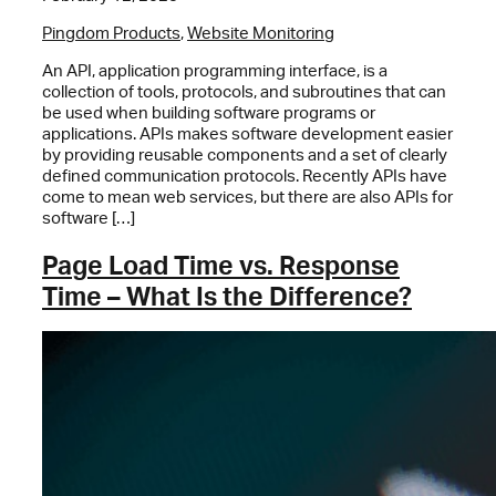
Pingdom Products
,
Website Monitoring
An API, application programming interface, is a
collection of tools, protocols, and subroutines that can
be used when building software programs or
applications. APIs makes software development easier
by providing reusable components and a set of clearly
defined communication protocols. Recently APIs have
come to mean web services, but there are also APIs for
software […]
Page Load Time vs. Response
Time – What Is the Difference?