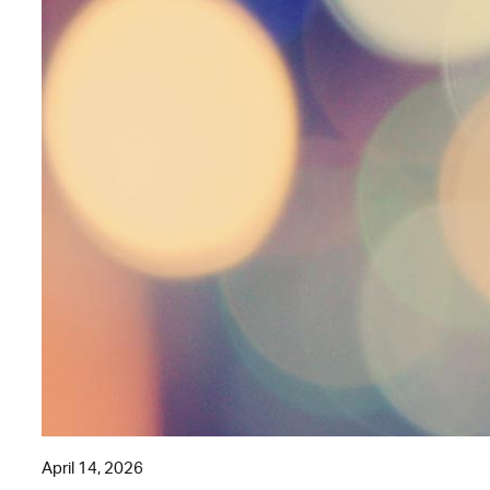
April 14, 2026