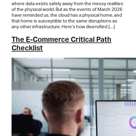
where data exists safely away from the messy realities
of the physical world. But as the events of March 2026
have reminded us, the cloud has a physical home, and
that home is susceptible to the same disruptions as
any other infrastructure. Here’s how diversified […]
The E-Commerce Critical Path
Checklist