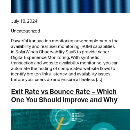
July 18, 2024
Uncategorized
Powerful transaction monitoring now complements the
availability and real user monitoring (RUM) capabilities
in SolarWinds Observability SaaS to provide richer
Digital Experience Monitoring. With synthetic
transaction and website availability monitoring, you can
automate the testing of complicated website flows to
identify broken links, latency, and availability issues
before your users do and ensure a flawless […]
Exit Rate vs Bounce Rate – Which
One You Should Improve and Why