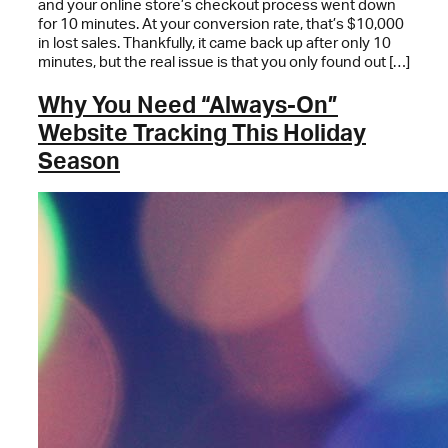
and your online store’s checkout process went down
for 10 minutes. At your conversion rate, that’s $10,000
in lost sales. Thankfully, it came back up after only 10
minutes, but the real issue is that you only found out […]
Why You Need “Always-On”
Website Tracking This Holiday
Season