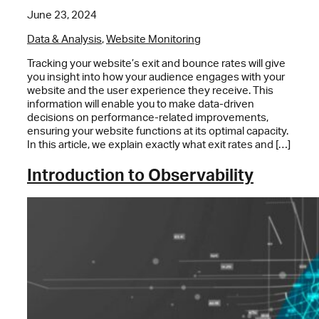
June 23, 2024
Data & Analysis
,
Website Monitoring
Tracking your website’s exit and bounce rates will give
you insight into how your audience engages with your
website and the user experience they receive. This
information will enable you to make data-driven
decisions on performance-related improvements,
ensuring your website functions at its optimal capacity.
In this article, we explain exactly what exit rates and […]
Introduction to Observability