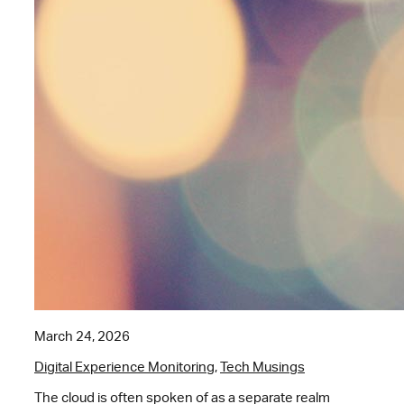
March 24, 2026
Digital Experience Monitoring
,
Tech Musings
The cloud is often spoken of as a separate realm