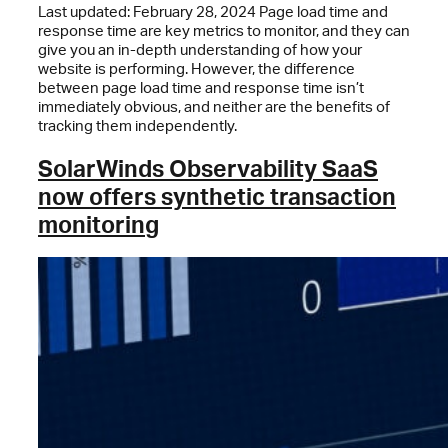
Last updated: February 28, 2024 Page load time and
response time are key metrics to monitor, and they can
give you an in-depth understanding of how your
website is performing. However, the difference
between page load time and response time isn’t
immediately obvious, and neither are the benefits of
tracking them independently.
SolarWinds Observability SaaS
now offers synthetic transaction
monitoring