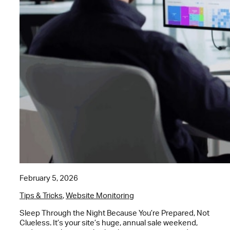
February 5, 2026
Tips & Tricks
,
Website Monitoring
Sleep Through the Night Because You’re Prepared, Not
Clueless. It’s your site’s huge, annual sale weekend,