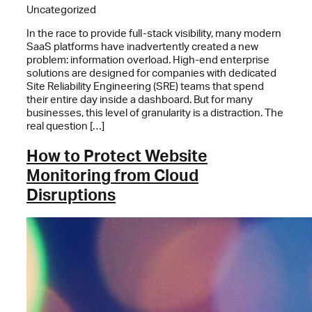
Uncategorized
In the race to provide full-stack visibility, many modern
SaaS platforms have inadvertently created a new
problem: information overload. High-end enterprise
solutions are designed for companies with dedicated
Site Reliability Engineering (SRE) teams that spend
their entire day inside a dashboard. But for many
businesses, this level of granularity is a distraction. The
real question […]
How to Protect Website
Monitoring from Cloud
Disruptions