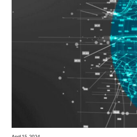
April 15, 2024