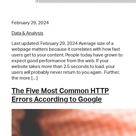
February 29, 2024
Data & Analysis
Last updated: February 29, 2024 Average size of a
webpage matters because it correlates with how fast
users get to your content. People today have grown to
expect good performance from the web. If your
website takes more than 2.5 seconds to load, your
users will probably never return to you again. Further,
the more […]
The Five Most Common HTTP
Errors According to Google