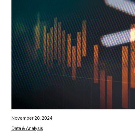
November 28, 2024
Data & Analysis