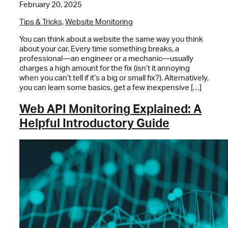
February 20, 2025
Tips & Tricks
,
Website Monitoring
You can think about a website the same way you think
about your car. Every time something breaks, a
professional—an engineer or a mechanic—usually
charges a high amount for the fix (isn’t it annoying
when you can’t tell if it’s a big or small fix?). Alternatively,
you can learn some basics, get a few inexpensive […]
Web API Monitoring Explained: A
Helpful Introductory Guide