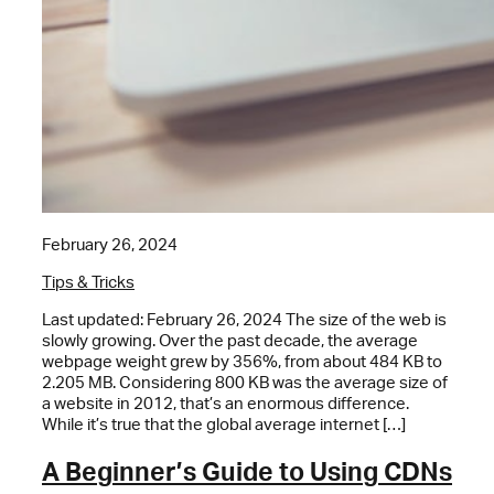
February 26, 2024
Tips & Tricks
Last updated: February 26, 2024 The size of the web is
slowly growing. Over the past decade, the average
webpage weight grew by 356%, from about 484 KB to
2.205 MB. Considering 800 KB was the average size of
a website in 2012, that’s an enormous difference.
While it’s true that the global average internet […]
A Beginner’s Guide to Using CDNs