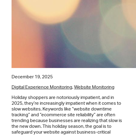
December 19, 2025
Digital Experience Monitoring
,
Website Monitoring
Holiday shoppers are notoriously impatient, and in
2025, they’re increasingly impatient when it comes to
slow websites. Keywords like “website downtime
tracking” and “ecommerce site reliability” are often
trending because businesses are realizing that slow is
the new down. This holiday season, the goal is to
safeguard your website against business-critical