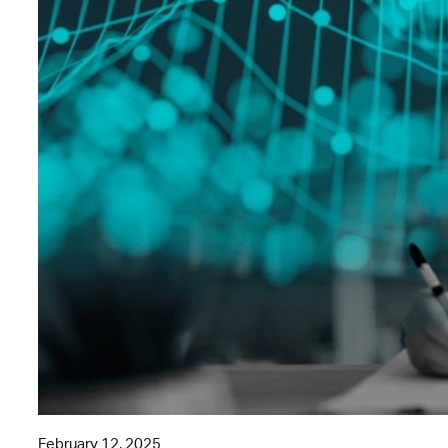
February 12, 2025