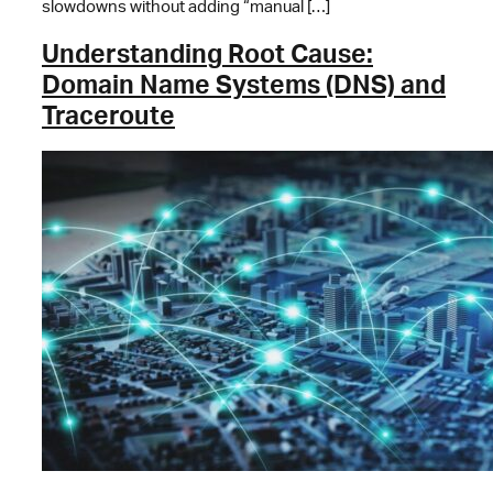
slowdowns without adding “manual […]
Understanding Root Cause:
Domain Name Systems (DNS) and
Traceroute