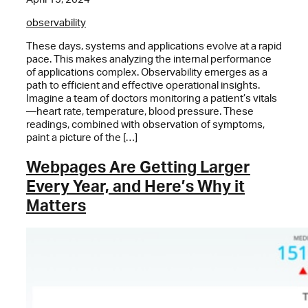
observability
These days, systems and applications evolve at a rapid
pace. This makes analyzing the internal performance
of applications complex. Observability emerges as a
path to efficient and effective operational insights.
Imagine a team of doctors monitoring a patient’s vitals
—heart rate, temperature, blood pressure. These
readings, combined with observation of symptoms,
paint a picture of the […]
Webpages Are Getting Larger
Every Year, and Here’s Why it
Matters