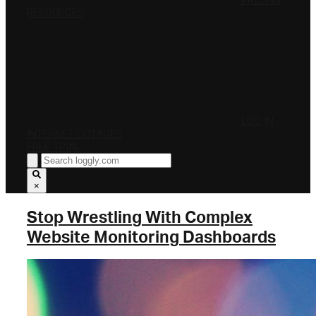
PRICING
RESOURCES
LOG IN
INTERNET OUTAGES
FREE TRIAL
×
Stop Wrestling With Complex
Website Monitoring Dashboards