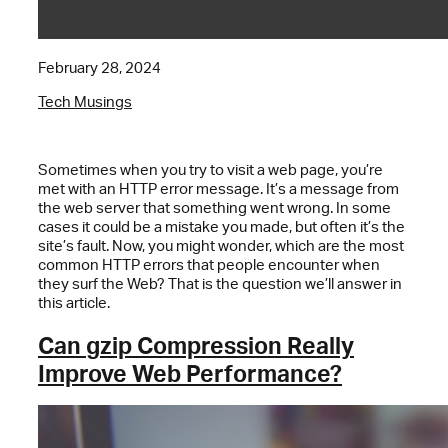
February 28, 2024
Tech Musings
Sometimes when you try to visit a web page, you’re
met with an HTTP error message. It’s a message from
the web server that something went wrong. In some
cases it could be a mistake you made, but often it’s the
site’s fault. Now, you might wonder, which are the most
common HTTP errors that people encounter when
they surf the Web? That is the question we’ll answer in
this article.
Can gzip Compression Really
Improve Web Performance?