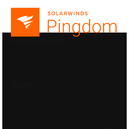
PRODUCTS
SolarWinds
Blog
Contact Us
SOLUTIONS