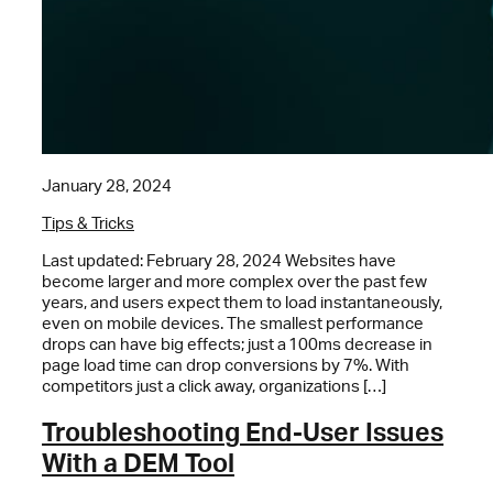
January 28, 2024
Tips & Tricks
Last updated: February 28, 2024 Websites have
become larger and more complex over the past few
years, and users expect them to load instantaneously,
even on mobile devices. The smallest performance
drops can have big effects; just a 100ms decrease in
page load time can drop conversions by 7%. With
competitors just a click away, organizations […]
Troubleshooting End-User Issues
With a DEM Tool