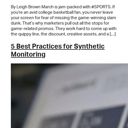
By Leigh Brown March is jam-packed with #SPORTS. If
you’re an avid college basketball fan, you never leave
your screen for fear of missing the game-winning slam
dunk. That’s why marketers pull out all the stops for
game-related promos. They work hard to come up with
the quippy line, the discount, creative assets, and a […]
5 Best Practices for Synthetic
Monitoring