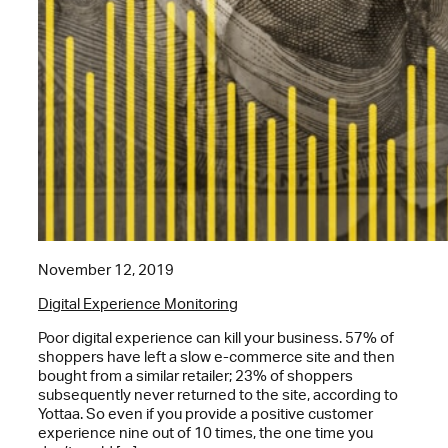
November 12, 2019
Digital Experience Monitoring
Poor digital experience can kill your business. 57% of
shoppers have left a slow e-commerce site and then
bought from a similar retailer; 23% of shoppers
subsequently never returned to the site, according to
Yottaa. So even if you provide a positive customer
experience nine out of 10 times, the one time you