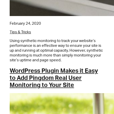
February 24, 2020
Tips & Tricks
Using synthetic monitoring to track your website’s
performance is an effective way to ensure your site is
up and running at optimal capacity. However, synthetic
monitoring is much more than simply monitoring your
site’s uptime and page speed.
WordPress Plugin Makes it Easy
to Add Pingdom Real User
Monitoring to Your Site