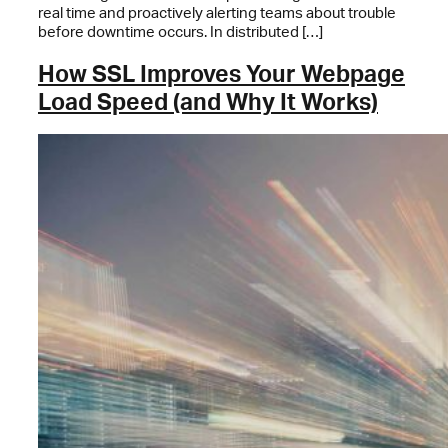
real time and proactively alerting teams about trouble
before downtime occurs. In distributed […]
How SSL Improves Your Webpage
Load Speed (and Why It Works)