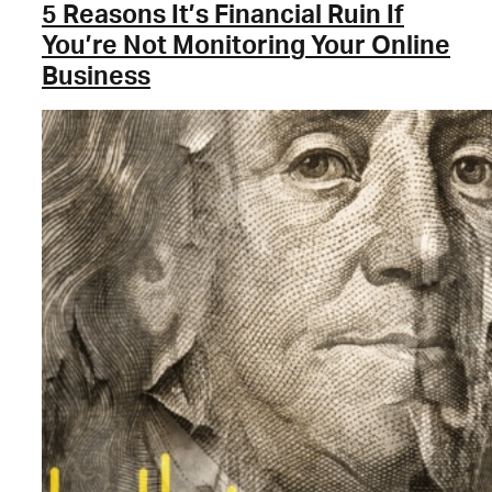
5 Reasons It’s Financial Ruin If
You’re Not Monitoring Your Online
Business