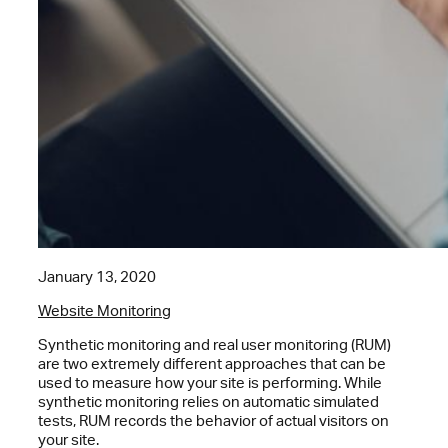
January 13, 2020
Website Monitoring
Synthetic monitoring and real user monitoring (RUM)
are two extremely different approaches that can be
used to measure how your site is performing. While
synthetic monitoring relies on automatic simulated
tests, RUM records the behavior of actual visitors on
your site.