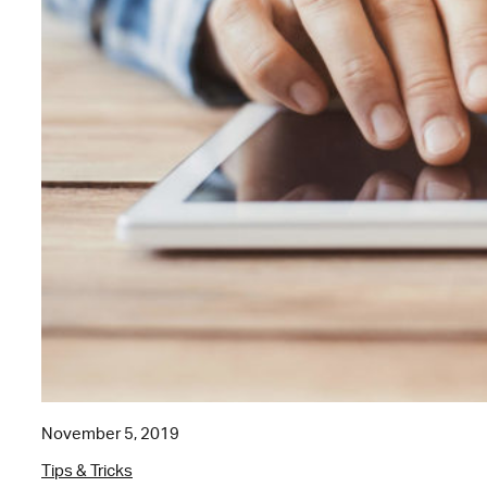
November 5, 2019
Tips & Tricks