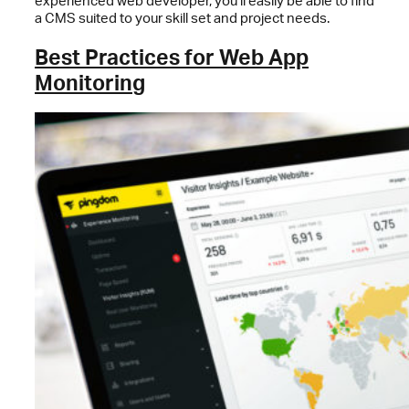
experienced web developer, you’ll easily be able to find
a CMS suited to your skill set and project needs.
Best Practices for Web App
Monitoring