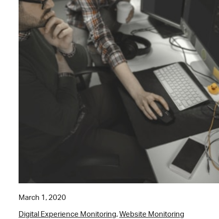
March 1, 2020
Digital Experience Monitoring
,
Website Monitoring