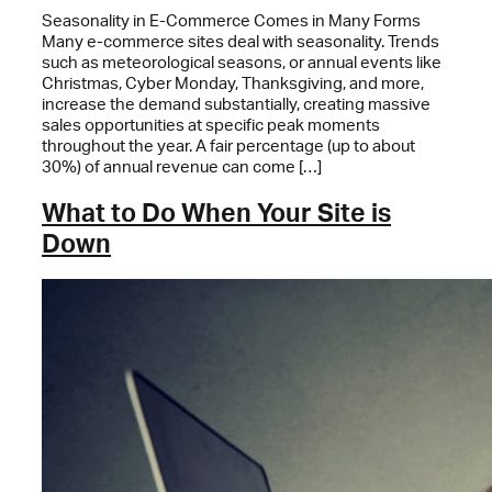
Seasonality in E-Commerce Comes in Many Forms
Many e-commerce sites deal with seasonality. Trends
such as meteorological seasons, or annual events like
Christmas, Cyber Monday, Thanksgiving, and more,
increase the demand substantially, creating massive
sales opportunities at specific peak moments
throughout the year. A fair percentage (up to about
30%) of annual revenue can come […]
What to Do When Your Site is
Down