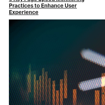
Practices to Enhance User
Experience