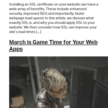
Installing an SSL certificate on your website can have a
wide array of benefits. These include enhanced
security, improved SEO, and importantly, faster
webpage load speed. In this article, we discuss what
exactly SSL is, and why you should apply SSL to your
website. We then consider how SSL can improve your
site’s load times […]
March is Game Time for Your Web
Apps