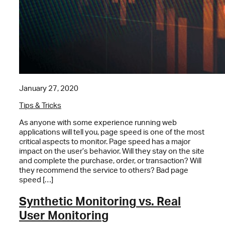
January 27, 2020
Tips & Tricks
As anyone with some experience running web
applications will tell you, page speed is one of the most
critical aspects to monitor. Page speed has a major
impact on the user’s behavior. Will they stay on the site
and complete the purchase, order, or transaction? Will
they recommend the service to others? Bad page
speed […]
Synthetic Monitoring vs. Real
User Monitoring