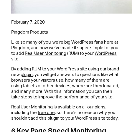
February 7, 2020
Pingdom Products
Like so many of you, we’re big WordPress fans here at
Pingdom, and now we’ve made it super-simple for you
to add
Real User Monitoring
(RUM) to your
WordPress
site.
By adding RUM to your WordPress site using our brand
new
plugin
, you will get answers to questions like what
browsers your visitors use, how many of them are
using tablets or other devices, where are they located,
and many more. With this information you can then
take steps to improve the performance of your site.
Real User Monitoring is available on all our plans,
including the
free one
, so there’s no reason why you
shouldn’t add this
plugin
to your WordPress site today.
6 Key Page Speed Monitoring