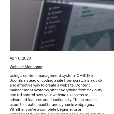
April 6, 2020
Website Monitoring
Using a content management system (CMS) like
Joomla instead of coding a site from scratch is a quick
and effective way to create a website. Content
management systems offer everything from flexibility
and full control over your website to access to
advanced features and functionality. These enable
users to create beautiful and dynamic webpages.
Whether you’re a complete beginner or an