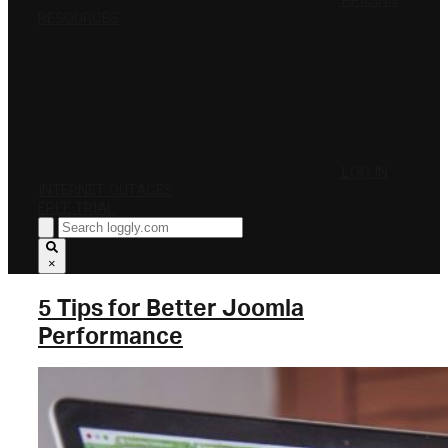
PRICING
RESOURCES
LOG IN
INTERNET OUTAGES
FREE TRIAL
×
5 Tips for Better Joomla
Performance