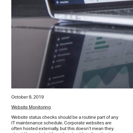
October 8, 2019
Website Monitoring
Website status checks should be a routine part of any
IT maintenance schedule. Corporate websites are
often hosted externally, but this doesn’t mean they