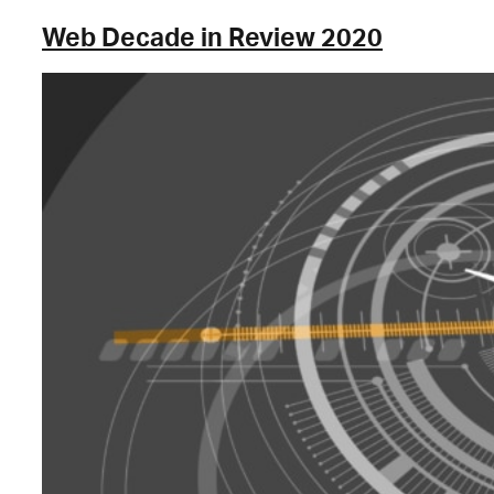
Web Decade in Review 2020