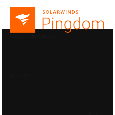
PRODUCTS
SolarWinds
Blog
Contact Us
SOLUTIONS