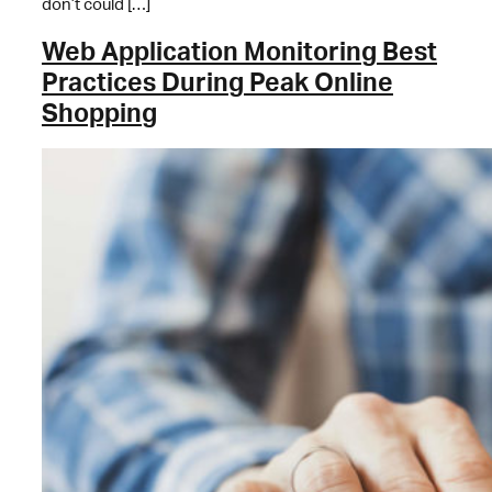
don’t could […]
Web Application Monitoring Best
Practices During Peak Online
Shopping