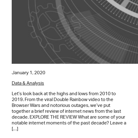
January 1, 2020
Data & Analysis
Let’s look back at the highs and lows from 2010 to
2019. From the viral Double Rainbow video to the
Browser Wars and notorious outages, we’ve put
together a brief review of internet news from the last
decade. EXPLORE THE REVIEW What are some of your
notable internet moments of the past decade? Leave a
[…]