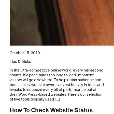
October 15, 2019
Tips & Tricks
In the ultra-competitive online world, every millisecond
counts. If a page takes too long to load, impatient
visitors will go elsewhere. To help retain audience and
boost sales, website owners invest heavily in tools and
tweaks to squeeze every bit of performance out of
their WordPress-based websites. Here’s our selection
of five tools typically used […]
How To Check Website Status