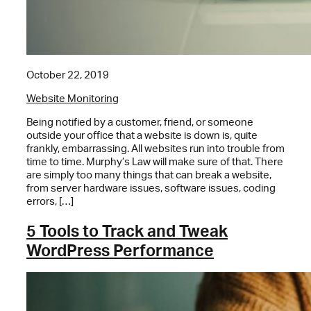
October 22, 2019
Website Monitoring
Being notified by a customer, friend, or someone
outside your office that a website is down is, quite
frankly, embarrassing. All websites run into trouble from
time to time. Murphy’s Law will make sure of that. There
are simply too many things that can break a website,
from server hardware issues, software issues, coding
errors, […]
5 Tools to Track and Tweak
WordPress Performance