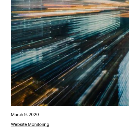
March 9, 2020
Website Monitoring