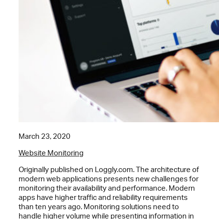
March 23, 2020
Website Monitoring
Originally published on Loggly.com. The architecture of
modern web applications presents new challenges for
monitoring their availability and performance. Modern
apps have higher traffic and reliability requirements
than ten years ago. Monitoring solutions need to
handle higher volume while presenting information in