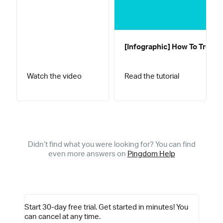
[Infographic] How To Troub
Watch the video
Read the tutorial
Didn’t find what you were looking for? You can find
even more answers on
Pingdom Help
Start 30-day free trial.
Get started in minutes! You
can cancel at any time.