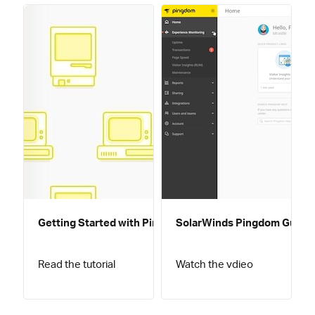
Getting Started with Pingdom
SolarWinds Pingdom Guided
Read the tutorial
Watch the vdieo