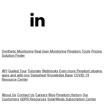
PRODUCT
Synthetic Monitoring
Real User Monitoring
Pingdom Tools
Pricing
Solution Finder
RESOURCES
API
Guided Tour
Tutorials
Webhooks
Even more Pingdom plugins,
apps and add-ons
Datasheet
Knowledge Base
COVID-19
Resource Center
COMPANY
About Us
Contact Us
Careers
Blog
Pingdom History
Our
Customers
GDPR Resources
SolarWinds Subscription Center