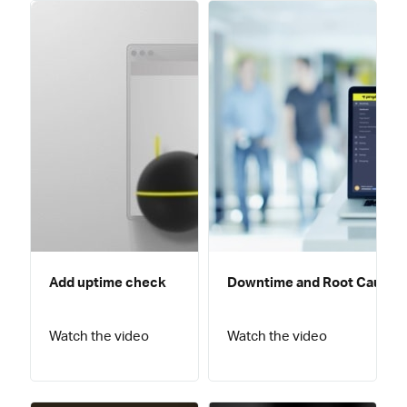
Add uptime check
Downtime and Root Cause A
Watch the video
Watch the video