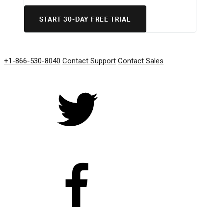
START 30-DAY FREE TRIAL
GET IN TOUCH
+1-866-530-8040
Contact Support
Contact Sales