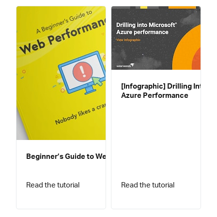
[Infographic] Drilling Into
Azure Performance
Beginner’s Guide to Web Performance
Read the tutorial
Read the tutorial