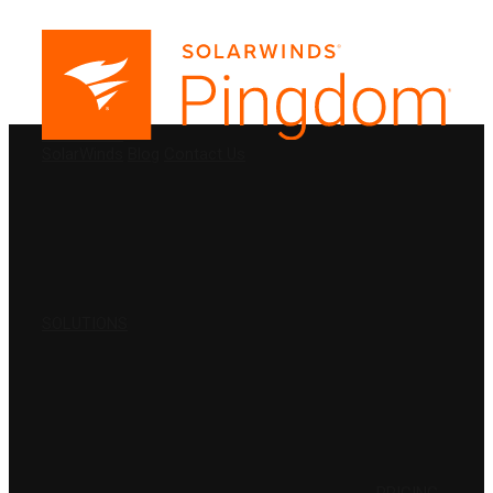
PRODUCTS
SolarWinds
Blog
Contact Us
SOLUTIONS