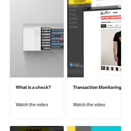
What is a check?
Transaction Monitoring
Watch the video
Watch the video