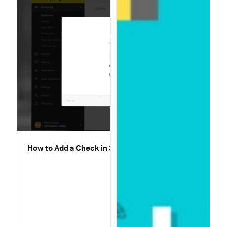
How to Add a Check in 30 Seconds