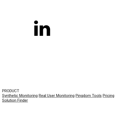
PRODUCT
Synthetic Monitoring
Real User Monitoring
Pingdom Tools
Pricing
Solution Finder