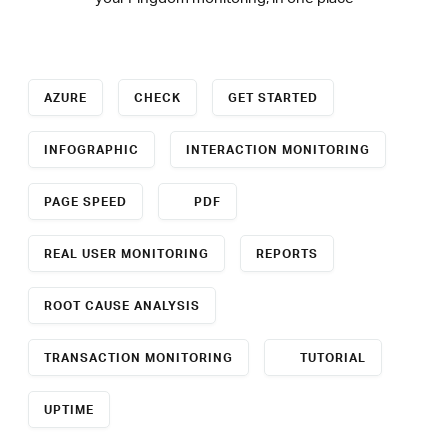
AZURE
CHECK
GET STARTED
INFOGRAPHIC
INTERACTION MONITORING
PAGE SPEED
PDF
REAL USER MONITORING
REPORTS
ROOT CAUSE ANALYSIS
TRANSACTION MONITORING
TUTORIAL
UPTIME