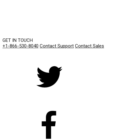
GET IN TOUCH
+1-866-530-8040
Contact Support
Contact Sales