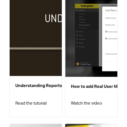
Understanding Reports
How to add Real User Monito
Read the tutorial
Watch the video