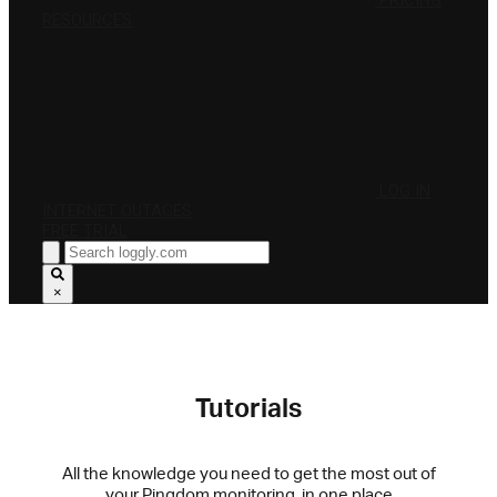
PRICING
RESOURCES
LOG IN
INTERNET OUTAGES
FREE TRIAL
×
Tutorials
All the knowledge you need to get the most out of
your Pingdom monitoring, in one place