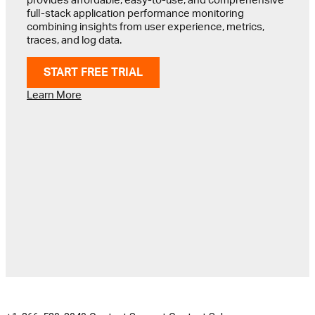
full-stack application performance monitoring
combining insights from user experience, metrics,
traces, and log data.
START FREE TRIAL
Learn More
GET IN TOUCH