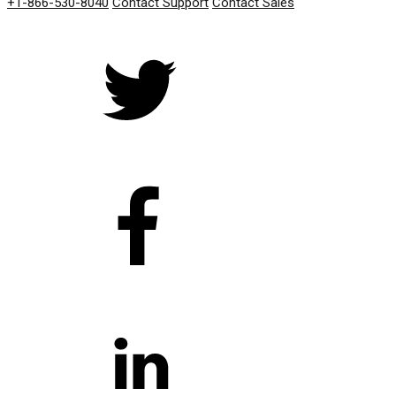
+1-866-530-8040
Contact Support
Contact Sales