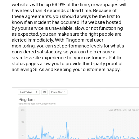
websites will be up 99.9% of the time, or webpages will
have less than 3 seconds of load time. Because of
these agreements, you should always be the first to
know if an incident has occurred. If a website hosted
by your service is unavailable, slow, or not functioning
as expected, you can make sure the right people are
alerted immediately. With Pingdom real user
monitoring, you can set performance levels for what’s
considered satisfactory, so you can help ensure a
seamless site experience for your customers. Public
status pages allow you to provide third-party proof of
achieving SLAs and keeping your customers happy.