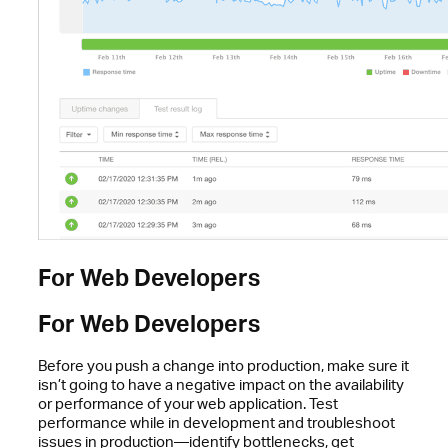
For Web Developers
For Web Developers
Before you push a change into production, make sure it
isn’t going to have a negative impact on the availability
or performance of your web application. Test
performance while in development and troubleshoot
issues in production—identify bottlenecks, get