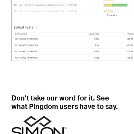
Don't take our word for it. See
what Pingdom users have to say.