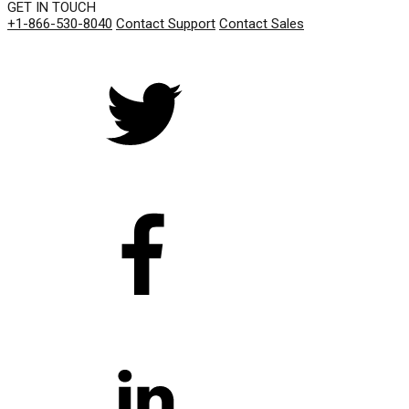
GET IN TOUCH
+1-866-530-8040
Contact Support
Contact Sales