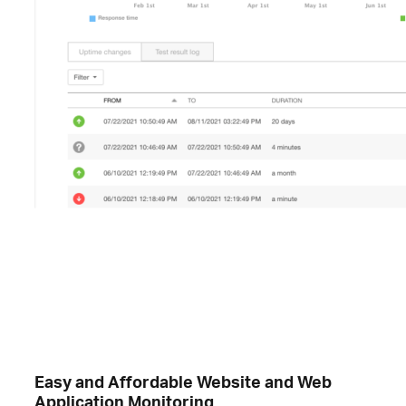
Easy and Affordable Website and Web
Application Monitoring