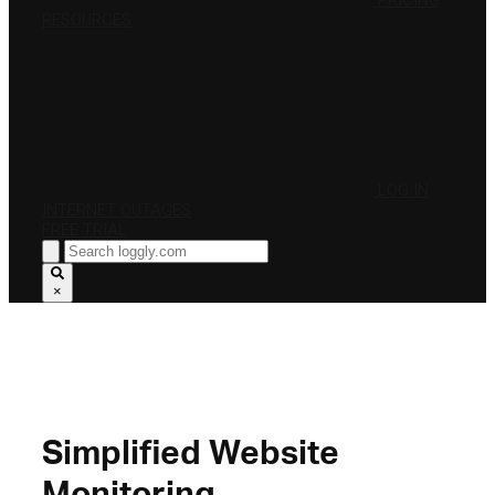
PRICING
RESOURCES
LOG IN
INTERNET OUTAGES
FREE TRIAL
×
Simplified Website
Monitoring