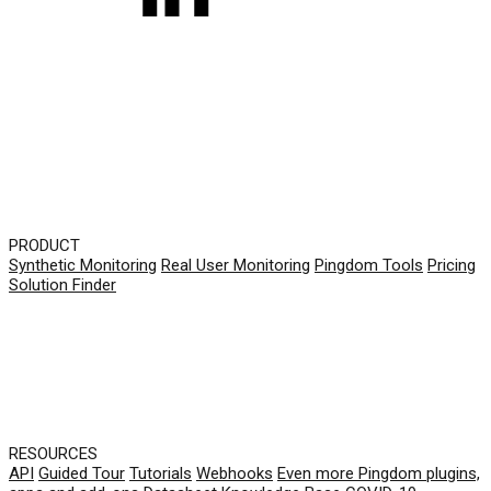
PRODUCT
Synthetic Monitoring
Real User Monitoring
Pingdom Tools
Pricing
Solution Finder
RESOURCES
API
Guided Tour
Tutorials
Webhooks
Even more Pingdom plugins,