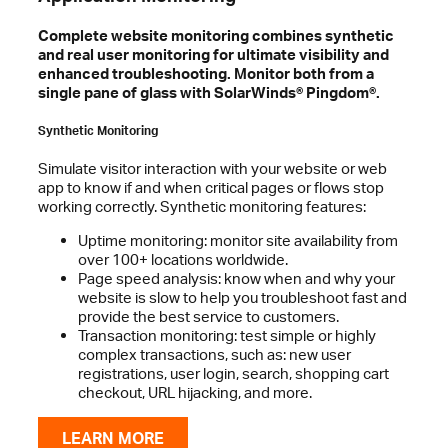
Complete website monitoring combines synthetic
and real user monitoring for ultimate visibility and
enhanced troubleshooting. Monitor both from a
single pane of glass with SolarWinds® Pingdom®.
Synthetic Monitoring
Simulate visitor interaction with your website or web
app to know if and when critical pages or flows stop
working correctly. Synthetic monitoring features:
Uptime monitoring: monitor site availability from
over 100+ locations worldwide.
Page speed analysis: know when and why your
website is slow to help you troubleshoot fast and
provide the best service to customers.
Transaction monitoring: test simple or highly
complex transactions, such as: new user
registrations, user login, search, shopping cart
checkout, URL hijacking, and more.
LEARN MORE