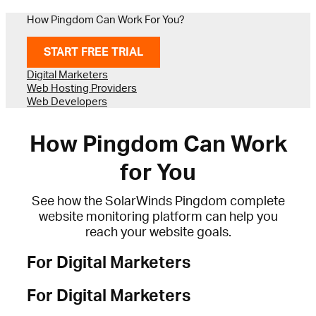
How Pingdom Can Work For You?
START FREE TRIAL
Digital Marketers
Web Hosting Providers
Web Developers
How Pingdom Can Work
for You
See how the SolarWinds Pingdom complete
website monitoring platform can help you
reach your website goals.
For Digital Marketers
For Digital Marketers