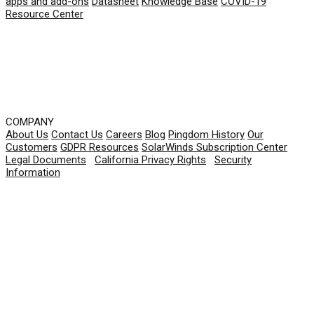
apps and add-ons
Datasheet
Knowledge Base
COVID-19
Resource Center
COMPANY
About Us
Contact Us
Careers
Blog
Pingdom History
Our
Customers
GDPR Resources
SolarWinds Subscription Center
Legal Documents
|
California Privacy Rights
|
Security
Information
© 2026 SolarWinds Worldwide, LLC. All rights
reserved.