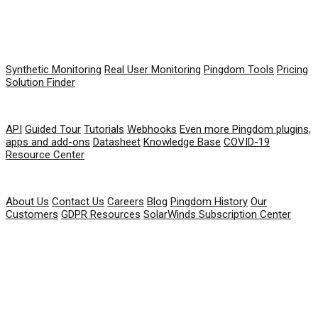
PRODUCT
Synthetic Monitoring
Real User Monitoring
Pingdom Tools
Pricing
Solution Finder
RESOURCES
API
Guided Tour
Tutorials
Webhooks
Even more Pingdom plugins,
apps and add-ons
Datasheet
Knowledge Base
COVID-19
Resource Center
COMPANY
About Us
Contact Us
Careers
Blog
Pingdom History
Our
Customers
GDPR Resources
SolarWinds Subscription Center