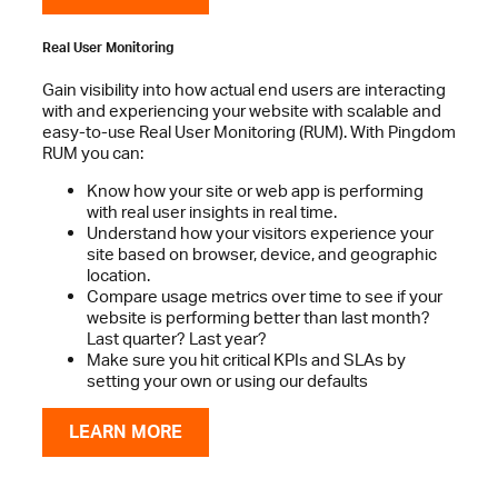
Real User Monitoring
Gain visibility into how actual end users are interacting
with and experiencing your website with scalable and
easy-to-use Real User Monitoring (RUM). With Pingdom
RUM you can:
Know how your site or web app is performing
with real user insights in real time.
Understand how your visitors experience your
site based on browser, device, and geographic
location.
Compare usage metrics over time to see if your
website is performing better than last month?
Last quarter? Last year?
Make sure you hit critical KPIs and SLAs by
setting your own or using our defaults
LEARN MORE