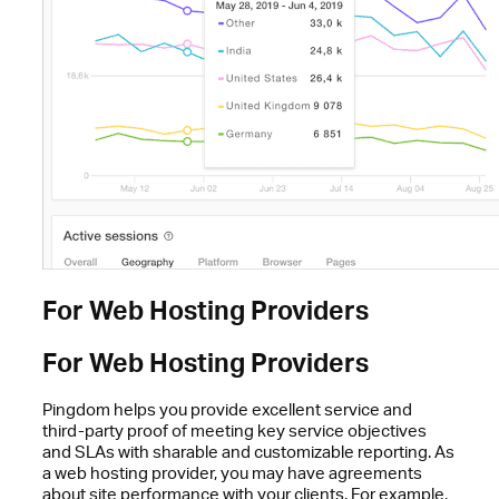
For Web Hosting Providers
For Web Hosting Providers
Pingdom helps you provide excellent service and
third-party proof of meeting key service objectives
and SLAs with sharable and customizable reporting. As
a web hosting provider, you may have agreements
about site performance with your clients. For example,