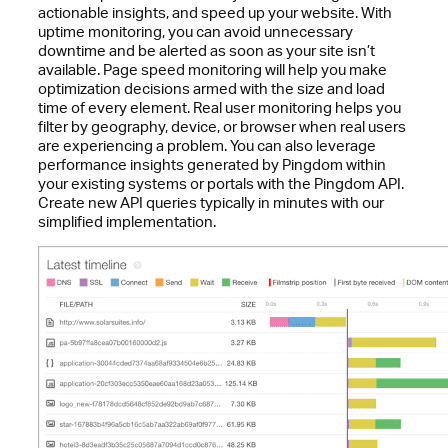
actionable insights, and speed up your website. With
uptime monitoring, you can avoid unnecessary
downtime and be alerted as soon as your site isn’t
available. Page speed monitoring will help you make
optimization decisions armed with the size and load
time of every element. Real user monitoring helps you
filter by geography, device, or browser when real users
are experiencing a problem. You can also leverage
performance insights generated by Pingdom within
your existing systems or portals with the Pingdom API.
Create new API queries typically in minutes with our
simplified implementation.