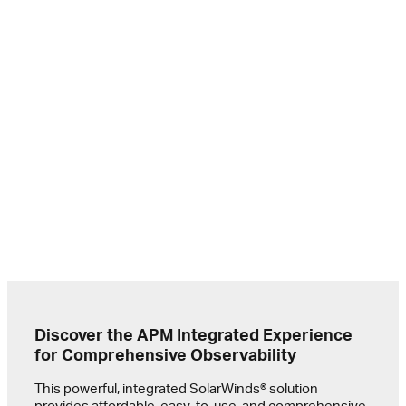
To mai
conti
they 
Shopi
immed
the w
actio
Sanji
Digit
Profe
Discover the APM Integrated Experience
for Comprehensive Observability
This powerful, integrated SolarWinds® solution
provides affordable, easy-to-use, and comprehensive