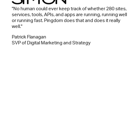
"No human could ever keep track of whether 280 sites,
services, tools, APIs, and apps are running, running well
or running fast. Pingdom does that and does it really
well."
Patrick Flanagan
SVP of Digital Marketing and Strategy