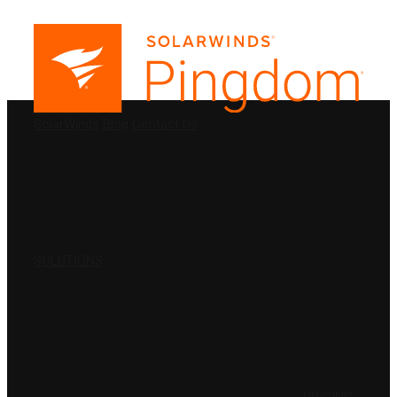
PRODUCTS
SolarWinds
Blog
Contact Us
SOLUTIONS