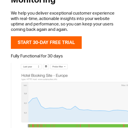
We help you deliver exceptional customer experience
with real-time, actionable insights into your website
uptime and performance, so you can keep your users
coming back again and again.
START 30-DAY FREE TRIAL
Fully Functional for 30 days