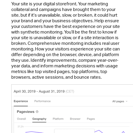
Your site is your digital storefront. Your marketing
collateral and campaigns have brought them to your
site, but if it’s unavailable, slow, or broken, it could hurt
your brand and your business objectives. Help ensure
your customers have the best experience on your site
with synthetic monitoring. You’ll be the first to know if
your site is unavailable or slow, or if a site interaction is
broken. Comprehensive monitoring includes real user
monitoring. How your visitors experience your site can
differ depending on the browser, device, and platform
they use. Identify improvements, compare year-over-
year data, and inform marketing decisions with usage
metrics like top visited pages, top platforms, top
browsers, active sessions, and bounce rates.