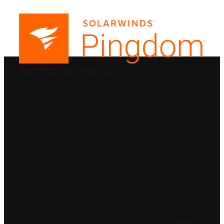
PRODUCTS
SolarWinds
Blog
Contact Us
SOLUTIONS