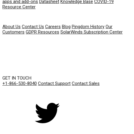
apps and add-ons
Datasheet
Knowledge Base
COVID-19
Resource Center
COMPANY
About Us
Contact Us
Careers
Blog
Pingdom History
Our
Customers
GDPR Resources
SolarWinds Subscription Center
GET IN TOUCH
+1-866-530-8040
Contact Support
Contact Sales