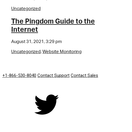
Uncategorized
The Pingdom Guide to the
Internet
August 31, 2021, 3:29 pm
Uncategorized
,
Website Monitoring
GET IN TOUCH
+1-866-530-8040
Contact Support
Contact Sales