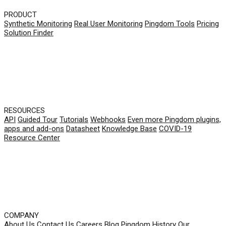
PRODUCT
Synthetic Monitoring
Real User Monitoring
Pingdom Tools
Pricing
Solution Finder
RESOURCES
API
Guided Tour
Tutorials
Webhooks
Even more Pingdom plugins,
apps and add-ons
Datasheet
Knowledge Base
COVID-19
Resource Center
COMPANY
About Us
Contact Us
Careers
Blog
Pingdom History
Our