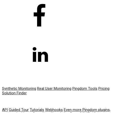
PRODUCT
Synthetic Monitoring
Real User Monitoring
Pingdom Tools
Pricing
Solution Finder
RESOURCES
API
Guided Tour
Tutorials
Webhooks
Even more Pingdom plugins,