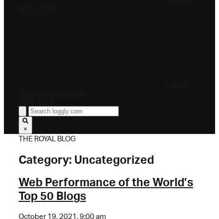
PRICING
RESOURCES
LOG IN
INTERNET OUTAGES
FREE TRIAL
×
THE ROYAL BLOG
Category:
Uncategorized
Web Performance of the World’s
Top 50 Blogs
October 19, 2021, 9:00 am