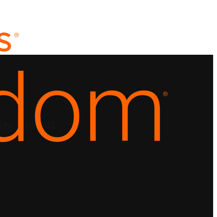
CING
RESOURCES