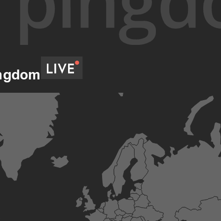
ingdom