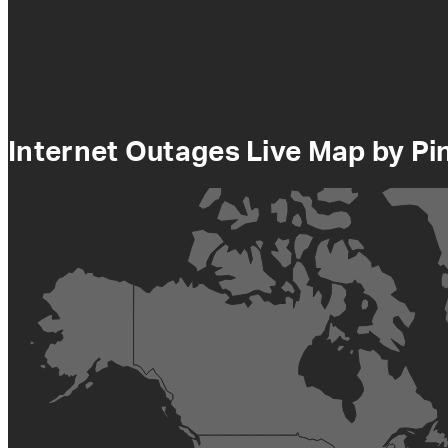
Internet Outages Live Map by P