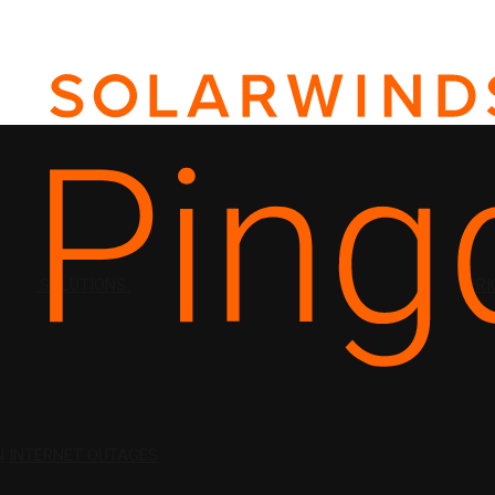
SOLUTIONS
PRI
N
INTERNET OUTAGES