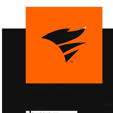
PRODUCTS
SolarWinds
Blog
Contact Us
LOG I
FREE TRIAL