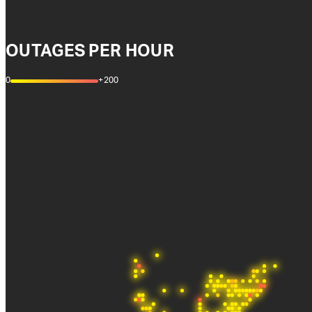
OUTAGES PER HOUR
0
+200