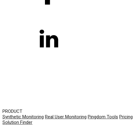
PRODUCT
Synthetic Monitoring
Real User Monitoring
Pingdom Tools
Pricing
Solution Finder