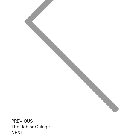
PREVIOUS
The Roblox Outage
NEXT