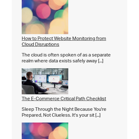
How to Protect Website Monitoring from
Cloud Disruptions
The cloud is often spoken of as a separate
realm where data exists safely away [...]
The E-Commerce Critical Path Checklist
Sleep Through the Night Because You're
Prepared, Not Clueless. It's your sit [...]