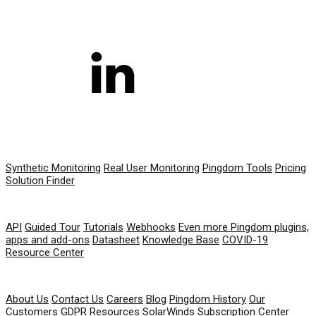
PRODUCT
Synthetic Monitoring
Real User Monitoring
Pingdom Tools
Pricing
Solution Finder
RESOURCES
API
Guided Tour
Tutorials
Webhooks
Even more Pingdom plugins,
apps and add-ons
Datasheet
Knowledge Base
COVID-19
Resource Center
COMPANY
About Us
Contact Us
Careers
Blog
Pingdom History
Our
Customers
GDPR Resources
SolarWinds Subscription Center