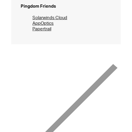
Pingdom Friends
Solarwinds Cloud
AppOptics
Papertrail