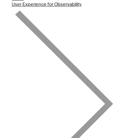
User Experience for Observability