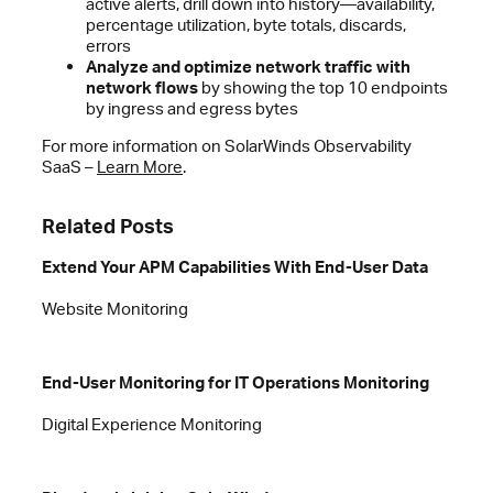
active alerts, drill down into history—availability,
percentage utilization, byte totals, discards,
errors
Analyze and optimize network traffic with
network flows
by showing the top 10 endpoints
by ingress and egress bytes
For more information on SolarWinds Observability
SaaS –
Learn More
.
Related Posts
Extend Your APM Capabilities With End-User Data
Website Monitoring
End-User Monitoring for IT Operations Monitoring
Digital Experience Monitoring