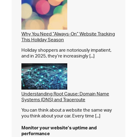
Why You Need “Always-On” Website Tracking
This Holiday Season
Holiday shoppers are notoriously impatient,
and in 2025, they’re increasingly [...]
Understanding Root Cause: Domain Name
Systems (DNS) and Traceroute
You can think about a website the same way
you think about your car. Every time [...]
Monitor your website’s
uptime and
performance