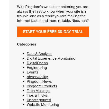
With Pingdom's website monitoring you are
always the first to know when your site is in
trouble, and as a result you are making the
Internet faster and more reliable. Nice, huh?
START YOUR FREE 30-DAY TRIAL
Categories
Data & Analysis
Digital Experience Monitoring
DigitalOcean
Engineering
Events
observability
Pingdom News
Pingdom Products
Tech Musings
Tips & Tricks
Uncategorized
Website Monitoring