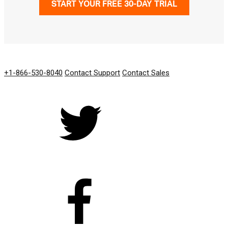
START YOUR FREE 30-DAY TRIAL
GET IN TOUCH
+1-866-530-8040
Contact Support
Contact Sales