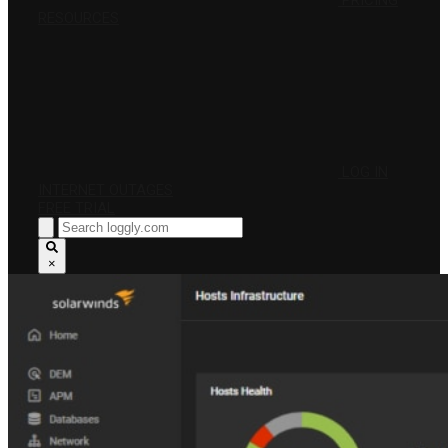
PRICING
RESOURCES
LOG IN
INTERNET OUTAGES
FREE TRIAL
×