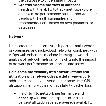
the database to understand impacts
Creates a complete view of database
health
with the ability to track metrics, explore
and examine performance outliers, and watch for
trends with health summaries and
recommendations based on best practices for
databases
Network:
Helps create end-to-end visibility across multi-vendor,
on-premises, and multi-cloud networks, combined with
AIOps with enhanced machine learning-powered
analysis of network metrics for insights into the impact
of network performance on services and users.
Gain complete visibility into network status and
utilization with network device detail views
by IP
address, machine type, vendor response time, CPU
utilization, memory utilization, availability, packet loss
Insights into network performance and
capacity
with interface speed, in and out
percent utilization average, average availability,