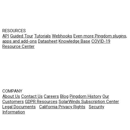
RESOURCES
API
Guided Tour
Tutorials
Webhooks
Even more Pingdom plugins,
apps and add-ons
Datasheet
Knowledge Base
COVID-19
Resource Center
COMPANY
About Us
Contact Us
Careers
Blog
Pingdom History
Our
Customers
GDPR Resources
SolarWinds Subscription Center
Legal Documents
|
California Privacy Rights
|
Security
Information
© 2026 SolarWinds Worldwide, LLC. All rights
reserved.