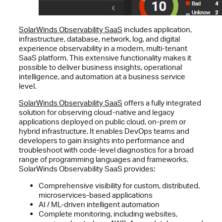
SolarWinds Observability SaaS
includes application,
infrastructure, database, network, log, and digital
experience observability in a modern, multi-tenant
SaaS platform. This extensive functionality makes it
possible to deliver business insights, operational
intelligence, and automation at a business service
level.
SolarWinds Observability SaaS
offers a fully integrated
solution for observing cloud-native and legacy
applications deployed on public cloud, on-prem or
hybrid infrastructure. It enables DevOps teams and
developers to gain insights into performance and
troubleshoot with code-level diagnostics for a broad
range of programming languages and frameworks.
SolarWinds Observability SaaS provides:
Comprehensive visibility for custom, distributed,
microservices-based applications
AI / ML-driven intelligent automation
Complete monitoring, including websites,