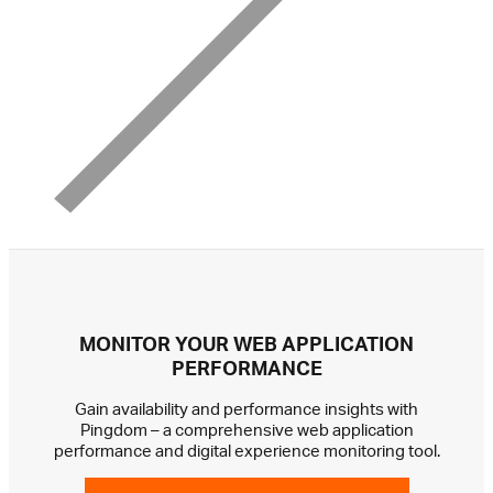
MONITOR YOUR WEB APPLICATION
PERFORMANCE
Gain availability and performance insights with
Pingdom – a comprehensive web application
performance and digital experience monitoring tool.