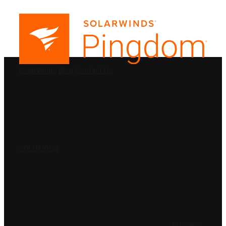
PRODUCTS
SolarWinds
Blog
Contact Us
SOLUTIONS