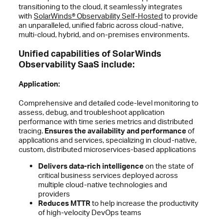
transitioning to the cloud, it seamlessly integrates
with
SolarWinds® Observability Self-Hosted
to provide
an unparalleled, unified fabric across cloud-native,
multi-cloud, hybrid, and on-premises environments.
Unified capabilities of SolarWinds
Observability SaaS include:
Application:
Comprehensive and detailed code-level monitoring to
assess, debug, and troubleshoot application
performance with time series metrics and distributed
tracing.
Ensures the availability and performance
of
applications and services, specializing in cloud-native,
custom, distributed microservices-based applications
Delivers data-rich intelligence
on the state of
critical business services deployed across
multiple cloud-native technologies and
providers
Reduces MTTR
to help increase the productivity
of high-velocity DevOps teams