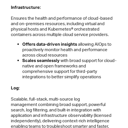
Infrastructure:
Ensures the health and performance of cloud-based
and on-premises resources, including virtual and
physical hosts and Kubernetes® orchestrated
containers across multiple cloud service providers.
Offers data-driven insights
allowing AIOps to
proactively monitor health and performance
across cloud resources
Scales seamlessly
with broad support for cloud-
native and open frameworks and
comprehensive support for third-party
integrations to better simplify operations
Log:
Scalable, full-stack, multi-source log
management combining broad support, powerful
search, log filtering, and built-in integration with
application and infrastructure observability (licensed
independently), delivering context-rich intelligence
enabling teams to troubleshoot smarter and faster,