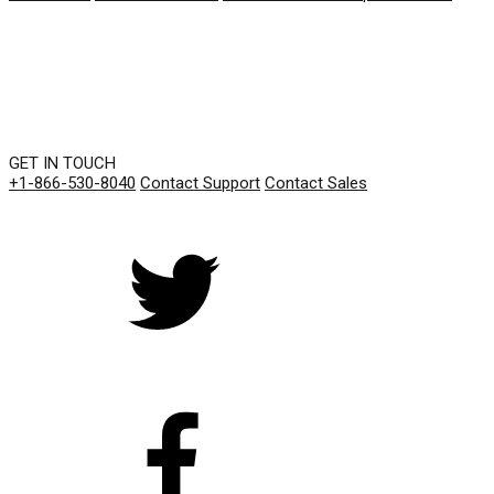
GET IN TOUCH
+1-866-530-8040
Contact Support
Contact Sales