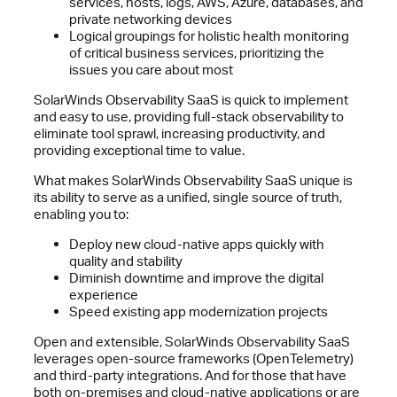
services, hosts, logs, AWS, Azure, databases, and
private networking devices
Logical groupings for holistic health monitoring
of critical business services, prioritizing the
issues you care about most
SolarWinds Observability SaaS is quick to implement
and easy to use, providing full-stack observability to
eliminate tool sprawl, increasing productivity, and
providing exceptional time to value.
What makes SolarWinds Observability SaaS unique is
its ability to serve as a unified, single source of truth,
enabling you to:
Deploy new cloud-native apps quickly with
quality and stability
Diminish downtime and improve the digital
experience
Speed existing app modernization projects
Open and extensible, SolarWinds Observability SaaS
leverages open-source frameworks (OpenTelemetry)
and third-party integrations. And for those that have
both on-premises and cloud-native applications or are