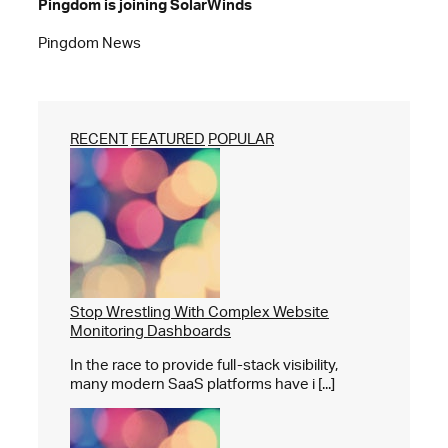
Pingdom is joining SolarWinds
Pingdom News
RECENT
FEATURED
POPULAR
Stop Wrestling With Complex Website
Monitoring Dashboards
In the race to provide full-stack visibility,
many modern SaaS platforms have i [...]