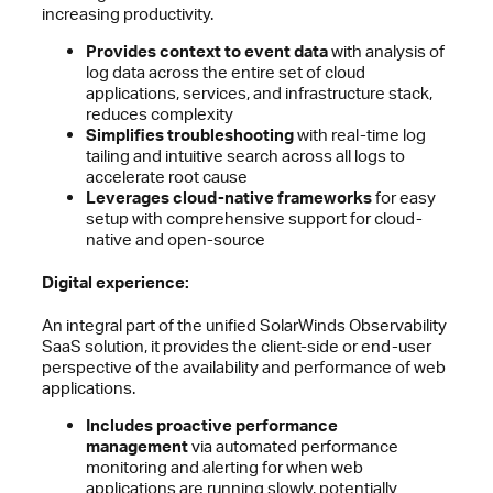
increasing productivity.
Provides context to event data
with analysis of
log data across the entire set of cloud
applications, services, and infrastructure stack,
reduces complexity
Simplifies troubleshooting
with real-time log
tailing and intuitive search across all logs to
accelerate root cause
Leverages cloud-native frameworks
for easy
setup with comprehensive support for cloud-
native and open-source
Digital experience:
An integral part of the unified SolarWinds Observability
SaaS solution, it provides the client-side or end-user
perspective of the availability and performance of web
applications.
Includes proactive performance
management
via automated performance
monitoring and alerting for when web
applications are running slowly, potentially