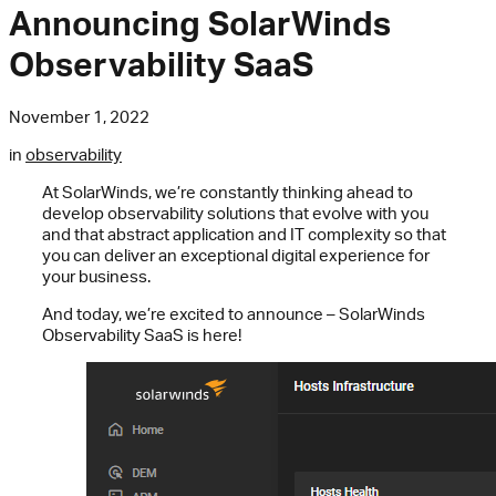
Announcing SolarWinds
Observability SaaS
November 1, 2022
in
observability
At SolarWinds, we’re constantly thinking ahead to
develop observability solutions that evolve with you
and that abstract application and IT complexity so that
you can deliver an exceptional digital experience for
your business.
And today, we’re excited to announce – SolarWinds
Observability SaaS is here!