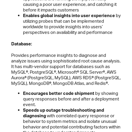
causing a poor user experience, and catching it
before it impacts customers
Enables global insights into user experience
by
utilizing probes that can be implemented
worldwide to provide insights into users’
perspectives on availability and performance
Database:
Provides performance insights to diagnose and
analyze issues using sophisticated root cause analysis.
It has multi-vendor support for databases such as
MySQL®, PostgreSQL®, Microsoft® SQL Server®, AWS
Aurora® (PostgreSQL, MySQL), AWS RDS® (PostgreSQL,
MySQL), MongoDB®, MongoDB Atlas, and Redis®.
Encourages better code shipment
by showing
query responses before and after a deployment
event.
Speeds up outage troubleshooting and
diagnosing
with correlated query response or
behavior to system metrics and isolate unusual
behavior and potential contributing factors within