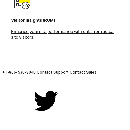
Visitor Insights (RUM)
Enhance your site performance with data from actual
site visitors.
GET IN TOUCH
+1-866-530-8040
Contact Support
Contact Sales