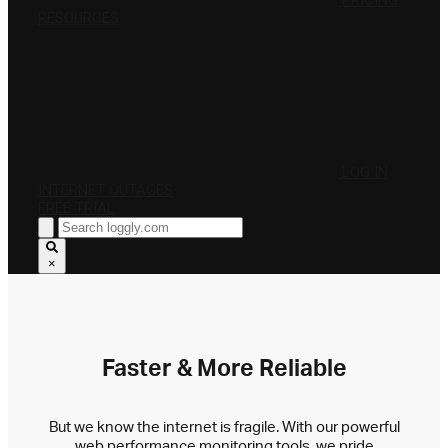
PRICING
RESOURCES
LOG IN
INTERNET OUTAGES
FREE TRIAL
×
Faster & More Reliable
But we know the internet is fragile. With our powerful
web performance monitoring tools, we pride