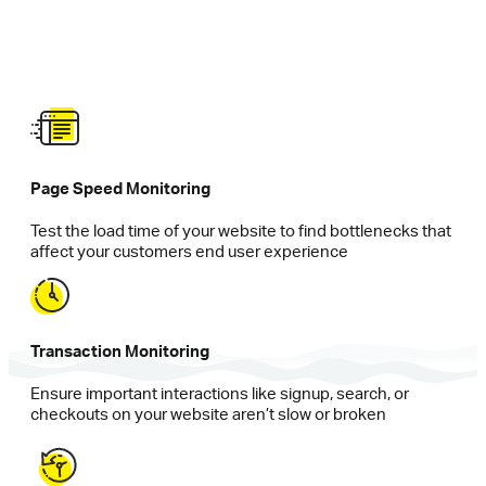
Page Speed Monitoring
Test the load time of your website to find bottlenecks that
affect your customers end user experience
Transaction Monitoring
Ensure important interactions like signup, search, or
checkouts on your website aren’t slow or broken