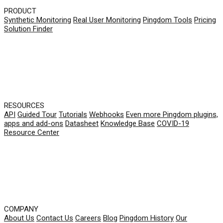
PRODUCT
Synthetic Monitoring
Real User Monitoring
Pingdom Tools
Pricing
Solution Finder
RESOURCES
API
Guided Tour
Tutorials
Webhooks
Even more Pingdom plugins,
apps and add-ons
Datasheet
Knowledge Base
COVID-19
Resource Center
COMPANY
About Us
Contact Us
Careers
Blog
Pingdom History
Our