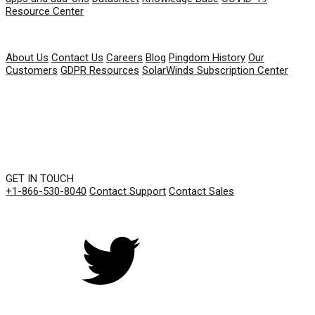
Resource Center
COMPANY
About Us
Contact Us
Careers
Blog
Pingdom History
Our
Customers
GDPR Resources
SolarWinds Subscription Center
GET IN TOUCH
+1-866-530-8040
Contact Support
Contact Sales