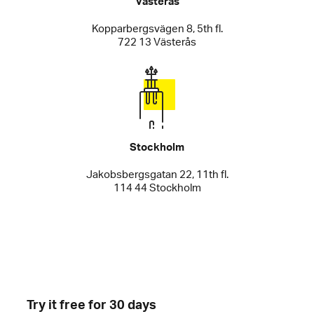
Västerås
Kopparbergsvägen 8, 5th fl.
722 13 Västerås
Stockholm
Jakobsbergsgatan 22, 11th fl.
114 44 Stockholm
Try it free for 30 days