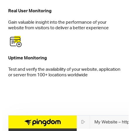
Real User Monitoring
Gain valuable insight into the performance of your
website from visitors to deliver a better experience
Uptime Monitoring
Test and verify the availability of your website, application
or server from 100+ locations worldwide