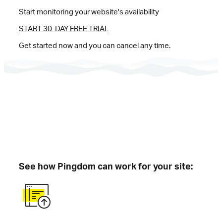
Start monitoring your website's availability
START 30-DAY FREE TRIAL
Get started now and you can cancel any time.
See how Pingdom can work for your site: