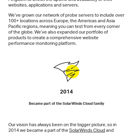
websites, applications and servers.
We’ve grown our network of probe servers to include over
100+ locations across Europe, the Americas and Asia
Pacific regions, meaning you can test from every corner
of the globe. We’ve also expanded our portfolio of
products to create a comprehensive website
performance monitoring platform.
2014
Became part of the SolarWinds Cloud family
Our vision has always been on the bigger picture, so in
2014 we became a part of the
SolarWinds Cloud
and