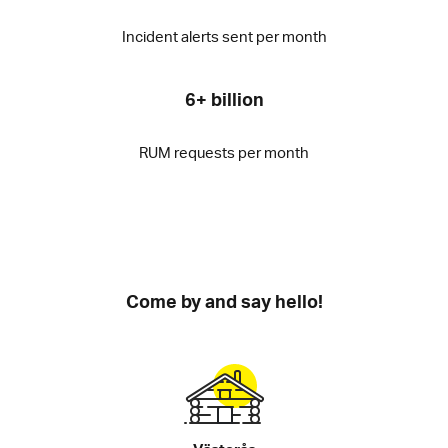
Incident alerts sent per month
6+ billion
RUM requests per month
Come by and say hello!