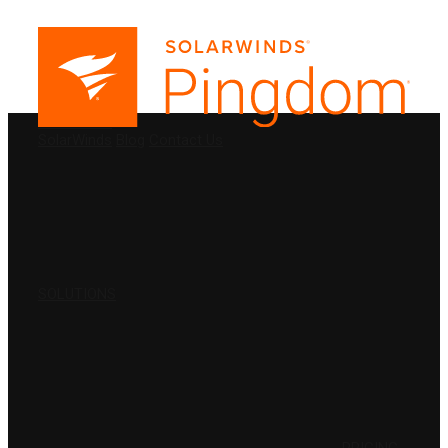
PRODUCTS
SolarWinds
Blog
Contact Us
SOLUTIONS