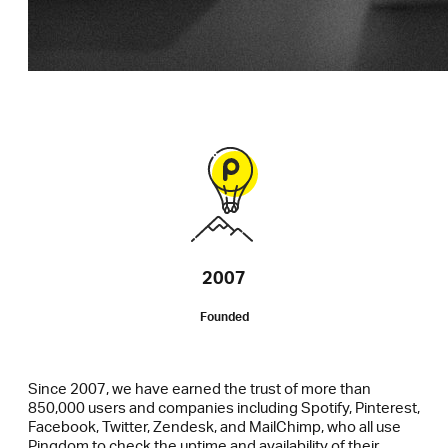
2007
Founded
Since 2007, we have earned the trust of more than
850,000 users and companies including Spotify, Pinterest,
Facebook, Twitter, Zendesk, and MailChimp, who all use
Pingdom to check the uptime and availability of their