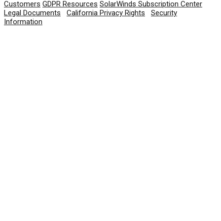
Customers
GDPR Resources
SolarWinds Subscription Center
Legal Documents
|
California Privacy Rights
|
Security
Information
© 2026 SolarWinds Worldwide, LLC. All rights
reserved.