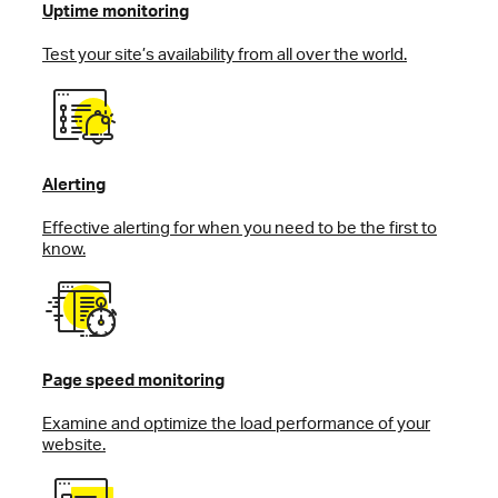
Uptime monitoring
Test your site’s availability from all over the world.
Alerting
Effective alerting for when you need to be the first to
know.
Page speed monitoring
Examine and optimize the load performance of your
website.