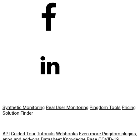
PRODUCT
Synthetic Monitoring
Real User Monitoring
Pingdom Tools
Pricing
Solution Finder
RESOURCES
API
Guided Tour
Tutorials
Webhooks
Even more Pingdom plugins,
apps and add-ons
Datasheet
Knowledge Base
COVID-19