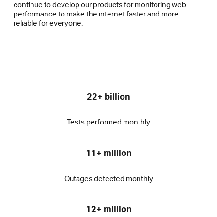
continue to develop our products for monitoring web
performance to make the internet faster and more
reliable for everyone.
22+ billion
Tests performed monthly
11+ million
Outages detected monthly
12+ million