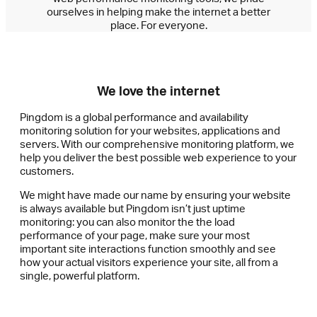
ourselves in helping make the internet a better
place. For everyone.
We love the internet
Pingdom is a global performance and availability
monitoring solution for your websites, applications and
servers. With our comprehensive monitoring platform, we
help you deliver the best possible web experience to your
customers.
We might have made our name by ensuring your website
is always available but Pingdom isn’t just uptime
monitoring: you can also monitor the the load
performance of your page, make sure your most
important site interactions function smoothly and see
how your actual visitors experience your site, all from a
single, powerful platform.