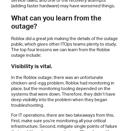
service failed, and one of the recovery attempts
(adding faster hardware) may have worsened things.
What can you learn from the
outage?
Roblox did a great job making the details of the outage
public, which gives other ITOps teams plenty to study.
The top four lessons we can learn from the Roblox
outage include:
Visibility is vital.
In the Roblox outage, there was an unfortunate
chicken-and-egg problem. Roblox had monitoring in
place, but the monitoring tooling depended on the
systems that were down. Therefore, they didn’t have
deep visibility into the problem when they began
troubleshooting.
For IT operations, there are two takeaways from this.
First, make sure you’re monitoring all your critical
infrastructure. Second, mitigate single points of failure