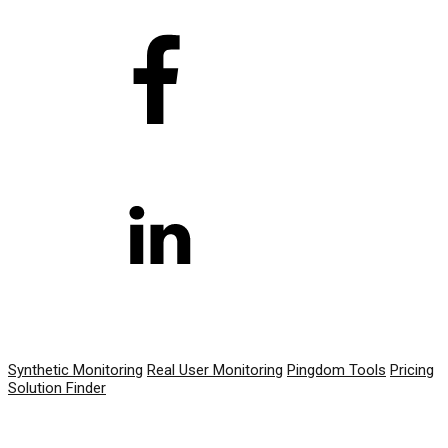
PRODUCT
Synthetic Monitoring
Real User Monitoring
Pingdom Tools
Pricing
Solution Finder
RESOURCES