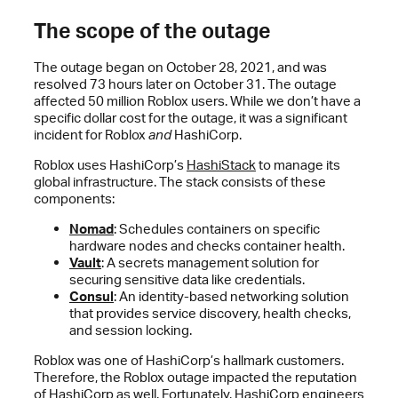
The scope of the outage
The outage began on October 28, 2021, and was
resolved 73 hours later on October 31. The outage
affected 50 million Roblox users. While we don’t have a
specific dollar cost for the outage, it was a significant
incident for Roblox
and
HashiCorp.
Roblox uses HashiCorp’s
HashiStack
to manage its
global infrastructure. The stack consists of these
components:
Nomad
: Schedules containers on specific
hardware nodes and checks container health.
Vault
: A secrets management solution for
securing sensitive data like credentials.
Consul
: An identity-based networking solution
that provides service discovery, health checks,
and session locking.
Roblox was one of HashiCorp’s hallmark customers.
Therefore, the Roblox outage impacted the reputation
of HashiCorp as well. Fortunately, HashiCorp engineers