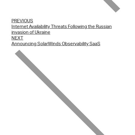
PREVIOUS
Internet Availability Threats Following the Russian
invasion of Ukraine
NEXT
Announcing SolarWinds Observability SaaS