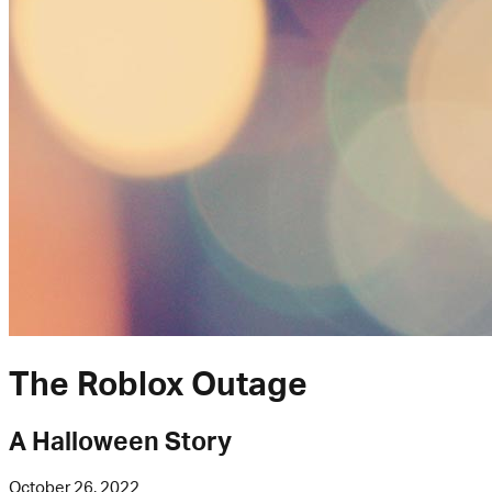
The Roblox Outage
A Halloween Story
October 26, 2022