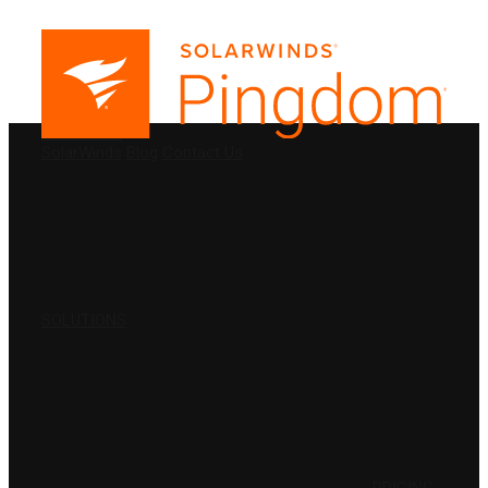
PRODUCTS
SolarWinds
Blog
Contact Us
SOLUTIONS