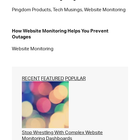
Pingdom Products, Tech Musings, Website Monitoring
How Website Monitoring Helps You Prevent
Outages
Website Monitoring
RECENT
FEATURED
POPULAR
Stop Wrestling With Complex Website
Monitoring Dashboards