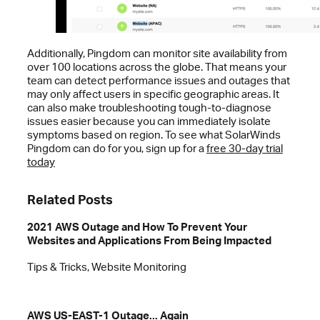
Additionally, Pingdom can monitor site availability from
over 100 locations across the globe. That means your
team can detect performance issues and outages that
may only affect users in specific geographic areas. It
can also make troubleshooting tough-to-diagnose
issues easier because you can immediately isolate
symptoms based on region. To see what SolarWinds
Pingdom can do for you, sign up for a
free 30-day trial
today
Related Posts
2021 AWS Outage and How To Prevent Your
Websites and Applications From Being Impacted
Tips & Tricks, Website Monitoring
AWS US-EAST-1 Outage... Again