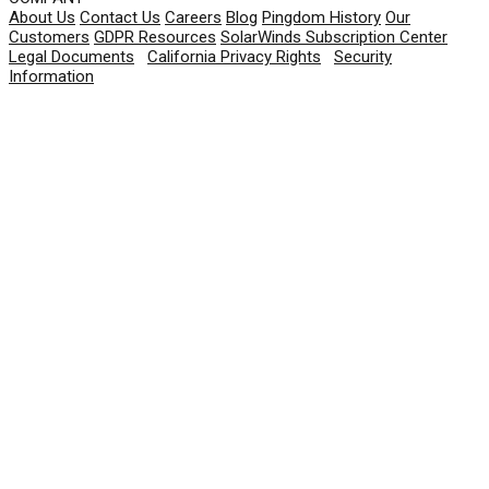
About Us
Contact Us
Careers
Blog
Pingdom History
Our
Customers
GDPR Resources
SolarWinds Subscription Center
Legal Documents
|
California Privacy Rights
|
Security
Information
© 2026 SolarWinds Worldwide, LLC. All rights
reserved.