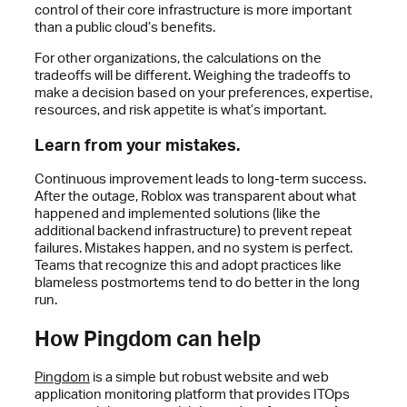
control of their core infrastructure is more important
than a public cloud’s benefits.
For other organizations, the calculations on the
tradeoffs will be different. Weighing the tradeoffs to
make a decision based on your preferences, expertise,
resources, and risk appetite is what’s important.
Learn from your mistakes.
Continuous improvement leads to long-term success.
After the outage, Roblox was transparent about what
happened and implemented solutions (like the
additional backend infrastructure) to prevent repeat
failures. Mistakes happen, and no system is perfect.
Teams that recognize this and adopt practices like
blameless postmortems tend to do better in the long
run.
How Pingdom can help
Pingdom
is a simple but robust website and web
application monitoring platform that provides ITOps