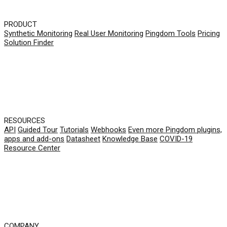
PRODUCT
Synthetic Monitoring
Real User Monitoring
Pingdom Tools
Pricing
Solution Finder
RESOURCES
API
Guided Tour
Tutorials
Webhooks
Even more Pingdom plugins,
apps and add-ons
Datasheet
Knowledge Base
COVID-19
Resource Center
COMPANY