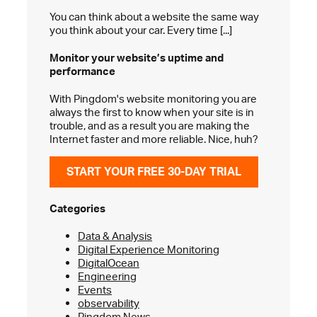
You can think about a website the same way
you think about your car. Every time [...]
Monitor your website’s
uptime and
performance
With Pingdom's website monitoring you are
always the first to know when your site is in
trouble, and as a result you are making the
Internet faster and more reliable. Nice, huh?
START YOUR FREE 30-DAY TRIAL
Categories
Data & Analysis
Digital Experience Monitoring
DigitalOcean
Engineering
Events
observability
Pingdom News