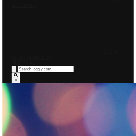
PRICING
RESOURCES
LOG IN
INTERNET OUTAGES
FREE TRIAL
×