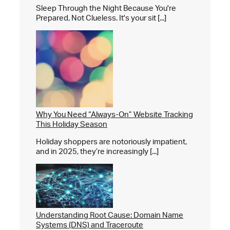
Sleep Through the Night Because You're
Prepared, Not Clueless. It's your sit [...]
Why You Need “Always-On” Website Tracking
This Holiday Season
Holiday shoppers are notoriously impatient,
and in 2025, they’re increasingly [...]
Understanding Root Cause: Domain Name
Systems (DNS) and Traceroute