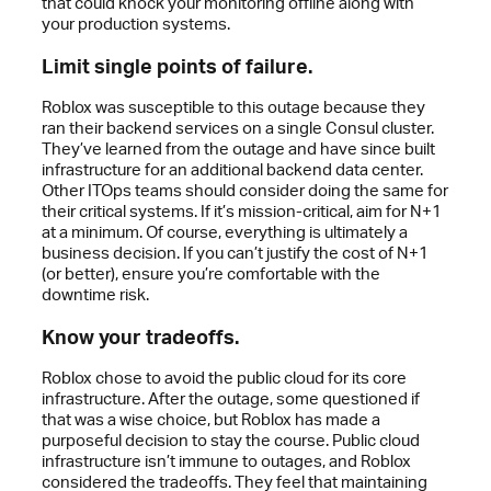
that could knock your monitoring offline along with
your production systems.
Limit single points of failure.
Roblox was susceptible to this outage because they
ran their backend services on a single Consul cluster.
They’ve learned from the outage and have since built
infrastructure for an additional backend data center.
Other ITOps teams should consider doing the same for
their critical systems. If it’s mission-critical, aim for N+1
at a minimum. Of course, everything is ultimately a
business decision. If you can’t justify the cost of N+1
(or better), ensure you’re comfortable with the
downtime risk.
Know your tradeoffs.
Roblox chose to avoid the public cloud for its core
infrastructure. After the outage, some questioned if
that was a wise choice, but Roblox has made a
purposeful decision to stay the course. Public cloud
infrastructure isn’t immune to outages, and Roblox
considered the tradeoffs. They feel that maintaining