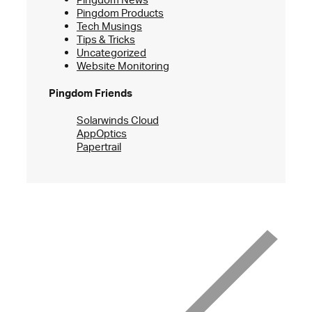
Pingdom Products
Tech Musings
Tips & Tricks
Uncategorized
Website Monitoring
Pingdom Friends
Solarwinds Cloud
AppOptics
Papertrail