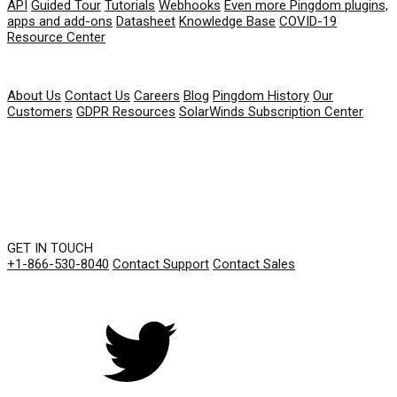
API
Guided Tour
Tutorials
Webhooks
Even more Pingdom plugins,
apps and add-ons
Datasheet
Knowledge Base
COVID-19
Resource Center
COMPANY
About Us
Contact Us
Careers
Blog
Pingdom History
Our
Customers
GDPR Resources
SolarWinds Subscription Center
GET IN TOUCH
+1-866-530-8040
Contact Support
Contact Sales