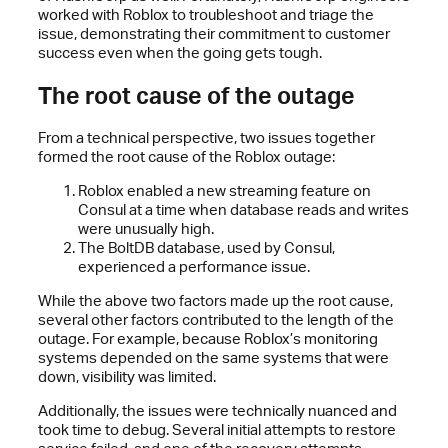
worked with Roblox to troubleshoot and triage the
issue, demonstrating their commitment to customer
success even when the going gets tough.
The root cause of the outage
From a technical perspective, two issues together
formed the root cause of the Roblox outage:
Roblox enabled a new streaming feature on
Consul at a time when database reads and writes
were unusually high.
The BoltDB database, used by Consul,
experienced a performance issue.
While the above two factors made up the root cause,
several other factors contributed to the length of the
outage. For example, because Roblox’s monitoring
systems depended on the same systems that were
down, visibility was limited.
Additionally, the issues were technically nuanced and
took time to debug. Several initial attempts to restore