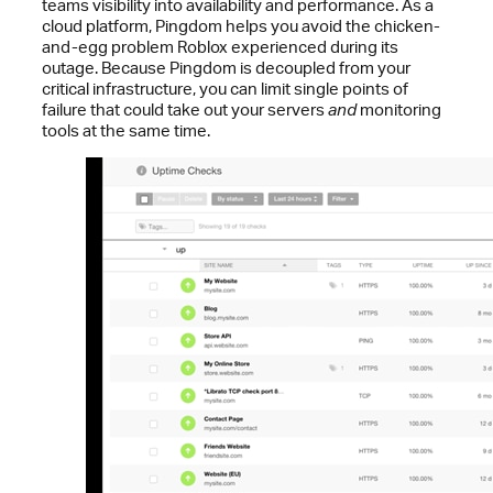
teams visibility into availability and performance. As a
cloud platform, Pingdom helps you avoid the chicken-
and-egg problem Roblox experienced during its
outage. Because Pingdom is decoupled from your
critical infrastructure, you can limit single points of
failure that could take out your servers
and
monitoring
tools at the same time.