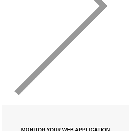
MONITOR YOUR WEB APPLICATION