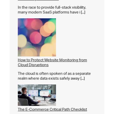
In the race to provide full-stack visibility,
many modern SaaS platforms have i [...]
How to Protect Website Monitoring from
Cloud Disruptions
The cloud is often spoken of as a separate
realm where data exists safely away [...]
The E-Commerce Critical Path Checklist