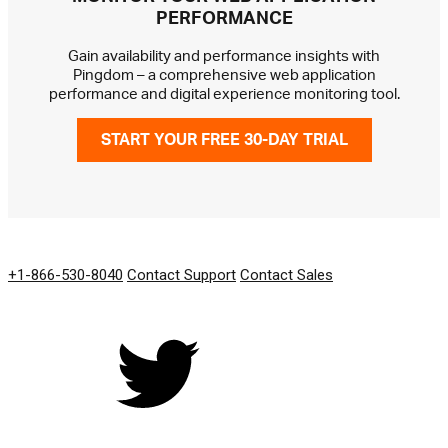
PERFORMANCE
Gain availability and performance insights with
Pingdom – a comprehensive web application
performance and digital experience monitoring tool.
START YOUR FREE 30-DAY TRIAL
GET IN TOUCH
+1-866-530-8040
Contact Support
Contact Sales