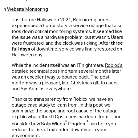
in
Website Monitoring
Just before Halloween 2021, Roblox engineers
experienced a horror story: a service outage that also
took down critical monitoring systems. It seemed like
the issue was a hardware problem, but it wasn’t. Users
were frustrated, and the clock was ticking. After
three
full days
of downtime, service was finally restored on
Halloween day.
While the incident itself was an IT nightmare,
Roblox’s
detailed technical post-mortem several months later
was an excellent way to bounce back. The post-
mortem was a pleasant, late Christmas gift to users
and SysAdmins everywhere.
Thanks to transparency from Roblox, we have an
outage case study to learn from. In this post, we’ll
summarize the scope and root cause of the outage,
explain what other ITOps teams can learn from it, and
®
®
consider how SolarWinds
Pingdom
can help you
reduce the risk of extended downtime in your
environment.