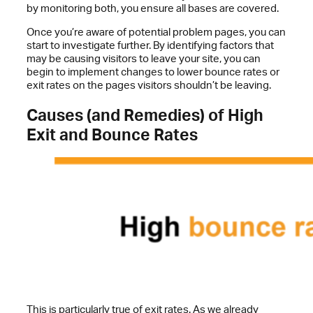
by monitoring both, you ensure all bases are covered.
Once you’re aware of potential problem pages, you can
start to investigate further. By identifying factors that
may be causing visitors to leave your site, you can
begin to implement changes to lower bounce rates or
exit rates on the pages visitors shouldn’t be leaving.
Causes (and Remedies) of High
Exit and Bounce Rates
This is particularly true of exit rates. As we already