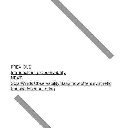
PREVIOUS
Introduction to Observability
NEXT
SolarWinds Observability SaaS now offers synthetic
transaction monitoring