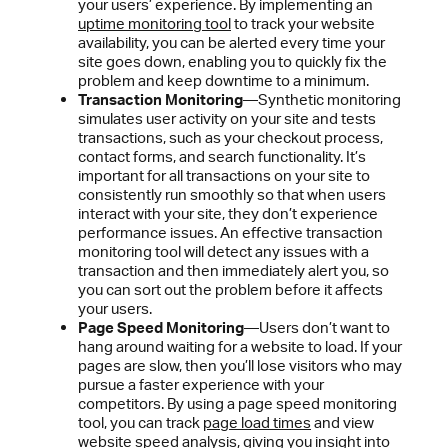
your users’ experience. By implementing an
uptime monitoring tool
to track your website
availability, you can be alerted every time your
site goes down, enabling you to quickly fix the
problem and keep downtime to a minimum.
Transaction Monitoring
—Synthetic monitoring
simulates user activity on your site and tests
transactions, such as your checkout process,
contact forms, and search functionality. It’s
important for all transactions on your site to
consistently run smoothly so that when users
interact with your site, they don’t experience
performance issues. An effective transaction
monitoring tool will detect any issues with a
transaction and then immediately alert you, so
you can sort out the problem before it affects
your users.
Page Speed Monitoring
—Users don’t want to
hang around waiting for a website to load. If your
pages are slow, then you’ll lose visitors who may
pursue a faster experience with your
competitors. By using a page speed monitoring
tool, you can track
page load times
and view
website speed analysis
, giving you insight into