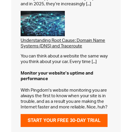
and in 2025, they’re increasingly [...]
Understanding Root Cause: Domain Name
Systems (DNS) and Traceroute
You can think about a website the same way
you think about your car. Every time [...]
Monitor your website’s
uptime and
performance
With Pingdom's website monitoring you are
always the first to know when your site is in
trouble, and as a result you are making the
Internet faster and more reliable. Nice, huh?
START YOUR FREE 30-DAY TRIAL