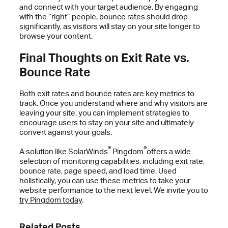
and connect with your target audience. By engaging
with the “right” people, bounce rates should drop
significantly, as visitors will stay on your site longer to
browse your content.
Final Thoughts on Exit Rate vs.
Bounce Rate
Both exit rates and bounce rates are key metrics to
track. Once you understand where and why visitors are
leaving your site, you can implement strategies to
encourage users to stay on your site and ultimately
convert against your goals.
®
®
A solution like SolarWinds
Pingdom
offers a wide
selection of monitoring capabilities, including exit rate,
bounce rate, page speed, and load time. Used
holistically, you can use these metrics to take your
website performance to the next level. We invite you to
try Pingdom today
.
Related Posts