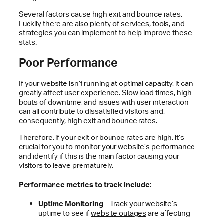
Several factors cause high exit and bounce rates.
Luckily there are also plenty of services, tools, and
strategies you can implement to help improve these
stats.
Poor Performance
If your website isn’t running at optimal capacity, it can
greatly affect user experience. Slow load times, high
bouts of downtime, and issues with user interaction
can all contribute to dissatisfied visitors and,
consequently, high exit and bounce rates.
Therefore, if your exit or bounce rates are high, it’s
crucial for you to monitor your website’s performance
and identify if this is the main factor causing your
visitors to leave prematurely.
Performance metrics to track include:
Uptime Monitoring
—Track your website’s
uptime to see if
website outages
are affecting