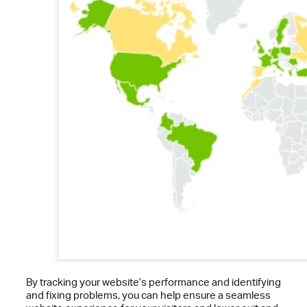
By tracking your website’s performance and identifying
and fixing problems, you can help ensure a seamless