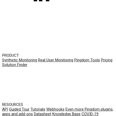
PRODUCT
Synthetic Monitoring
Real User Monitoring
Pingdom Tools
Pricing
Solution Finder
RESOURCES
API
Guided Tour
Tutorials
Webhooks
Even more Pingdom plugins,
apps and add-ons
Datasheet
Knowledge Base
COVID-19