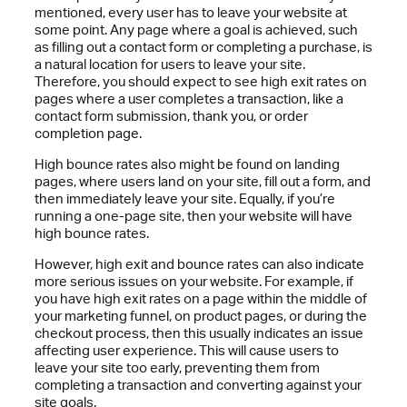
mentioned, every user has to leave your website at
some point. Any page where a goal is achieved, such
as filling out a contact form or completing a purchase, is
a natural location for users to leave your site.
Therefore, you should expect to see high exit rates on
pages where a user completes a transaction, like a
contact form submission, thank you, or order
completion page.
High bounce rates also might be found on landing
pages, where users land on your site, fill out a form, and
then immediately leave your site. Equally, if you’re
running a one-page site, then your website will have
high bounce rates.
However, high exit and bounce rates can also indicate
more serious issues on your website. For example, if
you have high exit rates on a page within the middle of
your marketing funnel, on product pages, or during the
checkout process, then this usually indicates an issue
affecting user experience. This will cause users to
leave your site too early, preventing them from
completing a transaction and converting against your
site goals.