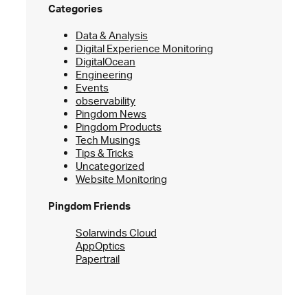
Categories
Data & Analysis
Digital Experience Monitoring
DigitalOcean
Engineering
Events
observability
Pingdom News
Pingdom Products
Tech Musings
Tips & Tricks
Uncategorized
Website Monitoring
Pingdom Friends
Solarwinds Cloud
AppOptics
Papertrail