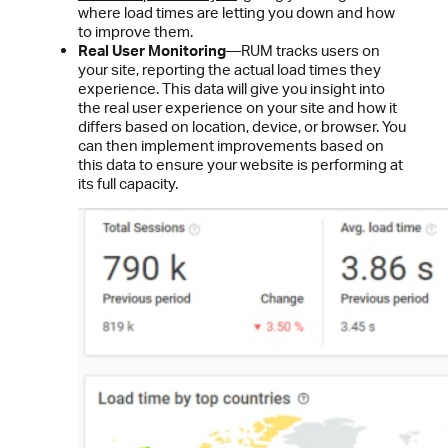
where load times are letting you down and how
to improve them.
Real User Monitoring
—RUM tracks users on
your site, reporting the actual load times they
experience. This data will give you insight into
the real user experience on your site and how it
differs based on location, device, or browser. You
can then implement improvements based on
this data to ensure your website is performing at
its full capacity.