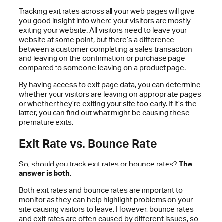
Tracking exit rates across all your web pages will give
you good insight into where your visitors are mostly
exiting your website. All visitors need to leave your
website at some point, but there’s a difference
between a customer completing a sales transaction
and leaving on the confirmation or purchase page
compared to someone leaving on a product page.
By having access to exit page data, you can determine
whether your visitors are leaving on appropriate pages
or whether they’re exiting your site too early. If it’s the
latter, you can find out what might be causing these
premature exits.
Exit Rate vs. Bounce Rate
So, should you track exit rates or bounce rates?
The
answer is both.
Both exit rates and bounce rates are important to
monitor as they can help highlight problems on your
site causing visitors to leave. However, bounce rates
and exit rates are often caused by different issues, so