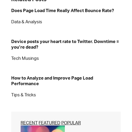
Does Page Load Time Really Affect Bounce Rate?
Data & Analysis
Device posts your heart rate to Twitter. Downtime =
you’re dead?
Tech Musings
How to Analyze and Improve Page Load
Performance
Tips & Tricks
RECENT
FEATURED
POPULAR