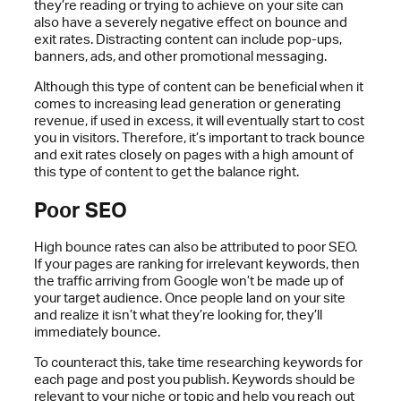
they’re reading or trying to achieve on your site can
also have a severely negative effect on bounce and
exit rates. Distracting content can include pop-ups,
banners, ads, and other promotional messaging.
Although this type of content can be beneficial when it
comes to increasing lead generation or generating
revenue, if used in excess, it will eventually start to cost
you in visitors. Therefore, it’s important to track bounce
and exit rates closely on pages with a high amount of
this type of content to get the balance right.
Poor SEO
High bounce rates can also be attributed to poor SEO.
If your pages are ranking for irrelevant keywords, then
the traffic arriving from Google won’t be made up of
your target audience. Once people land on your site
and realize it isn’t what they’re looking for, they’ll
immediately bounce.
To counteract this, take time researching keywords for
each page and post you publish. Keywords should be
relevant to your niche or topic and help you reach out