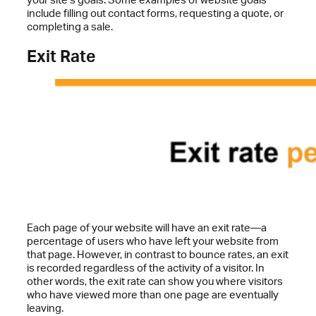
include filling out contact forms, requesting a quote, or
completing a sale.
Exit Rate
Each page of your website will have an exit rate—a
percentage of users who have left your website from
that page. However, in contrast to bounce rates, an exit
is recorded regardless of the activity of a visitor. In
other words, the exit rate can show you where visitors
who have viewed more than one page are eventually
leaving.