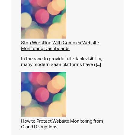
Stop Wrestling With Complex Website
Monitoring Dashboards
In the race to provide full-stack visibility,
many modern SaaS platforms have i [...]
How to Protect Website Monitoring from
Cloud Disruptions