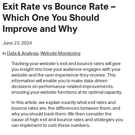
Exit Rate vs Bounce Rate –
Which One You Should
Improve and Why
June 23, 2024
in
Data & Analysis
,
Website Monitoring
Tracking your website’s exit and bounce rates will give
you insight into how your audience engages with your
website and the user experience they receive. This
information will enable you to make data-driven
decisions on performance-related improvements,
ensuring your website functions at its optimal capacity.
In this article, we explain exactly what exit rates and
bounce rates are, the differences between them, and
why you should track them. We then consider the
cause of high exit and bounce rates and strategies you
can implement to curb these numbers.