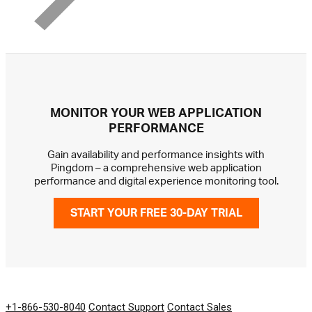
MONITOR YOUR WEB APPLICATION
PERFORMANCE
Gain availability and performance insights with
Pingdom – a comprehensive web application
performance and digital experience monitoring tool.
START YOUR FREE 30-DAY TRIAL
GET IN TOUCH
+1-866-530-8040
Contact Support
Contact Sales