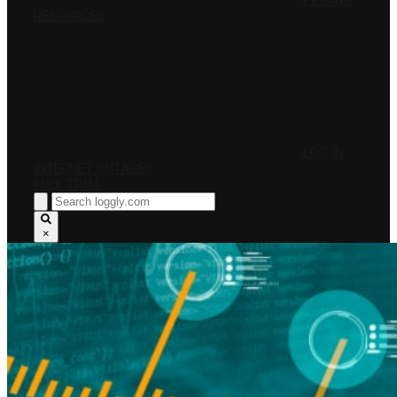
PRICING
RESOURCES
LOG IN
INTERNET OUTAGES
FREE TRIAL
×