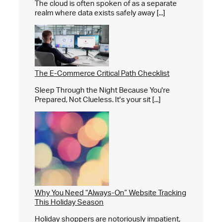
The cloud is often spoken of as a separate
realm where data exists safely away [...]
The E-Commerce Critical Path Checklist
Sleep Through the Night Because You're
Prepared, Not Clueless. It's your sit [...]
Why You Need “Always-On” Website Tracking
This Holiday Season
Holiday shoppers are notoriously impatient,