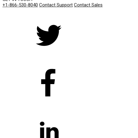
+1-866-530-8040
Contact Support
Contact Sales