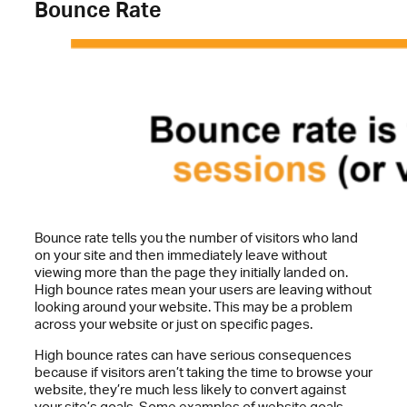
Bounce Rate
Bounce rate tells you the number of visitors who land
on your site and then immediately leave without
viewing more than the page they initially landed on.
High bounce rates mean your users are leaving without
looking around your website. This may be a problem
across your website or just on specific pages.
High bounce rates can have serious consequences
because if visitors aren’t taking the time to browse your
website, they’re much less likely to convert against
your site’s goals. Some examples of website goals