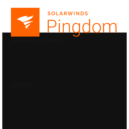
PRODUCTS
SolarWinds
Blog
Contact Us
SOLUTIONS