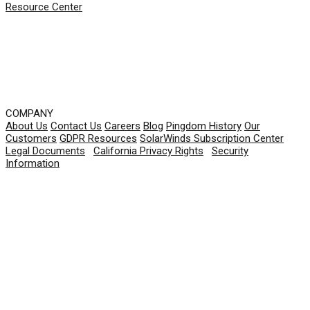
Resource Center
COMPANY
About Us
Contact Us
Careers
Blog
Pingdom History
Our
Customers
GDPR Resources
SolarWinds Subscription Center
Legal Documents
|
California Privacy Rights
|
Security
Information
© 2026 SolarWinds Worldwide, LLC. All rights
reserved.