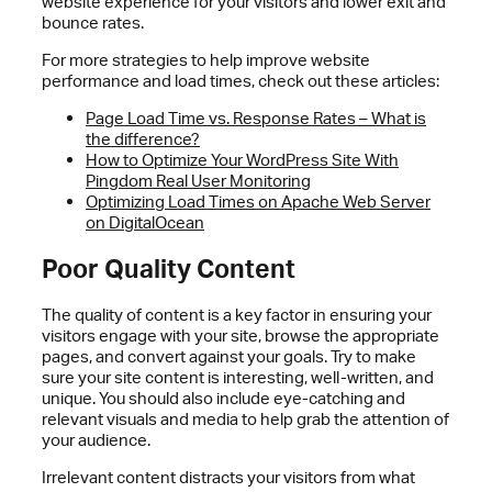
website experience for your visitors and lower exit and
bounce rates.
For more strategies to help improve website
performance and load times, check out these articles:
Page Load Time vs. Response Rates – What is
the difference?
How to Optimize Your WordPress Site With
Pingdom Real User Monitoring
Optimizing Load Times on Apache Web Server
on DigitalOcean
Poor Quality Content
The quality of content is a key factor in ensuring your
visitors engage with your site, browse the appropriate
pages, and convert against your goals. Try to make
sure your site content is interesting, well-written, and
unique. You should also include eye-catching and
relevant visuals and media to help grab the attention of
your audience.
Irrelevant content distracts your visitors from what