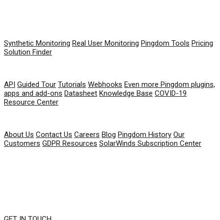
PRODUCT
Synthetic Monitoring
Real User Monitoring
Pingdom Tools
Pricing
Solution Finder
RESOURCES
API
Guided Tour
Tutorials
Webhooks
Even more Pingdom plugins,
apps and add-ons
Datasheet
Knowledge Base
COVID-19
Resource Center
COMPANY
About Us
Contact Us
Careers
Blog
Pingdom History
Our
Customers
GDPR Resources
SolarWinds Subscription Center
GET IN TOUCH