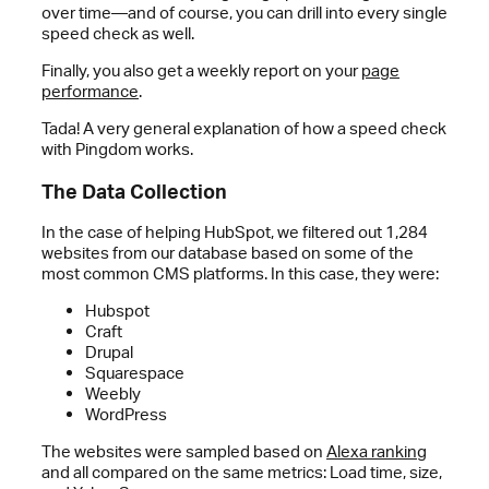
over time—and of course, you can drill into every single
speed check as well.
Finally, you also get a weekly report on your
page
performance
.
Tada! A very general explanation of how a speed check
with Pingdom works.
The Data Collection
In the case of helping HubSpot, we filtered out 1,284
websites from our database based on some of the
most common CMS platforms. In this case, they were:
Hubspot
Craft
Drupal
Squarespace
Weebly
WordPress
The websites were sampled based on
Alexa ranking
and all compared on the same metrics: Load time, size,