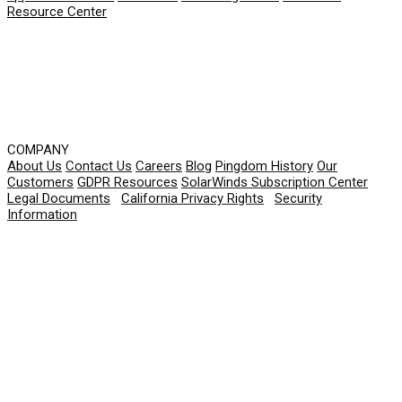
Resource Center
COMPANY
About Us
Contact Us
Careers
Blog
Pingdom History
Our
Customers
GDPR Resources
SolarWinds Subscription Center
Legal Documents
|
California Privacy Rights
|
Security
Information
© 2026 SolarWinds Worldwide, LLC. All rights
reserved.