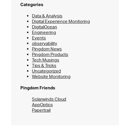
Categories
Data & Analysis
Digital Experience Monitoring
DigitalOcean
Engineering
Events
observability
Pingdom News
Pingdom Products
Tech Musings
Tips & Tricks
Uncategorized
Website Monitoring
Pingdom Friends
Solarwinds Cloud
AppOptics
Papertrail