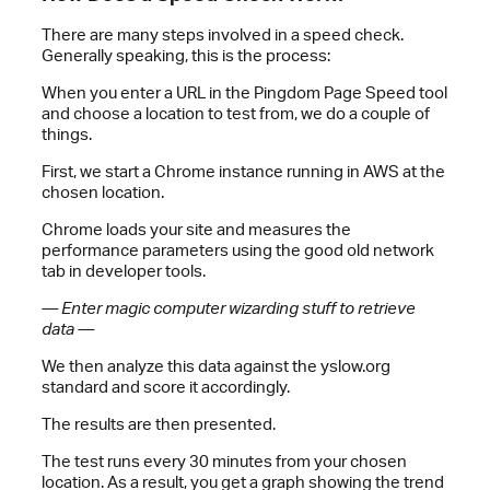
There are many steps involved in a speed check.
Generally speaking, this is the process:
When you enter a URL in the Pingdom Page Speed tool
and choose a location to test from, we do a couple of
things.
First, we start a Chrome instance running in AWS at the
chosen location.
Chrome loads your site and measures the
performance parameters using the good old network
tab in developer tools.
— Enter magic computer wizarding stuff to retrieve
data —
We then analyze this data against the yslow.org
standard and score it accordingly.
The results are then presented.
The test runs every 30 minutes from your chosen
location. As a result, you get a graph showing the trend