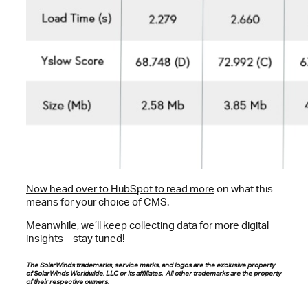
Now head over to HubSpot to read more
on what this
means for your choice of CMS.
Meanwhile, we’ll keep collecting data for more digital
insights – stay tuned!
The SolarWinds trademarks, service marks, and logos are the exclusive property
of SolarWinds Worldwide, LLC or its affiliates. All other trademarks are the property
of their respective owners.