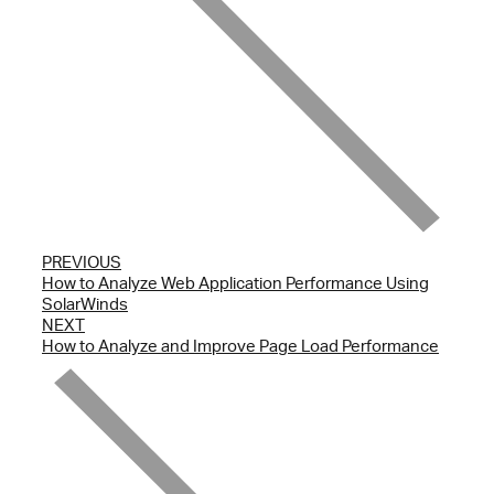
PREVIOUS
How to Analyze Web Application Performance Using
SolarWinds
NEXT
How to Analyze and Improve Page Load Performance