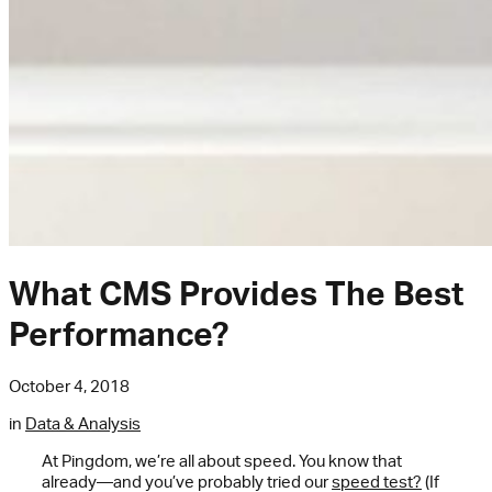
What CMS Provides The Best
Performance?
October 4, 2018
in
Data & Analysis
At Pingdom, we’re all about speed. You know that
already—and you’ve probably tried our
speed test?
(If