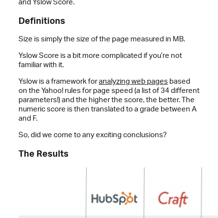
and Yslow Score.
Definitions
Size is simply the size of the page measured in MB.
Yslow Score is a bit more complicated if you’re not
familiar with it.
Yslow is a framework for
analyzing web pages
based
on the Yahoo! rules for page speed (a list of 34 different
parameters!) and the higher the score, the better. The
numeric score is then translated to a grade between A
and F.
So, did we come to any exciting conclusions?
The Results