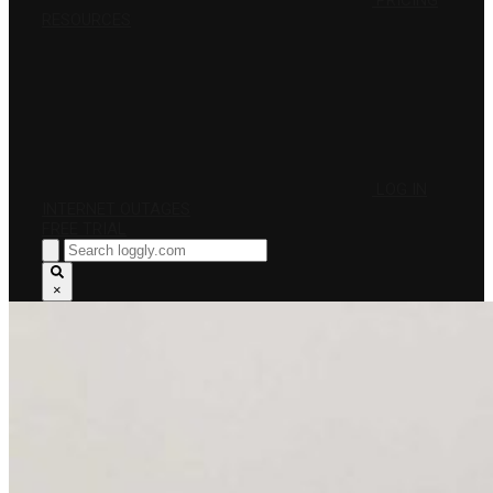
PRICING
RESOURCES
LOG IN
INTERNET OUTAGES
FREE TRIAL
×