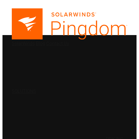
PRODUCTS
SolarWinds
Blog
Contact Us
SOLUTIONS