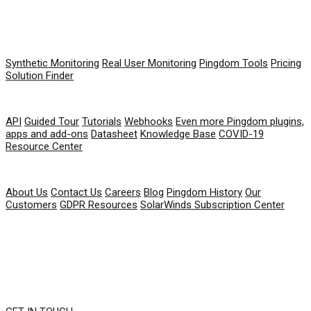
PRODUCT
Synthetic Monitoring
Real User Monitoring
Pingdom Tools
Pricing
Solution Finder
RESOURCES
API
Guided Tour
Tutorials
Webhooks
Even more Pingdom plugins,
apps and add-ons
Datasheet
Knowledge Base
COVID-19
Resource Center
COMPANY
About Us
Contact Us
Careers
Blog
Pingdom History
Our
Customers
GDPR Resources
SolarWinds Subscription Center