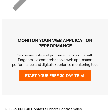
MONITOR YOUR WEB APPLICATION
PERFORMANCE
Gain availability and performance insights with
Pingdom – a comprehensive web application
performance and digital experience monitoring tool.
START YOUR FREE 30-DAY TRIAL
GET IN TOUCH
+1-866-530-8040
Contact Support
Contact Sales