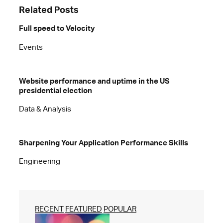
Related Posts
Full speed to Velocity
Events
Website performance and uptime in the US
presidential election
Data & Analysis
Sharpening Your Application Performance Skills
Engineering
RECENT
FEATURED
POPULAR