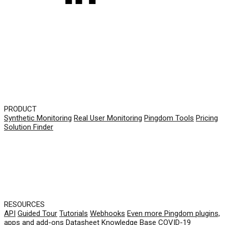
PRODUCT
Synthetic Monitoring
Real User Monitoring
Pingdom Tools
Pricing
Solution Finder
RESOURCES
API
Guided Tour
Tutorials
Webhooks
Even more Pingdom plugins,
apps and add-ons
Datasheet
Knowledge Base
COVID-19