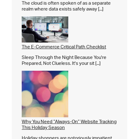
The cloud is often spoken of as a separate
realm where data exists safely away [...]
The E-Commerce Critical Path Checklist
Sleep Through the Night Because You're
Prepared, Not Clueless. It's your sit [...]
Why You Need “Always-On” Website Tracking
This Holiday Season
Holiday shoppers are notoriously impatient,