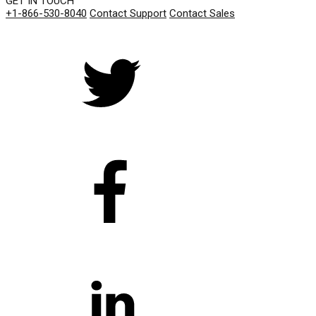
GET IN TOUCH
+1-866-530-8040
Contact Support
Contact Sales