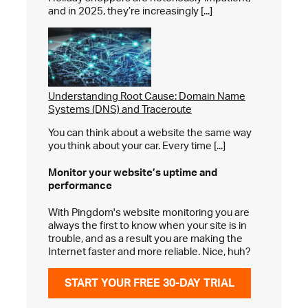
and in 2025, they’re increasingly [...]
Understanding Root Cause: Domain Name
Systems (DNS) and Traceroute
You can think about a website the same way
you think about your car. Every time [...]
Monitor your website’s
uptime and
performance
With Pingdom's website monitoring you are
always the first to know when your site is in
trouble, and as a result you are making the
Internet faster and more reliable. Nice, huh?
START YOUR FREE 30-DAY TRIAL