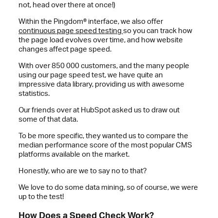
not, head over there at once!)
Within the Pingdom® interface, we also offer
continuous page speed testing
so you can track how
the page load evolves over time, and how website
changes affect page speed.
With over 850 000 customers, and the many people
using our page speed test, we have quite an
impressive data library, providing us with awesome
statistics.
Our friends over at HubSpot asked us to draw out
some of that data.
To be more specific, they wanted us to compare the
median performance score of the most popular CMS
platforms available on the market.
Honestly, who are we to say no to that?
We love to do some data mining, so of course, we were
up to the test!
How Does a Speed Check Work?