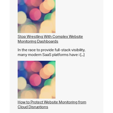
Stop Wrestling With Complex Website
Monitoring Dashboards
In the race to provide full-stack visibility,
many modern SaaS platforms have i [...]
How to Protect Website Monitoring from
Cloud Disruptions