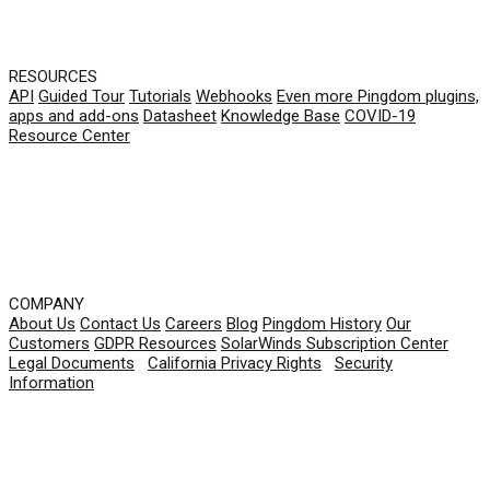
RESOURCES
API
Guided Tour
Tutorials
Webhooks
Even more Pingdom plugins,
apps and add-ons
Datasheet
Knowledge Base
COVID-19
Resource Center
COMPANY
About Us
Contact Us
Careers
Blog
Pingdom History
Our
Customers
GDPR Resources
SolarWinds Subscription Center
Legal Documents
|
California Privacy Rights
|
Security
Information
© 2026 SolarWinds Worldwide, LLC. All rights
reserved.