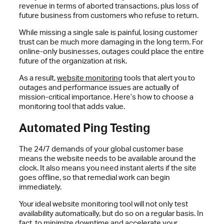
revenue in terms of aborted transactions, plus loss of
future business from customers who refuse to return.
While missing a single sale is painful, losing customer
trust can be much more damaging in the long term. For
online-only businesses, outages could place the entire
future of the organization at risk.
As a result,
website monitoring
tools that alert you to
outages and performance issues are actually of
mission-critical importance. Here’s how to choose a
monitoring tool that adds value.
Automated Ping Testing
The 24/7 demands of your global customer base
means the website needs to be available around the
clock. It also means you need instant alerts if the site
goes offline, so that remedial work can begin
immediately.
Your ideal website monitoring tool will not only test
availability automatically, but do so on a regular basis. In
fact, to minimize
downtime
and accelerate your