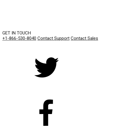
GET IN TOUCH
+1-866-530-8040
Contact Support
Contact Sales