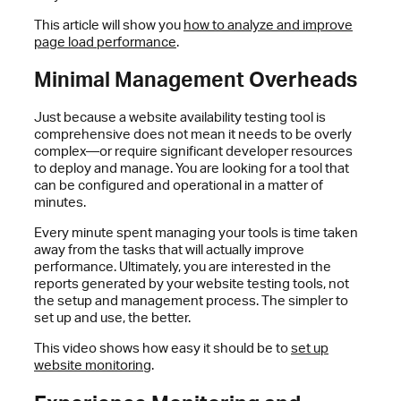
This article will show you
how to analyze and improve
page load performance
.
Minimal Management Overheads
Just because a website availability testing tool is
comprehensive does not mean it needs to be overly
complex—or require significant developer resources
to deploy and manage. You are looking for a tool that
can be configured and operational in a matter of
minutes.
Every minute spent managing your tools is time taken
away from the tasks that will actually improve
performance. Ultimately, you are interested in the
reports generated by your website testing tools, not
the setup and management process. The simpler to
set up and use, the better.
This video shows how easy it should be to
set up
website monitoring
.