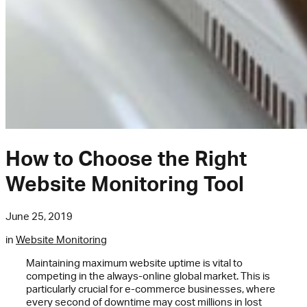
How to Choose the Right
Website Monitoring Tool
June 25, 2019
in
Website Monitoring
Maintaining maximum website uptime is vital to
competing in the always-online global market. This is
particularly crucial for e-commerce businesses, where
every second of downtime may cost millions in lost