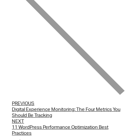
PREVIOUS
Digital Experience Monitoring: The Four Metrics You
Should Be Tracking
NEXT
11 WordPress Performance Optimization Best
Practices