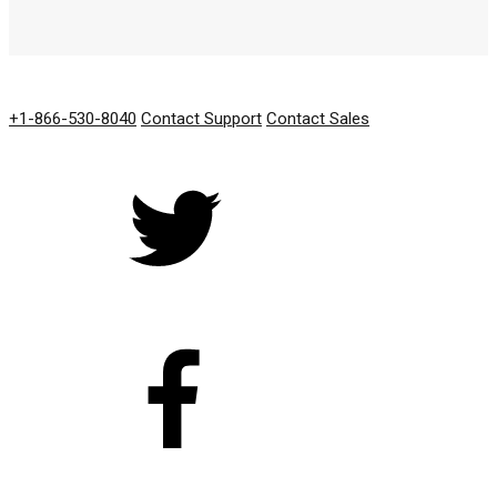
GET IN TOUCH
+1-866-530-8040
Contact Support
Contact Sales