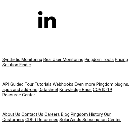
PRODUCT
Synthetic Monitoring
Real User Monitoring
Pingdom Tools
Pricing
Solution Finder
RESOURCES
API
Guided Tour
Tutorials
Webhooks
Even more Pingdom plugins,
apps and add-ons
Datasheet
Knowledge Base
COVID-19
Resource Center
COMPANY
About Us
Contact Us
Careers
Blog
Pingdom History
Our
Customers
GDPR Resources
SolarWinds Subscription Center