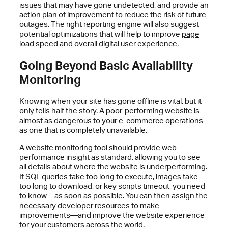
issues that may have gone undetected, and provide an
action plan of improvement to reduce the risk of future
outages. The right reporting engine will also suggest
potential optimizations that will help to improve
page
load speed
and overall
digital user experience
.
Going Beyond Basic Availability
Monitoring
Knowing when your site has gone offline is vital, but it
only tells half the story. A poor-performing website is
almost as dangerous to your e-commerce operations
as one that is completely unavailable.
A website monitoring tool should provide web
performance insight as standard, allowing you to see
all details about where the website is underperforming.
If SQL queries take too long to execute, images take
too long to download, or key scripts timeout, you need
to know—as soon as possible. You can then assign the
necessary developer resources to make
improvements—and improve the website experience
for your customers across the world.