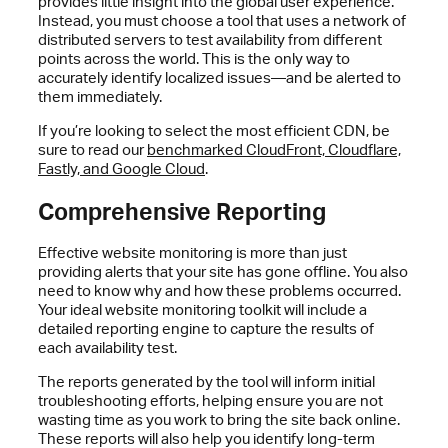
provides little insight into the global user experience.
Instead, you must choose a tool that uses a network of
distributed servers to test availability from different
points across the world. This is the only way to
accurately identify localized issues—and be alerted to
them immediately.
If you’re looking to select the most efficient CDN, be
sure to read our
benchmarked CloudFront, Cloudflare,
Fastly, and Google Cloud
.
Comprehensive Reporting
Effective website monitoring is more than just
providing alerts that your site has gone offline. You also
need to know why and how these problems occurred.
Your ideal website monitoring toolkit will include a
detailed reporting engine to capture the results of
each availability test.
The reports generated by the tool will inform initial
troubleshooting efforts, helping ensure you are not
wasting time as you work to bring the site back online.
These reports will also help you identify long-term