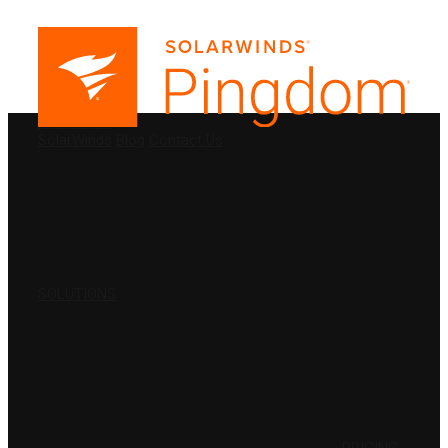
PRODUCTS
SolarWinds
Blog
Contact Us
SOLUTIONS