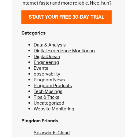
Internet faster and more reliable. Nice, huh?
START YOUR FREE 30-DAY TRIAL
Categories
Data & Analysis
Digital Experience Monitoring
DigitalOcean
Engineering
Events
observability
Pingdom News
Pingdom Products
Tech Musings
Tips & Tricks
Uncategorized
Website Monitoring
Pingdom Friends
Solarwinds Cloud