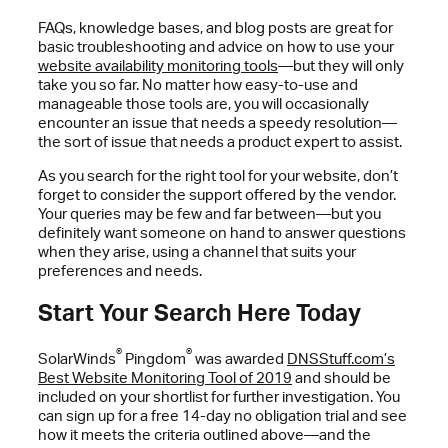
FAQs, knowledge bases, and blog posts are great for
basic troubleshooting and advice on how to use your
website availability monitoring tools
—but they will only
take you so far. No matter how easy-to-use and
manageable those tools are, you will occasionally
encounter an issue that needs a speedy resolution—
the sort of issue that needs a product expert to assist.
As you search for the right tool for your website, don’t
forget to consider the support offered by the vendor.
Your queries may be few and far between—but you
definitely want someone on hand to answer questions
when they arise, using a channel that suits your
preferences and needs.
Start Your Search Here Today
®
®
SolarWinds
Pingdom
was awarded
DNSStuff.com’s
Best Website Monitoring Tool of 2019
and should be
included on your shortlist for further investigation. You
can sign up for a free 14-day no obligation trial and see
how it meets the criteria outlined above—and the