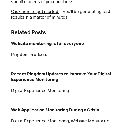
specific needs of your business.
Click here to get started
—you’ll be generating test
results in a matter of minutes.
Related Posts
Website monitoring is for everyone
Pingdom Products
Recent Pingdom Updates to Improve Your Digital
Experience Monitoring
Digital Experience Monitoring
Web Application Monitoring During a Crisis
Digital Experience Monitoring, Website Monitoring