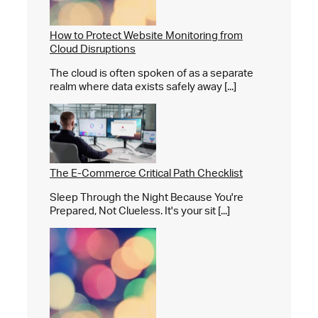
How to Protect Website Monitoring from
Cloud Disruptions
The cloud is often spoken of as a separate
realm where data exists safely away [...]
The E-Commerce Critical Path Checklist
Sleep Through the Night Because You're
Prepared, Not Clueless. It's your sit [...]