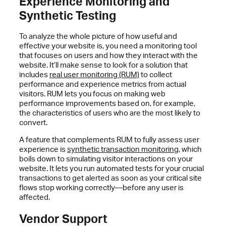
Experience Monitoring and
Synthetic Testing
To analyze the whole picture of how useful and
effective your website is, you need a monitoring tool
that focuses on users and how they interact with the
website. It’ll make sense to look for a solution that
includes
real user monitoring (RUM)
to collect
performance and experience metrics from actual
visitors. RUM lets you focus on making web
performance improvements based on, for example,
the characteristics of users who are the most likely to
convert.
A feature that complements RUM to fully assess user
experience is
synthetic transaction monitoring
, which
boils down to simulating visitor interactions on your
website. It lets you run automated tests for your crucial
transactions to get alerted as soon as your critical site
flows stop working correctly—before any user is
affected.
Vendor Support