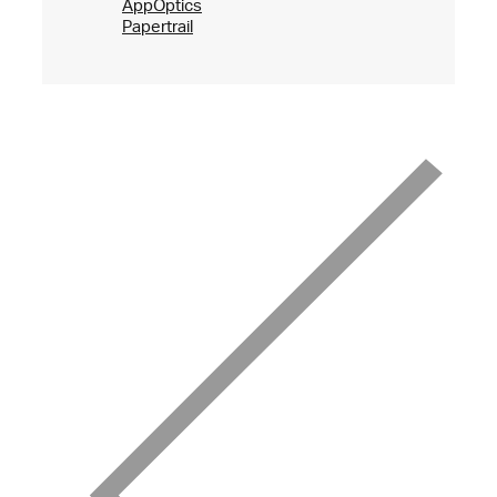
AppOptics
Papertrail