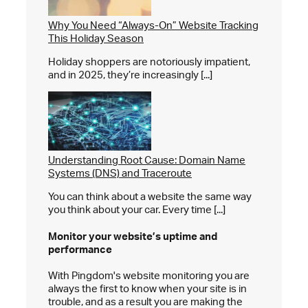
Why You Need “Always-On” Website Tracking
This Holiday Season
Holiday shoppers are notoriously impatient,
and in 2025, they’re increasingly [...]
Understanding Root Cause: Domain Name
Systems (DNS) and Traceroute
You can think about a website the same way
you think about your car. Every time [...]
Monitor your website’s
uptime and
performance
With Pingdom's website monitoring you are
always the first to know when your site is in
trouble, and as a result you are making the