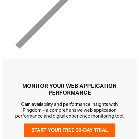
MONITOR YOUR WEB APPLICATION
PERFORMANCE
Gain availability and performance insights with
Pingdom – a comprehensive web application
performance and digital experience monitoring tool.
START YOUR FREE 30-DAY TRIAL