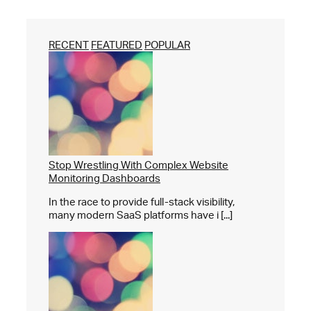
RECENT
FEATURED
POPULAR
Stop Wrestling With Complex Website
Monitoring Dashboards
In the race to provide full-stack visibility,
many modern SaaS platforms have i [...]