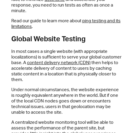
response, you need to run tests as often as once a
minute.
Read our guide to learn more about
ping testing and its
limitations
.
Global Website Testing
In most cases a single website (with appropriate
localizations) is sufficient to serve your global customer
base. A
content delivery network (CDN)
then helps to
accelerate delivery of content to users by caching
static content in a location that is physically closer to
them.
Under normal circumstances, the website experience
is roughly equivalent anywhere in the world. But if one
of the local CDN nodes goes down or encounters
technical issues, users in that geolocation may be
unable to access the site.
A centralized website monitoring tool will be able to
assess the performance of the parent site, but