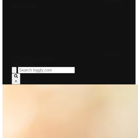
PRICING
RESOURCES
LOG IN
INTERNET OUTAGES
FREE TRIAL
×