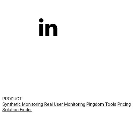
PRODUCT
Synthetic Monitoring
Real User Monitoring
Pingdom Tools
Pricing
Solution Finder