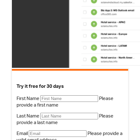
Try it free for 30 days
First Name
Please
provide a first name
Last Name
Please
provide a last name
Email
Please provide a
valid email address