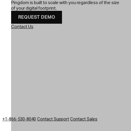
Pingdom is built to scale with you regardless of the size
of your digital footprint.
REQUEST DEMO
Contact Us
GET IN TOUCH
+1-866-530-8040
Contact Support
Contact Sales