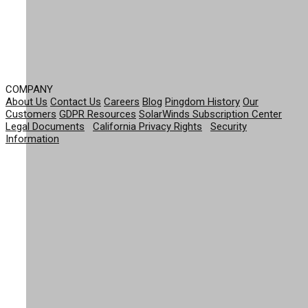
COMPANY
About Us
Contact Us
Careers
Blog
Pingdom History
Our
Customers
GDPR Resources
SolarWinds Subscription Center
Legal Documents
|
California Privacy Rights
|
Security
Information
© 2026 SolarWinds Worldwide, LLC. All rights
reserved.