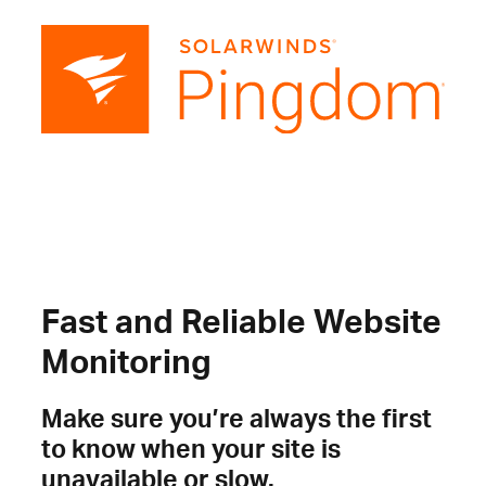
Fast and Reliable Website
Monitoring
Make sure you’re always the first
to know when your site is
unavailable or slow.