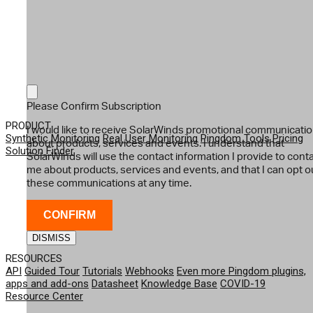
Please Confirm Subscription
PRODUCT
I would like to receive SolarWinds promotional communicati
Synthetic Monitoring
Real User Monitoring
Pingdom Tools
Pricing
about products, services and events. I understand that
Solution Finder
SolarWinds will use the contact information I provide to cont
me about products, services and events, and that I can opt o
these communications at any time.
CONFIRM
DISMISS
RESOURCES
API
Guided Tour
Tutorials
Webhooks
Even more Pingdom plugins,
apps and add-ons
Datasheet
Knowledge Base
COVID-19
Resource Center