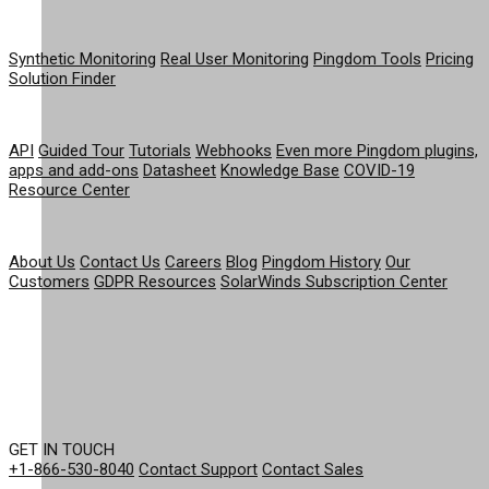
PRODUCT
Synthetic Monitoring
Real User Monitoring
Pingdom Tools
Pricing
Solution Finder
RESOURCES
API
Guided Tour
Tutorials
Webhooks
Even more Pingdom plugins,
apps and add-ons
Datasheet
Knowledge Base
COVID-19
Resource Center
COMPANY
About Us
Contact Us
Careers
Blog
Pingdom History
Our
Customers
GDPR Resources
SolarWinds Subscription Center
GET IN TOUCH
+1-866-530-8040
Contact Support
Contact Sales