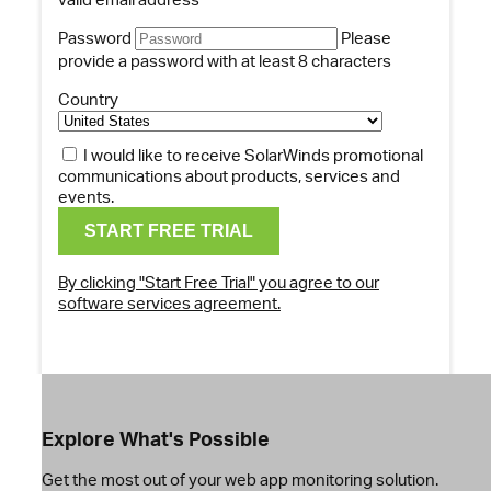
Password
Please
provide a password with at least 8 characters
Country
I would like to receive SolarWinds promotional
communications about products, services and
events.
By clicking "Start Free Trial" you agree to our
software services agreement.
Explore What's Possible
Get the most out of your web app monitoring solution.