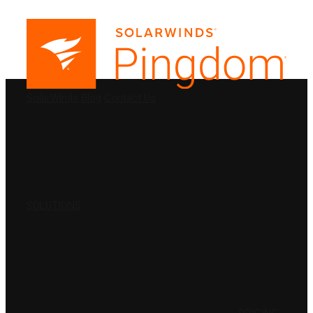
PRODUCTS
SolarWinds
Blog
Contact Us
SOLUTIONS