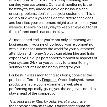
serving your customers. Constant monitoring is the
best way to stay ahead of developing issues and
ensure problems don’t impact your customers. This is
doubly true when you consider the different devices
and localities your customers might use to access your
website. There’s no easy way to keep an eye out for all
the different combinations in play.
As mentioned earlier, you’re not only competing with
businesses in your neighborhood; you’re competing
with businesses across the world for your customers’
attention and money. So you can either hire and train
expensive DevOps personnel to monitor all aspects of
your system 24/7, or you can pay for a monitoring
solution and let it do the heavy lifting for you.
For best-in-class monitoring solutions, consider the
products offered by
Pingdom
. Once deployed, these
products ensure your e-commerce website is
performing optimally, giving you the edge you need to
stay ahead of the competition.
This post was written by John Pereira.
John
is a
technology enthusiast who’s passionate about his