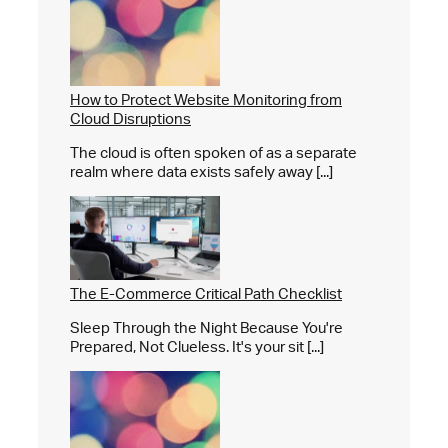
How to Protect Website Monitoring from
Cloud Disruptions
The cloud is often spoken of as a separate
realm where data exists safely away [...]
The E-Commerce Critical Path Checklist
Sleep Through the Night Because You're
Prepared, Not Clueless. It's your sit [...]