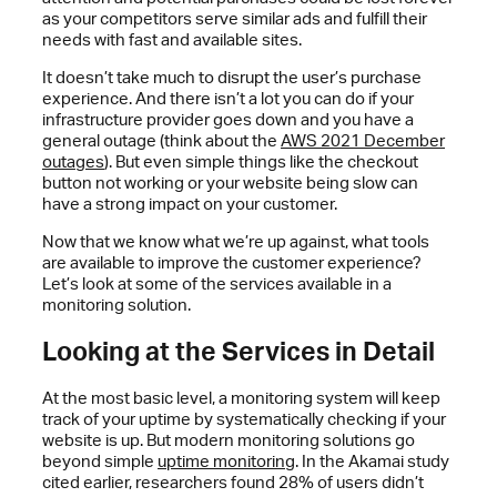
as your competitors serve similar ads and fulfill their
needs with fast and available sites.
It doesn’t take much to disrupt the user’s purchase
experience. And there isn’t a lot you can do if your
infrastructure provider goes down and you have a
general outage (think about the
AWS 2021 December
outages
). But even simple things like the checkout
button not working or your website being slow can
have a strong impact on your customer.
Now that we know what we’re up against, what tools
are available to improve the customer experience?
Let’s look at some of the services available in a
monitoring solution.
Looking at the Services in Detail
At the most basic level, a monitoring system will keep
track of your uptime by systematically checking if your
website is up. But modern monitoring solutions go
beyond simple
uptime monitoring
. In the Akamai study
cited earlier, researchers found 28% of users didn’t