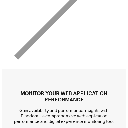
MONITOR YOUR WEB APPLICATION
PERFORMANCE
Gain availability and performance insights with
Pingdom – a comprehensive web application
performance and digital experience monitoring tool.