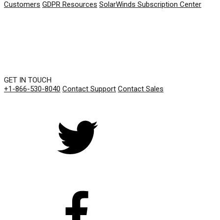
Customers
GDPR Resources
SolarWinds Subscription Center
GET IN TOUCH
+1-866-530-8040
Contact Support
Contact Sales