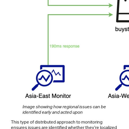
Image showing how regional issues can be
identified early and acted upon
This type of distributed approach to monitoring
ensures issues are identified whether they’re localized