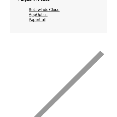
Solarwinds Cloud
AppOptics
Papertrail