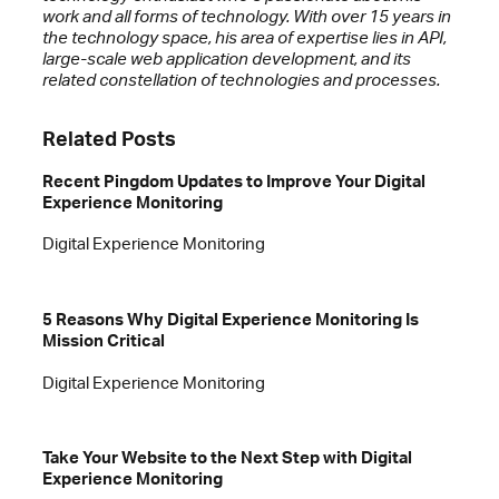
work and all forms of technology. With over 15 years in
the technology space, his area of expertise lies in API,
large-scale web application development, and its
related constellation of technologies and processes.
Related Posts
Recent Pingdom Updates to Improve Your Digital
Experience Monitoring
Digital Experience Monitoring
5 Reasons Why Digital Experience Monitoring Is
Mission Critical
Digital Experience Monitoring
Take Your Website to the Next Step with Digital
Experience Monitoring