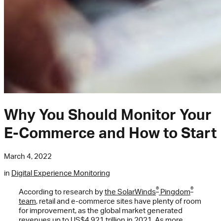
Why You Should Monitor Your
E-Commerce and How to Start
March 4, 2022
in
Digital Experience Monitoring
®
®
According to research by
the SolarWinds
Pingdom
team
, retail and e-commerce sites have plenty of room
for improvement, as the global market generated
revenues up to US$4.921 trillion in 2021. As more