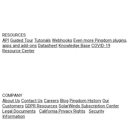
RESOURCES
API
Guided Tour
Tutorials
Webhooks
Even more Pingdom plugins,
apps and add-ons
Datasheet
Knowledge Base
COVID-19
Resource Center
COMPANY
About Us
Contact Us
Careers
Blog
Pingdom History
Our
Customers
GDPR Resources
SolarWinds Subscription Center
Legal Documents
|
California Privacy Rights
|
Security
Information
© 2026 SolarWinds Worldwide, LLC. All rights
reserved.