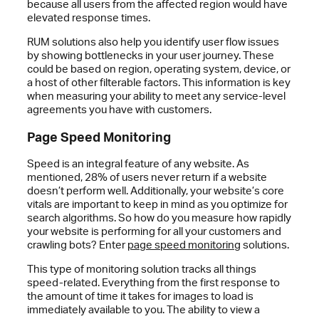
because all users from the affected region would have
elevated response times.
RUM solutions also help you identify user flow issues
by showing bottlenecks in your user journey. These
could be based on region, operating system, device, or
a host of other filterable factors. This information is key
when measuring your ability to meet any service-level
agreements you have with customers.
Page Speed Monitoring
Speed is an integral feature of any website. As
mentioned, 28% of users never return if a website
doesn’t perform well. Additionally, your website’s core
vitals are important to keep in mind as you optimize for
search algorithms. So how do you measure how rapidly
your website is performing for all your customers and
crawling bots? Enter
page speed monitoring
solutions.
This type of monitoring solution tracks all things
speed-related. Everything from the first response to
the amount of time it takes for images to load is
immediately available to you. The ability to view a