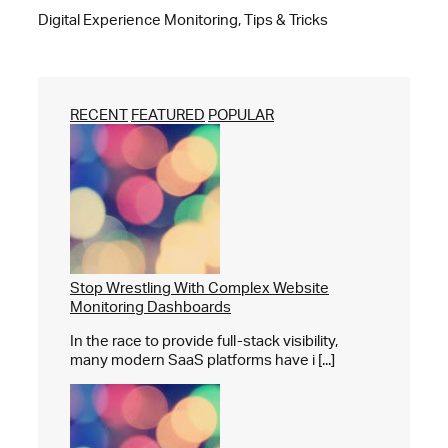
Digital Experience Monitoring, Tips & Tricks
RECENT
FEATURED
POPULAR
Stop Wrestling With Complex Website
Monitoring Dashboards
In the race to provide full-stack visibility,
many modern SaaS platforms have i [...]