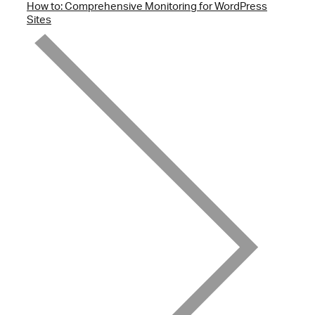
How to: Comprehensive Monitoring for WordPress
Sites