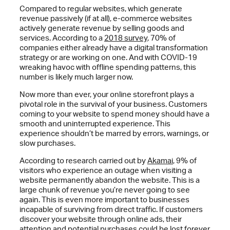
Compared to regular websites, which generate
revenue passively (if at all), e-commerce websites
actively generate revenue by selling goods and
services. According to a
2018 survey
, 70% of
companies either already have a digital transformation
strategy or are working on one. And with COVID-19
wreaking havoc with offline spending patterns, this
number is likely much larger now.
Now more than ever, your online storefront plays a
pivotal role in the survival of your business. Customers
coming to your website to spend money should have a
smooth and uninterrupted experience. This
experience shouldn’t be marred by errors, warnings, or
slow purchases.
According to research carried out by
Akamai
, 9% of
visitors who experience an outage when visiting a
website permanently abandon the website. This is a
large chunk of revenue you’re never going to see
again. This is even more important to businesses
incapable of surviving from direct traffic. If customers
discover your website through online ads, their
attention and potential purchases could be lost forever