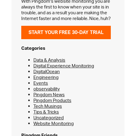
With Pingdom's website monitoring you are
always the first to know when your site is in
trouble, and as a result you are making the
Internet faster and more reliable. Nice, huh?
START YOUR FREE 30-DAY TRIAL
Categories
Data & Analysis
Digital Experience Monitoring
DigitalOcean
Engineering
Events
observability
Pingdom News
Pingdom Products
Tech Musings
Tips & Tricks
Uncategorized
Website Monitoring
Pingdom Friends