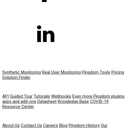
PRODUCT
Synthetic Monitoring
Real User Monitoring
Pingdom Tools
Pricing
Solution Finder
RESOURCES
API
Guided Tour
Tutorials
Webhooks
Even more Pingdom plugins,
apps and add-ons
Datasheet
Knowledge Base
COVID-19
Resource Center
COMPANY
About Us
Contact Us
Careers
Blog
Pingdom History
Our