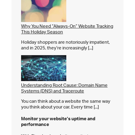
Why You Need “Always-On” Website Tracking
This Holiday Season
Holiday shoppers are notoriously impatient,
and in 2025, they’re increasingly [...]
Understanding Root Cause: Domain Name
Systems (DNS) and Traceroute
You can think about a website the same way
you think about your car. Every time [...]
Monitor your website’s
uptime and
performance