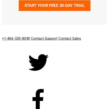
START YOUR FREE 30-DAY TRIAL
GET IN TOUCH
+1-866-530-8040
Contact Support
Contact Sales