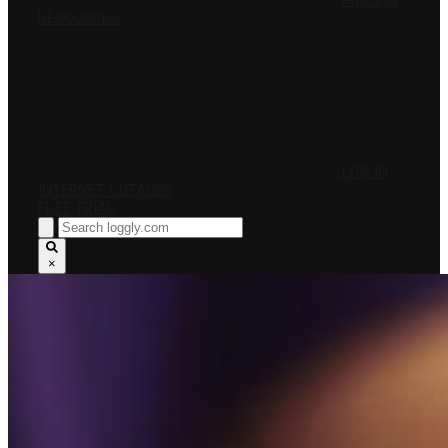
PRICING
RESOURCES
LOG IN
INTERNET OUTAGES
FREE TRIAL
×