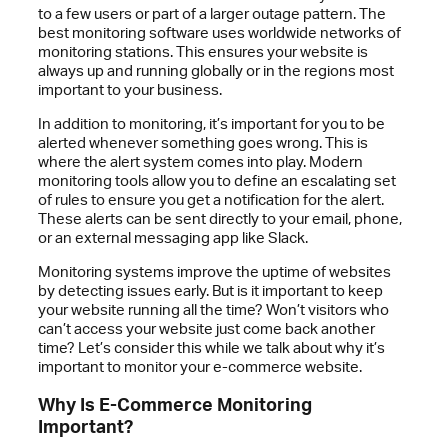
to a few users or part of a larger outage pattern. The
best monitoring software uses worldwide networks of
monitoring stations. This ensures your website is
always up and running globally or in the regions most
important to your business.
In addition to monitoring, it’s important for you to be
alerted whenever something goes wrong. This is
where the alert system comes into play. Modern
monitoring tools allow you to define an escalating set
of rules to ensure you get a notification for the alert.
These alerts can be sent directly to your email, phone,
or an external messaging app like Slack.
Monitoring systems improve the uptime of websites
by detecting issues early. But is it important to keep
your website running all the time? Won’t visitors who
can’t access your website just come back another
time? Let’s consider this while we talk about why it’s
important to monitor your e-commerce website.
Why Is E-Commerce Monitoring
Important?