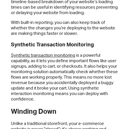
timeline-based breakdown of your website’s loading
times can be useful in identifying resources preventing
or delaying your website from loading.
With built-in reporting, you can also keep track of
whether the changes you’re deploying to the website
are making things faster or slower.
Synthetic Transaction Monitoring
Synthetic transaction monitoring
is a powerful
capability, as it lets you define important flows like user
signups, adding to cart, or checkouts. It also helps your
monitoring solution automatically check whether these
flows are working properly. This means no more lost
revenue because you accidentally deployed a buggy
update and it broke your cart. Using synthetic
interaction monitoring means you can deploy with
confidence.
Winding Down
Unlike a traditional storefront, your e-commerce
website is never “closed”; it’s always working and