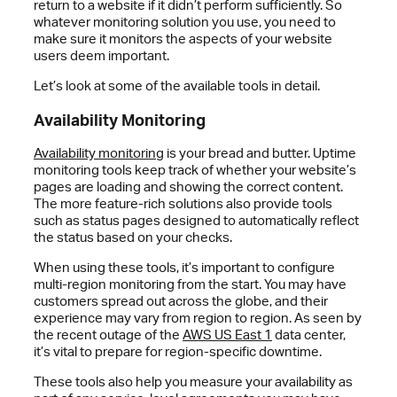
return to a website if it didn’t perform sufficiently. So
whatever monitoring solution you use, you need to
make sure it monitors the aspects of your website
users deem important.
Let’s look at some of the available tools in detail.
Availability Monitoring
Availability monitoring
is your bread and butter. Uptime
monitoring tools keep track of whether your website’s
pages are loading and showing the correct content.
The more feature-rich solutions also provide tools
such as status pages designed to automatically reflect
the status based on your checks.
When using these tools, it’s important to configure
multi-region monitoring from the start. You may have
customers spread out across the globe, and their
experience may vary from region to region. As seen by
the recent outage of the
AWS US East 1
data center,
it’s vital to prepare for region-specific downtime.
These tools also help you measure your availability as