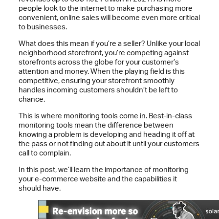
people look to the internet to make purchasing more
convenient, online sales will become even more critical
to businesses.
What does this mean if you’re a seller? Unlike your local
neighborhood storefront, you’re competing against
storefronts across the globe for your customer’s
attention and money. When the playing field is this
competitive, ensuring your storefront smoothly
handles incoming customers shouldn’t be left to
chance.
This is where monitoring tools come in. Best-in-class
monitoring tools mean the difference between
knowing a problem is developing and heading it off at
the pass or not finding out about it until your customers
call to complain.
In this post, we’ll learn the importance of monitoring
your e-commerce website and the capabilities it
should have.