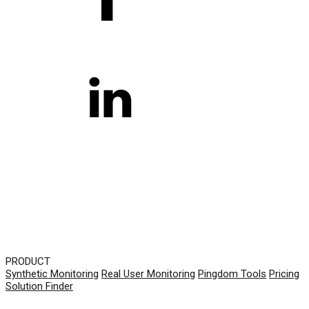
PRODUCT
Synthetic Monitoring
Real User Monitoring
Pingdom Tools
Pricing
Solution Finder