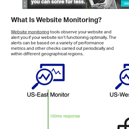
What Is Website Monitoring?
Website monitoring
tools observe your website and
alert you if your website isn’t functioning optimally. The
alerts can be based on a variety of performance
metrics and other checks carried out periodically and
within different geographical regions.