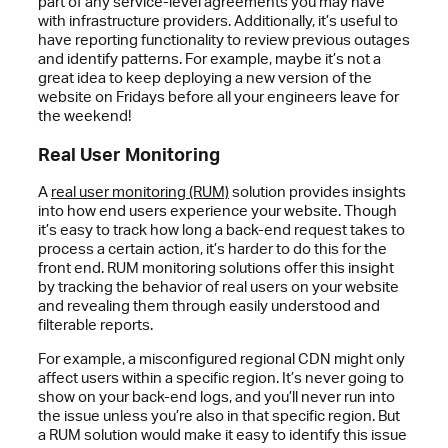
part of any service-level agreements you may have
with infrastructure providers. Additionally, it’s useful to
have reporting functionality to review previous outages
and identify patterns. For example, maybe it’s not a
great idea to keep deploying a new version of the
website on Fridays before all your engineers leave for
the weekend!
Real User Monitoring
A
real user monitoring (RUM)
solution provides insights
into how end users experience your website. Though
it’s easy to track how long a back-end request takes to
process a certain action, it’s harder to do this for the
front end. RUM monitoring solutions offer this insight
by tracking the behavior of real users on your website
and revealing them through easily understood and
filterable reports.
For example, a misconfigured regional CDN might only
affect users within a specific region. It’s never going to
show on your back-end logs, and you’ll never run into
the issue unless you’re also in that specific region. But
a RUM solution would make it easy to identify this issue