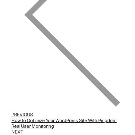
PREVIOUS
How to Optimize Your WordPress Site With Pingdom
Real User Monitoring
NEXT