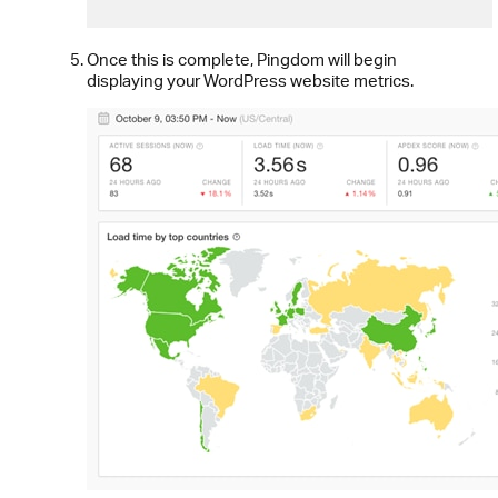
Once this is complete, Pingdom will begin
displaying your WordPress website metrics.