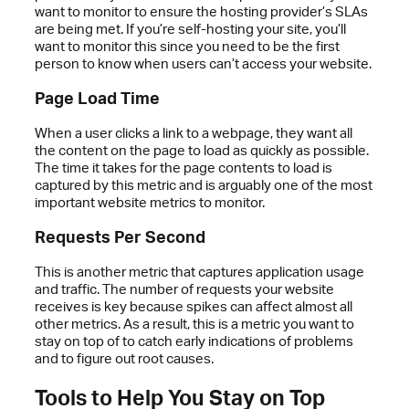
want to monitor to ensure the hosting provider’s SLAs
are being met. If you’re self-hosting your site, you’ll
want to monitor this since you need to be the first
person to know when users can’t access your website.
Page Load Time
When a user clicks a link to a webpage, they want all
the content on the page to load as quickly as possible.
The time it takes for the page contents to load is
captured by this metric and is arguably one of the most
important website metrics to monitor.
Requests Per Second
This is another metric that captures application usage
and traffic. The number of requests your website
receives is key because spikes can affect almost all
other metrics. As a result, this is a metric you want to
stay on top of to catch early indications of problems
and to figure out root causes.
Tools to Help You Stay on Top