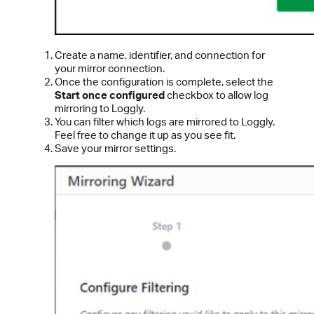
Create a name, identifier, and connection for
your mirror connection.
Once the configuration is complete, select the
Start once configured
checkbox to allow log
mirroring to Loggly.
You can filter which logs are mirrored to Loggly.
Feel free to change it up as you see fit.
Save your mirror settings.