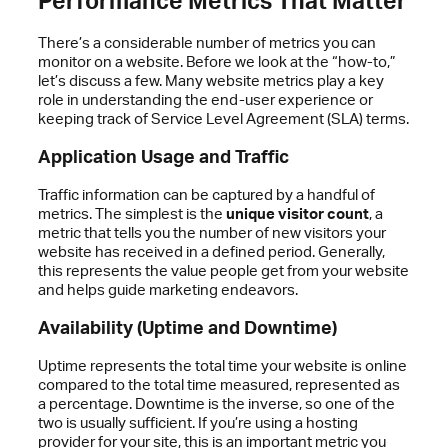
There’s a considerable number of metrics you can
monitor on a website. Before we look at the “how-to,”
let’s discuss a few. Many website metrics play a key
role in understanding the end-user experience or
keeping track of Service Level Agreement (SLA) terms.
Application Usage and Traffic
Traffic information can be captured by a handful of
metrics. The simplest is the
unique visitor count
, a
metric that tells you the number of new visitors your
website has received in a defined period. Generally,
this represents the value people get from your website
and helps guide marketing endeavors.
Availability (Uptime and Downtime)
Uptime represents the total time your website is online
compared to the total time measured, represented as
a percentage. Downtime is the inverse, so one of the
two is usually sufficient. If you’re using a hosting
provider for your site, this is an important metric you