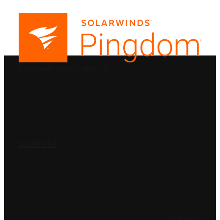
PRODUCTS
SolarWinds
Blog
Contact Us
SOLUTIONS