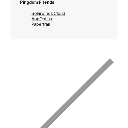
Pingdom Friends
Solarwinds Cloud
AppOptics
Papertrail