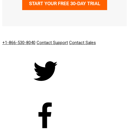
START YOUR FREE 30-DAY TRIAL
GET IN TOUCH
+1-866-530-8040
Contact Support
Contact Sales