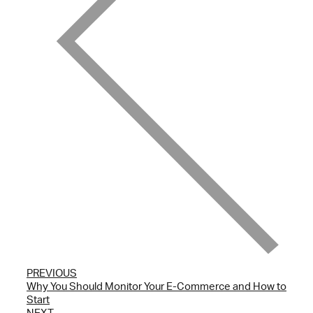
PREVIOUS
Why You Should Monitor Your E-Commerce and How to
Start
NEXT