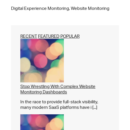
Digital Experience Monitoring, Website Monitoring
RECENT
FEATURED
POPULAR
Stop Wrestling With Complex Website
Monitoring Dashboards
In the race to provide full-stack visibility,
many modern SaaS platforms have i [...]