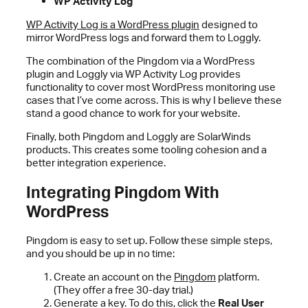
WP Activity Log
WP Activity Log is a WordPress plugin
designed to
mirror WordPress logs and forward them to Loggly.
The combination of the Pingdom via a WordPress
plugin and Loggly via WP Activity Log provides
functionality to cover most WordPress monitoring use
cases that I’ve come across. This is why I believe these
stand a good chance to work for your website.
Finally, both Pingdom and Loggly are SolarWinds
products. This creates some tooling cohesion and a
better integration experience.
Integrating Pingdom With
WordPress
Pingdom is easy to set up. Follow these simple steps,
and you should be up in no time:
Create an account on the
Pingdom
platform.
(They offer a free 30-day trial.)
Generate a key. To do this, click the
Real User