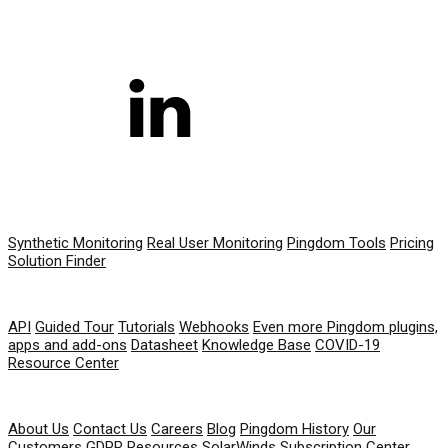
PRODUCT
Synthetic Monitoring
Real User Monitoring
Pingdom Tools
Pricing
Solution Finder
RESOURCES
API
Guided Tour
Tutorials
Webhooks
Even more Pingdom plugins,
apps and add-ons
Datasheet
Knowledge Base
COVID-19
Resource Center
COMPANY
About Us
Contact Us
Careers
Blog
Pingdom History
Our
Customers
GDPR Resources
SolarWinds Subscription Center