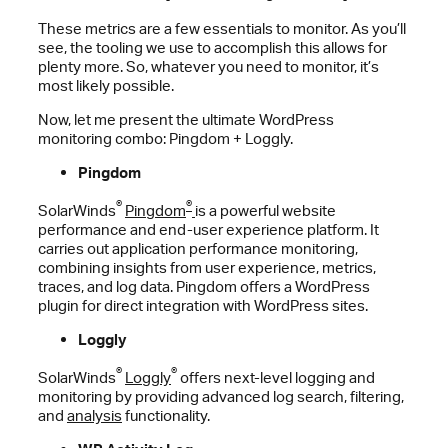
These metrics are a few essentials to monitor. As you’ll
see, the tooling we use to accomplish this allows for
plenty more. So, whatever you need to monitor, it’s
most likely possible.
Now, let me present the ultimate WordPress
monitoring combo: Pingdom + Loggly.
Pingdom
®
®
SolarWinds
Pingdom
is a powerful website
performance and end-user experience platform. It
carries out application performance monitoring,
combining insights from user experience, metrics,
traces, and log data. Pingdom offers a WordPress
plugin for direct integration with WordPress sites.
Loggly
®
®
SolarWinds
Loggly
offers next-level logging and
monitoring by providing advanced log search, filtering,
and
analysis
functionality.