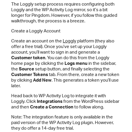
The Loggly setup process requires configuring both
Loggly and the WP Activity Log mirror, so it’s a bit
longer for Pingdom. However, if you follow this guided
walkthrough, the process is a breeze.
Create a Loggly Account
Create an account on the
Loggly
platform (they also
offer a free trial). Once you’ve set up your Loggly
account, you’ll want to sign in and generate a
Customer token
. You can do this from the Loggly
home page by clicking the
Logs menu
in the sidebar,
the
Source
setup button, and finally selecting the
Customer Tokens
tab. From there, create a new token
by clicking
Add New
. This generates a token you’ll use
later.
Head back to WP Activity Log to integrate it with
Loggly. Click
Integrations
from the WordPress sidebar
and then
Create a Connection
to follow along.
Note: The integration feature is only available in the
paid version of the WP Activity Log plugin. However,
they do offer a 14-day free trial.