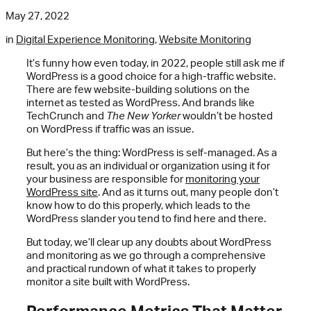
May 27, 2022
in
Digital Experience Monitoring
,
Website Monitoring
It’s funny how even today, in 2022, people still ask me if
WordPress is a good choice for a high-traffic website.
There are few website-building solutions on the
internet as tested as WordPress. And brands like
TechCrunch and
The New Yorker
wouldn’t be hosted
on WordPress if traffic was an issue.
But here’s the thing: WordPress is self-managed. As a
result, you as an individual or organization using it for
your business are responsible for
monitoring your
WordPress site
. And as it turns out, many people don’t
know how to do this properly, which leads to the
WordPress slander you tend to find here and there.
But today, we’ll clear up any doubts about WordPress
and monitoring as we go through a comprehensive
and practical rundown of what it takes to properly
monitor a site built with WordPress.
Performance Metrics That Matter