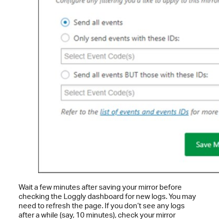
Wait a few minutes after saving your mirror before
checking the Loggly dashboard for new logs. You may
need to refresh the page. If you don’t see any logs
after a while (say, 10 minutes), check your mirror