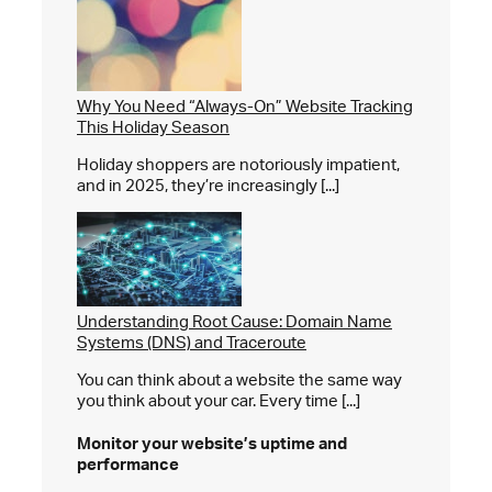
Why You Need “Always-On” Website Tracking
This Holiday Season
Holiday shoppers are notoriously impatient,
and in 2025, they’re increasingly [...]
Understanding Root Cause: Domain Name
Systems (DNS) and Traceroute
You can think about a website the same way
you think about your car. Every time [...]
Monitor your website’s
uptime and
performance