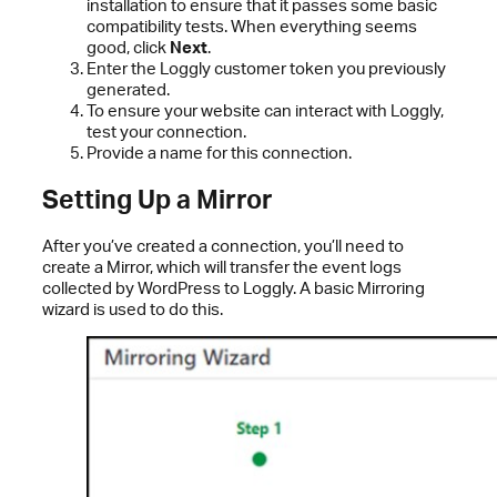
installation to ensure that it passes some basic
compatibility tests. When everything seems
good, click
Next
.
Enter the Loggly customer token you previously
generated.
To ensure your website can interact with Loggly,
test your connection.
Provide a name for this connection.
Setting Up a Mirror
After you’ve created a connection, you’ll need to
create a Mirror, which will transfer the event logs
collected by WordPress to Loggly. A basic Mirroring
wizard is used to do this.