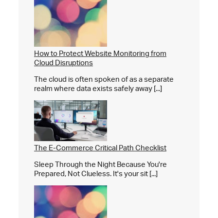
How to Protect Website Monitoring from
Cloud Disruptions
The cloud is often spoken of as a separate
realm where data exists safely away [...]
The E-Commerce Critical Path Checklist
Sleep Through the Night Because You're
Prepared, Not Clueless. It's your sit [...]