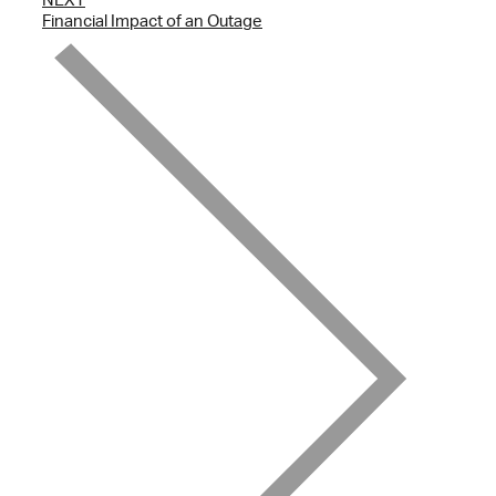
Financial Impact of an Outage