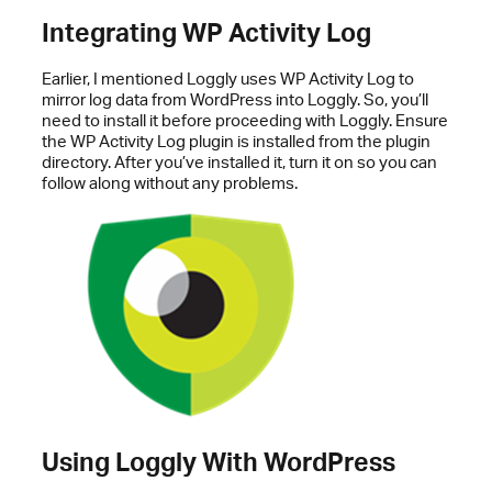
Integrating WP Activity Log
Earlier, I mentioned Loggly uses WP Activity Log to
mirror log data from WordPress into Loggly. So, you’ll
need to install it before proceeding with Loggly. Ensure
the WP Activity Log plugin is installed from the plugin
directory. After you’ve installed it, turn it on so you can
follow along without any problems.
Using Loggly With WordPress