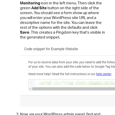
Monitoring
icon in the left menu. Then click the
green
Add Site
button on the right side of the
screen. You should see a form show up where
you will enter your WordPress site URL and a
descriptive name for the site. You can leave the
rest of the options with the defaults and click
Save
.
This creates a Pingdom key that’s visible in
the generated snippet.
Now, via your WordPress admin panel, find and