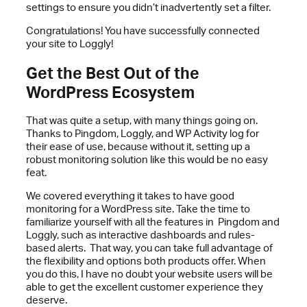
settings to ensure you didn’t inadvertently set a filter.
Congratulations! You have successfully connected
your site to Loggly!
Get the Best Out of the
WordPress Ecosystem
That was quite a setup, with many things going on.
Thanks to Pingdom, Loggly, and WP Activity log for
their ease of use, because without it, setting up a
robust monitoring solution like this would be no easy
feat.
We covered everything it takes to have good
monitoring for a WordPress site. Take the time to
familiarize yourself with all the features in Pingdom and
Loggly, such as interactive dashboards and rules-
based alerts. That way, you can take full advantage of
the flexibility and options both products offer. When
you do this, I have no doubt your website users will be
able to get the excellent customer experience they
deserve.