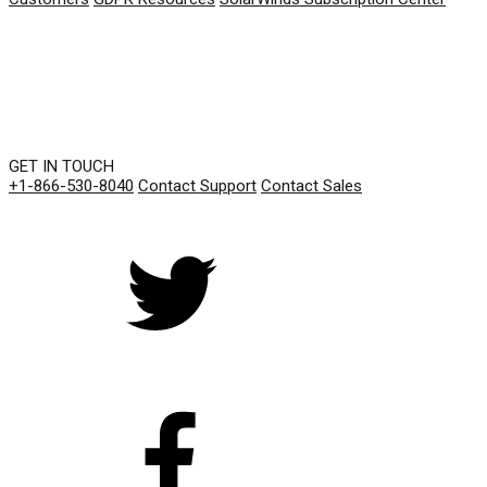
GET IN TOUCH
+1-866-530-8040
Contact Support
Contact Sales