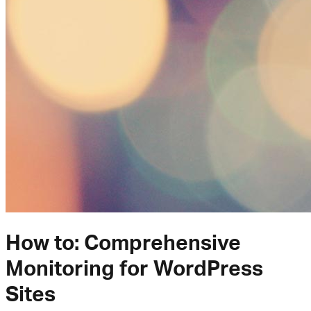
How to: Comprehensive
Monitoring for WordPress
Sites