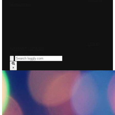
PRICING
RESOURCES
LOG IN
INTERNET OUTAGES
FREE TRIAL
×