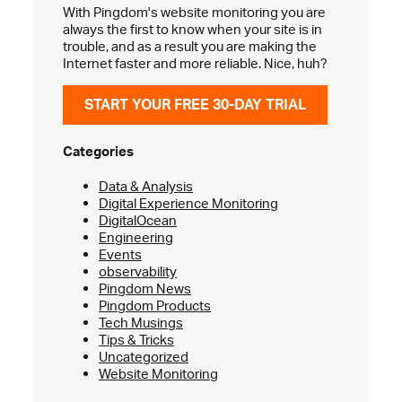
With Pingdom's website monitoring you are
always the first to know when your site is in
trouble, and as a result you are making the
Internet faster and more reliable. Nice, huh?
START YOUR FREE 30-DAY TRIAL
Categories
Data & Analysis
Digital Experience Monitoring
DigitalOcean
Engineering
Events
observability
Pingdom News
Pingdom Products
Tech Musings
Tips & Tricks
Uncategorized
Website Monitoring