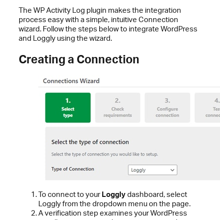
The WP Activity Log plugin makes the integration
process easy with a simple, intuitive Connection
wizard. Follow the steps below to integrate WordPress
and Loggly using the wizard.
Creating a Connection
To connect to your
Loggly
dashboard, select
Loggly from the dropdown menu on the page.
A verification step examines your WordPress