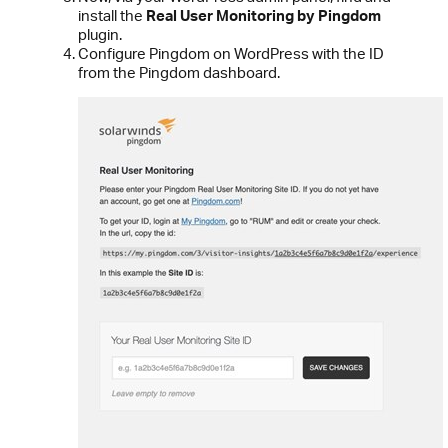
install the
Real User Monitoring by Pingdom
plugin.
Configure Pingdom on WordPress with the ID
from the Pingdom dashboard.