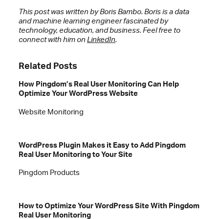
This post was written by Boris Bambo. Boris is a data
and machine learning engineer fascinated by
technology, education, and business. Feel free to
connect with him on
LinkedIn
.
Related Posts
How Pingdom’s Real User Monitoring Can Help
Optimize Your WordPress Website
Website Monitoring
WordPress Plugin Makes it Easy to Add Pingdom
Real User Monitoring to Your Site
Pingdom Products
How to Optimize Your WordPress Site With Pingdom
Real User Monitoring