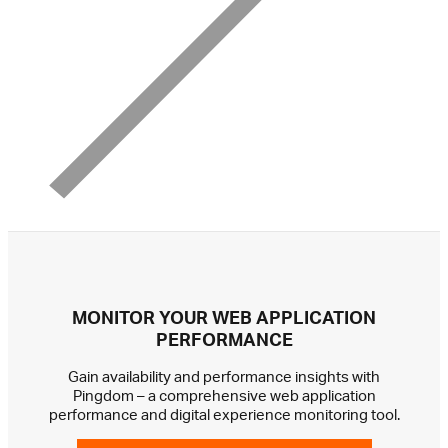
MONITOR YOUR WEB APPLICATION
PERFORMANCE
Gain availability and performance insights with
Pingdom – a comprehensive web application
performance and digital experience monitoring tool.