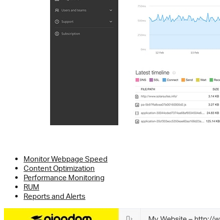
Monitor Webpage Speed
Content Optimization
Performance Monitoring
RUM
Reports and Alerts