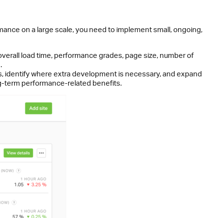
mance on a large scale, you need to implement small, ongoing,
 overall load time, performance grades, page size, number of
.
ks, identify where extra development is necessary, and expand
ng-term performance-related benefits.