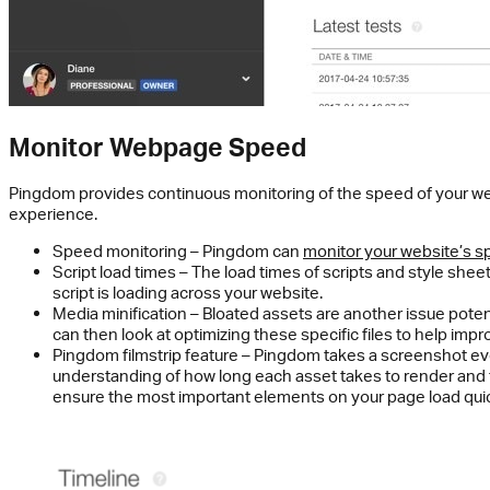
Monitor Webpage Speed
Pingdom provides continuous monitoring of the speed of your w
experience.
Speed monitoring – Pingdom can
monitor your website’s 
Script load times – The load times of scripts and style she
script is loading across your website.
Media minification – Bloated assets are another issue poten
can then look at optimizing these specific files to help im
Pingdom filmstrip feature – Pingdom takes a screenshot eve
understanding of how long each asset takes to render and 
ensure the most important elements on your page load quick