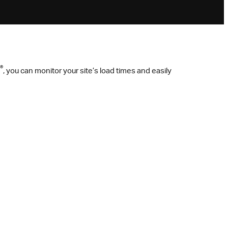
®
, you can monitor your site’s load times and easily