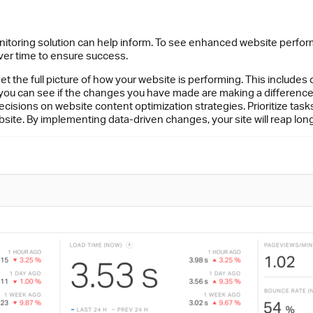
nitoring solution can help inform. To see enhanced website perfor
er time to ensure success.
et the full picture of how your website is performing. This includes
 you can see if the changes you have made are making a difference
isions on website content optimization strategies. Prioritize tas
site. By implementing data-driven changes, your site will reap lo