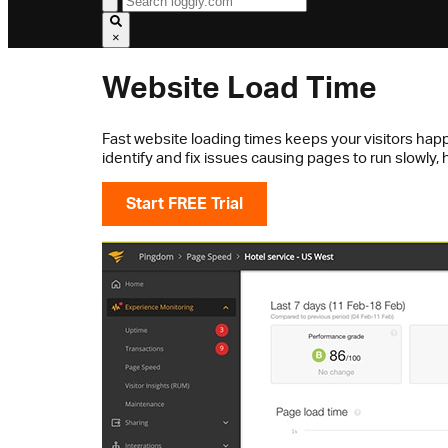
×
Website Load Time
Fast website loading times keeps your visitors happ
identify and fix issues causing pages to run slowly
Start FREE Trial