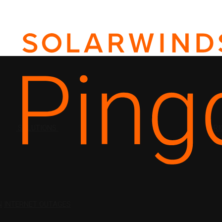
SOLUTIONS
PRI
N
INTERNET OUTAGES