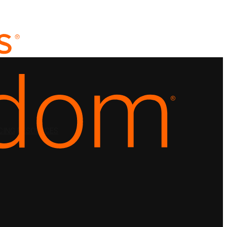
CING
RESOURCES