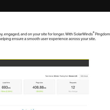
®
y, engaged, and on your site for longer. With SolarWinds
Pingdom
, helping ensure a smooth user experience across your site.