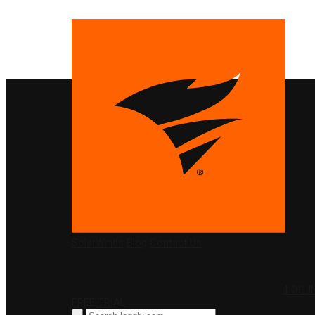
PRODUCTS
SolarWinds
Blog
Contact Us
LOG I
FREE TRIAL