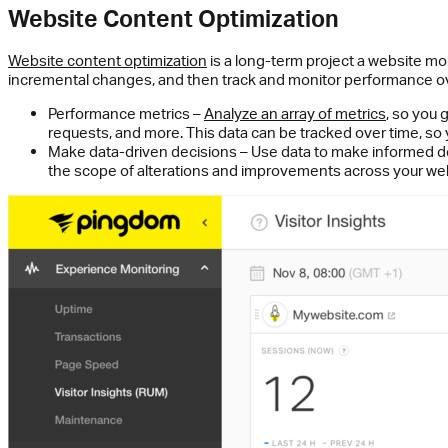
Website Content Optimization
Website content optimization
is a long-term project a website mo
incremental changes, and then track and monitor performance ov
Performance metrics –
Analyze an array of metrics
,
so you g
requests, and more. This data can be tracked over time, so
Make data-driven decisions – Use data to make informed dec
the scope of alterations and improvements across your web