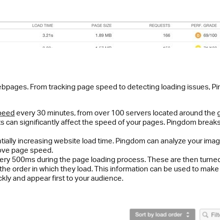
ebpages. From tracking page speed to detecting loading issues, 
speed
every 30 minutes, from over 100 servers located around the 
ets can significantly affect the speed of your pages. Pingdom brea
tially increasing website load time. Pingdom can analyze your image
prove page speed.
ry 500ms during the page loading process. These are then turned in
the order in which they load. This information can be used to ma
ly and appear first to your audience.