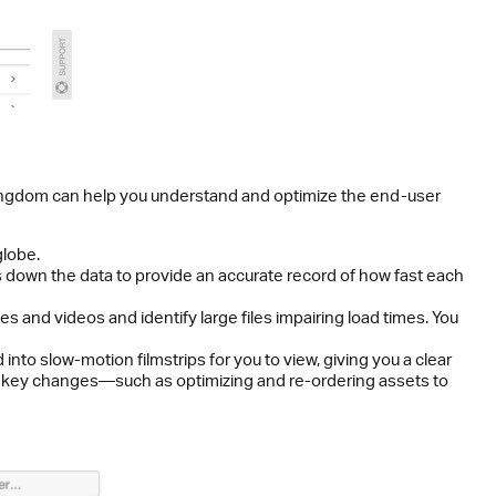
Pingdom can help you understand and optimize the end-user
globe.
ks down the data to provide an accurate record of how fast each
s and videos and identify large files impairing load times. You
to slow-motion filmstrips for you to view, giving you a clear
ke key changes—such as optimizing and re-ordering assets to