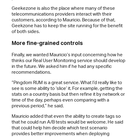
Geekezone is also the place where many of these
telecommunications providers interact with their
customers, according to Mauricio. Because of that,
Geekzone has to keep the site running for the benefit
of both sides.
More fine-grained controls
Finally, we wanted Mauricio’s input concerning how he
thinks our Real User Monitoring service should develop
in the future. We asked him if he had any specific
recommendations.
“Pingdom RUM is a great service. What I’d really like to
see is some ability to ‘slice’ it. For example, getting the
stats on a country basis but then refine it by network or
time of the day, perhaps even comparing with a
previous period,” he said.
Mauricio added that even the ability to create tags so
that he could run A/B tests would be welcome. He said
that could help him decide which test scenario
provides better improvements when deploying