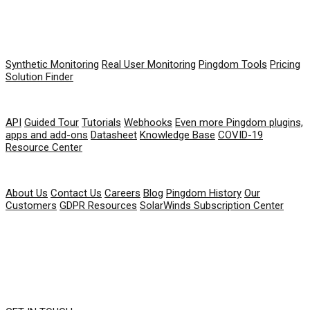
PRODUCT
Synthetic Monitoring
Real User Monitoring
Pingdom Tools
Pricing
Solution Finder
RESOURCES
API
Guided Tour
Tutorials
Webhooks
Even more Pingdom plugins,
apps and add-ons
Datasheet
Knowledge Base
COVID-19
Resource Center
COMPANY
About Us
Contact Us
Careers
Blog
Pingdom History
Our
Customers
GDPR Resources
SolarWinds Subscription Center