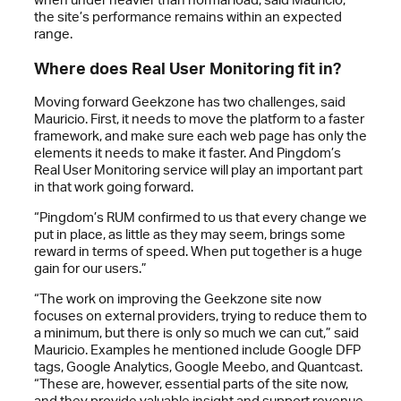
the site’s performance remains within an expected
range.
Where does Real User Monitoring fit in?
Moving forward Geekzone has two challenges, said
Mauricio. First, it needs to move the platform to a faster
framework, and make sure each web page has only the
elements it needs to make it faster. And Pingdom’s
Real User Monitoring service will play an important part
in that work going forward.
“Pingdom’s RUM confirmed to us that every change we
put in place, as little as they may seem, brings some
reward in terms of speed. When put together is a huge
gain for our users.”
“The work on improving the Geekzone site now
focuses on external providers, trying to reduce them to
a minimum, but there is only so much we can cut,” said
Mauricio. Examples he mentioned include Google DFP
tags, Google Analytics, Google Meebo, and Quantcast.
“These are, however, essential parts of the site now,
and they provide valuable insight and support revenue