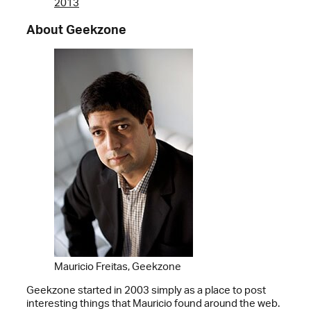
2013
About Geekzone
Mauricio Freitas, Geekzone
Geekzone started in 2003 simply as a place to post
interesting things that Mauricio found around the web.