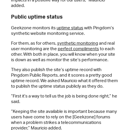
added.
Public uptime status
Geekzone monitors its
uptime status
with Pingdom’s
synthetic website monitoring service.
For them, as for others,
synthetic monitoring
and real
user monitoring are the
perfect compliments
to each
other. With both in place, you will know when your site
is down as well as monitor the site’s performance.
They also publish the site’s uptime record with
Pingdom Public Reports, and it scores a pretty good
uptime record. We asked Mauricio what it offered them
to publish the uptime status publicly as they do.
“First it’s a way to tell us the job is being done right,” he
said.
“Keeping the site available is important because many
users have come to rely on the [Geekzone] forums
when a problem strikes a telecommunications
provider,” Mauricio added.