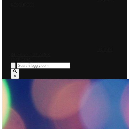
PRICING
RESOURCES
LOG IN
INTERNET OUTAGES
FREE TRIAL
×