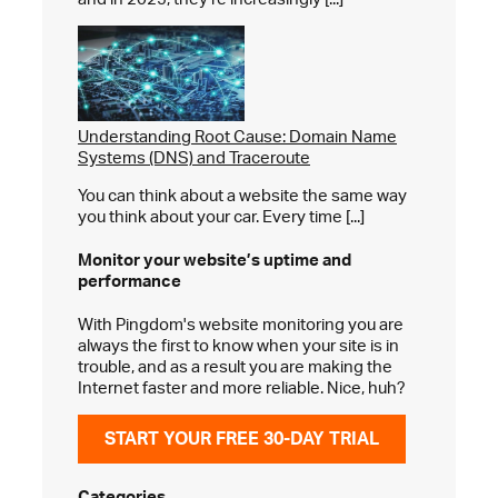
Understanding Root Cause: Domain Name
Systems (DNS) and Traceroute
You can think about a website the same way
you think about your car. Every time [...]
Monitor your website’s
uptime and
performance
With Pingdom's website monitoring you are
always the first to know when your site is in
trouble, and as a result you are making the
Internet faster and more reliable. Nice, huh?
START YOUR FREE 30-DAY TRIAL
Categories