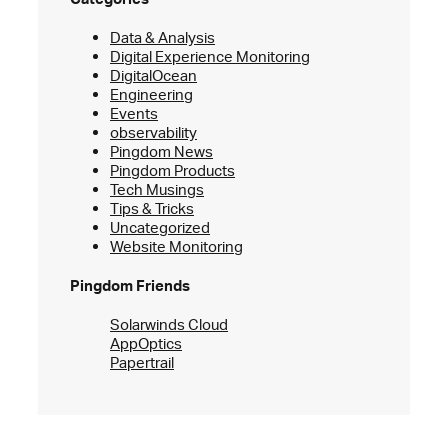
Data & Analysis
Digital Experience Monitoring
DigitalOcean
Engineering
Events
observability
Pingdom News
Pingdom Products
Tech Musings
Tips & Tricks
Uncategorized
Website Monitoring
Pingdom Friends
Solarwinds Cloud
AppOptics
Papertrail