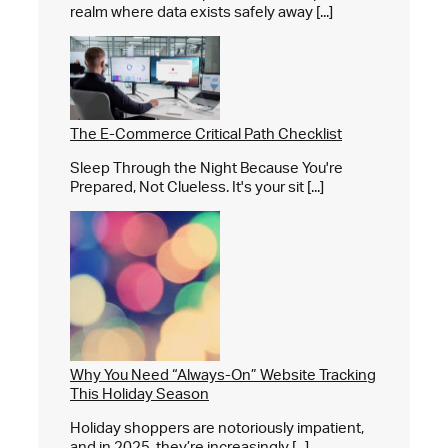
realm where data exists safely away [...]
The E-Commerce Critical Path Checklist
Sleep Through the Night Because You're
Prepared, Not Clueless. It's your sit [...]
Why You Need “Always-On” Website Tracking
This Holiday Season
Holiday shoppers are notoriously impatient,
and in 2025, they’re increasingly [...]