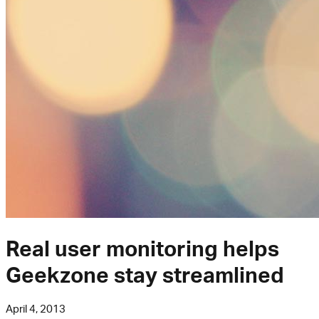
Real user monitoring helps
Geekzone stay streamlined
April 4, 2013