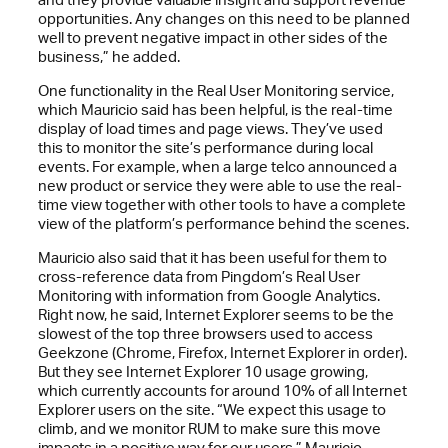
opportunities. Any changes on this need to be planned
well to prevent negative impact in other sides of the
business,” he added.
One functionality in the Real User Monitoring service,
which Mauricio said has been helpful, is the real-time
display of load times and page views. They’ve used
this to monitor the site’s performance during local
events. For example, when a large telco announced a
new product or service they were able to use the real-
time view together with other tools to have a complete
view of the platform’s performance behind the scenes.
Mauricio also said that it has been useful for them to
cross-reference data from Pingdom’s Real User
Monitoring with information from Google Analytics.
Right now, he said, Internet Explorer seems to be the
slowest of the top three browsers used to access
Geekzone (Chrome, Firefox, Internet Explorer in order).
But they see Internet Explorer 10 usage growing,
which currently accounts for around 10% of all Internet
Explorer users on the site. “We expect this usage to
climb, and we monitor RUM to make sure this move
impacts in a positive way for our users,” Mauricio