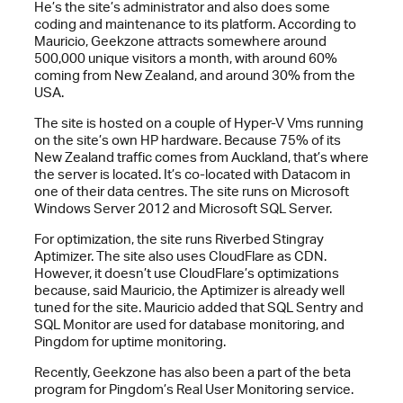
He’s the site’s administrator and also does some
coding and maintenance to its platform. According to
Mauricio, Geekzone attracts somewhere around
500,000 unique visitors a month, with around 60%
coming from New Zealand, and around 30% from the
USA.
The site is hosted on a couple of Hyper-V Vms running
on the site’s own HP hardware. Because 75% of its
New Zealand traffic comes from Auckland, that’s where
the server is located. It’s co-located with Datacom in
one of their data centres. The site runs on Microsoft
Windows Server 2012 and Microsoft SQL Server.
For optimization, the site runs Riverbed Stingray
Aptimizer. The site also uses CloudFlare as CDN.
However, it doesn’t use CloudFlare’s optimizations
because, said Mauricio, the Aptimizer is already well
tuned for the site. Mauricio added that SQL Sentry and
SQL Monitor are used for database monitoring, and
Pingdom for uptime monitoring.
Recently, Geekzone has also been a part of the beta
program for Pingdom’s Real User Monitoring service.