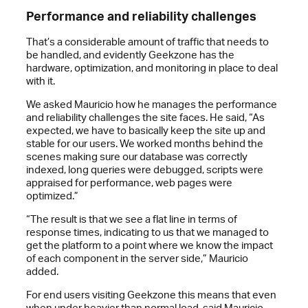
Performance and reliability challenges
That’s a considerable amount of traffic that needs to
be handled, and evidently Geekzone has the
hardware, optimization, and monitoring in place to deal
with it.
We asked Mauricio how he manages the performance
and reliability challenges the site faces. He said, “As
expected, we have to basically keep the site up and
stable for our users. We worked months behind the
scenes making sure our database was correctly
indexed, long queries were debugged, scripts were
appraised for performance, web pages were
optimized.”
“The result is that we see a flat line in terms of
response times, indicating to us that we managed to
get the platform to a point where we know the impact
of each component in the server side,” Mauricio
added.
For end users visiting Geekzone this means that even
when under heavier than normal load, said Mauricio,