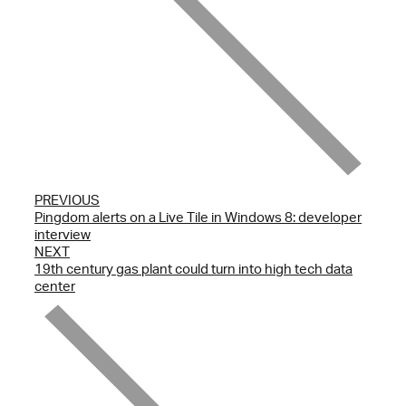
PREVIOUS
Pingdom alerts on a Live Tile in Windows 8: developer
interview
NEXT
19th century gas plant could turn into high tech data
center