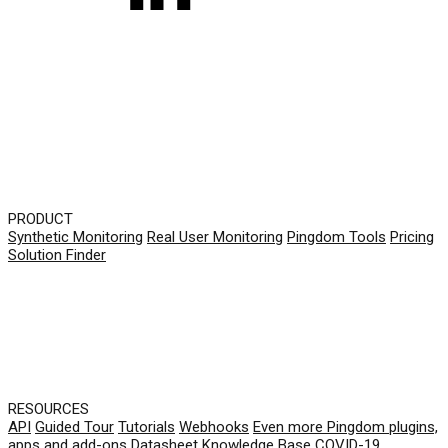
PRODUCT
Synthetic Monitoring
Real User Monitoring
Pingdom Tools
Pricing
Solution Finder
RESOURCES
API
Guided Tour
Tutorials
Webhooks
Even more Pingdom plugins,
apps and add-ons
Datasheet
Knowledge Base
COVID-19