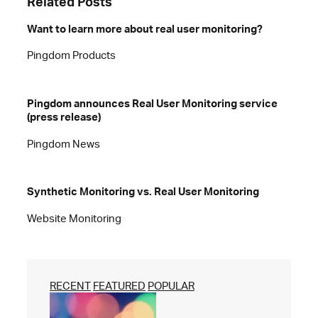
Related Posts
Want to learn more about real user monitoring?
Pingdom Products
Pingdom announces Real User Monitoring service
(press release)
Pingdom News
Synthetic Monitoring vs. Real User Monitoring
Website Monitoring
RECENT
FEATURED
POPULAR