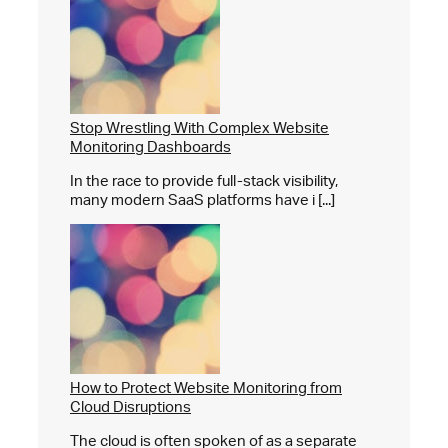
Stop Wrestling With Complex Website
Monitoring Dashboards
In the race to provide full-stack visibility,
many modern SaaS platforms have i [...]
How to Protect Website Monitoring from
Cloud Disruptions
The cloud is often spoken of as a separate