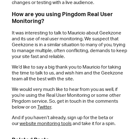
changes or testing with a live audience.
How are you using Pingdom Real User
Monitoring?
It was interesting to talk to Mauricio about Geekzone
and its use of real user monitoring. We suspect that
Geekzone is in a similar situation to many of you, trying
to manage multiple, often conflicting, demands to keep
your site fast and reliable.
We’d like to say a big thank you to Mauricio for taking
the time to talk to us, and wish him and the Geekzone
team all the best with the site.
We would very much like to hear from you as well, if
you’re using the Real User Monitoring or some other
Pingdom service. So, get in touch in the comments
below or on
Twitter
.
And if you haven’t already, sign up for the beta or
our
website monitoring tools
and take it for a spin.