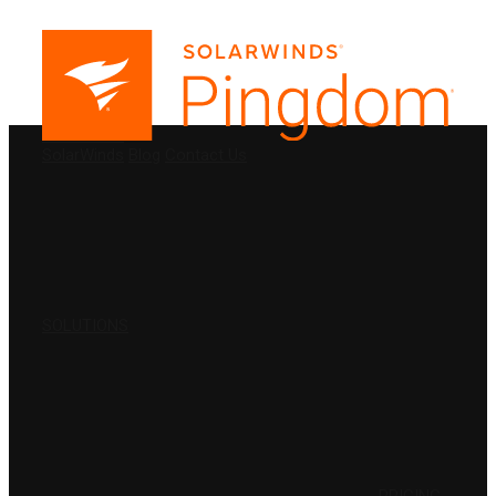
PRODUCTS
SolarWinds
Blog
Contact Us
SOLUTIONS