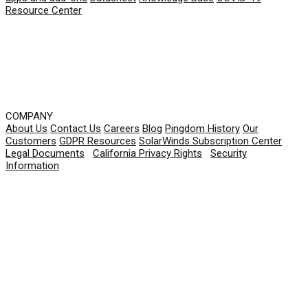
Resource Center
COMPANY
About Us
Contact Us
Careers
Blog
Pingdom History
Our
Customers
GDPR Resources
SolarWinds Subscription Center
Legal Documents
|
California Privacy Rights
|
Security
Information
© 2026 SolarWinds Worldwide, LLC. All rights
reserved.