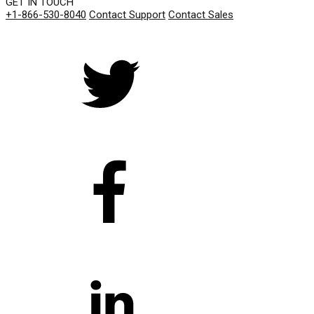
GET IN TOUCH
+1-866-530-8040
Contact Support
Contact Sales