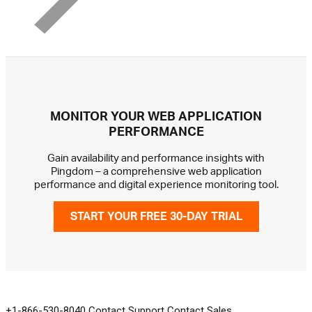
MONITOR YOUR WEB APPLICATION
PERFORMANCE
Gain availability and performance insights with
Pingdom – a comprehensive web application
performance and digital experience monitoring tool.
START YOUR FREE 30-DAY TRIAL
GET IN TOUCH
+1-866-530-8040
Contact Support
Contact Sales