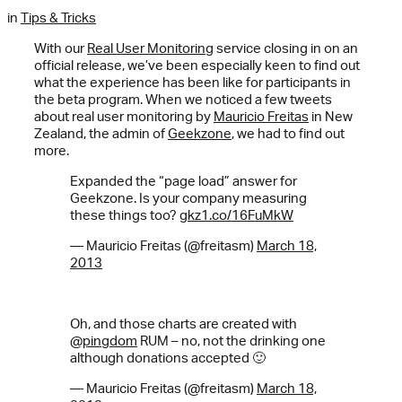
in
Tips & Tricks
With our
Real User Monitoring
service closing in on an
official release, we’ve been especially keen to find out
what the experience has been like for participants in
the beta program. When we noticed a few tweets
about real user monitoring by
Mauricio Freitas
in New
Zealand, the admin of
Geekzone
, we had to find out
more.
Expanded the “page load” answer for
Geekzone. Is your company measuring
these things too?
gkz1.co/16FuMkW
— Mauricio Freitas (@freitasm)
March 18,
2013
Oh, and those charts are created with
@
pingdom
RUM – no, not the drinking one
although donations accepted 🙂
— Mauricio Freitas (@freitasm)
March 18,