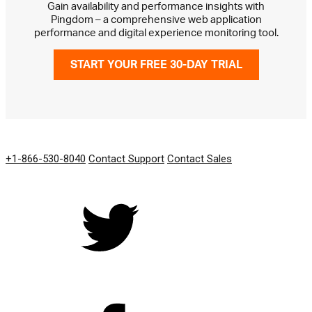
Gain availability and performance insights with
Pingdom – a comprehensive web application
performance and digital experience monitoring tool.
START YOUR FREE 30-DAY TRIAL
GET IN TOUCH
+1-866-530-8040
Contact Support
Contact Sales