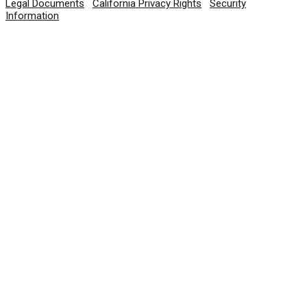
Legal Documents
|
California Privacy Rights
|
Security
Information
© 2026 SolarWinds Worldwide, LLC. All rights
reserved.