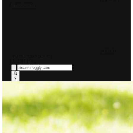
PRICING
RESOURCES
LOG IN
INTERNET OUTAGES
FREE TRIAL
×