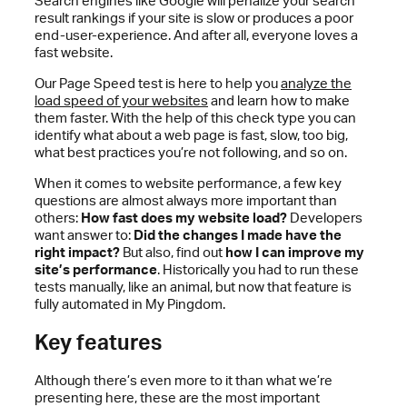
Search engines like Google will penalize your search
result rankings if your site is slow or produces a poor
end-user-experience. And after all, everyone loves a
fast website.
Our Page Speed test is here to help you
analyze the
load speed of your websites
and learn how to make
them faster. With the help of this check type you can
identify what about a web page is fast, slow, too big,
what best practices you’re not following, and so on.
When it comes to website performance, a few key
questions are almost always more important than
others:
How fast does my website load?
Developers
want answer to:
Did the changes I made have the
right impact?
But also, find out
how I can improve my
site’s performance
. Historically you had to run these
tests manually, like an animal, but now that feature is
fully automated in My Pingdom.
Key features
Although there’s even more to it than what we’re
presenting here, these are the most important