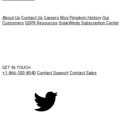
COMPANY
About Us
Contact Us
Careers
Blog
Pingdom History
Our
Customers
GDPR Resources
SolarWinds Subscription Center
GET IN TOUCH
+1-866-530-8040
Contact Support
Contact Sales