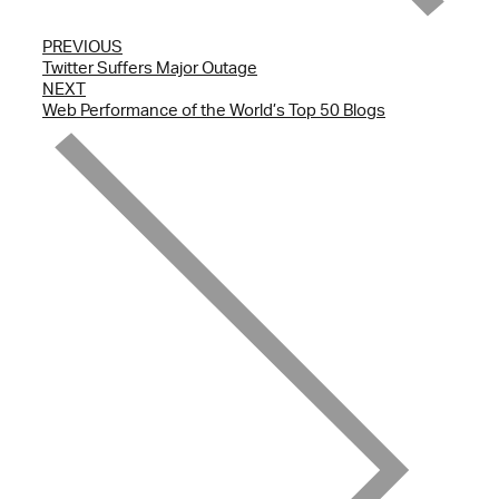
PREVIOUS
Twitter Suffers Major Outage
NEXT
Web Performance of the World’s Top 50 Blogs