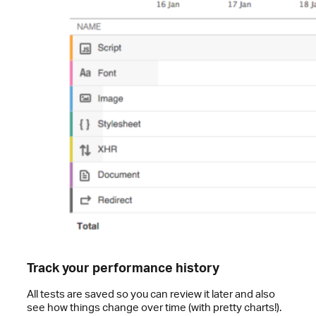
Track your performance history
All tests are saved so you can review it later and also
see how things change over time (with pretty charts!).