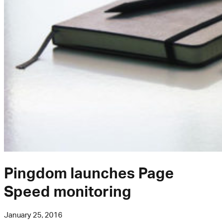
Pingdom launches Page
Speed monitoring
January 25, 2016