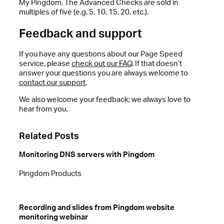
My Pingdom. The Advanced Checks are sold in
multiples of five (e.g. 5, 10, 15, 20, etc.).
Feedback and support
If you have any questions about our Page Speed
service, please
check out our FAQ
. If that doesn’t
answer your questions you are always welcome to
contact our support
.
We also welcome your feedback; we always love to
hear from you.
Related Posts
Monitoring DNS servers with Pingdom
Pingdom Products
Recording and slides from Pingdom website
monitoring webinar