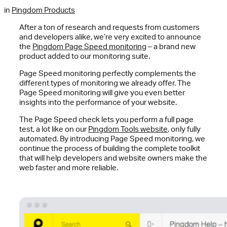
in
Pingdom Products
After a ton of research and requests from customers
and developers alike, we’re very excited to announce
the
Pingdom Page Speed monitoring
– a brand new
product added to our monitoring suite.
Page Speed monitoring perfectly complements the
different types of monitoring we already offer. The
Page Speed monitoring will give you even better
insights into the performance of your website.
The Page Speed check lets you perform a full page
test, a lot like on our
Pingdom Tools website
, only fully
automated. By introducing Page Speed monitoring, we
continue the process of building the complete toolkit
that will help developers and website owners make the
web faster and more reliable.