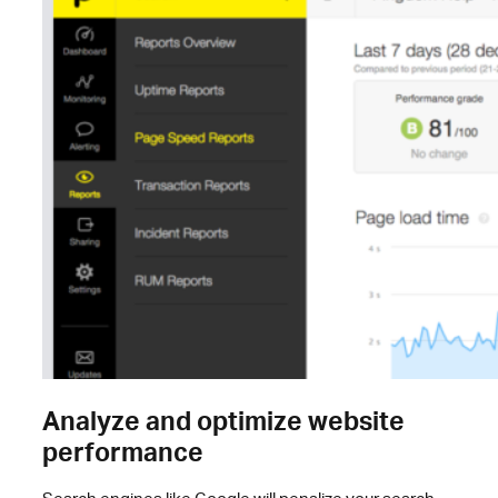
Analyze and optimize website
performance