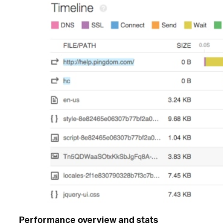
Performance overview and stats