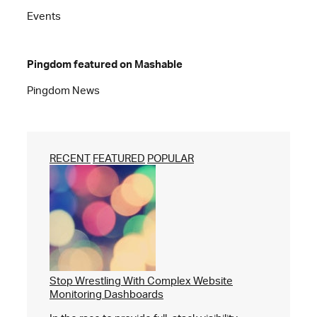
Events
Pingdom featured on Mashable
Pingdom News
RECENT
FEATURED
POPULAR
Stop Wrestling With Complex Website
Monitoring Dashboards