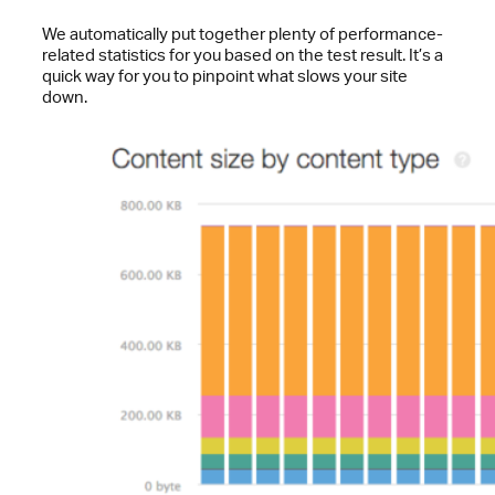
We automatically put together plenty of performance-
related statistics for you based on the test result. It’s a
quick way for you to pinpoint what slows your site
down.