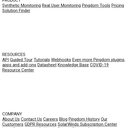
PRODUCT
Synthetic Monitoring
Real User Monitoring
Pingdom Tools
Pricing
Solution Finder
RESOURCES
API
Guided Tour
Tutorials
Webhooks
Even more Pingdom plugins,
apps and add-ons
Datasheet
Knowledge Base
COVID-19
Resource Center
COMPANY
About Us
Contact Us
Careers
Blog
Pingdom History
Our
Customers
GDPR Resources
SolarWinds Subscription Center