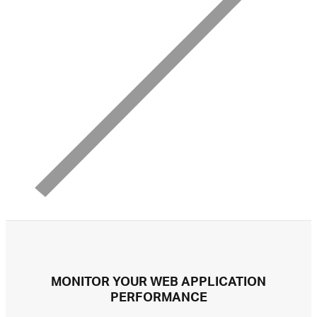
MONITOR YOUR WEB APPLICATION
PERFORMANCE