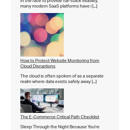
In the race to provide full-stack visibility,
many modern SaaS platforms have i [...]
How to Protect Website Monitoring from
Cloud Disruptions
The cloud is often spoken of as a separate
realm where data exists safely away [...]
The E-Commerce Critical Path Checklist
Sleep Through the Night Because You're