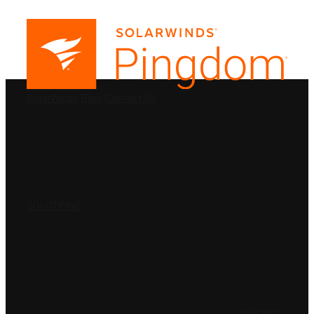
PRODUCTS
SolarWinds
Blog
Contact Us
SOLUTIONS