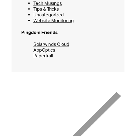
Tech Musings
Tips & Tricks
Uncategorized
Website Monitoring
Pingdom Friends
Solarwinds Cloud
AppOptics
Papertrail