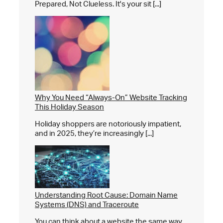
Prepared, Not Clueless. It's your sit [...]
Why You Need “Always-On” Website Tracking
This Holiday Season
Holiday shoppers are notoriously impatient,
and in 2025, they’re increasingly [...]
Understanding Root Cause: Domain Name
Systems (DNS) and Traceroute
You can think about a website the same way