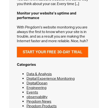
you think about your car. Every time [...]
Monitor your website’s
uptime and
performance
With Pingdom's website monitoring you are
always the first to know when your site is in
trouble, and as a result you are making the
Internet faster and more reliable. Nice, huh?
START YOUR FREE 30-DAY TRIAL
Categories
Data & Analysis
Digital Experience Monitoring
DigitalOcean
Engineering
Events
observability
Pingdom News
Pingdom Products