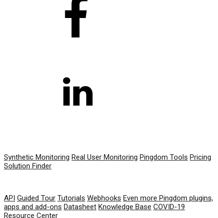
PRODUCT
Synthetic Monitoring
Real User Monitoring
Pingdom Tools
Pricing
Solution Finder
RESOURCES
API
Guided Tour
Tutorials
Webhooks
Even more Pingdom plugins,
apps and add-ons
Datasheet
Knowledge Base
COVID-19
Resource Center