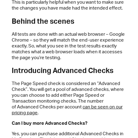
This is particularly helpful when you want to make sure
the changes you have made had the intended effect.
Behind the scenes
All tests are done with an actual web browser – Google
Chrome – so they will match the end-user experience
exactly. So, what you see in the test results exactly
matches what a web browser loads when it accesses
the page you’re testing.
Introducing Advanced Checks
The Page Speed check is considered an “Advanced
Check”. You will get a pool of advanced checks, where
you can choose to add either Page Speed or
Transaction monitoring checks. The number
of Advanced Checks per account
can be seen on our
pricing page
.
Can I buy more Advanced Checks?
Yes, you can purchase additional Advanced Checks in