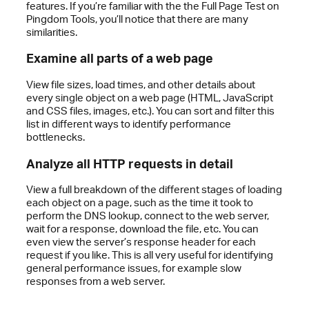
features. If you’re familiar with the the Full Page Test on
Pingdom Tools, you’ll notice that there are many
similarities.
Examine all parts of a web page
View file sizes, load times, and other details about
every single object on a web page (HTML, JavaScript
and CSS files, images, etc.). You can sort and filter this
list in different ways to identify performance
bottlenecks.
Analyze all HTTP requests in detail
View a full breakdown of the different stages of loading
each object on a page, such as the time it took to
perform the DNS lookup, connect to the web server,
wait for a response, download the file, etc. You can
even view the server’s response header for each
request if you like. This is all very useful for identifying
general performance issues, for example slow
responses from a web server.