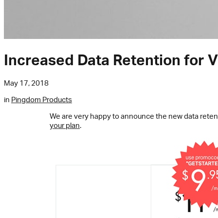
Increased Data Retention for Vi
May 17, 2018
in
Pingdom Products
We are very happy to announce the new data reten
your plan
.