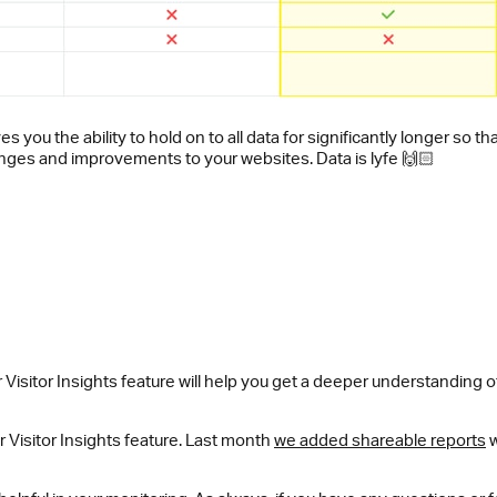
es you the ability to hold on to all data for significantly longer s
anges and improvements to your websites. Data is lyfe 🙌🏻
 Visitor Insights feature will help you get a deeper understanding
r Visitor Insights feature. Last month
we added shareable reports
w