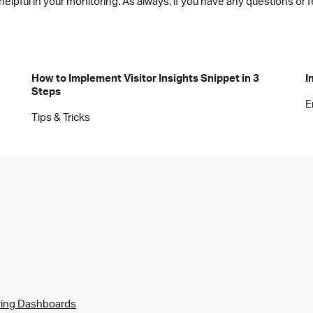
 helpful in your monitoring. As always, if you have any questions 
How to Implement Visitor Insights Snippet in 3
I
Steps
E
Tips & Tricks
ring Dashboards