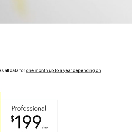
s all data for
one month up to a year depending on