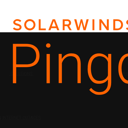
SOLUTIONS
PRI
N
INTERNET OUTAGES