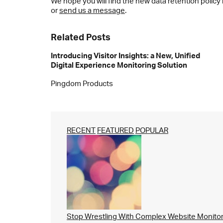
We hope you will find the new data retention policy
or
send us a message
.
Related Posts
Introducing Visitor Insights: a New, Unified
Digital Experience Monitoring Solution
Pingdom Products
RECENT
FEATURED
POPULAR
Stop Wrestling With Complex Website Monito