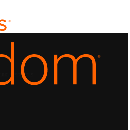
CING
RESOURCES