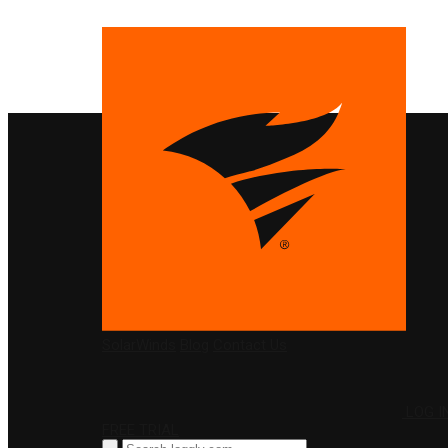
PRODUCTS
SolarWinds
Blog
Contact Us
LOG I
FREE TRIAL