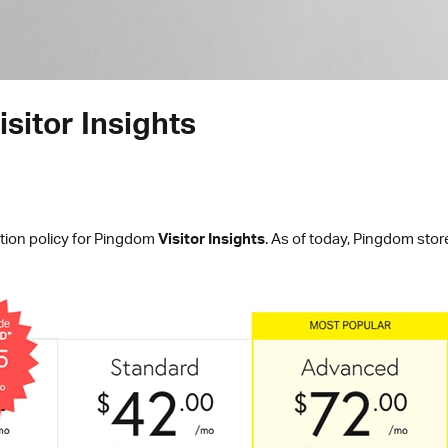
sitor Insights
tion policy for Pingdom
Visitor Insights
. As of today, Pingdom store