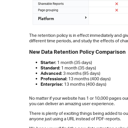
The retention policy is in effect immediately and giv
different time periods, and study the effects of ch
New Data Retention Policy Comparison
Starter:
1 month (35 days)
Standard:
1 month (35 days)
Advanced:
3 months (95 days)
Professional:
13 months (400 days)
Enterprise:
13 months (400 days)
No matter if your website has 1 or 10,000 pages our
you can deliver an amazing user experience.
There is plenty of exciting things being added to ou
anyone just using a URL instead of PDF-reports.