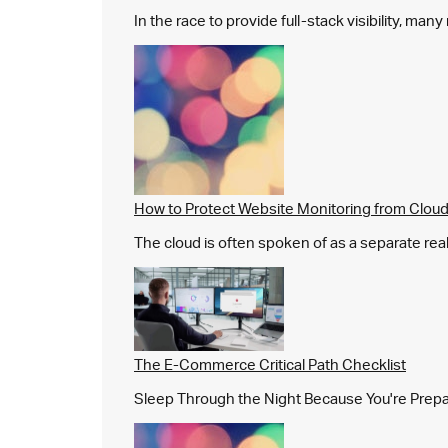
In the race to provide full-stack visibility, man
How to Protect Website Monitoring from Cloud
The cloud is often spoken of as a separate real
The E-Commerce Critical Path Checklist
Sleep Through the Night Because You're Prepared,