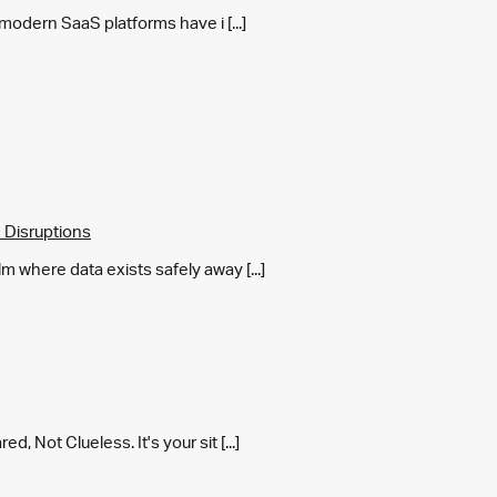
y modern SaaS platforms have i [...]
 Disruptions
m where data exists safely away [...]
 Not Clueless. It's your sit [...]