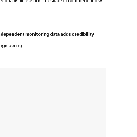
or feedback please don’t hesitate to comment below
ndependent monitoring data adds credibility
ngineering