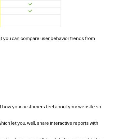
o that you can compare user behavior trends from
 of how your customers feel about your website so
hich let you, well, share interactive reports with