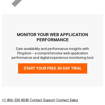
MONITOR YOUR WEB APPLICATION
PERFORMANCE
Gain availability and performance insights with
Pingdom – a comprehensive web application
performance and digital experience monitoring tool.
START YOUR FREE 30-DAY TRIAL
GET IN TOUCH
+1-866-530-8040
Contact Support
Contact Sales