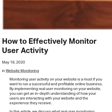
How to Effectively Monitor
User Activity
May 18, 2020
in
Website Monitoring
Monitoring user activity on your website is a must if you
want to run a successful and profitable online business.
By implementing real user monitoring on your website,
you can get an in-depth understanding of how your
users are interacting with your website and the
experience they receive.
In this article, we discuss what real user monitoring