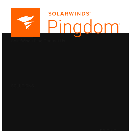
PRODUCTS
SolarWinds
Blog
Contact Us
SOLUTIONS