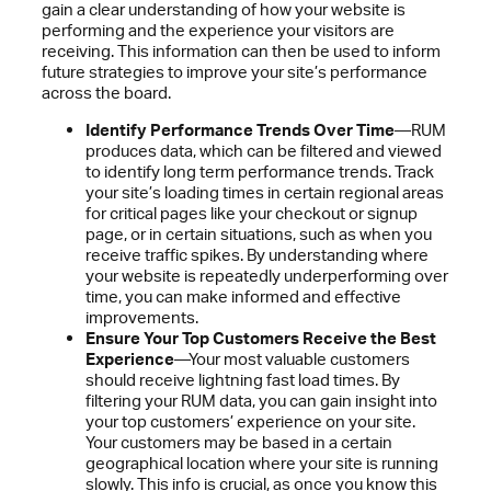
gain a clear understanding of how your website is
performing and the experience your visitors are
receiving. This information can then be used to inform
future strategies to improve your site’s performance
across the board.
Identify Performance Trends Over Time
—RUM
produces data, which can be filtered and viewed
to identify long term performance trends. Track
your site’s loading times in certain regional areas
for critical pages like your checkout or signup
page, or in certain situations, such as when you
receive traffic spikes. By understanding where
your website is repeatedly underperforming over
time, you can make informed and effective
improvements.
Ensure Your Top Customers Receive the Best
Experience
—Your most valuable customers
should receive lightning fast load times. By
filtering your RUM data, you can gain insight into
your top customers’ experience on your site.
Your customers may be based in a certain
geographical location where your site is running
slowly. This info is crucial, as once you know this