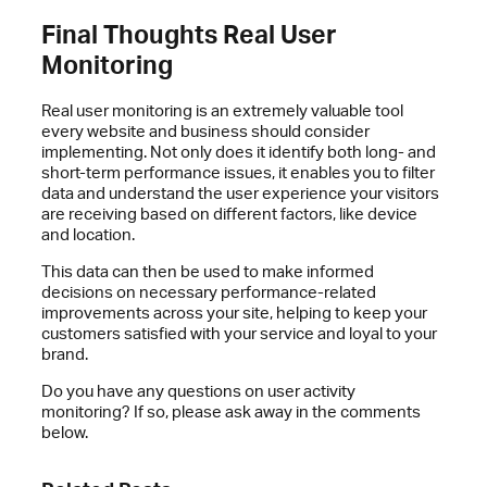
Final Thoughts Real User
Monitoring
Real user monitoring is an extremely valuable tool
every website and business should consider
implementing. Not only does it identify both long- and
short-term performance issues, it enables you to filter
data and understand the user experience your visitors
are receiving based on different factors, like device
and location.
This data can then be used to make informed
decisions on necessary performance-related
improvements across your site, helping to keep your
customers satisfied with your service and loyal to your
brand.
Do you have any questions on user activity
monitoring? If so, please ask away in the comments
below.