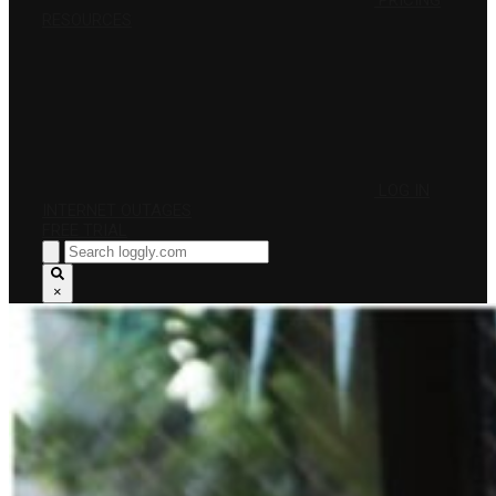
PRICING
RESOURCES
LOG IN
INTERNET OUTAGES
FREE TRIAL
×