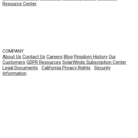
Resource Center
COMPANY
About Us
Contact Us
Careers
Blog
Pingdom History
Our
Customers
GDPR Resources
SolarWinds Subscription Center
Legal Documents
|
California Privacy Rights
|
Security
Information
© 2026 SolarWinds Worldwide, LLC. All rights
reserved.