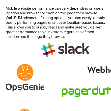
Mobile website performance can vary depending on users’
location and browser or even on the page they browse.
With RUM advanced filtering options, you can easily identify
poorly performing pages or uncover location-based issues.
This allows you to quickly react and make sure you deliver
great performance to your visitors regardless of their
location and the page they browse.