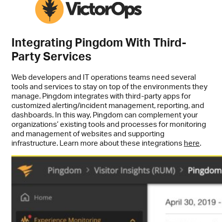
Integrating Pingdom With Third-
Party Services
Web developers and IT operations teams need several
tools and services to stay on top of the environments they
manage. Pingdom integrates with third-party apps for
customized alerting/incident management, reporting, and
dashboards. In this way, Pingdom can complement your
organizations’ existing tools and processes for monitoring
and management of websites and supporting
infrastructure. Learn more about these integrations
here
.