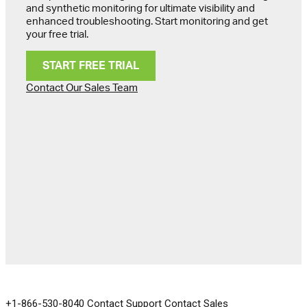
and synthetic monitoring for ultimate visibility and
enhanced troubleshooting. Start monitoring and get
your free trial.
START FREE TRIAL
Contact Our Sales Team
GET IN TOUCH
+1-866-530-8040
Contact Support
Contact Sales