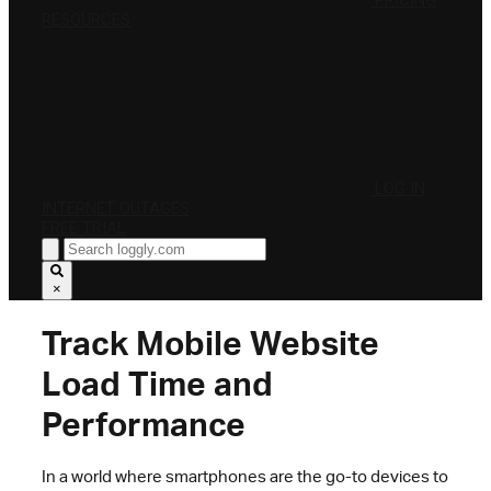
PRICING
RESOURCES
LOG IN
INTERNET OUTAGES
FREE TRIAL
×
Track Mobile Website
Load Time and
Performance
In a world where smartphones are the go-to devices to