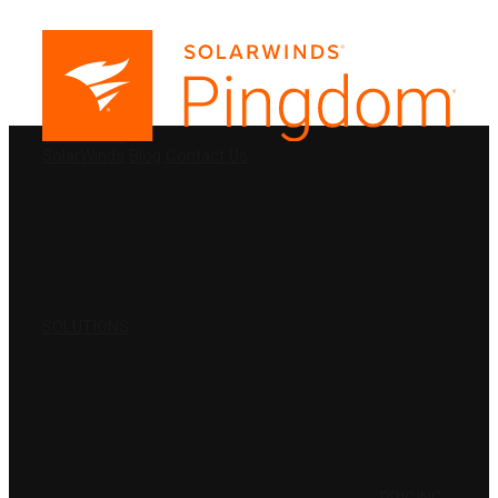
PRODUCTS
SolarWinds
Blog
Contact Us
SOLUTIONS