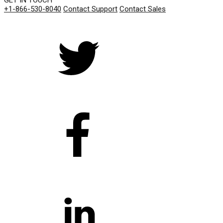
GET IN TOUCH
+1-866-530-8040
Contact Support
Contact Sales