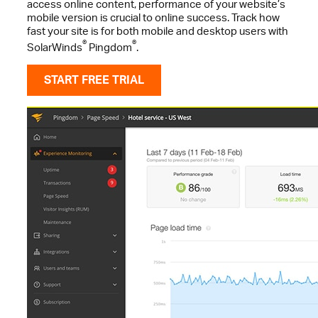
access online content, performance of your website’s
mobile version is crucial to online success. Track how
fast your site is for both mobile and desktop users with
®
®
SolarWinds
Pingdom
.
START FREE TRIAL