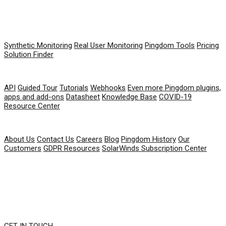
PRODUCT
Synthetic Monitoring
Real User Monitoring
Pingdom Tools
Pricing
Solution Finder
RESOURCES
API
Guided Tour
Tutorials
Webhooks
Even more Pingdom plugins,
apps and add-ons
Datasheet
Knowledge Base
COVID-19
Resource Center
COMPANY
About Us
Contact Us
Careers
Blog
Pingdom History
Our
Customers
GDPR Resources
SolarWinds Subscription Center