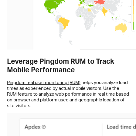
Leverage Pingdom RUM to Track
Mobile Performance
Pingdom real user monitoring (RUM)
helps you analyze load
times as experienced by actual mobile visitors. Use the
RUM feature to analyze web performance in real time based
on browser and platform used and geographic location of
site visitors.