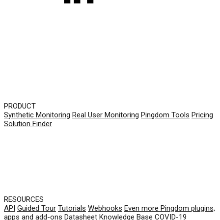
PRODUCT
Synthetic Monitoring
Real User Monitoring
Pingdom Tools
Pricing
Solution Finder
RESOURCES
API
Guided Tour
Tutorials
Webhooks
Even more Pingdom plugins,
apps and add-ons
Datasheet
Knowledge Base
COVID-19