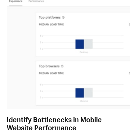
Identify Bottlenecks in Mobile
Website Performance