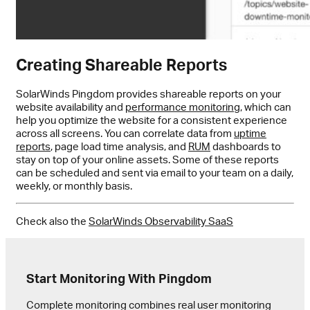
Creating Shareable Reports
SolarWinds Pingdom provides shareable reports on your
website availability and
performance monitoring
, which can
help you optimize the website for a consistent experience
across all screens. You can correlate data from
uptime
reports
, page load time analysis, and
RUM
dashboards to
stay on top of your online assets. Some of these reports
can be scheduled and sent via email to your team on a daily,
weekly, or monthly basis.
Check also the
SolarWinds Observability SaaS
Start Monitoring With Pingdom
Complete monitoring combines real user monitoring