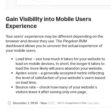
Gain Visibility into Mobile Users
Experience
Your users’ experience may be different depending on the
browser and device they use. The Pingdom RUM
dashboard allows you to uncover the actual experience of
your mobile users.
Load time – see how much it takes for your website to
load on mobile devices. In short, the longer it takes to
load the more likely will users abandon your website.
Apdex score – a generally accepted metric reflecting
the level of satisfaction of your website’s users based
on load time.
Bounce rate – check how many of your website’s
visitors leave it after seeing only one page.