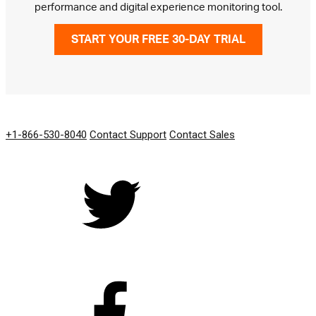
performance and digital experience monitoring tool.
START YOUR FREE 30-DAY TRIAL
GET IN TOUCH
+1-866-530-8040
Contact Support
Contact Sales