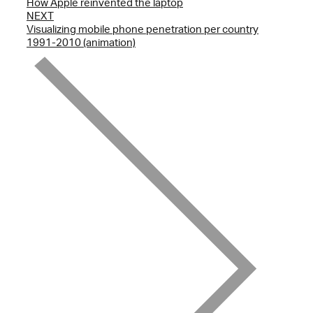
How Apple reinvented the laptop
NEXT
Visualizing mobile phone penetration per country
1991-2010 (animation)