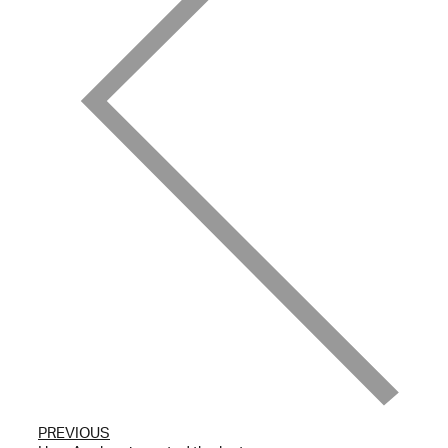
PREVIOUS