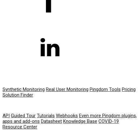
PRODUCT
Synthetic Monitoring
Real User Monitoring
Pingdom Tools
Pricing
Solution Finder
RESOURCES
API
Guided Tour
Tutorials
Webhooks
Even more Pingdom plugins,
apps and add-ons
Datasheet
Knowledge Base
COVID-19
Resource Center
COMPANY