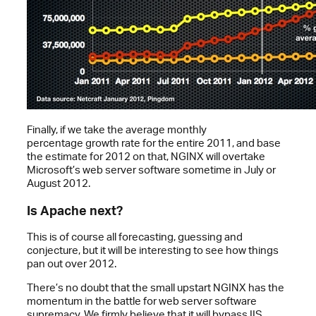
Finally, if we take the average monthly
percentage growth rate for the entire 2011, and base
the estimate for 2012 on that, NGINX will overtake
Microsoft’s web server software sometime in July or
August 2012.
Is Apache next?
This is of course all forecasting, guessing and
conjecture, but it will be interesting to see how things
pan out over 2012.
There’s no doubt that the small upstart NGINX has the
momentum in the battle for web server software
supremacy. We firmly believe that it will bypass IIS