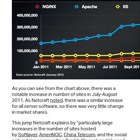
As you can see from the chart above, there was a
notable increase in number of sites in July-August
2011. As Netcraft
noted
, there was a similar increase
for all server software, so there was very little change
in market shares.
This jump Netcraft explains by “particularly large
increases in the number of sites hosted
by
Softlayer
,
AmeriNOC
,
China Telecom
, and the social