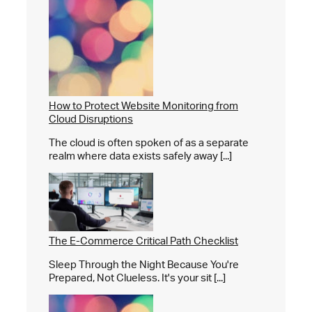
How to Protect Website Monitoring from
Cloud Disruptions
The cloud is often spoken of as a separate
realm where data exists safely away [...]
The E-Commerce Critical Path Checklist
Sleep Through the Night Because You're
Prepared, Not Clueless. It's your sit [...]