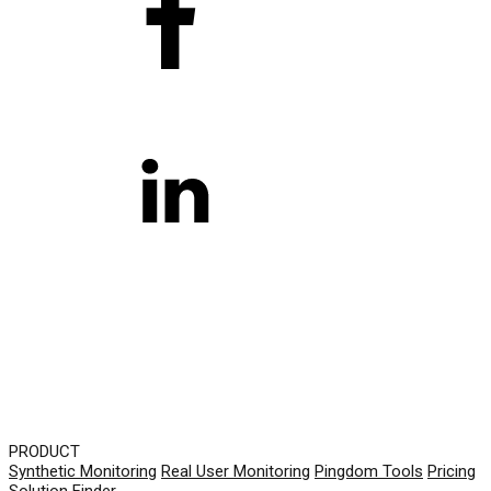
PRODUCT
Synthetic Monitoring
Real User Monitoring
Pingdom Tools
Pricing
Solution Finder