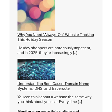
Why You Need “Always-On” Website Tracking
This Holiday Season
Holiday shoppers are notoriously impatient,
and in 2025, they’re increasingly [...]
Understanding Root Cause: Domain Name
Systems (DNS) and Traceroute
You can think about a website the same way
you think about your car. Every time [...]
Monitor your website’s
uptime and