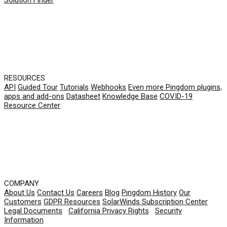
RESOURCES
API
Guided Tour
Tutorials
Webhooks
Even more Pingdom plugins,
apps and add-ons
Datasheet
Knowledge Base
COVID-19
Resource Center
COMPANY
About Us
Contact Us
Careers
Blog
Pingdom History
Our
Customers
GDPR Resources
SolarWinds Subscription Center
Legal Documents
|
California Privacy Rights
|
Security
Information
© 2026 SolarWinds Worldwide, LLC. All rights