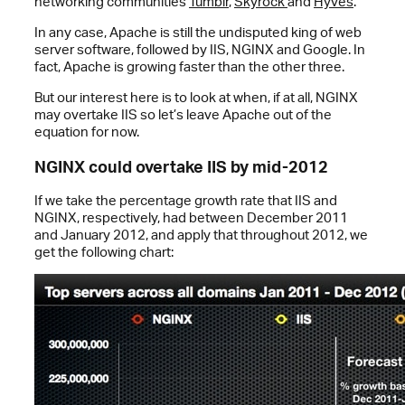
networking communities
Tumblr
,
Skyrock
and
Hyves
.”
In any case, Apache is still the undisputed king of web
server software, followed by IIS, NGINX and Google. In
fact, Apache is growing faster than the other three.
But our interest here is to look at when, if at all, NGINX
may overtake IIS so let’s leave Apache out of the
equation for now.
NGINX could overtake IIS by mid-2012
If we take the percentage growth rate that IIS and
NGINX, respectively, had between December 2011
and January 2012, and apply that throughout 2012, we
get the following chart: