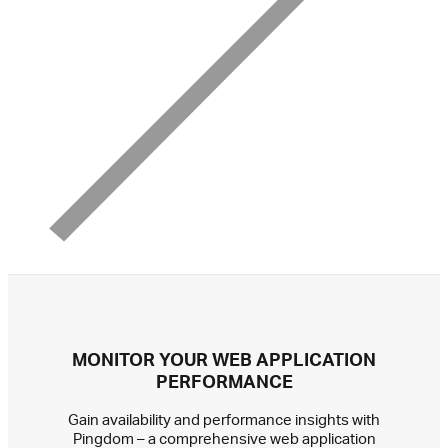
MONITOR YOUR WEB APPLICATION
PERFORMANCE
Gain availability and performance insights with
Pingdom – a comprehensive web application