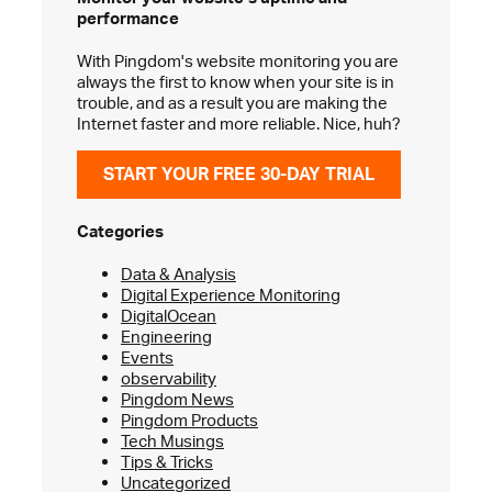
performance
With Pingdom's website monitoring you are
always the first to know when your site is in
trouble, and as a result you are making the
Internet faster and more reliable. Nice, huh?
START YOUR FREE 30-DAY TRIAL
Categories
Data & Analysis
Digital Experience Monitoring
DigitalOcean
Engineering
Events
observability
Pingdom News
Pingdom Products
Tech Musings
Tips & Tricks
Uncategorized