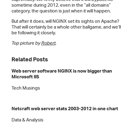
sometime during 2012, even in the “all domains”
category, the question is just when it will happen.
But after it does, will NGINX set its sights on Apache?
That will certainly be a whole other ballgame, and we’ll
be following it closely.
Top picture by
Robert
.
Related Posts
Web server software NGINX is now bigger than
Microsoft IIS
Tech Musings
Netcraft web server stats 2003-2012 in one chart
Data & Analysis