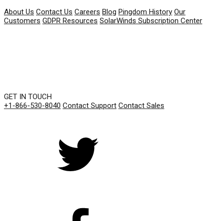
About Us
Contact Us
Careers
Blog
Pingdom History
Our
Customers
GDPR Resources
SolarWinds Subscription Center
GET IN TOUCH
+1-866-530-8040
Contact Support
Contact Sales