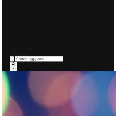
PRICING
RESOURCES
LOG IN
INTERNET OUTAGES
FREE TRIAL
×