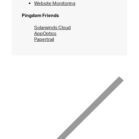
Website Monitoring
Pingdom Friends
Solarwinds Cloud
AppOptics
Papertrail