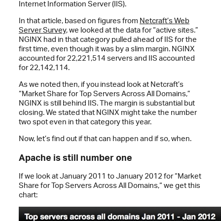
Internet Information Server (IIS).
In that article, based on figures from
Netcraft’s Web
Server Survey
, we looked at the data for “active sites.”
NGINX had in that category pulled ahead of IIS for the
first time, even though it was by a slim margin. NGINX
accounted for 22,221,514 servers and IIS accounted
for 22,142,114.
As we noted then, if you instead look at Netcraft’s
“Market Share for Top Servers Across All Domains,”
NGINX is still behind IIS. The margin is substantial but
closing. We stated that NGINX might take the number
two spot even in that category this year.
Now, let’s find out if that can happen and if so, when.
Apache is still number one
If we look at January 2011 to January 2012 for “Market
Share for Top Servers Across All Domains,“ we get this
chart: