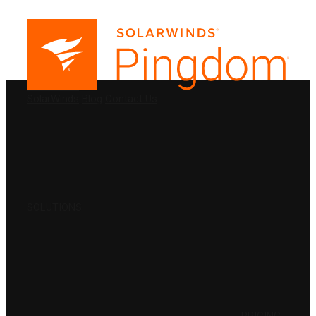
PRODUCTS
SolarWinds
Blog
Contact Us
SOLUTIONS