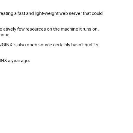
creating a fast and light-weight web server that could
elatively few resources on the machine it runs on.
mance.
NX is also open source certainly hasn’t hurt its
INX a year ago.