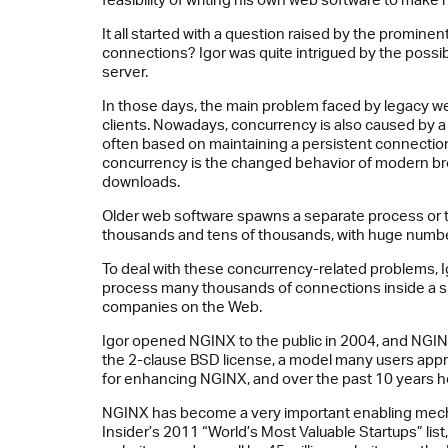
It all started with a question raised by the promin
connections? Igor was quite intrigued by the possib
server.
In those days, the main problem faced by legacy web
clients. Nowadays, concurrency is also caused by a 
often based on maintaining a persistent connection,
concurrency is the changed behavior of modern bro
downloads.
Older web software spawns a separate process or t
thousands and tens of thousands, with huge numbe
To deal with these concurrency-related problems, 
process many thousands of connections inside a sin
companies on the Web.
Igor opened NGINX to the public in 2004, and NGIN
the 2-clause BSD license, a model many users apprec
for enhancing NGINX, and over the past 10 years he
NGINX has become a very important enabling mecha
Insider’s 2011 “World’s Most Valuable Startups” lis