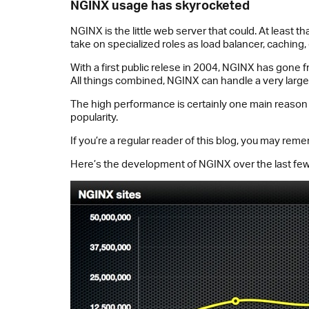
NGINX usage has skyrocketed
NGINX is the little web server that could. At least t
take on specialized roles as load balancer, caching, 
With a first public relese in 2004, NGINX has gone 
All things combined, NGINX can handle a very larg
The high performance is certainly one main reason
popularity.
If you’re a regular reader of this blog, you may re
Here’s the development of NGINX over the last few 