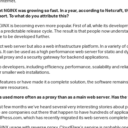
Internet.
ht
NGINX
was growing so fast. In a year, according to Netcraft,
port. To what do you attribute this?
INX is becoming even more popular. First of all, while its develop
a predictable release cycle. The result is that people now understan
e to be developed further.
 web server but also a web infrastructure platform. In a variety of 
tools. It can be used as a high performance web server for static and
il proxy and a security gateway for backend applications.
developers, including efficiency, performance, scalability and relia
 smaller web installations.
 features or have made it a complete solution, the software remain
are resources.
s used more often as a proxy than as a main web server. Has the 
past few months we’ve heard several very interesting stories about
e are companies out there that happen to have hundreds of appli
rdPress.com, which has recently migrated its web servers completel
NX usage with reverse proxy. CloudFlare’s service is probably on