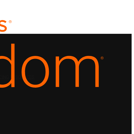
CING
RESOURCES