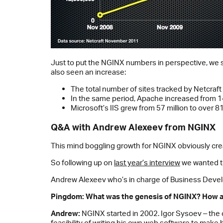
Just to put the NGINX numbers in perspective, we sh
also seen an increase:
The total number of sites tracked by Netcra
In the same period, Apache increased from 148
Microsoft’s IIS grew from 57 million to over 81 
Q&A with Andrew Alexeev from NGINX
This mind boggling growth for NGINX obviously crea
So following up on
last year’s interview
we wanted to
Andrew Alexeev who’s in charge of Business Devel
Pingdom: What was the genesis of NGINX? How an
Andrew:
NGINX started in 2002. Igor Sysoev ‒ the 
feasibility of writing his own web software to make