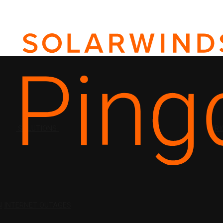
SOLUTIONS
PRI
N
INTERNET OUTAGES