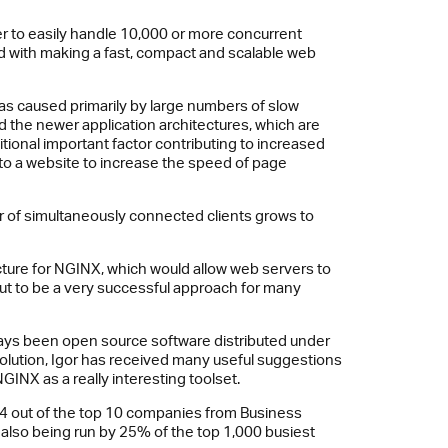
ver to easily handle 10,000 or more concurrent
ted with making a fast, compact and scalable web
was caused primarily by large numbers of slow
d the newer application architectures, which are
tional important factor contributing to increased
to a website to increase the speed of page
r of simultaneously connected clients grows to
ture for NGINX, which would allow web servers to
out to be a very successful approach for many
ways been open source software distributed under
 solution, Igor has received many useful suggestions
INX as a really interesting toolset.
4 out of the top 10 companies from Business
 also being run by 25% of the top 1,000 busiest