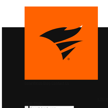
PRODUCTS
SolarWinds
Blog
Contact Us
LOG I
FREE TRIAL