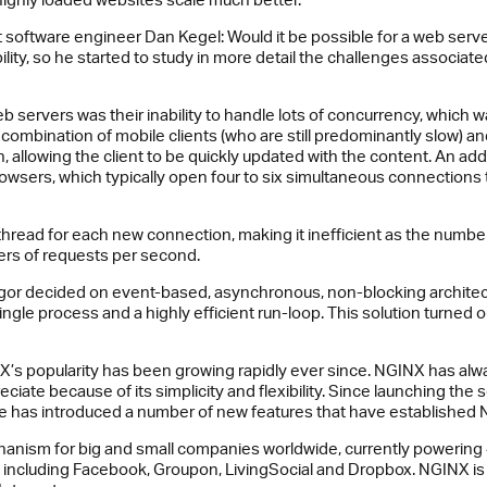
ent software engineer Dan Kegel: Would it be possible for a web ser
ility, so he started to study in more detail the challenges associa
 servers was their inability to handle lots of concurrency, which 
combination of mobile clients (who are still predominantly slow) an
 allowing the client to be quickly updated with the content. An addi
wsers, which typically open four to six simultaneous connections 
hread for each new connection, making it inefficient as the numbe
rs of requests per second.
Igor decided on event-based, asynchronous, non-blocking architec
gle process and a highly efficient run-loop. This solution turned 
X’s popularity has been growing rapidly ever since. NGINX has al
iate because of its simplicity and flexibility. Since launching the
 has introduced a number of new features that have established NG
nism for big and small companies worldwide, currently powering 
t, including Facebook, Groupon, LivingSocial and Dropbox. NGINX is