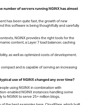
 the number of servers running
NGINX
has almost
ment has been quite fast, the growth of new
d this software is being thoughtfully and carefully
contexts, NGINX provides the right tools for the
 dynamic content, a Layer 7 load balancer, caching
bility, as well as optimized costs of development,
s compact and is capable of serving an increasing
typical use of
NGINX
changed any over time?
 people using NGINX in combination with
cation-enabled NGINX instances handling some
y to NGINX to serve 25+ million blogs.
e of the best examples here.
CloudFlare
, which built