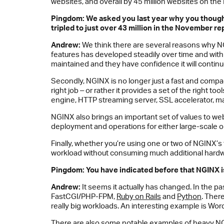
websites, and overall by 45 million websites on the 
Pingdom: We asked you last year why you thoug
tripled to just over 43 million in the November re
Andrew:
We think there are several reasons why NG
features has developed steadily over time and with 
maintained and they have confidence it will continu
Secondly, NGINX is no longer just a fast and compact
right job ‒ or rather it provides a set of the right 
engine, HTTP streaming server, SSL accelerator, ma
NGINX also brings an important set of values to web 
deployment and operations for either large-scale or
Finally, whether you’re using one or two of NGINX’s
workload without consuming much additional hardw
Pingdom: You have indicated before that
NGINX
i
Andrew:
It seems it actually has changed. In the 
FastCGI/PHP-FPM,
Ruby on Rails
and
Python
. Ther
really big workloads. An interesting example is Wo
There are also some notable examples of heavy NGI