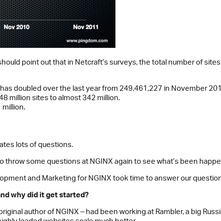
ould point out that in Netcraft’s surveys, the total number of sit
ft has doubled over the last year from 249,461,227 in November 2
 million sites to almost 342 million.
million.
tes lots of questions.
 throw some questions at NGINX again to see what’s been happenin
opment and Marketing for NGINX took time to answer our question
d why did it get started?
original author of NGINX ‒ had been working at Rambler, a big Rus
 highly loaded websites scale much better.