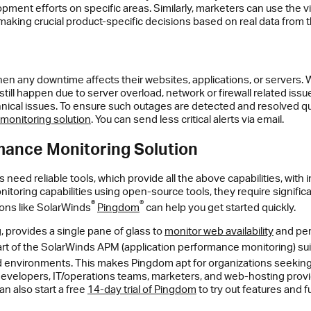
pment efforts on specific areas. Similarly, marketers can use the vi
 making crucial product-specific decisions based on real data from
when any downtime affects their websites, applications, or servers.
ll happen due to server overload, network or firewall related issu
chnical issues. To ensure such outages are detected and resolved qui
monitoring solution
. You can send less critical alerts via email.
rmance Monitoring Solution
 need reliable tools, which provide all the above capabilities, wit
itoring capabilities using open-source tools, they require significan
®
®
ons like SolarWinds
Pingdom
can help you get started quickly.
 provides a single pane of glass to
monitor web availability
and per
t of the SolarWinds APM (application performance monitoring) suit
id environments. This makes Pingdom apt for organizations seeking
t for developers, IT/operations teams, marketers, and web-hosting pro
n also start a free
14-day trial of Pingdom
to try out features and fu