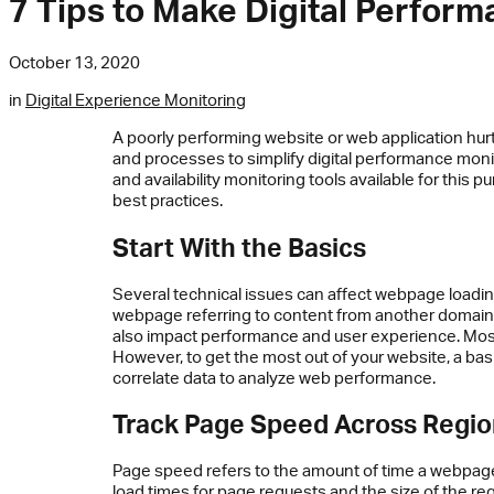
7 Tips to Make Digital Perfor
October 13, 2020
in
Digital Experience Monitoring
A poorly performing website or web application hur
and processes to simplify digital performance mon
and availability monitoring tools available for this
best practices.
Start With the Basics
Several technical issues can affect webpage loading
webpage referring to content from another domain c
also impact performance and user experience. Mo
However, to get the most out of your website, a basi
correlate data to analyze web performance.
Track Page Speed Across Regi
Page speed refers to the amount of time a webpage
load times for page requests and the size of the re