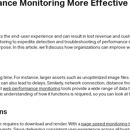
mance Monitoring More Effective
ts the end-user experience and can result in lost revenue and cus
itoring to expedite detection and troubleshooting of performanc
 purpose. In this article, we’ll discuss how organizations can impro
 time. For instance, larger assets such as unoptimized image files
an also lead to delays. Similarly, network connection, distance fr
st
web performance monitoring
tools provide a wide range of data 
c understanding of how it functions is required, so you can look at 
ons
 requires to download and render. With a
page speed monitoring t
quests. Since delivering consistent user experience across all busi