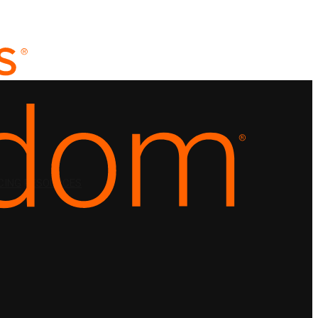
CING
RESOURCES