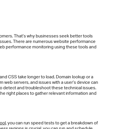
tomers. That’s why businesses seek better tools
e issues. There are numerous website performance
ve web performance monitoring using these tools and
 and CSS take longer to load. Domain lookup or a
om web servers, and issues with a user’s device can
to detect and troubleshoot these technical issues.
the right places to gather relevant information and
ool
, you can run speed tests to get a breakdown of
ness regions is crucial, you can run and schedule