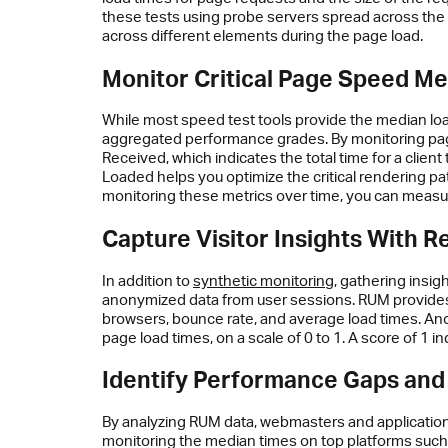
these tests using probe servers spread across the g
across different elements during the page load.
Monitor Critical Page Speed Me
While most speed test tools provide the median loa
aggregated performance grades. By monitoring page 
Received, which indicates the total time for a clien
Loaded helps you optimize the critical rendering p
monitoring these metrics over time, you can measu
Capture Visitor Insights With R
In addition to
synthetic monitoring
, gathering insigh
anonymized data from user sessions. RUM provides r
browsers, bounce rate, and average load times. Ano
page load times, on a scale of 0 to 1. A score of 1 
Identify Performance Gaps and
By analyzing RUM data, webmasters and application 
monitoring the median times on top platforms such 