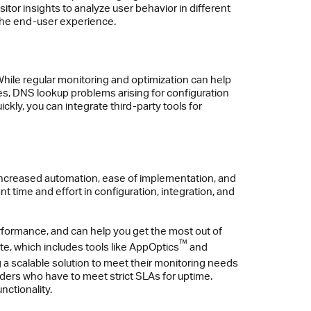
sitor insights to analyze user behavior in different
 the end-user experience.
 While regular monitoring and optimization can help
es, DNS lookup problems arising for configuration
ckly, you can integrate third-party tools for
h increased automation, ease of implementation, and
t time and effort in configuration, integration, and
formance, and can help you get the most out of
™
e, which includes tools like AppOptics
and
 a scalable solution to meet their monitoring needs
viders who have to meet strict SLAs for uptime.
nctionality.