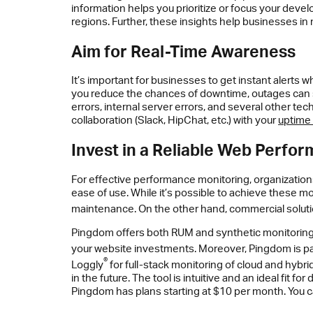
information helps you prioritize or focus your develo
regions. Further, these insights help businesses in
Aim for Real-Time Awareness
It’s important for businesses to get instant alerts 
you reduce the chances of downtime, outages can sti
errors, internal server errors, and several other te
collaboration (Slack, HipChat, etc.) with your
uptime 
Invest in a Reliable Web Perfo
For effective performance monitoring, organizations
ease of use. While it’s possible to achieve these mon
maintenance. On the other hand, commercial soluti
Pingdom offers both RUM and synthetic monitoring,
your website investments. Moreover, Pingdom is par
®
Loggly
for full-stack monitoring of cloud and hybr
in the future. The tool is intuitive and an ideal fi
Pingdom has plans starting at $10 per month. You ca