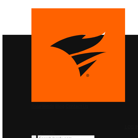
PRODUCTS
SolarWinds
Blog
Contact Us
LOG I
FREE TRIAL