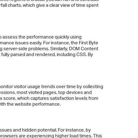
ll charts, which give a clear view of time spent
so assess the performance quickly using
nce issues easily. For instance, the First Byte
sing server-side problems. Similarly, DOM Content
fully parsed and rendered, including CSS. By
onitor visitor usage trends over time by collecting
essions, most visited pages, top devices and
 score, which captures satisfaction levels from
 with the website performance.
ssues and hidden potential. For instance, by
rowsers are experiencing higher load times. This