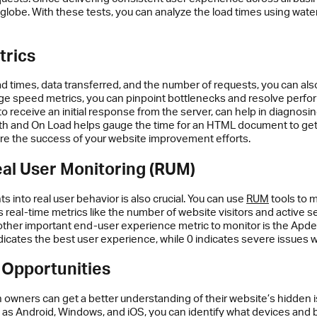
lobe. With these tests, you can analyze the load times using waterfa
trics
d times, data transferred, and the number of requests, you can al
speed metrics, you can pinpoint bottlenecks and resolve performa
t to receive an initial response from the server, can help in diagno
ath and On Load helps gauge the time for an HTML document to get 
re the success of your website improvement efforts.
eal User Monitoring (RUM)
ts into real user behavior is also crucial. You can use
RUM
tools to m
eal-time metrics like the number of website visitors and active s
ther important end-user experience metric to monitor is the Apdex
indicates the best user experience, while 0 indicates severe issues
 Opportunities
owners can get a better understanding of their website’s hidden i
as Android, Windows, and iOS, you can identify what devices and b