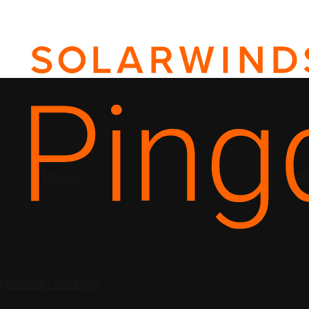
SOLUTIONS
PRI
N
INTERNET OUTAGES