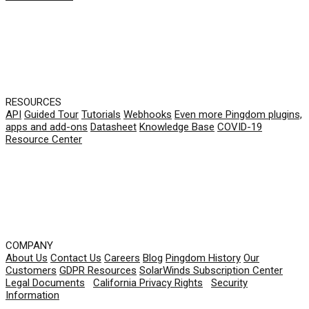
RESOURCES
API
Guided Tour
Tutorials
Webhooks
Even more Pingdom plugins,
apps and add-ons
Datasheet
Knowledge Base
COVID-19
Resource Center
COMPANY
About Us
Contact Us
Careers
Blog
Pingdom History
Our
Customers
GDPR Resources
SolarWinds Subscription Center
Legal Documents
|
California Privacy Rights
|
Security
Information
© 2026 SolarWinds Worldwide, LLC. All rights
reserved.