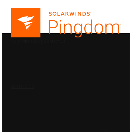
PRODUCTS
SolarWinds
Blog
Contact Us
SOLUTIONS