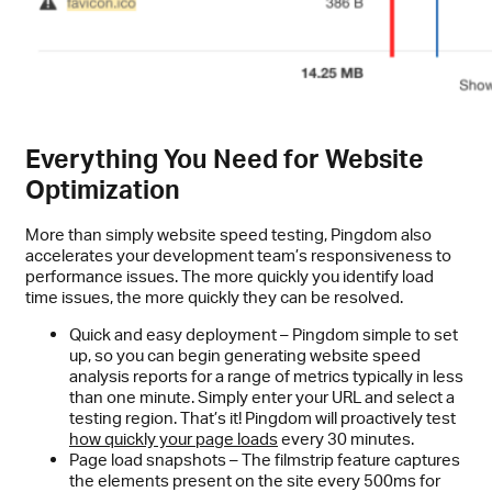
Everything You Need for Website
Optimization
More than simply website speed testing, Pingdom also
accelerates your development team’s responsiveness to
performance issues. The more quickly you identify load
time issues, the more quickly they can be resolved.
Quick and easy deployment – Pingdom simple to set
up, so you can begin generating website speed
analysis reports for a range of metrics typically in less
than one minute. Simply enter your URL and select a
testing region. That’s it! Pingdom will proactively test
how quickly your page loads
every 30 minutes.
Page load snapshots – The filmstrip feature captures
the elements present on the site every 500ms for