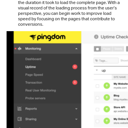
the duration it took to load the complete page. With a
visual record of the loading process from the user’s
perspective, you can begin work to improve load
speed by focusing on the pages that contribute to
conversions.