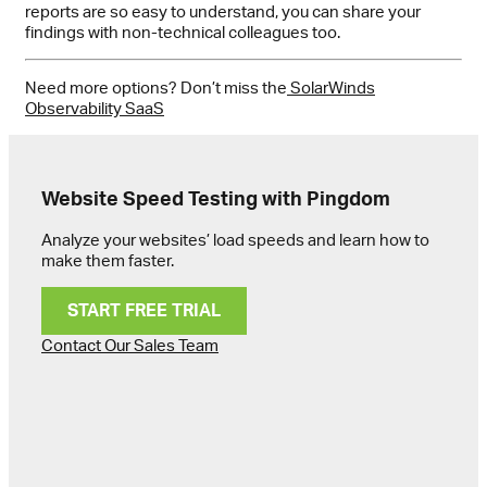
reports are so easy to understand, you can share your
findings with non-technical colleagues too.
Need more options? Don’t miss the
SolarWinds
Observability SaaS
Website Speed Testing with Pingdom
Analyze your websites’ load speeds and learn how to
make them faster.
START FREE TRIAL
Contact Our Sales Team