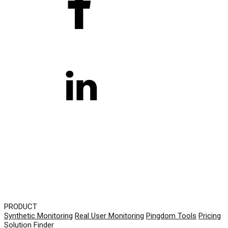
PRODUCT
Synthetic Monitoring
Real User Monitoring
Pingdom Tools
Pricing
Solution Finder