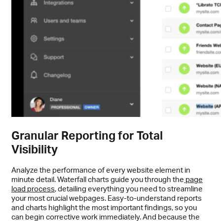
Granular Reporting for Total
Visibility
Analyze the performance of every website element in
minute detail. Waterfall charts guide you through the
page
load process
, detailing everything you need to streamline
your most crucial webpages. Easy-to-understand reports
and charts highlight the most important findings, so you
can begin corrective work immediately. And because the