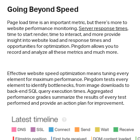
Going Beyond Speed
Page load time is an important metric, but there’s more to
website performance monitoring.
Server response times
,
time to start render, time to interact, and more provide
insight into website load and response times and
opportunities for optimization. Pingdom allows you to
record and analyze all these metrics and much more.
Effective website speed optimization means tuning every
element for maximum performance. Pingdom tests every
element to identify bottlenecks, from image downloads to
back-end SQL query execution times. Aggregated
performance grades summarize the results of every test
performed and provide an action plan for improvement.