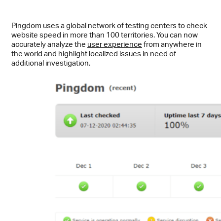
Pingdom uses a global network of testing centers to check
website speed in more than 100 territories. You can now
accurately analyze the
user experience
from anywhere in
the world and highlight localized issues in need of
additional investigation.