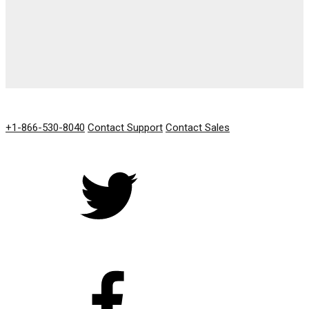
GET IN TOUCH
+1-866-530-8040
Contact Support
Contact Sales