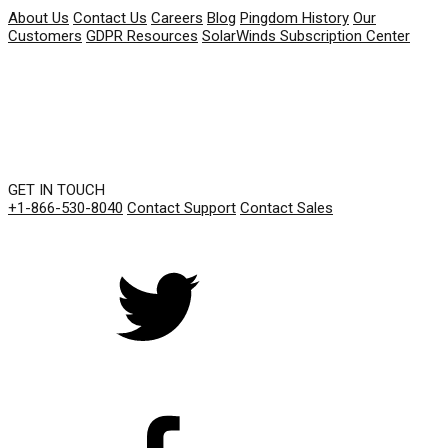
About Us
Contact Us
Careers
Blog
Pingdom History
Our
Customers
GDPR Resources
SolarWinds Subscription Center
GET IN TOUCH
+1-866-530-8040
Contact Support
Contact Sales