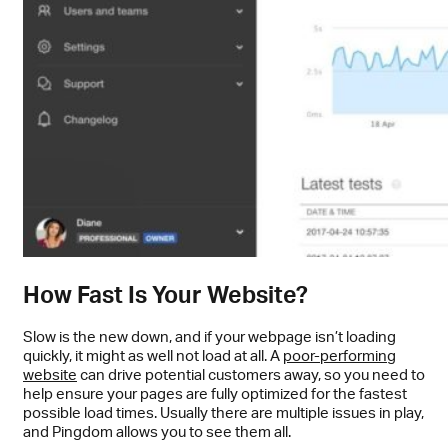
How Fast Is Your Website?
Slow is the new down, and if your webpage isn’t loading
quickly, it might as well not load at all. A
poor-performing
website
can drive potential customers away, so you need to
help ensure your pages are fully optimized for the fastest
possible load times. Usually there are multiple issues in play,
and Pingdom allows you to see them all.