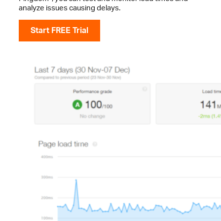
analyze issues causing delays.
Start FREE Trial