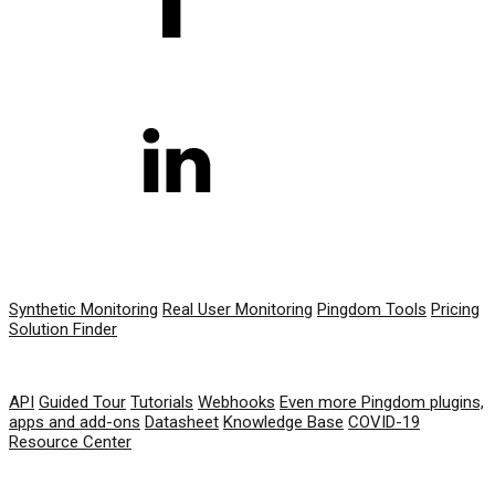
PRODUCT
Synthetic Monitoring
Real User Monitoring
Pingdom Tools
Pricing
Solution Finder
RESOURCES
API
Guided Tour
Tutorials
Webhooks
Even more Pingdom plugins,
apps and add-ons
Datasheet
Knowledge Base
COVID-19
Resource Center
COMPANY