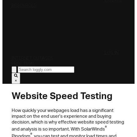
PRICING
RESOURCES
LOG IN
INTERNET OUTAGES
FREE TRIAL
×
Website Speed Testing
How quickly your webpages load has a significant
impact on the end user’s experience and buying
decision, which is why effective website speed testing
®
and analysis is so important. With SolarWinds
®
Pingdom
, you can test and monitor load times and