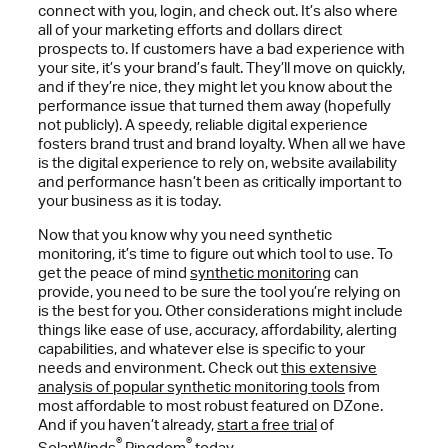
connect with you, login, and check out. It’s also where
all of your marketing efforts and dollars direct
prospects to. If customers have a bad experience with
your site, it’s your brand’s fault. They’ll move on quickly,
and if they’re nice, they might let you know about the
performance issue that turned them away (hopefully
not publicly). A speedy, reliable digital experience
fosters brand trust and brand loyalty. When all we have
is the digital experience to rely on, website availability
and performance hasn’t been as critically important to
your business as it is today.
Now that you know why you need synthetic
monitoring, it’s time to figure out which tool to use. To
get the peace of mind
synthetic monitoring
can
provide, you need to be sure the tool you’re relying on
is the best for you. Other considerations might include
things like ease of use, accuracy, affordability, alerting
capabilities, and whatever else is specific to your
needs and environment. Check out
this extensive
analysis of popular synthetic monitoring tools
from
most affordable to most robust featured on DZone.
And if you haven’t already,
start a free trial
of
®
®
SolarWinds
Pingdom
today.