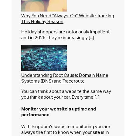
Why You Need “Always-On” Website Tracking
This Holiday Season
Holiday shoppers are notoriously impatient,
and in 2025, they’re increasingly [...]
Understanding Root Cause: Domain Name
Systems (DNS) and Traceroute
You can think about a website the same way
you think about your car. Every time [...]
Monitor your website’s
uptime and
performance
With Pingdom's website monitoring you are
always the first to know when your site is in