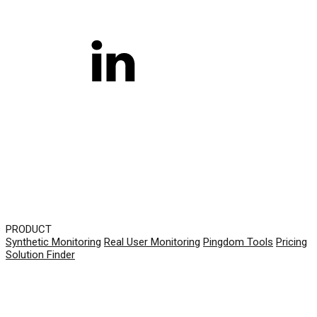
PRODUCT
Synthetic Monitoring
Real User Monitoring
Pingdom Tools
Pricing
Solution Finder