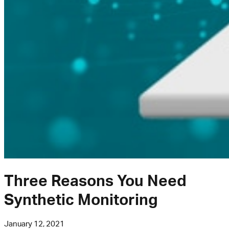
Three Reasons You Need
Synthetic Monitoring
January 12, 2021