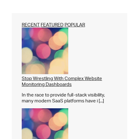
RECENT
FEATURED
POPULAR
Stop Wrestling With Complex Website
Monitoring Dashboards
In the race to provide full-stack visibility,
many modern SaaS platforms have i [...]