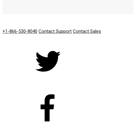
GET IN TOUCH
+1-866-530-8040
Contact Support
Contact Sales