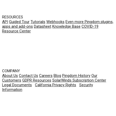
RESOURCES
API
Guided Tour
Tutorials
Webhooks
Even more Pingdom plugins,
apps and add-ons
Datasheet
Knowledge Base
COVID-19
Resource Center
COMPANY
About Us
Contact Us
Careers
Blog
Pingdom History
Our
Customers
GDPR Resources
SolarWinds Subscription Center
Legal Documents
|
California Privacy Rights
|
Security
Information
© 2026 SolarWinds Worldwide, LLC. All rights
reserved.