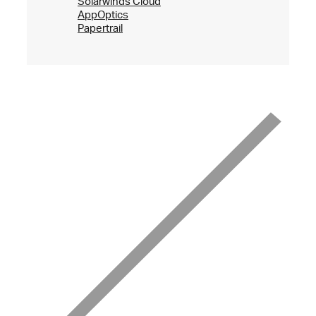
Solarwinds Cloud
AppOptics
Papertrail