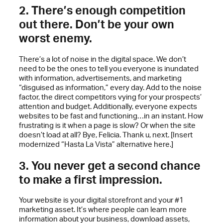
2. There’s enough competition
out there. Don’t be your own
worst enemy.
There’s a lot of noise in the digital space. We don’t
need to be the ones to tell you everyone is inundated
with information, advertisements, and marketing
“disguised as information,” every day. Add to the noise
factor, the direct competitors vying for your prospects’
attention and budget. Additionally, everyone expects
websites to be fast and functioning…in an instant. How
frustrating is it when a page is slow? Or when the site
doesn’t load at all? Bye, Felicia. Thank u, next. [Insert
modernized “Hasta La Vista” alternative here.]
3. You never get a second chance
to make a first impression.
Your website is your digital storefront and your #1
marketing asset. It’s where people can learn more
information about your business, download assets,