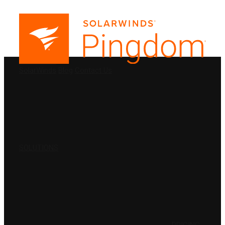
PRODUCTS
SolarWinds
Blog
Contact Us
SOLUTIONS