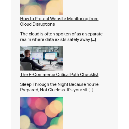
How to Protect Website Monitoring from
Cloud Disruptions
The cloud is often spoken of as a separate
realm where data exists safely away [...]
The E-Commerce Critical Path Checklist
Sleep Through the Night Because You're
Prepared, Not Clueless. It's your sit [...]