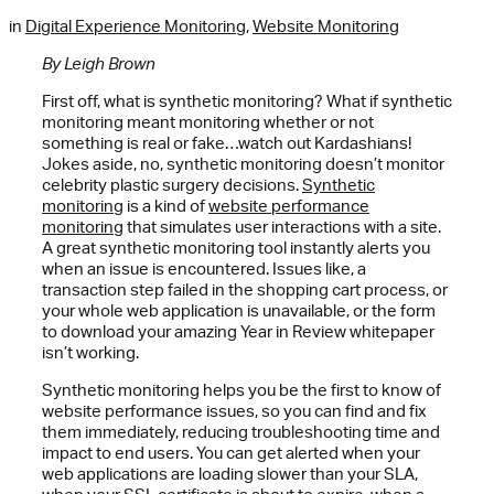
in
Digital Experience Monitoring
,
Website Monitoring
By Leigh Brown
First off, what is synthetic monitoring? What if synthetic
monitoring meant monitoring whether or not
something is real or fake…watch out Kardashians!
Jokes aside, no, synthetic monitoring doesn’t monitor
celebrity plastic surgery decisions.
Synthetic
monitoring
is a kind of
website performance
monitoring
that simulates user interactions with a site.
A great synthetic monitoring tool instantly alerts you
when an issue is encountered. Issues like, a
transaction step failed in the shopping cart process, or
your whole web application is unavailable, or the form
to download your amazing Year in Review whitepaper
isn’t working.
Synthetic monitoring helps you be the first to know of
website performance issues, so you can find and fix
them immediately, reducing troubleshooting time and
impact to end users. You can get alerted when your
web applications are loading slower than your SLA,