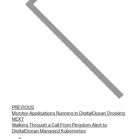
PREVIOUS
Monitor Applications Running in DigitalOcean Droplets
NEXT
Walking Through a Call From Pingdom Alert to
DigitalOcean Managed Kubernetes