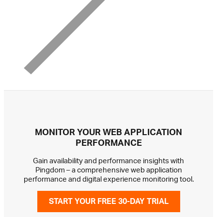
MONITOR YOUR WEB APPLICATION
PERFORMANCE
Gain availability and performance insights with
Pingdom – a comprehensive web application
performance and digital experience monitoring tool.
START YOUR FREE 30-DAY TRIAL