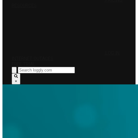
PRICING
RESOURCES
LOG IN
INTERNET OUTAGES
FREE TRIAL
×