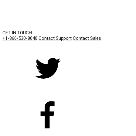
GET IN TOUCH
+1-866-530-8040
Contact Support
Contact Sales