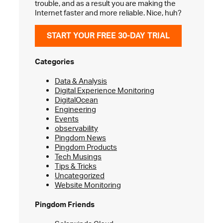
trouble, and as a result you are making the
Internet faster and more reliable. Nice, huh?
START YOUR FREE 30-DAY TRIAL
Categories
Data & Analysis
Digital Experience Monitoring
DigitalOcean
Engineering
Events
observability
Pingdom News
Pingdom Products
Tech Musings
Tips & Tricks
Uncategorized
Website Monitoring
Pingdom Friends