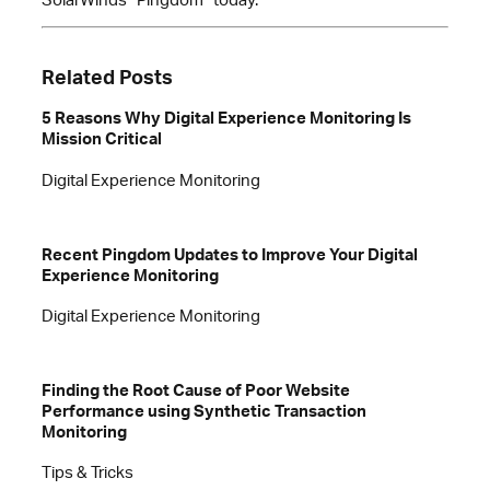
Related Posts
5 Reasons Why Digital Experience Monitoring Is
Mission Critical
Digital Experience Monitoring
Recent Pingdom Updates to Improve Your Digital
Experience Monitoring
Digital Experience Monitoring
Finding the Root Cause of Poor Website
Performance using Synthetic Transaction
Monitoring
Tips & Tricks