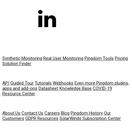
PRODUCT
Synthetic Monitoring
Real User Monitoring
Pingdom Tools
Pricing
Solution Finder
RESOURCES
API
Guided Tour
Tutorials
Webhooks
Even more Pingdom plugins,
apps and add-ons
Datasheet
Knowledge Base
COVID-19
Resource Center
COMPANY
About Us
Contact Us
Careers
Blog
Pingdom History
Our
Customers
GDPR Resources
SolarWinds Subscription Center