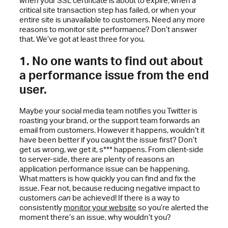
when your SSL certificate is about to expire, when a
critical site transaction step has failed, or when your
entire site is unavailable to customers. Need any more
reasons to monitor site performance? Don’t answer
that. We’ve got at least three for you.
1. No one wants to find out about
a performance issue from the end
user.
Maybe your social media team notifies you Twitter is
roasting your brand, or the support team forwards an
email from customers. However it happens, wouldn’t it
have been better if you caught the issue first? Don’t
get us wrong, we get it, s*** happens. From client-side
to server-side, there are plenty of reasons an
application performance issue can be happening.
What matters is how quickly you can find and fix the
issue. Fear not, because reducing negative impact to
customers
can
be achieved! If there is a way to
consistently
monitor your website
so you’re alerted the
moment there’s an issue, why wouldn’t you?