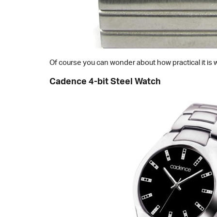
Of course you can wonder about how practical it is 
Cadence 4-bit Steel Watch