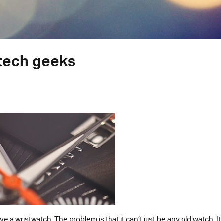
tech geeks
ve a wristwatch. The problem is that it can’t just be any old watch. 