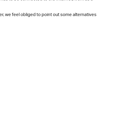
r, we feel obliged to point out some alternatives