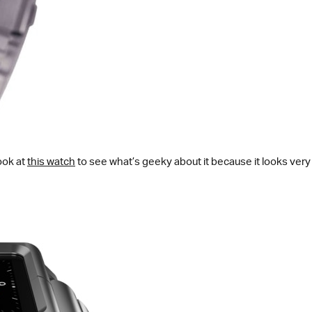
ook at
this watch
to see what’s geeky about it because it looks very n