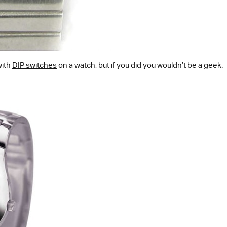
with
DIP switches
on a watch, but if you did you wouldn’t be a geek.