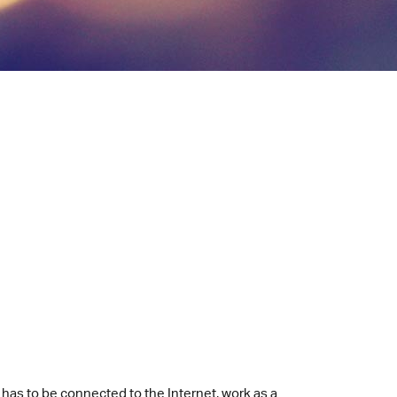
It has to be connected to the Internet, work as a