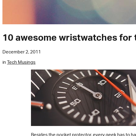
10 awesome wristwatches for 
December 2, 2011
in
Tech Musings
Besides the
pocket protector
, every geek has to ha