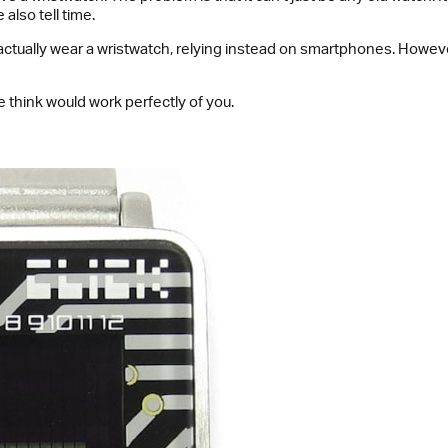
also tell time.
 actually wear a wristwatch, relying instead on smartphones. Howeve
 think would work perfectly of you.