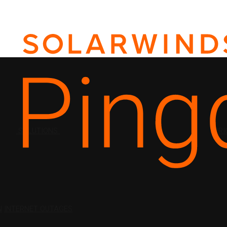
SOLUTIONS
PRI
N
INTERNET OUTAGES