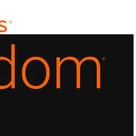
CING
RESOURCES