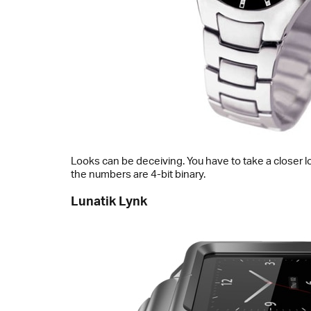
Looks can be deceiving. You have to take a closer l
the numbers are 4-bit binary.
Lunatik Lynk