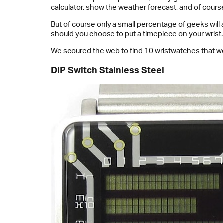
calculator, show the weather forecast, and of course 
But of course only a small percentage of geeks will
should you choose to put a timepiece on your wrist.
We scoured the web to find 10 wristwatches that we
DIP Switch Stainless Steel