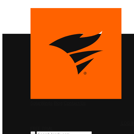
PRODUCTS
SolarWinds
Blog
Contact Us
LOG I
FREE TRIAL