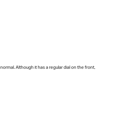
ormal. Although it has a regular dial on the front,