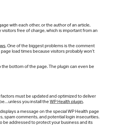
 with each other, or the author of an article,
visitors free of charge, which is important from an
ows
. One of the biggest problems is the comment
ws page load times because visitors probably won’t
o the bottom of the page. The plugin can even be
e factors must be updated and optimized to deliver
 be…unless you install the
WP Health plugin
.
d displays a message on the special WP Health page
tes, spam comments, and potential login insecurities.
 to be addressed to protect your business and its