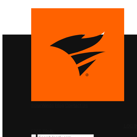
PRODUCTS
SolarWinds
Blog
Contact Us
LOG I
FREE TRIAL