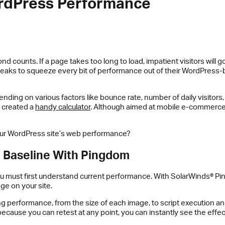
ordPress Performance
ond counts. If a page takes too long to load, impatient visitors wil
weaks to squeeze every bit of performance out of their WordPress-b
pending on various factors like bounce rate, number of daily visitors
s created a
handy calculator
. Although aimed at mobile e-commerce
our WordPress site’s web performance?
e Baseline With Pingdom
ou must first understand current performance. With SolarWinds® P
ge on your site.
ng performance, from the size of each image, to script execution a
 because you can retest at any point, you can instantly see the ef