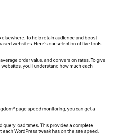
l go elsewhere. To help retain audience and boost
ased websites. Here’s our selection of five tools
, average order value, and conversion rates. To give
 websites, you’ll understand how much each
ingdom®
page speed monitoring
, you can get a
nd query load times. This provides a complete
fect each WordPress tweak has on the site speed.