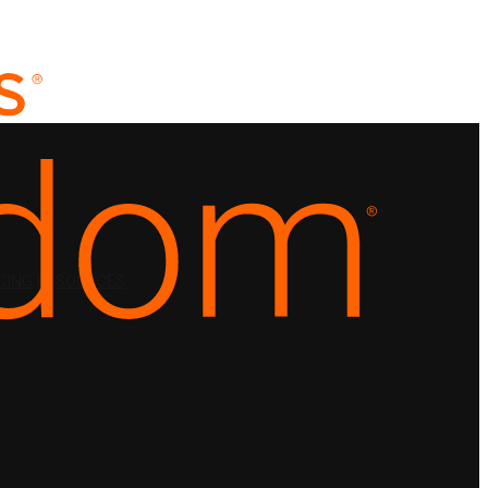
CING
RESOURCES