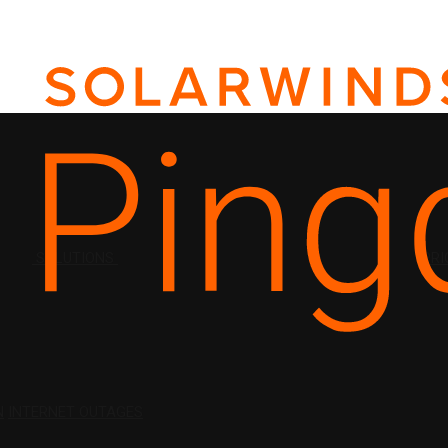
SOLUTIONS
PRI
N
INTERNET OUTAGES