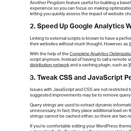
Another Pingdom feature useful for building a basel
experience so you can focus on making optimization
letting you quickly assess the impact of website 
2. Speed Up Google Analytics W
Linking to external scripts is known to have a per
their websites without much thought. However, as
t
With the help of the
Complete Analytics Optimizati
script anymore. Instead of having to call a remote si
distribution network
and a caching plugin, such as
3. Tweak CSS and JavaScript P
Issues with JavaScript and CSS are not restricted t
suggested improvements may be to remove query st
Query strings are used to extract dynamic informat
unnecessary. In fact, they place additional load on
strings cannot be cached either, so there are two r
If you’re comfortable editing your WordPress them