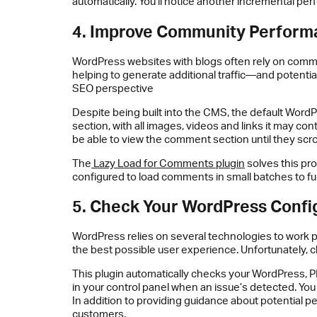
automatically. You’ll notice another incremental pe
4. Improve Community Perform
WordPress websites with blogs often rely on commen
helping to generate additional traffic—and potentia
SEO perspective
Despite being built into the CMS, the default Word
section, with all images, videos and links it may co
be able to view the comment section until they scroll
The
Lazy Load for Comments plugin
solves this pr
configured to load comments in small batches to f
5. Check Your WordPress Confi
WordPress relies on several technologies to work p
the best possible user experience. Unfortunately, 
This plugin automatically checks your WordPress, P
in your control panel when an issue’s detected. You 
In addition to providing guidance about potential pe
customers.