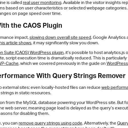
ine is called
real user monitoring
. Available in the visitor insights r
s based on user characteristics or selected webpage categories. Th
changes on page speed over time.
ith the CAOS Plugin
formance impact,
slowing down overall site speed
. Google Analytics 
his article shows
, it may significantly slow you down.
on Suite (CAOS) WordPress plugin
, it’s possible to host analytics.js
te, script execution time is dramatically reduced. This is particular
WP-Cache
, which we covered previously in the guide on
WordPress 
erformance With Query Strings Remover
o external sites; even locally-hosted files can reduce
web perform
rings in static resources.
ion from the MySQL database powering your WordPress site. But for
 the web server, meaning page load is delayed as the query’s execut
easons for disabling them.
e, you can
remove query strings using code
. Alternatively, the
Query