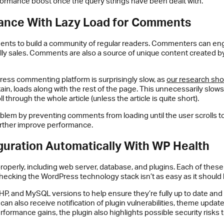
rformance boost once the query strings have been dealt with.
ance With Lazy Load for Comments
ts to build a community of regular readers. Commenters can engage
lly sales. Comments are also a source of unique content created by 
Press commenting platform is surprisingly slow, as
our research sh
ntain, loads along with the rest of the page. This unnecessarily slo
 through the whole article (unless the article is quite short).
oblem by preventing comments from loading until the user scrolls t
urther improve performance.
guration Automatically With WP Health
roperly, including web server, database, and plugins. Each of thes
checking the WordPress technology stack isn’t as easy as it should
HP, and MySQL versions to help ensure they’re fully up to date an
can also receive notification of plugin vulnerabilities, theme upda
rformance gains, the plugin also highlights possible security risks