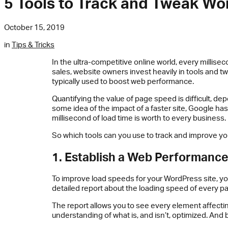
5 Tools to Track and Tweak W
October 15, 2019
in
Tips & Tricks
In the ultra-competitive online world, every millisec
sales, website owners invest heavily in tools and t
typically used to boost web performance.
Quantifying the value of page speed is difficult, de
some idea of the impact of a faster site, Google ha
millisecond of load time is worth to every business.
So which tools can you use to track and improve y
1. Establish a Web Performanc
To improve load speeds for your WordPress site, y
detailed report about the loading speed of every pa
The report allows you to see every element affecti
understanding of what is, and isn’t, optimized. And