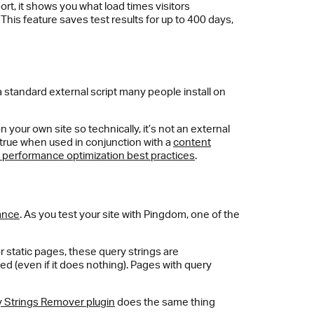
eport, it shows you what load times visitors
is feature saves test results for up to 400 days,
a standard external script many people install on
 on your own site so technically, it’s not an external
ly true when used in conjunction with a
content
performance optimization best practices
.
ance
. As you test your site with Pingdom, one of the
 static pages, these query strings are
ed (even if it does nothing). Pages with query
 Strings Remover plugin
does the same thing