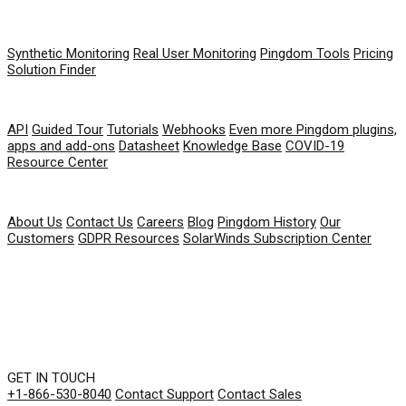
PRODUCT
Synthetic Monitoring
Real User Monitoring
Pingdom Tools
Pricing
Solution Finder
RESOURCES
API
Guided Tour
Tutorials
Webhooks
Even more Pingdom plugins,
apps and add-ons
Datasheet
Knowledge Base
COVID-19
Resource Center
COMPANY
About Us
Contact Us
Careers
Blog
Pingdom History
Our
Customers
GDPR Resources
SolarWinds Subscription Center
GET IN TOUCH
+1-866-530-8040
Contact Support
Contact Sales