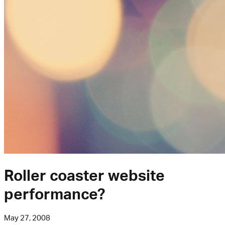
Roller coaster website
performance?
May 27, 2008