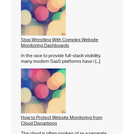
Stop Wrestling With Complex Website
Monitoring Dashboards
In the race to provide full-stack visibility,
many modern SaaS platforms have i [...]
How to Protect Website Monitoring from
Cloud Disruptions
The cloud is often spoken of as a separate