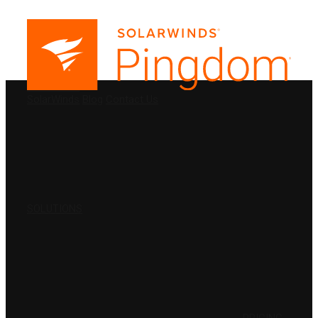
PRODUCTS
SolarWinds
Blog
Contact Us
SOLUTIONS