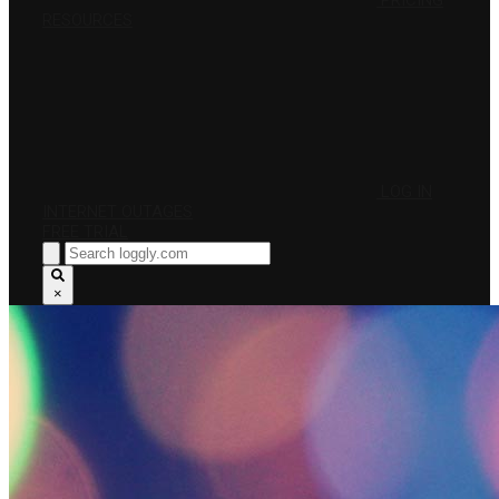
PRICING
RESOURCES
LOG IN
INTERNET OUTAGES
FREE TRIAL
×