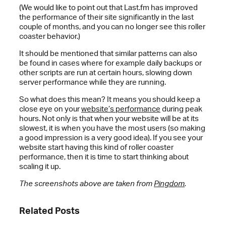
(We would like to point out that Last.fm has improved
the performance of their site significantly in the last
couple of months, and you can no longer see this roller
coaster behavior.)
It should be mentioned that similar patterns can also
be found in cases where for example daily backups or
other scripts are run at certain hours, slowing down
server performance while they are running.
So what does this mean? It means you should keep a
close eye on your
website’s performance
during peak
hours. Not only is that when your website will be at its
slowest, it is when you have the most users (so making
a good impression is a very good idea). If you see your
website start having this kind of roller coaster
performance, then it is time to start thinking about
scaling it up.
The screenshots above are taken from
Pingdom
.
Related Posts