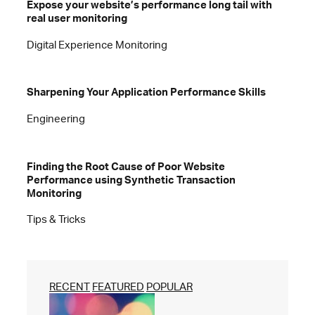
Expose your website’s performance long tail with
real user monitoring
Digital Experience Monitoring
Sharpening Your Application Performance Skills
Engineering
Finding the Root Cause of Poor Website
Performance using Synthetic Transaction
Monitoring
Tips & Tricks
RECENT
FEATURED
POPULAR