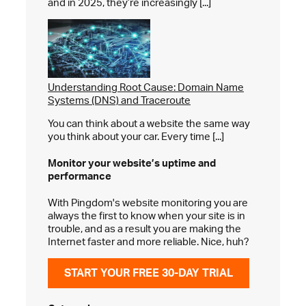
and in 2025, they’re increasingly [...]
Understanding Root Cause: Domain Name
Systems (DNS) and Traceroute
You can think about a website the same way
you think about your car. Every time [...]
Monitor your website’s
uptime and
performance
With Pingdom's website monitoring you are
always the first to know when your site is in
trouble, and as a result you are making the
Internet faster and more reliable. Nice, huh?
START YOUR FREE 30-DAY TRIAL