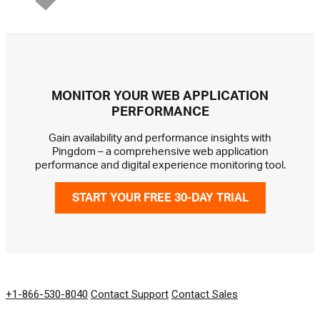
MONITOR YOUR WEB APPLICATION
PERFORMANCE
Gain availability and performance insights with
Pingdom – a comprehensive web application
performance and digital experience monitoring tool.
START YOUR FREE 30-DAY TRIAL
GET IN TOUCH
+1-866-530-8040
Contact Support
Contact Sales