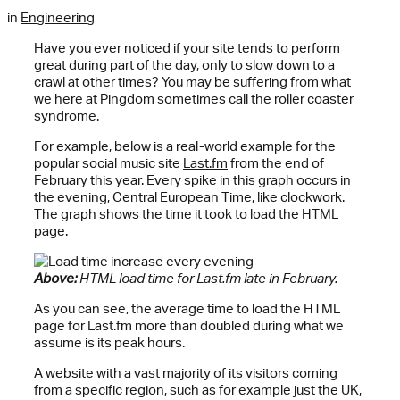
in
Engineering
Have you ever noticed if your site tends to perform
great during part of the day, only to slow down to a
crawl at other times? You may be suffering from what
we here at Pingdom sometimes call the roller coaster
syndrome.
For example, below is a real-world example for the
popular social music site
Last.fm
from the end of
February this year. Every spike in this graph occurs in
the evening, Central European Time, like clockwork.
The graph shows the time it took to load the HTML
page.
Above:
HTML load time for Last.fm late in February.
As you can see, the average time to load the HTML
page for Last.fm more than doubled during what we
assume is its peak hours.
A website with a vast majority of its visitors coming
from a specific region, such as for example just the UK,