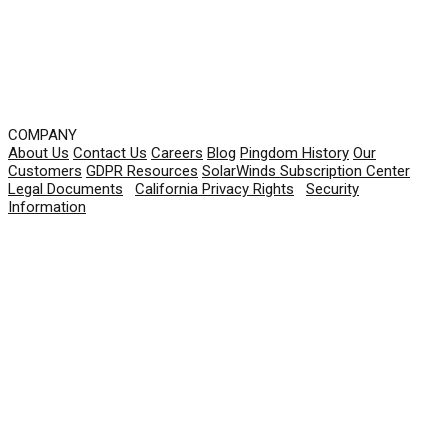
COMPANY
About Us
Contact Us
Careers
Blog
Pingdom History
Our
Customers
GDPR Resources
SolarWinds Subscription Center
Legal Documents
|
California Privacy Rights
|
Security
Information
© 2026 SolarWinds Worldwide, LLC. All rights
reserved.