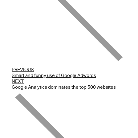
PREVIOUS
Smart and funny use of Google Adwords
NEXT
Google Analytics dominates the top 500 websites