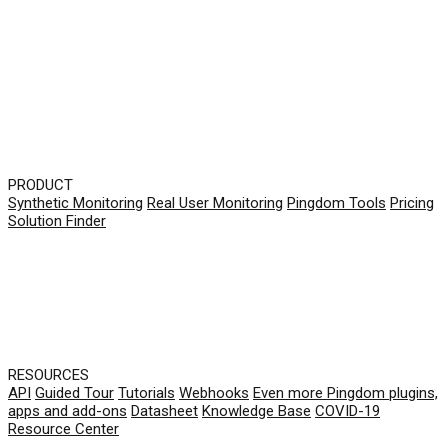
PRODUCT
Synthetic Monitoring
Real User Monitoring
Pingdom Tools
Pricing
Solution Finder
RESOURCES
API
Guided Tour
Tutorials
Webhooks
Even more Pingdom plugins,
apps and add-ons
Datasheet
Knowledge Base
COVID-19
Resource Center