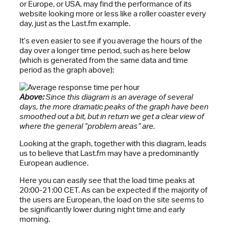
or Europe, or USA, may find the performance of its
website looking more or less like a roller coaster every
day, just as the Last.fm example.
It’s even easier to see if you average the hours of the
day over a longer time period, such as here below
(which is generated from the same data and time
period as the graph above):
Above:
Since this diagram is an average of several
days, the more dramatic peaks of the graph have been
smoothed out a bit, but in return we get a clear view of
where the general “problem areas” are.
Looking at the graph, together with this diagram, leads
us to believe that Last.fm may have a predominantly
European audience.
Here you can easily see that the load time peaks at
20:00-21:00 CET. As can be expected if the majority of
the users are European, the load on the site seems to
be significantly lower during night time and early
morning.