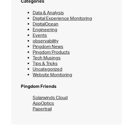
Categories
Data & Analysis
Digital Experience Monitoring
DigitalOcean
Engineering
Events
observability
Pingdom News
Pingdom Products
Tech Musings
Tips & Tricks
Uncategorized
Website Monitoring
Pingdom Friends
Solarwinds Cloud
AppOptics
Papertrail