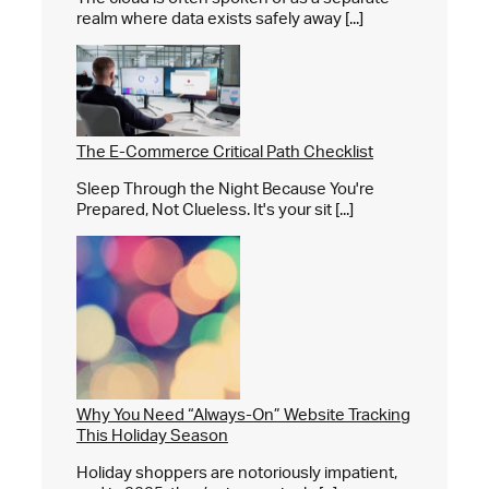
realm where data exists safely away [...]
The E-Commerce Critical Path Checklist
Sleep Through the Night Because You're
Prepared, Not Clueless. It's your sit [...]
Why You Need “Always-On” Website Tracking
This Holiday Season
Holiday shoppers are notoriously impatient,