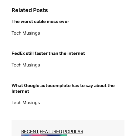
Related Posts
The worst cable mess ever
Tech Musings
FedEx still faster than the internet
Tech Musings
What Google autocomplete has to say about the
Internet
Tech Musings
RECENT
FEATURED
POPULAR