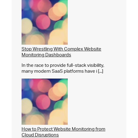
Stop Wrestling With Complex Website
Monitoring Dashboards
In the race to provide full-stack visibility,
many modern SaaS platforms have i [...]
How to Protect Website Monitoring from
Cloud Disruptions