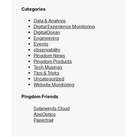
Categories
Data & Analysis
Digital Experience Monitoring
DigitalOcean
Engineering
Events
observability
Pingdom News
Pingdom Products
Tech Musings
Tips & Tricks
Uncategorized
Website Monitoring
Pingdom Friends
Solarwinds Cloud
AppOptics
Papertrail