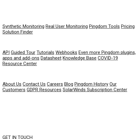
PRODUCT
Synthetic Monitoring
Real User Monitoring
Pingdom Tools
Pricing
Solution Finder
RESOURCES
API
Guided Tour
Tutorials
Webhooks
Even more Pingdom plugins,
apps and add-ons
Datasheet
Knowledge Base
COVID-19
Resource Center
COMPANY
About Us
Contact Us
Careers
Blog
Pingdom History
Our
Customers
GDPR Resources
SolarWinds Subscription Center
GET IN TOUCH