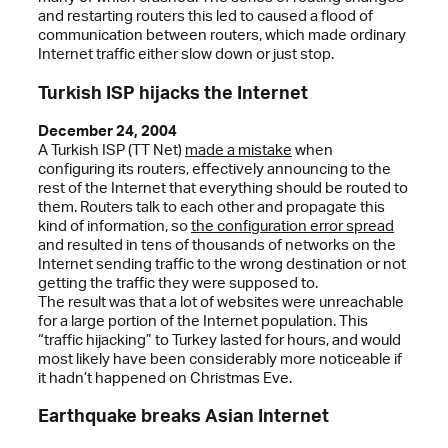
and restarting routers this led to caused a flood of
communication between routers, which made ordinary
Internet traffic either slow down or just stop.
Turkish ISP hijacks the Internet
December 24, 2004
A Turkish ISP (TT Net)
made a mistake
when
configuring its routers, effectively announcing to the
rest of the Internet that everything should be routed to
them. Routers talk to each other and propagate this
kind of information, so
the configuration error spread
and resulted in tens of thousands of networks on the
Internet sending traffic to the wrong destination or not
getting the traffic they were supposed to.
The result was that a lot of websites were unreachable
for a large portion of the Internet population. This
“traffic hijacking” to Turkey lasted for hours, and would
most likely have been considerably more noticeable if
it hadn’t happened on Christmas Eve.
Earthquake breaks Asian Internet