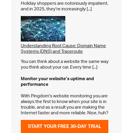
Holiday shoppers are notoriously impatient,
and in 2025, they’re increasingly [...]
Understanding Root Cause: Domain Name
Systems (DNS) and Traceroute
You can think about a website the same way
you think about your car. Every time [...]
Monitor your website’s
uptime and
performance
With Pingdom's website monitoring you are
always the first to know when your site is in
trouble, and as a result you are making the
Internet faster and more reliable. Nice, huh?
START YOUR FREE 30-DAY TRIAL