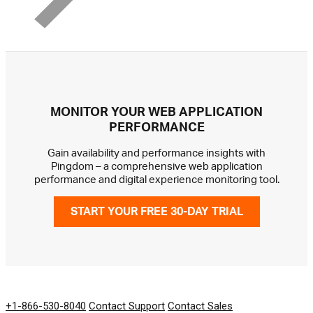
MONITOR YOUR WEB APPLICATION
PERFORMANCE
Gain availability and performance insights with
Pingdom – a comprehensive web application
performance and digital experience monitoring tool.
START YOUR FREE 30-DAY TRIAL
GET IN TOUCH
+1-866-530-8040
Contact Support
Contact Sales