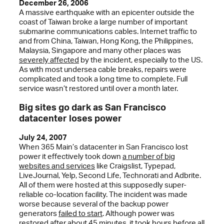
December 26, 2006
A massive earthquake with an epicenter outside the
coast of Taiwan broke a large number of important
submarine communications cables. Internet traffic to
and from China, Taiwan, Hong Kong, the Philippines,
Malaysia, Singapore and many other places was
severely affected
by the incident, especially to the US.
As with most undersea cable breaks, repairs were
complicated and took a long time to complete. Full
service wasn’t restored until over a month later.
Big sites go dark as San Francisco
datacenter loses power
July 24, 2007
When 365 Main’s datacenter in San Francisco lost
power it effectively took down
a number of big
websites and services
like Craigslist, Typepad,
LiveJournal, Yelp, Second Life, Technorati and Adbrite.
All of them were hosted at this supposedly super-
reliable co-location facility. The incident was made
worse because several of the backup power
generators
failed to start
. Although power was
restored after about 45 minutes, it took hours before all