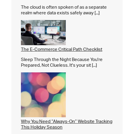
The cloud is often spoken of as a separate
realm where data exists safely away [...]
The E-Commerce Critical Path Checklist
Sleep Through the Night Because You're
Prepared, Not Clueless. It's your sit [...]
Why You Need “Always-On” Website Tracking
This Holiday Season