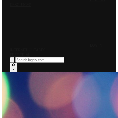
PRICING
RESOURCES
LOG IN
INTERNET OUTAGES
FREE TRIAL
×