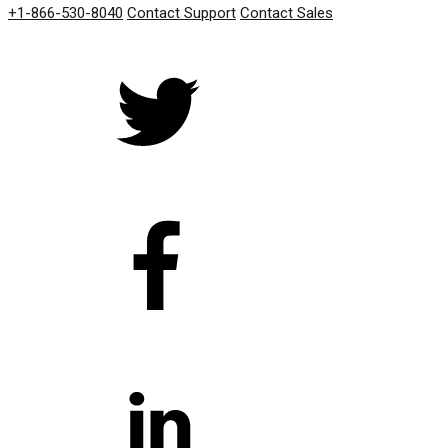
+1-866-530-8040
Contact Support
Contact Sales