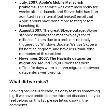
July, 2007: Apple’s Mobile Me launch
problems.
The service was extremely rocky for
weeks after its launch, and Steve Jobs has later
admitted in an internal (
but leaked
) email that
Apple should have done more testing before
launching it.
August 2007: The great Skype outage.
Skype
stopped working for almost two days for its
millions of users due to a problem indirectly
triggered by Windows Update
. We use Skype a
lot here at Pingdom, and have less-than-fond
memories of this incident.
November, 2007: The Navisite datacenter
migration.
Around 175,000 websites were
offline for days when a server migration between
datacenters
went wrong
.
What did we miss?
Looking back a full decade, it’s easy to miss something
big. If we have omitted some Internet disaster that you
feel belong on this list, please let us know in the
comments.