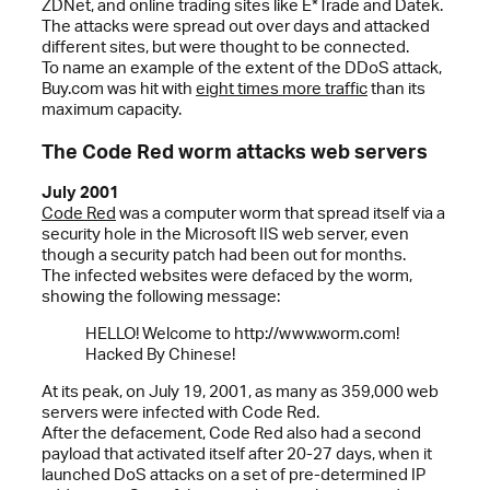
ZDNet, and online trading sites like E*Trade and Datek.
The attacks were spread out over days and attacked
different sites, but were thought to be connected.
To name an example of the extent of the DDoS attack,
Buy.com was hit with
eight times more traffic
than its
maximum capacity.
The Code Red worm attacks web servers
July 2001
Code Red
was a computer worm that spread itself via a
security hole in the Microsoft IIS web server, even
though a security patch had been out for months.
The infected websites were defaced by the worm,
showing the following message:
HELLO! Welcome to http://www.worm.com!
Hacked By Chinese!
At its peak, on July 19, 2001, as many as 359,000 web
servers were infected with Code Red.
After the defacement, Code Red also had a second
payload that activated itself after 20-27 days, when it
launched DoS attacks on a set of pre-determined IP