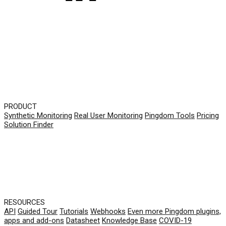
PRODUCT
Synthetic Monitoring
Real User Monitoring
Pingdom Tools
Pricing
Solution Finder
RESOURCES
API
Guided Tour
Tutorials
Webhooks
Even more Pingdom plugins,
apps and add-ons
Datasheet
Knowledge Base
COVID-19