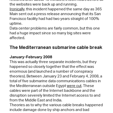
the websites were back up and running.
Ironically
, this incident happened the same day as 365
Main sent out a press release announcing that its San
Francisco facility had had two years straight of 100%
uptime.
Data center problems are fairly common, but this one
had a huge impact since so many big sites were
affected.
The Mediterranean submarine cable break
January-February 2008
This was actually three separate incidents, but they
happened so closely together that the effect was
enormous (and launched a number of conspiracy
theories). Between January 23 and February 4, 2008, a
total of five submarine data communications cables in
the Mediterranean outside Egypt
were cut
. These
cables were part of the Internet backbone and the
disruption severely limited the Internet access to and
from the Middle East and India.
Theories as to why the various cable breaks happened
include damage done by ship anchors and bad