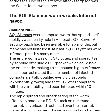
addresses. One of the sites the attacks targeted was
the White House web server.
The SQL Slammer worm wreaks Internet
havoc
January 2003
SQL Slammer
was a computer worm that spread itself
rapidly via a security hole in Microsoft SQL Server. A
security patch had been available for six months, but
many had not installed it. At least 22,000 systems were
infected, possibly many more.
The entire worm was only 376 bytes, and spread itself
by sending off a single UDP packet which could hold
the entire code, making its distribution highly effective.
It has been estimated that the number of infected
computers initially doubled every 8.5 seconds
(exponential growth) and that 90% of all computers
with the vulnerability had been infected within 10
minutes.
The rapid spread and broadcasting of the worm
effectively acted as a DDoS attack on the entire
Internet. It overloaded routers all over the Internet,
many of which crashed. The series of routing changes