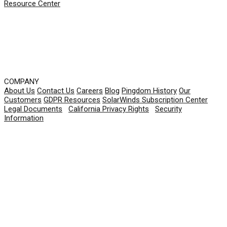
Resource Center
COMPANY
About Us
Contact Us
Careers
Blog
Pingdom History
Our
Customers
GDPR Resources
SolarWinds Subscription Center
Legal Documents
|
California Privacy Rights
|
Security
Information
© 2026 SolarWinds Worldwide, LLC. All rights
reserved.