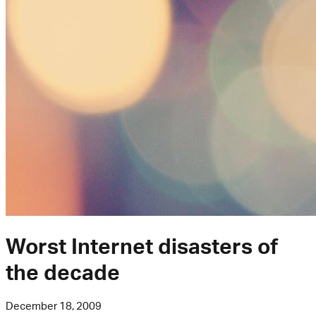
Worst Internet disasters of
the decade
December 18, 2009