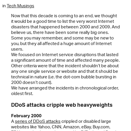
in
Tech Musings
Now that this decade is coming to an end, we thought
it would be a good time to list the very worst Internet
disasters that happened between 2000 and 2009. And
believe us, there have been some really big ones.
Some you may remember, and some may be new to
you, but they all affected a huge amount of Internet
users.
We focused on Internet service disruptions that lasted
a significant amount of time and affected many people.
Other criteria were that the incident shouldn’t be about
any one single service or website and that it should be
technical in nature (i.e. the dot-com bubble bursting in
2000 doesn’t count).
We have arranged the incidents in chronological order,
oldest first.
DDoS attacks cripple web heavyweights
February 2000
A
series of DDoS attacks
crippled or disabled large
websites like Yahoo, CNN, Amazon, eBay, Buy.com,