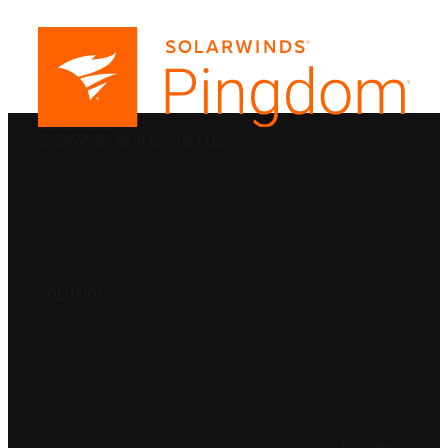
PRODUCTS
SolarWinds
Blog
Contact Us
SOLUTIONS