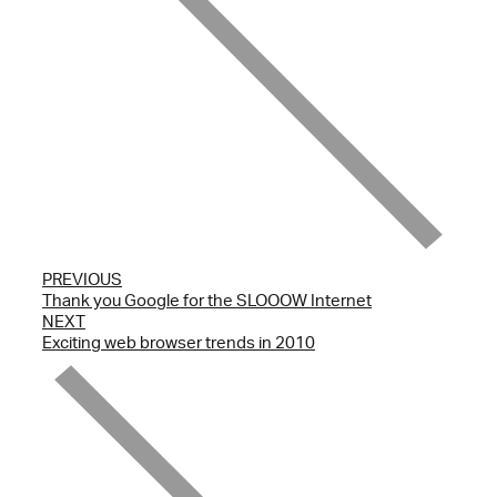
PREVIOUS
Thank you Google for the SLOOOW Internet
NEXT
Exciting web browser trends in 2010