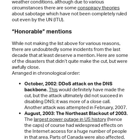
weather conditions, although due to various
circumstances there are some
conspiracy theories
about sabotage which have not been completely ruled
out even by the UN (ITU).
“Honorable” mentions
While not making the list above for various reasons,
there are undoubtedly some incidents from the last
decade that at least deserve a mention. Here are some
of the disasters that didn’t quite make the cut, but were
awfully close.
Arranged in chronological order:
October, 2002: DDoS attack on the DNS
backbone.
This
would definitely have made the
cut, but the attack ultimately did not succeed in
disabling DNS; it was more of a close call.
Another attack was attempted in February, 2007.
August, 2003: The Northeast Blackout of 2003.
The
largest power outage in US history
(hence
the caps) of course had widespread effects on
the Internet access for a huge number of people
in that area. Parts of Canada were also affected.