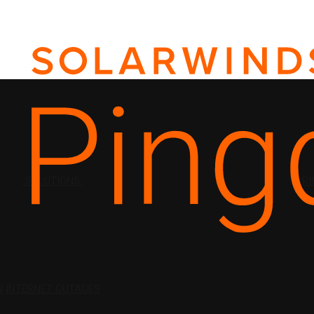
SOLUTIONS
PRI
N
INTERNET OUTAGES