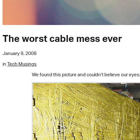
The worst cable mess ever
January 9, 2008
in
Tech Musings
We found this picture and couldn’t believe our eyes.