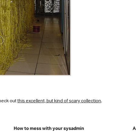
heck out
this excellent, but kind of scary collection
.
How to mess with your sysadmin
A