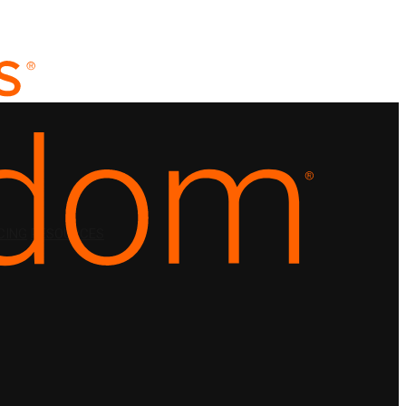
CING
RESOURCES