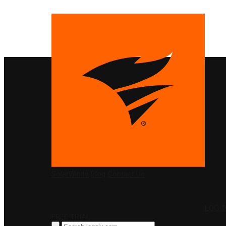
PRODUCTS
SolarWinds
Blog
Contact Us
LOG I
FREE TRIAL