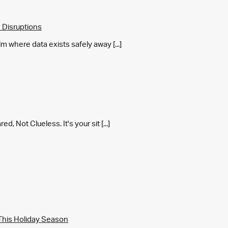
 Disruptions
m where data exists safely away [...]
 Not Clueless. It's your sit [...]
This Holiday Season