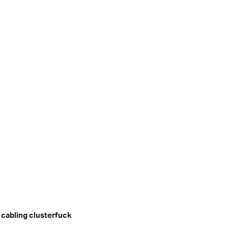
 cabling clusterfuck