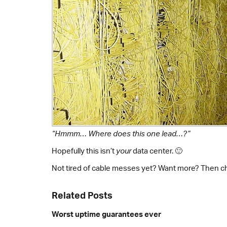
“Hmmm… Where does this one lead…?”
Hopefully this isn’t
your
data center. 🙂
Not tired of cable messes yet? Want more? Then c
Related Posts
Worst uptime guarantees ever