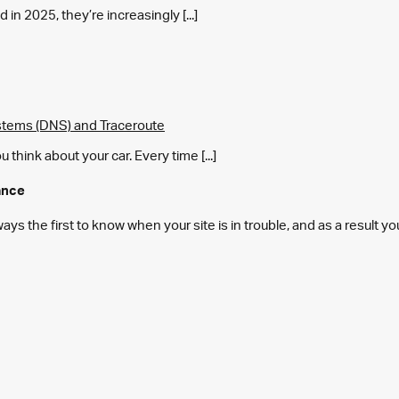
in 2025, they’re increasingly [...]
tems (DNS) and Traceroute
think about your car. Every time [...]
ance
s the first to know when your site is in trouble, and as a result y