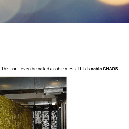
 This can’t even be called a cable mess. This is
cable CHAOS
.