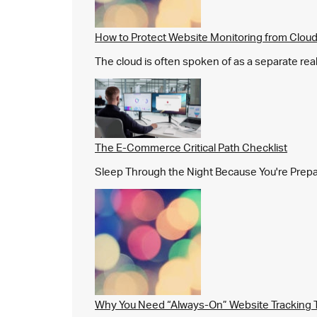
How to Protect Website Monitoring from Cloud
The cloud is often spoken of as a separate real
The E-Commerce Critical Path Checklist
Sleep Through the Night Because You're Prepared,
Why You Need “Always-On” Website Tracking 