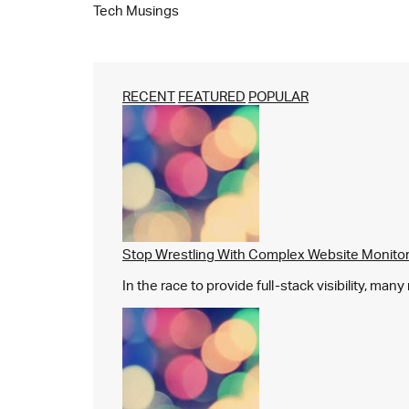
Tech Musings
RECENT
FEATURED
POPULAR
Stop Wrestling With Complex Website Monito
In the race to provide full-stack visibility, man