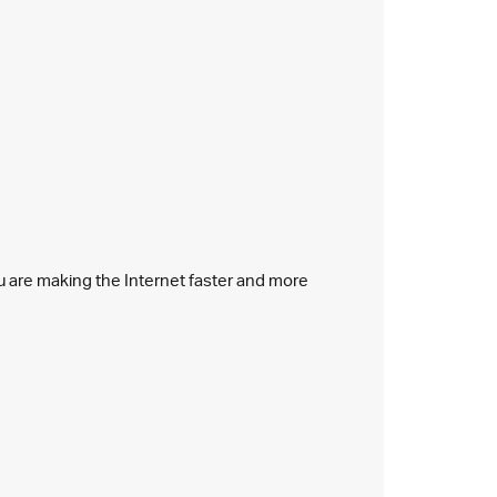
ou are making the Internet faster and more