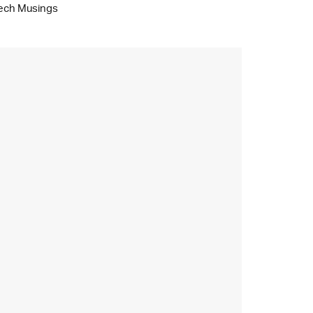
ech Musings