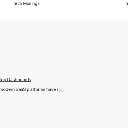
Tech Musings
T
ring Dashboards
y modern SaaS platforms have i [...]