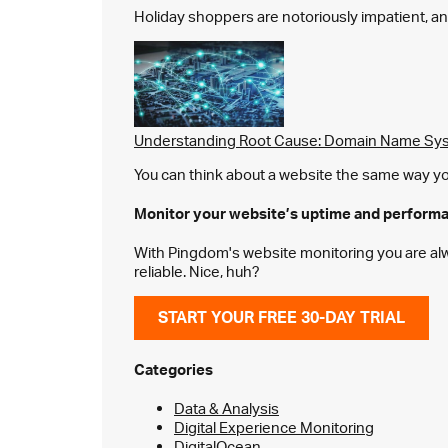
Holiday shoppers are notoriously impatient, and 
Understanding Root Cause: Domain Name Sys
You can think about a website the same way you 
Monitor your website’s
uptime and perform
With Pingdom's website monitoring you are alway
reliable. Nice, huh?
START YOUR FREE 30-DAY TRIAL
Categories
Data & Analysis
Digital Experience Monitoring
DigitalOcean