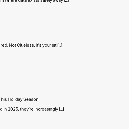
m where data exists safely away [...]
 Not Clueless. It's your sit [...]
This Holiday Season
in 2025, they’re increasingly [...]