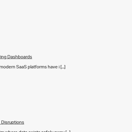
ring Dashboards
y modern SaaS platforms have i [...]
 Disruptions