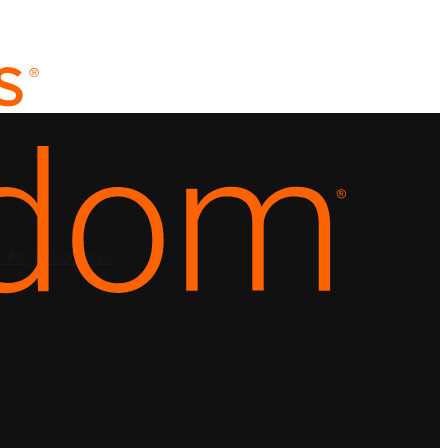
CING
RESOURCES