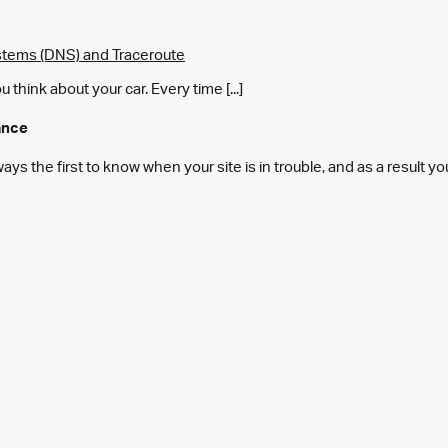
tems (DNS) and Traceroute
think about your car. Every time [...]
ance
s the first to know when your site is in trouble, and as a result y