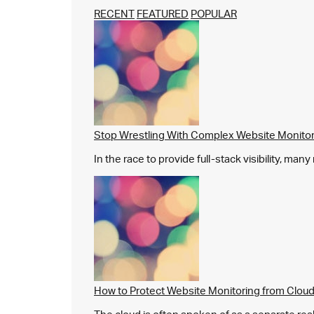
RECENT
FEATURED
POPULAR
Stop Wrestling With Complex Website Monito
In the race to provide full-stack visibility, man
How to Protect Website Monitoring from Cloud