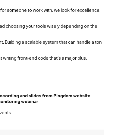
 for someone to work with, we look for excellence,
stead choosing your tools wisely depending on the
. Building a scalable system that can handle a ton
 writing front-end code that’s a major plus.
ecording and slides from Pingdom website
onitoring webinar
vents