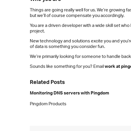
Things are going really well for us. We’re growing
but we’ll of course compensate you accordingly.
You are a driven developer with a wide skill set wh
project.
New technology and solutions excite you and you’re
of data is something you consider fun.
We’re primarily looking for someone to handle back-e
Sounds like something for you? Email
work at pin
Related Posts
Monitoring DNS servers with Pingdom
Pingdom Products