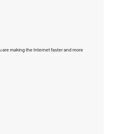
ou are making the Internet faster and more