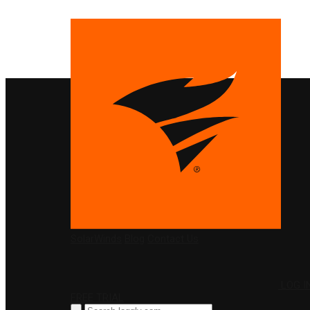
PRODUCTS
SolarWinds
Blog
Contact Us
LOG I
FREE TRIAL