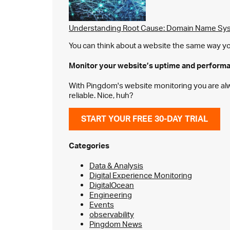
Understanding Root Cause: Domain Name Sys
You can think about a website the same way you 
Monitor your website’s
uptime and perform
With Pingdom's website monitoring you are alway
reliable. Nice, huh?
START YOUR FREE 30-DAY TRIAL
Categories
Data & Analysis
Digital Experience Monitoring
DigitalOcean
Engineering
Events
observability
Pingdom News