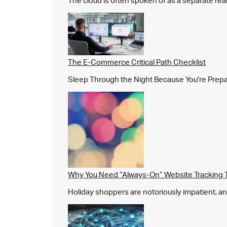
The cloud is often spoken of as a separate real
The E-Commerce Critical Path Checklist
Sleep Through the Night Because You're Prepared,
Why You Need “Always-On” Website Tracking 
Holiday shoppers are notoriously impatient, and 