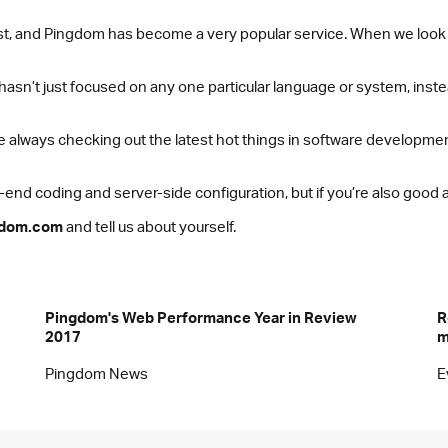
 fast, and Pingdom has become a very popular service. When we look
o hasn’t just focused on any one particular language or system, in
 always checking out the latest hot things in software development
nd coding and server-side configuration, but if you’re also good at
gdom.com
and tell us about yourself.
Pingdom's Web Performance Year in Review
R
2017
m
Pingdom News
E