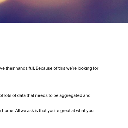
e their hands full. Because of this we’re looking for
of lots of data that needs to be aggregated and
 home. All we ask is that you’re great at what you