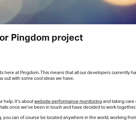
or Pingdom project
ts here at Pingdom. This means that all our developers currently hav
us out with some cool ideas we have.
 help. It’s about
website performance monitoring
and taking care 
details once we’ve been in touch and have decided to work together.
g, you can of course be located anywhere in the world, working from