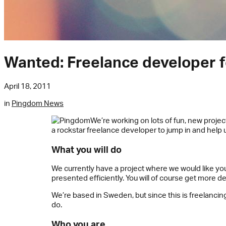
Wanted: Freelance developer f
April 18, 2011
in
Pingdom News
We’re working on lots of fun, new projec
a rockstar freelance developer to jump in and help 
What you will do
We currently have a project where we would like your
presented efficiently. You will of course get more 
We’re based in Sweden, but since this is freelancin
do.
Who you are