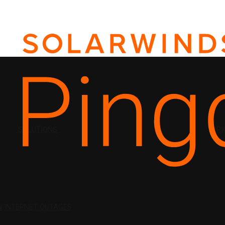
SOLUTIONS
PRI
N
INTERNET OUTAGES