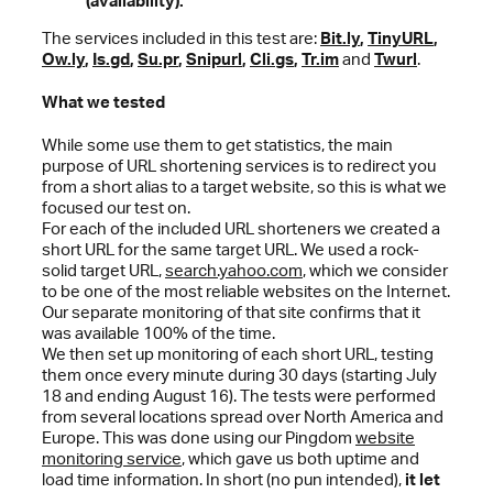
(availability).
The services included in this test are:
Bit.ly
,
TinyURL
,
Ow.ly
,
Is.gd
,
Su.pr
,
Snipurl
,
Cli.gs
,
Tr.im
and
Twurl
.
What we tested
While some use them to get statistics, the main
purpose of URL shortening services is to redirect you
from a short alias to a target website, so this is what we
focused our test on.
For each of the included URL shorteners we created a
short URL for the same target URL. We used a rock-
solid target URL,
search.yahoo.com
, which we consider
to be one of the most reliable websites on the Internet.
Our separate monitoring of that site confirms that it
was available 100% of the time.
We then set up monitoring of each short URL, testing
them once every minute during 30 days (starting July
18 and ending August 16). The tests were performed
from several locations spread over North America and
Europe. This was done using our Pingdom
website
monitoring service
, which gave us both uptime and
load time information. In short (no pun intended),
it let