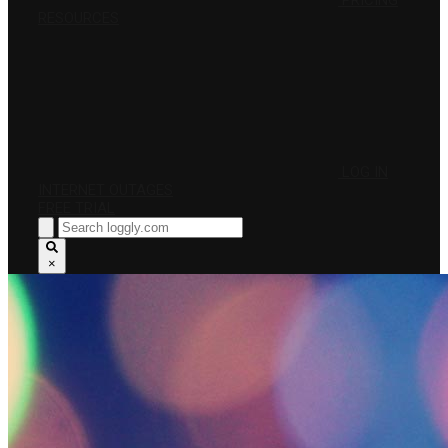
PRICING
RESOURCES
LOG IN
INTERNET OUTAGES
FREE TRIAL
×