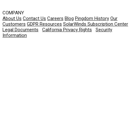
COMPANY
About Us
Contact Us
Careers
Blog
Pingdom History
Our
Customers
GDPR Resources
SolarWinds Subscription Center
Legal Documents
|
California Privacy Rights
|
Security
Information
© 2026 SolarWinds Worldwide, LLC. All rights
reserved.