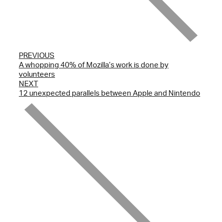
PREVIOUS
A whopping 40% of Mozilla’s work is done by
volunteers
NEXT
12 unexpected parallels between Apple and Nintendo