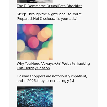
The E-Commerce Critical Path Checklist
Sleep Through the Night Because You're
Prepared, Not Clueless. It's your sit [...]
Why You Need “Always-On” Website Tracking
This Holiday Season
Holiday shoppers are notoriously impatient,
and in 2025, they’re increasingly [...]