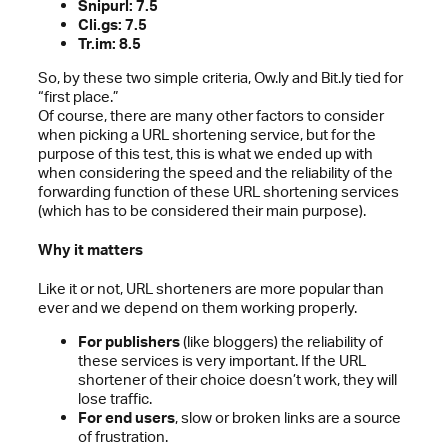
Snipurl: 7.5
Cli.gs: 7.5
Tr.im: 8.5
So, by these two simple criteria, Ow.ly and Bit.ly tied for
“first place.”
Of course, there are many other factors to consider
when picking a URL shortening service, but for the
purpose of this test, this is what we ended up with
when considering the speed and the reliability of the
forwarding function of these URL shortening services
(which has to be considered their main purpose).
Why it matters
Like it or not, URL shorteners are more popular than
ever and we depend on them working properly.
For publishers
(like bloggers) the reliability of
these services is very important. If the URL
shortener of their choice doesn’t work, they will
lose traffic.
For end users
, slow or broken links are a source
of frustration.