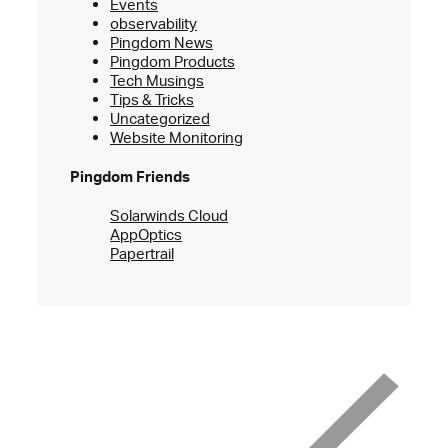
Events
observability
Pingdom News
Pingdom Products
Tech Musings
Tips & Tricks
Uncategorized
Website Monitoring
Pingdom Friends
Solarwinds Cloud
AppOptics
Papertrail