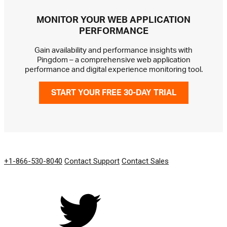
MONITOR YOUR WEB APPLICATION
PERFORMANCE
Gain availability and performance insights with
Pingdom – a comprehensive web application
performance and digital experience monitoring tool.
START YOUR FREE 30-DAY TRIAL
GET IN TOUCH
+1-866-530-8040
Contact Support
Contact Sales