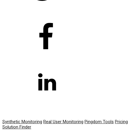
PRODUCT
Synthetic Monitoring
Real User Monitoring
Pingdom Tools
Pricing
Solution Finder