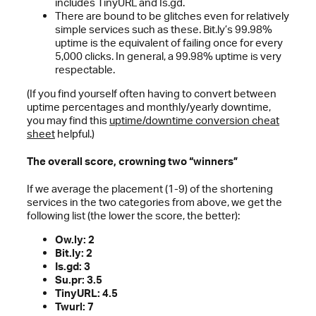
includes TinyURL and Is.gd.
There are bound to be glitches even for relatively
simple services such as these. Bit.ly’s 99.98%
uptime is the equivalent of failing once for every
5,000 clicks. In general, a 99.98% uptime is very
respectable.
(If you find yourself often having to convert between
uptime percentages and monthly/yearly downtime,
you may find this
uptime/downtime conversion cheat
sheet
helpful.)
The overall score, crowning two “winners”
If we average the placement (1-9) of the shortening
services in the two categories from above, we get the
following list (the lower the score, the better):
Ow.ly: 2
Bit.ly: 2
Is.gd: 3
Su.pr: 3.5
TinyURL: 4.5
Twurl: 7