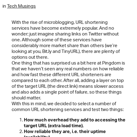
in
Tech Musings
With the rise of microblogging, URL shortening
services have become extremely popular. And no
wonder; just imagine sharing links on Twitter without
one. Although some of these services have
considerably more market share than others (we’re
looking at you, Bit.ly and TinyURL), there are plenty of
options out there.
One thing that has surprised us a bit here at Pingdom is
that we haven’t seen any real numbers on how reliable
and how fast these different URL shorteners are
compared to each other. After all, adding a layer on top
of the target URL (the direct link) means slower access
and also adds a single point of failure, so these things
should matter.
With this in mind, we decided to select a number of
common URL shortening services and test two things:
How much overhead they add to accessing the
target URL (extra load time).
How reliable they are, i.e. their uptime