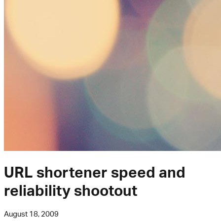
URL shortener speed and
reliability shootout
August 18, 2009