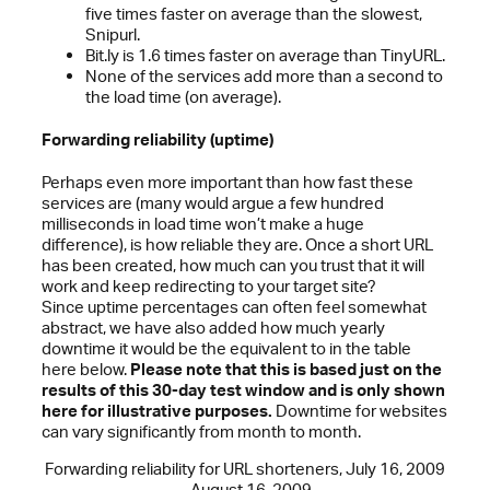
five times faster on average than the slowest,
Snipurl.
Bit.ly is 1.6 times faster on average than TinyURL.
None of the services add more than a second to
the load time (on average).
Forwarding reliability (uptime)
Perhaps even more important than how fast these
services are (many would argue a few hundred
milliseconds in load time won’t make a huge
difference), is how reliable they are. Once a short URL
has been created, how much can you trust that it will
work and keep redirecting to your target site?
Since uptime percentages can often feel somewhat
abstract, we have also added how much yearly
downtime it would be the equivalent to in the table
here below.
Please note that this is based just on the
results of this 30-day test window and is only shown
here for illustrative purposes.
Downtime for websites
can vary significantly from month to month.
Forwarding reliability for URL shorteners, July 16, 2009
– August 16, 2009