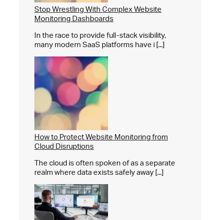
Stop Wrestling With Complex Website
Monitoring Dashboards
In the race to provide full-stack visibility,
many modern SaaS platforms have i [...]
How to Protect Website Monitoring from
Cloud Disruptions
The cloud is often spoken of as a separate
realm where data exists safely away [...]