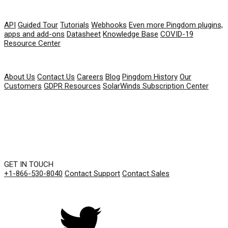
RESOURCES
API
Guided Tour
Tutorials
Webhooks
Even more Pingdom plugins,
apps and add-ons
Datasheet
Knowledge Base
COVID-19
Resource Center
COMPANY
About Us
Contact Us
Careers
Blog
Pingdom History
Our
Customers
GDPR Resources
SolarWinds Subscription Center
GET IN TOUCH
+1-866-530-8040
Contact Support
Contact Sales