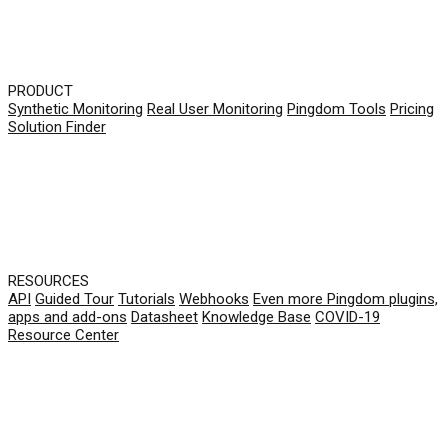
PRODUCT
Synthetic Monitoring
Real User Monitoring
Pingdom Tools
Pricing
Solution Finder
RESOURCES
API
Guided Tour
Tutorials
Webhooks
Even more Pingdom plugins,
apps and add-ons
Datasheet
Knowledge Base
COVID-19
Resource Center