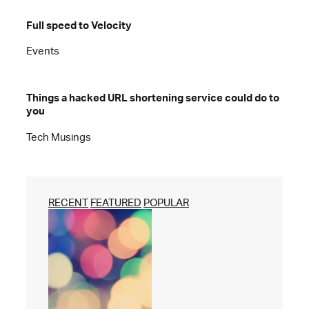
Full speed to Velocity
Events
Things a hacked URL shortening service could do to
you
Tech Musings
RECENT
FEATURED
POPULAR