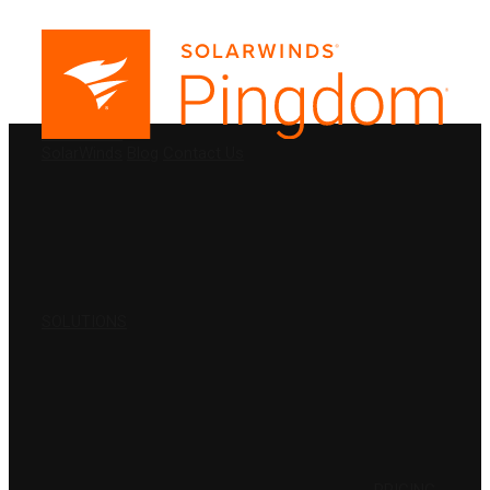
PRODUCTS
SolarWinds
Blog
Contact Us
SOLUTIONS