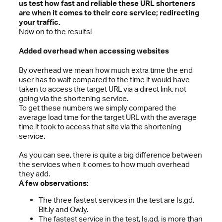
us test how fast and reliable these URL shorteners
are when it comes to their core service; redirecting
your traffic.
Now on to the results!
Added overhead when accessing websites
By overhead we mean how much extra time the end
user has to wait compared to the time it would have
taken to access the target URL via a direct link, not
going via the shortening service.
To get these numbers we simply compared the
average load time for the target URL with the average
time it took to access that site via the shortening
service.
As you can see, there is quite a big difference between
the services when it comes to how much overhead
they add.
A few observations:
The three fastest services in the test are Is.gd,
Bit.ly and Ow.ly.
The fastest service in the test, Is.gd, is more than