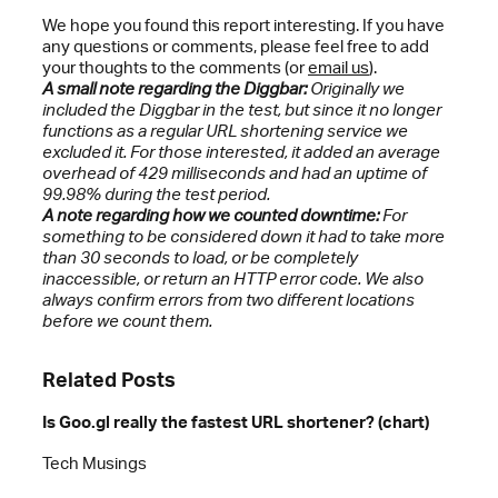
We hope you found this report interesting. If you have
any questions or comments, please feel free to add
your thoughts to the comments (or
email us
).
A small note regarding the Diggbar:
Originally we
included the Diggbar in the test, but since it no longer
functions as a regular URL shortening service we
excluded it. For those interested, it added an average
overhead of 429 milliseconds and had an uptime of
99.98% during the test period.
A note regarding how we counted downtime:
For
something to be considered down it had to take more
than 30 seconds to load, or be completely
inaccessible, or return an HTTP error code. We also
always confirm errors from two different locations
before we count them.
Related Posts
Is Goo.gl really the fastest URL shortener? (chart)
Tech Musings