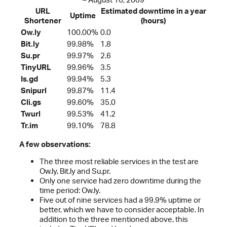
URL
Estimated downtime in a year
Uptime
Shortener
(hours)
Ow.ly
100.00%
0.0
Bit.ly
99.98%
1.8
Su.pr
99.97%
2.6
TinyURL
99.96%
3.5
Is.gd
99.94%
5.3
Snipurl
99.87%
11.4
Cli.gs
99.60%
35.0
Twurl
99.53%
41.2
Tr.im
99.10%
78.8
A few observations:
The three most reliable services in the test are
Ow.ly, Bit.ly and Su.pr.
Only one service had zero downtime during the
time period: Ow.ly.
Five out of nine services had a 99.9% uptime or
better, which we have to consider acceptable. In
addition to the three mentioned above, this