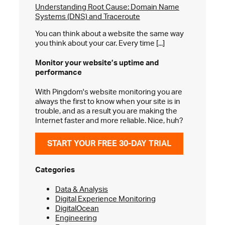
Understanding Root Cause: Domain Name
Systems (DNS) and Traceroute
You can think about a website the same way
you think about your car. Every time [...]
Monitor your website’s
uptime and
performance
With Pingdom's website monitoring you are
always the first to know when your site is in
trouble, and as a result you are making the
Internet faster and more reliable. Nice, huh?
START YOUR FREE 30-DAY TRIAL
Categories
Data & Analysis
Digital Experience Monitoring
DigitalOcean
Engineering