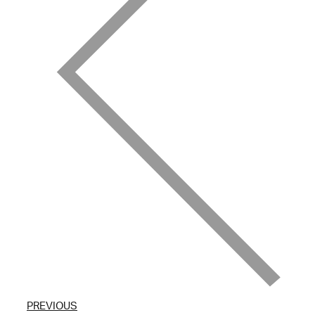
PREVIOUS