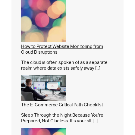
How to Protect Website Monitoring from
Cloud Disruptions
The cloud is often spoken of as a separate
realm where data exists safely away [...]
The E-Commerce Critical Path Checklist
Sleep Through the Night Because You're
Prepared, Not Clueless. It's your sit [...]