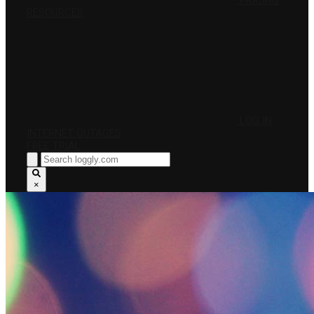
PRICING
RESOURCES
LOG IN
INTERNET OUTAGES
FREE TRIAL
×