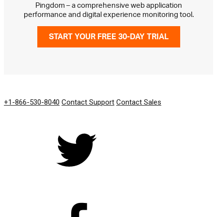
Pingdom – a comprehensive web application
performance and digital experience monitoring tool.
START YOUR FREE 30-DAY TRIAL
GET IN TOUCH
+1-866-530-8040
Contact Support
Contact Sales