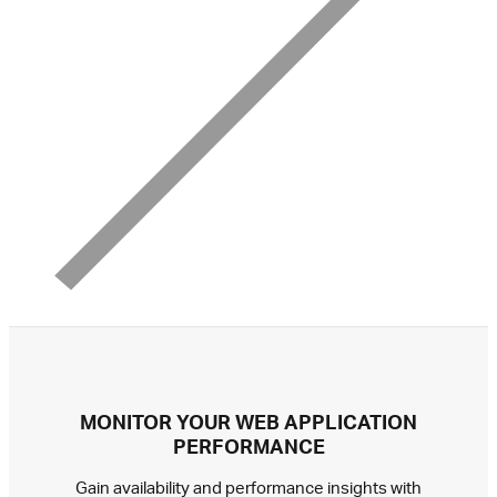
MONITOR YOUR WEB APPLICATION
PERFORMANCE
Gain availability and performance insights with