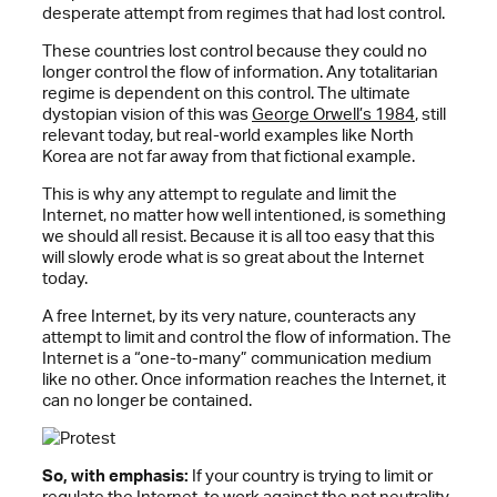
desperate attempt from regimes that had lost control.
These countries lost control because they could no
longer control the flow of information. Any totalitarian
regime is dependent on this control. The ultimate
dystopian vision of this was
George Orwell’s 1984
, still
relevant today, but real-world examples like North
Korea are not far away from that fictional example.
This is why any attempt to regulate and limit the
Internet, no matter how well intentioned, is something
we should all resist. Because it is all too easy that this
will slowly erode what is so great about the Internet
today.
A free Internet, by its very nature, counteracts any
attempt to limit and control the flow of information. The
Internet is a “one-to-many” communication medium
like no other. Once information reaches the Internet, it
can no longer be contained.
So, with emphasis:
If your country is trying to limit or
regulate the Internet, to work against the
net neutrality