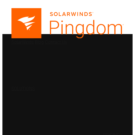
PRODUCTS
SolarWinds
Blog
Contact Us
SOLUTIONS