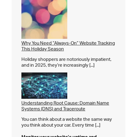
Why You Need “Always-On” Website Tracking
This Holiday Season
Holiday shoppers are notoriously impatient,
and in 2025, they’re increasingly [...]
Understanding Root Cause: Domain Name
Systems (DNS) and Traceroute
You can think about a website the same way
you think about your car. Every time [...]
Monitor your website’s
uptime and