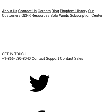
COMPANY
About Us
Contact Us
Careers
Blog
Pingdom History
Our
Customers
GDPR Resources
SolarWinds Subscription Center
GET IN TOUCH
+1-866-530-8040
Contact Support
Contact Sales