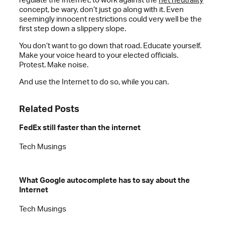
concept, be wary, don’t just go along with it. Even
seemingly innocent restrictions could very well be the
first step down a slippery slope.
You don’t want to go down that road. Educate yourself.
Make your voice heard to your elected officials.
Protest. Make noise.
And use the Internet to do so, while you can.
Related Posts
FedEx still faster than the internet
Tech Musings
What Google autocomplete has to say about the
Internet
Tech Musings