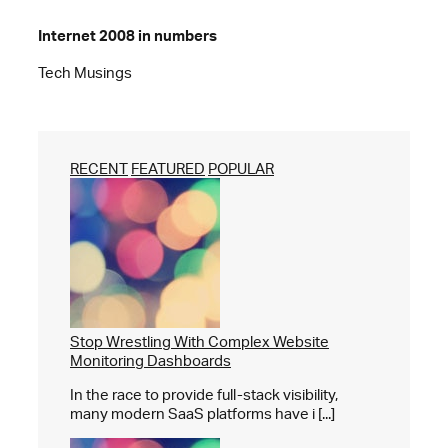
Internet 2008 in numbers
Tech Musings
RECENT
FEATURED
POPULAR
Stop Wrestling With Complex Website
Monitoring Dashboards
In the race to provide full-stack visibility,
many modern SaaS platforms have i [...]