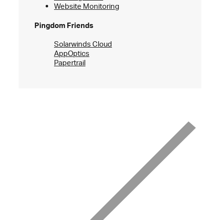
Website Monitoring
Pingdom Friends
Solarwinds Cloud
AppOptics
Papertrail