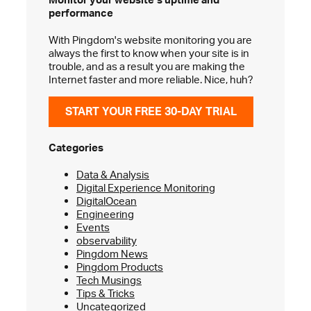
performance
With Pingdom's website monitoring you are
always the first to know when your site is in
trouble, and as a result you are making the
Internet faster and more reliable. Nice, huh?
START YOUR FREE 30-DAY TRIAL
Categories
Data & Analysis
Digital Experience Monitoring
DigitalOcean
Engineering
Events
observability
Pingdom News
Pingdom Products
Tech Musings
Tips & Tricks
Uncategorized