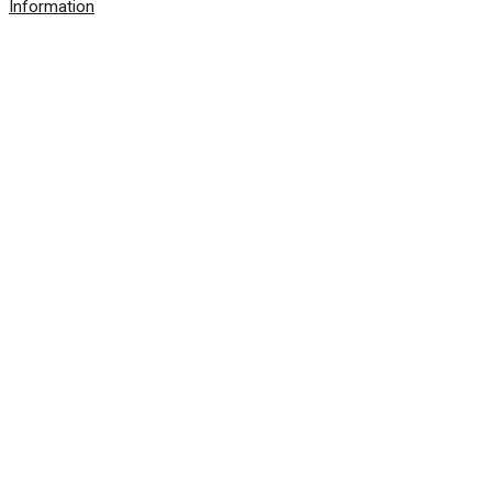
Information
© 2026 SolarWinds Worldwide, LLC. All rights
reserved.