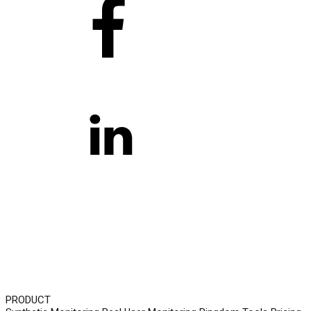
PRODUCT