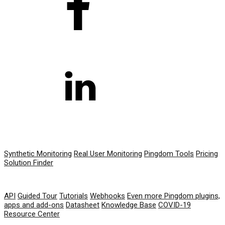
PRODUCT
Synthetic Monitoring
Real User Monitoring
Pingdom Tools
Pricing
Solution Finder
RESOURCES
API
Guided Tour
Tutorials
Webhooks
Even more Pingdom plugins,
apps and add-ons
Datasheet
Knowledge Base
COVID-19
Resource Center