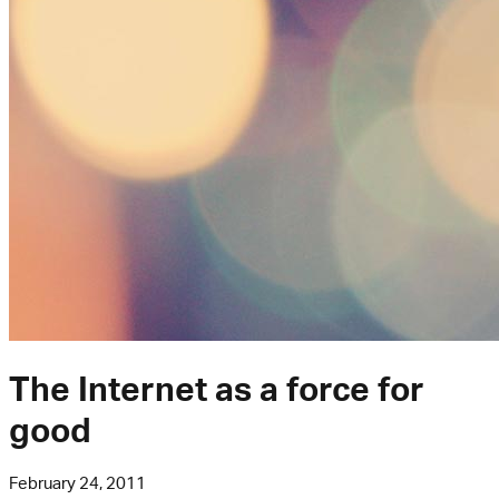
The Internet as a force for
good
February 24, 2011