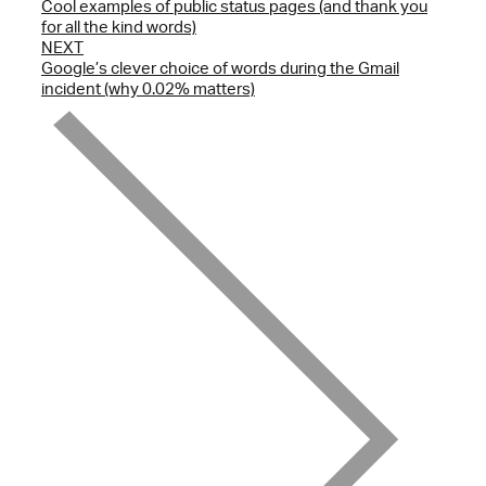
Cool examples of public status pages (and thank you
for all the kind words)
NEXT
Google’s clever choice of words during the Gmail
incident (why 0.02% matters)