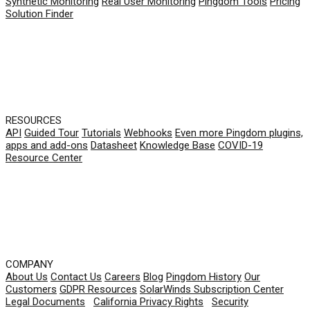
Synthetic Monitoring
Real User Monitoring
Pingdom Tools
Pricing
Solution Finder
RESOURCES
API
Guided Tour
Tutorials
Webhooks
Even more Pingdom plugins,
apps and add-ons
Datasheet
Knowledge Base
COVID-19
Resource Center
COMPANY
About Us
Contact Us
Careers
Blog
Pingdom History
Our
Customers
GDPR Resources
SolarWinds Subscription Center
Legal Documents
|
California Privacy Rights
|
Security