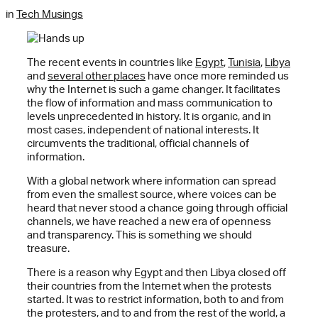
in
Tech Musings
The recent events in countries like
Egypt
,
Tunisia
,
Libya
and
several other places
have once more reminded us
why the Internet is such a game changer. It facilitates
the flow of information and mass communication to
levels unprecedented in history. It is organic, and in
most cases, independent of national interests. It
circumvents the traditional, official channels of
information.
With a global network where information can spread
from even the smallest source, where voices can be
heard that never stood a chance going through official
channels, we have reached a new era of openness
and transparency. This is something we should
treasure.
There is a reason why Egypt and then Libya closed off
their countries from the Internet when the protests
started. It was to restrict information, both to and from
the protesters, and to and from the rest of the world, a