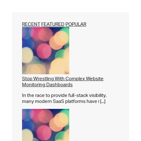
RECENT
FEATURED
POPULAR
Stop Wrestling With Complex Website
Monitoring Dashboards
In the race to provide full-stack visibility,
many modern SaaS platforms have i [...]