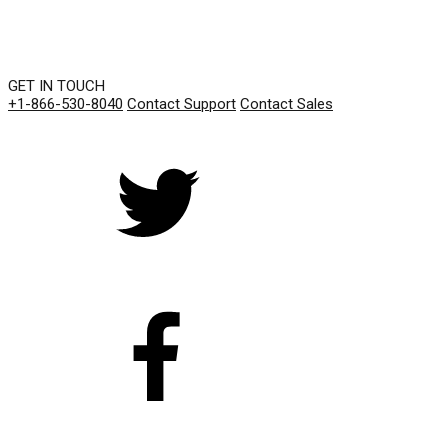
GET IN TOUCH
+1-866-530-8040
Contact Support
Contact Sales