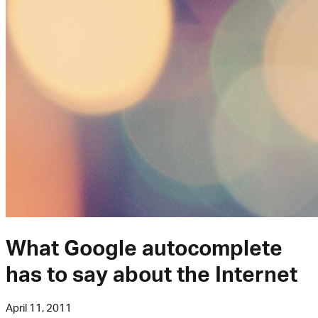
What Google autocomplete
has to say about the Internet
April 11, 2011