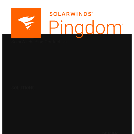
PRODUCTS
SolarWinds
Blog
Contact Us
SOLUTIONS