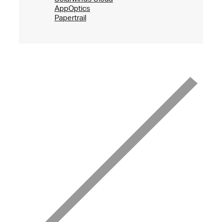
AppOptics
Papertrail