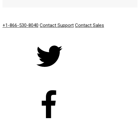
GET IN TOUCH
+1-866-530-8040
Contact Support
Contact Sales