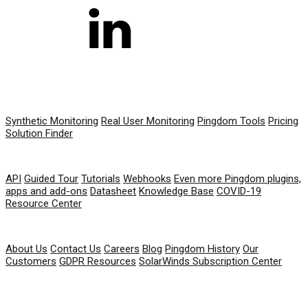
PRODUCT
Synthetic Monitoring
Real User Monitoring
Pingdom Tools
Pricing
Solution Finder
RESOURCES
API
Guided Tour
Tutorials
Webhooks
Even more Pingdom plugins,
apps and add-ons
Datasheet
Knowledge Base
COVID-19
Resource Center
COMPANY
About Us
Contact Us
Careers
Blog
Pingdom History
Our
Customers
GDPR Resources
SolarWinds Subscription Center