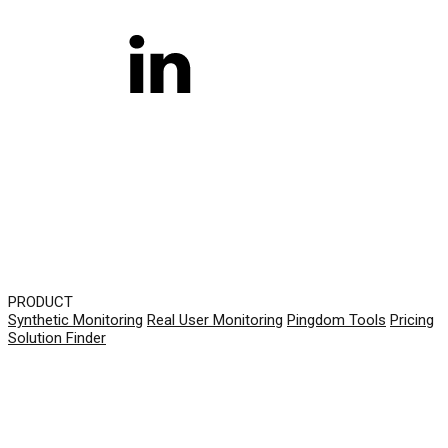
PRODUCT
Synthetic Monitoring
Real User Monitoring
Pingdom Tools
Pricing
Solution Finder