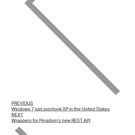
PREVIOUS
Windows 7 just overtook XP in the United States
NEXT
Wrappers for Pingdom’s new REST API