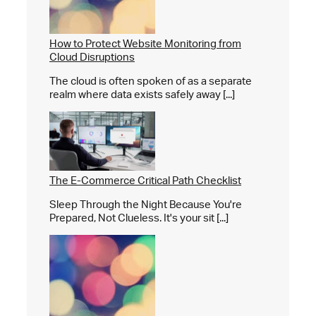
How to Protect Website Monitoring from
Cloud Disruptions
The cloud is often spoken of as a separate
realm where data exists safely away [...]
The E-Commerce Critical Path Checklist
Sleep Through the Night Because You're
Prepared, Not Clueless. It's your sit [...]