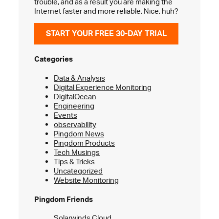
trouble, and as a result you are making the
Internet faster and more reliable. Nice, huh?
START YOUR FREE 30-DAY TRIAL
Categories
Data & Analysis
Digital Experience Monitoring
DigitalOcean
Engineering
Events
observability
Pingdom News
Pingdom Products
Tech Musings
Tips & Tricks
Uncategorized
Website Monitoring
Pingdom Friends
Solarwinds Cloud