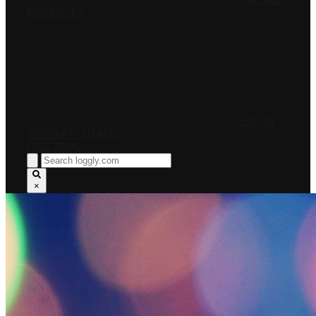
PRICING
RESOURCES
LOG IN
INTERNET OUTAGES
FREE TRIAL
×