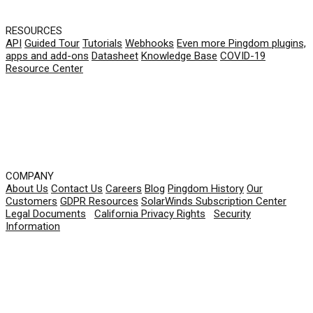
RESOURCES
API
Guided Tour
Tutorials
Webhooks
Even more Pingdom plugins,
apps and add-ons
Datasheet
Knowledge Base
COVID-19
Resource Center
COMPANY
About Us
Contact Us
Careers
Blog
Pingdom History
Our
Customers
GDPR Resources
SolarWinds Subscription Center
Legal Documents
|
California Privacy Rights
|
Security
Information
© 2026 SolarWinds Worldwide, LLC. All rights
reserved.