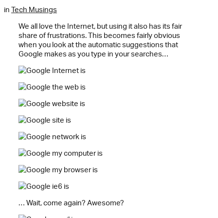
in
Tech Musings
We all love the Internet, but using it also has its fair
share of frustrations. This becomes fairly obvious
when you look at the automatic suggestions that
Google makes as you type in your searches…
… Wait, come again? Awesome?