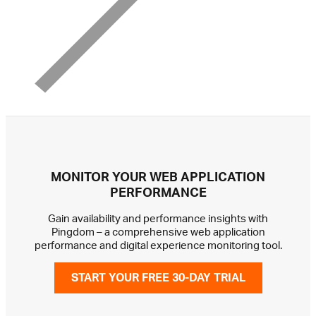
MONITOR YOUR WEB APPLICATION
PERFORMANCE
Gain availability and performance insights with
Pingdom – a comprehensive web application
performance and digital experience monitoring tool.
START YOUR FREE 30-DAY TRIAL