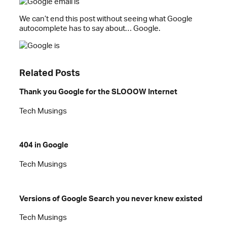
We can’t end this post without seeing what Google
autocomplete has to say about… Google.
Related Posts
Thank you Google for the SLOOOW Internet
Tech Musings
404 in Google
Tech Musings
Versions of Google Search you never knew existed
Tech Musings