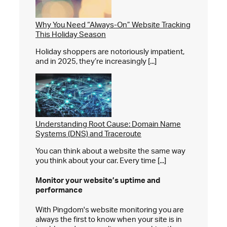
Why You Need “Always-On” Website Tracking
This Holiday Season
Holiday shoppers are notoriously impatient,
and in 2025, they’re increasingly [...]
Understanding Root Cause: Domain Name
Systems (DNS) and Traceroute
You can think about a website the same way
you think about your car. Every time [...]
Monitor your website’s
uptime and
performance
With Pingdom's website monitoring you are
always the first to know when your site is in