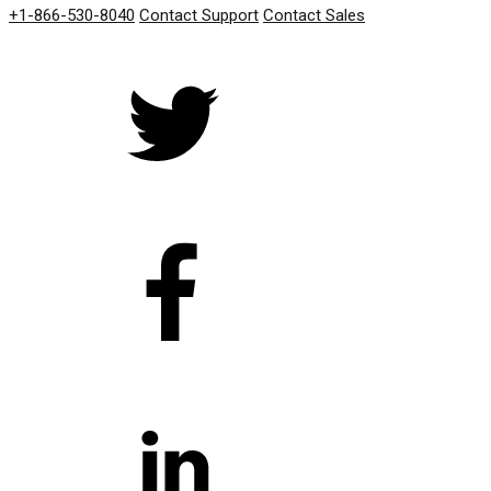
+1-866-530-8040
Contact Support
Contact Sales