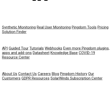
PRODUCT
Synthetic Monitoring
Real User Monitoring
Pingdom Tools
Pricing
Solution Finder
RESOURCES
API
Guided Tour
Tutorials
Webhooks
Even more Pingdom plugins,
apps and add-ons
Datasheet
Knowledge Base
COVID-19
Resource Center
COMPANY
About Us
Contact Us
Careers
Blog
Pingdom History
Our
Customers
GDPR Resources
SolarWinds Subscription Center