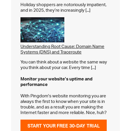
Holiday shoppers are notoriously impatient,
and in 2025, they’re increasingly [...]
Understanding Root Cause: Domain Name
Systems (DNS) and Traceroute
You can think about a website the same way
you think about your car. Every time [...]
Monitor your website’s
uptime and
performance
With Pingdom's website monitoring you are
always the first to know when your site is in
trouble, and as a result you are making the
Internet faster and more reliable. Nice, huh?
START YOUR FREE 30-DAY TRIAL