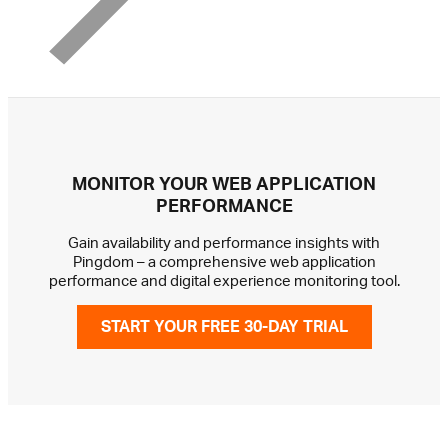
MONITOR YOUR WEB APPLICATION
PERFORMANCE
Gain availability and performance insights with
Pingdom – a comprehensive web application
performance and digital experience monitoring tool.
START YOUR FREE 30-DAY TRIAL
GET IN TOUCH