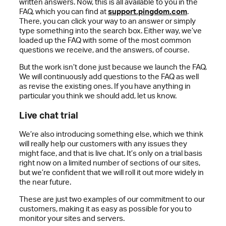
written answers. Now, this is all available to you in the
FAQ, which you can find at
support.pingdom.com
.
There, you can click your way to an answer or simply
type something into the search box. Either way, we’ve
loaded up the FAQ with some of the most common
questions we receive, and the answers, of course.
But the work isn’t done just because we launch the FAQ.
We will continuously add questions to the FAQ as well
as revise the existing ones. If you have anything in
particular you think we should add, let us know.
Live chat trial
We’re also introducing something else, which we think
will really help our customers with any issues they
might face, and that is live chat. It’s only on a trial basis
right now on a limited number of sections of our sites,
but we’re confident that we will roll it out more widely in
the near future.
These are just two examples of our commitment to our
customers, making it as easy as possible for you to
monitor your sites and servers.