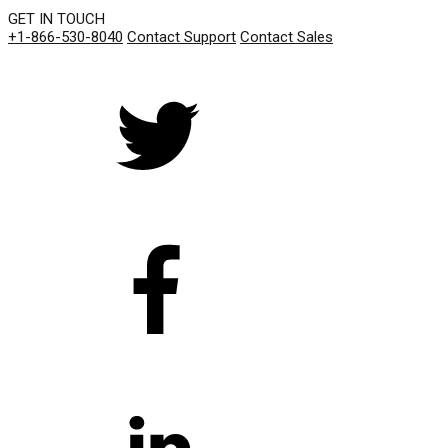
GET IN TOUCH
+1-866-530-8040
Contact Support
Contact Sales