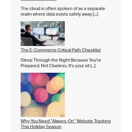
The cloud is often spoken of as a separate
realm where data exists safely away [...]
The E-Commerce Critical Path Checklist
Sleep Through the Night Because You're
Prepared, Not Clueless. It's your sit [...]
Why You Need “Always-On” Website Tracking
This Holiday Season