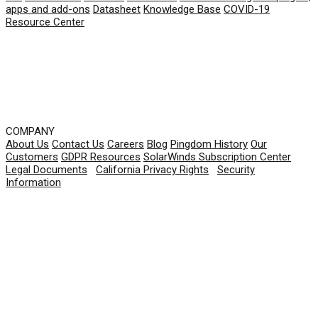
apps and add-ons
Datasheet
Knowledge Base
COVID-19
Resource Center
COMPANY
About Us
Contact Us
Careers
Blog
Pingdom History
Our
Customers
GDPR Resources
SolarWinds Subscription Center
Legal Documents
|
California Privacy Rights
|
Security
Information
© 2026 SolarWinds Worldwide, LLC. All rights
reserved.