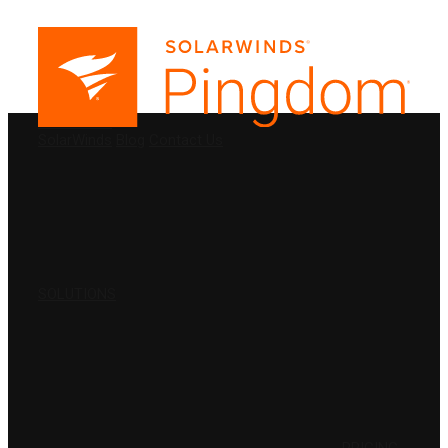
PRODUCTS
SolarWinds
Blog
Contact Us
SOLUTIONS