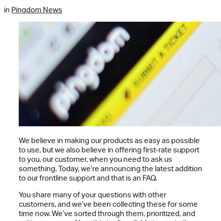
in
Pingdom News
We believe in making our products as easy as possible
to use, but we also believe in offering first-rate support
to you, our customer, when you need to ask us
something. Today, we’re announcing the latest addition
to our frontline support and that is an FAQ.
You share many of your questions with other
customers, and we’ve been collecting these for some
time now. We’ve sorted through them, prioritized, and