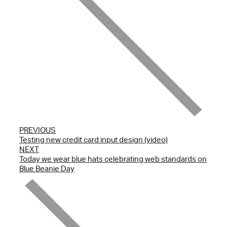
PREVIOUS
Testing new credit card input design (video)
NEXT
Today we wear blue hats celebrating web standards on
Blue Beanie Day