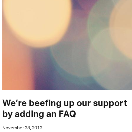
We’re beefing up our support
by adding an FAQ
November 28, 2012