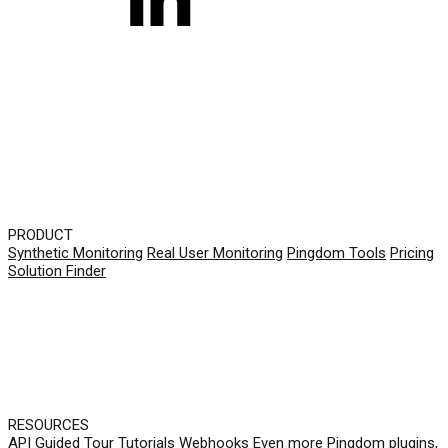
PRODUCT
Synthetic Monitoring
Real User Monitoring
Pingdom Tools
Pricing
Solution Finder
RESOURCES
API
Guided Tour
Tutorials
Webhooks
Even more Pingdom plugins,