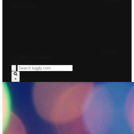
PRICING
RESOURCES
LOG IN
INTERNET OUTAGES
FREE TRIAL
×