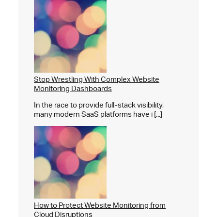
Stop Wrestling With Complex Website
Monitoring Dashboards
In the race to provide full-stack visibility,
many modern SaaS platforms have i [...]
How to Protect Website Monitoring from
Cloud Disruptions