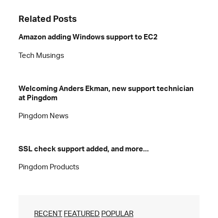
Related Posts
Amazon adding Windows support to EC2
Tech Musings
Welcoming Anders Ekman, new support technician
at Pingdom
Pingdom News
SSL check support added, and more...
Pingdom Products
RECENT
FEATURED
POPULAR