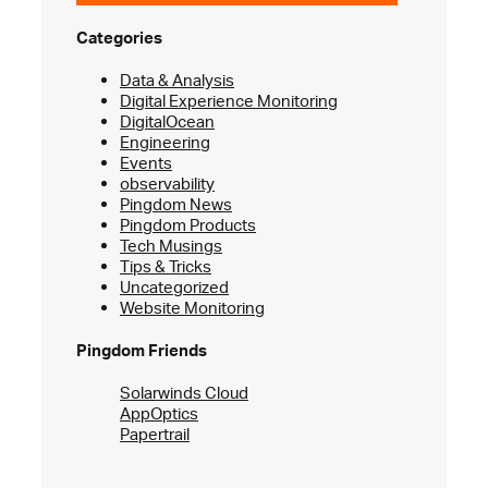
Categories
Data & Analysis
Digital Experience Monitoring
DigitalOcean
Engineering
Events
observability
Pingdom News
Pingdom Products
Tech Musings
Tips & Tricks
Uncategorized
Website Monitoring
Pingdom Friends
Solarwinds Cloud
AppOptics
Papertrail