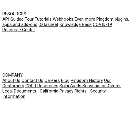
RESOURCES
API
Guided Tour
Tutorials
Webhooks
Even more Pingdom plugins,
apps and add-ons
Datasheet
Knowledge Base
COVID-19
Resource Center
COMPANY
About Us
Contact Us
Careers
Blog
Pingdom History
Our
Customers
GDPR Resources
SolarWinds Subscription Center
Legal Documents
|
California Privacy Rights
|
Security
Information
© 2026 SolarWinds Worldwide, LLC. All rights
reserved.