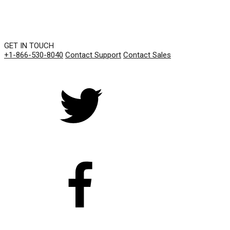
GET IN TOUCH
+1-866-530-8040
Contact Support
Contact Sales