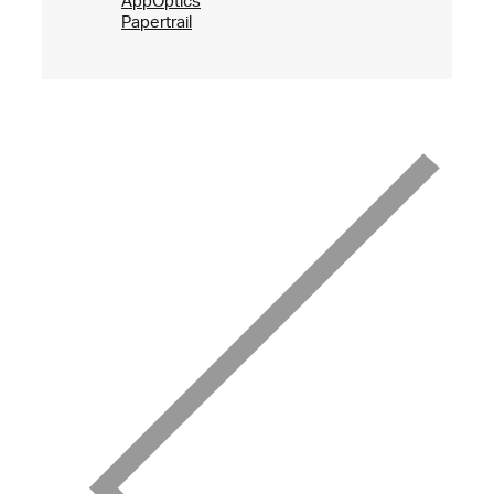
AppOptics
Papertrail