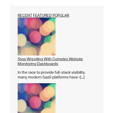
RECENT
FEATURED
POPULAR
Stop Wrestling With Complex Website
Monitoring Dashboards
In the race to provide full-stack visibility,
many modern SaaS platforms have i [...]