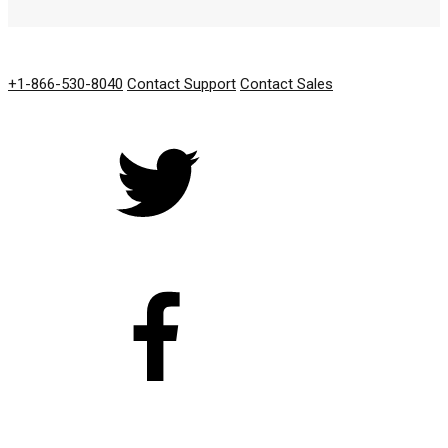
GET IN TOUCH
+1-866-530-8040
Contact Support
Contact Sales