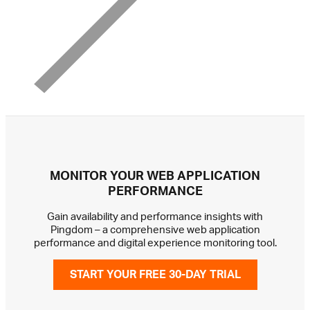
MONITOR YOUR WEB APPLICATION
PERFORMANCE
Gain availability and performance insights with
Pingdom – a comprehensive web application
performance and digital experience monitoring tool.
START YOUR FREE 30-DAY TRIAL