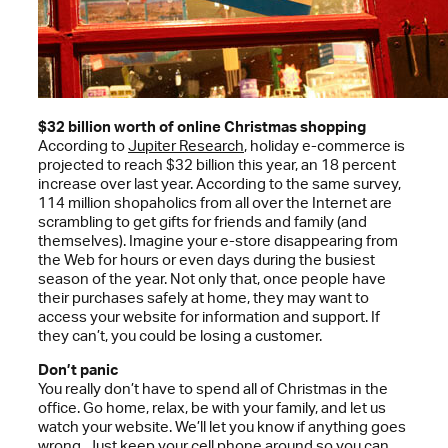
$32 billion worth of online Christmas shopping
According to
Jupiter Research
, holiday e-commerce is
projected to reach $32 billion this year, an 18 percent
increase over last year. According to the same survey,
114 million shopaholics from all over the Internet are
scrambling to get gifts for friends and family (and
themselves). Imagine your e-store disappearing from
the Web for hours or even days during the busiest
season of the year. Not only that, once people have
their purchases safely at home, they may want to
access your website for information and support. If
they can’t, you could be losing a customer.
Don’t panic
You really don’t have to spend all of Christmas in the
office. Go home, relax, be with your family, and let us
watch your website. We’ll let you know if anything goes
wrong. Just keep your cell phone around so you can