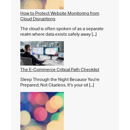
How to Protect Website Monitoring from
Cloud Disruptions
The cloud is often spoken of as a separate
realm where data exists safely away [...]
The E-Commerce Critical Path Checklist
Sleep Through the Night Because You're
Prepared, Not Clueless. It's your sit [...]