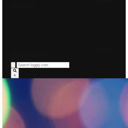
PRICING
RESOURCES
LOG IN
INTERNET OUTAGES
FREE TRIAL
×