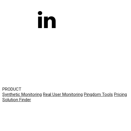
PRODUCT
Synthetic Monitoring
Real User Monitoring
Pingdom Tools
Pricing
Solution Finder