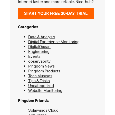
Internet faster and more reliable. Nice, huh?
START YOUR FREE 30-DAY TRIAL
Categories
Data & Analysis
Digital Experience Monitoring
DigitalOcean
Engineering
Events
observability
Pingdom News
Pingdom Products
Tech Musings
Tips & Tricks
Uncategorized
Website Monitoring
Pingdom Friends
Solarwinds Cloud