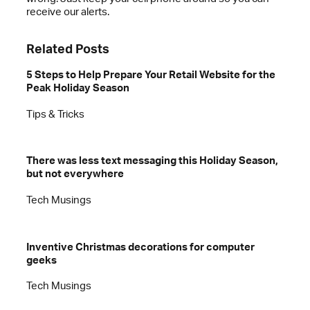
receive our alerts.
Related Posts
5 Steps to Help Prepare Your Retail Website for the
Peak Holiday Season
Tips & Tricks
There was less text messaging this Holiday Season,
but not everywhere
Tech Musings
Inventive Christmas decorations for computer
geeks
Tech Musings