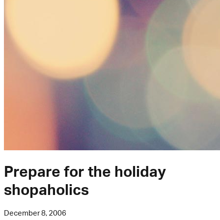
Prepare for the holiday
shopaholics
December 8, 2006