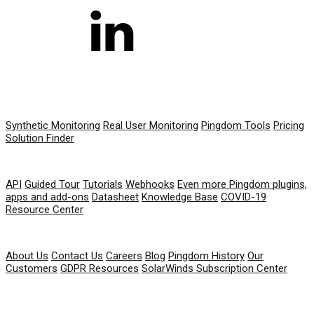
PRODUCT
Synthetic Monitoring
Real User Monitoring
Pingdom Tools
Pricing
Solution Finder
RESOURCES
API
Guided Tour
Tutorials
Webhooks
Even more Pingdom plugins,
apps and add-ons
Datasheet
Knowledge Base
COVID-19
Resource Center
COMPANY
About Us
Contact Us
Careers
Blog
Pingdom History
Our
Customers
GDPR Resources
SolarWinds Subscription Center