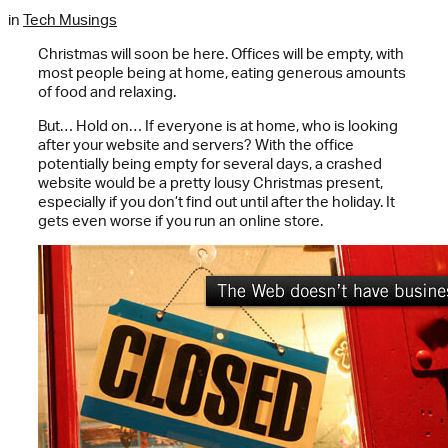
in
Tech Musings
Christmas will soon be here. Offices will be empty, with
most people being at home, eating generous amounts
of food and relaxing.
But… Hold on… If everyone is at home, who is looking
after your website and servers? With the office
potentially being empty for several days, a crashed
website would be a pretty lousy Christmas present,
especially if you don’t find out until after the holiday. It
gets even worse if you run an online store.