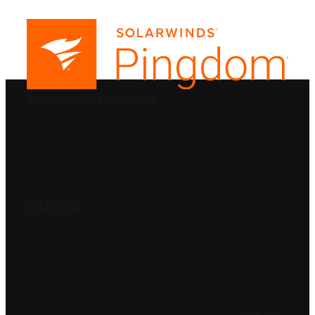
PRODUCTS
SolarWinds
Blog
Contact Us
SOLUTIONS