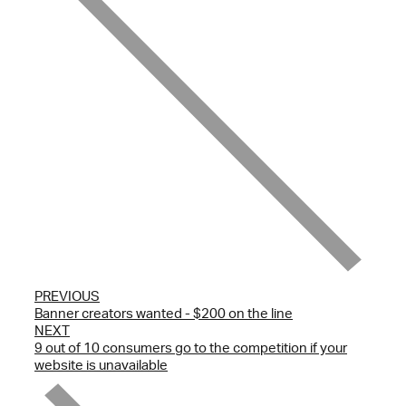
PREVIOUS
Banner creators wanted - $200 on the line
NEXT
9 out of 10 consumers go to the competition if your
website is unavailable