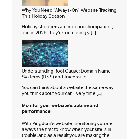
Why You Need “Always-On” Website Tracking
This Holiday Season
Holiday shoppers are notoriously impatient,
and in 2025, they’re increasingly [...]
Understanding Root Cause: Domain Name
Systems (DNS) and Traceroute
You can think about a website the same way
you think about your car. Every time [...]
Monitor your website’s
uptime and
performance
With Pingdom's website monitoring you are
always the first to know when your site is in
trouble, and as a result you are making the