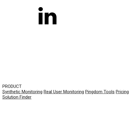
PRODUCT
Synthetic Monitoring
Real User Monitoring
Pingdom Tools
Pricing
Solution Finder