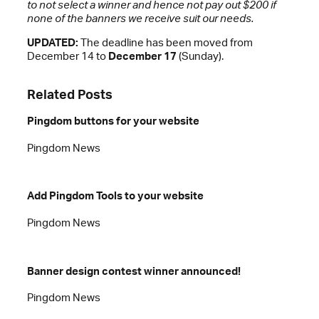
to not select a winner and hence not pay out $200 if
none of the banners we receive suit our needs.
UPDATED:
The deadline has been moved from
December 14 to
December 17
(Sunday).
Related Posts
Pingdom buttons for your website
Pingdom News
Add Pingdom Tools to your website
Pingdom News
Banner design contest winner announced!
Pingdom News