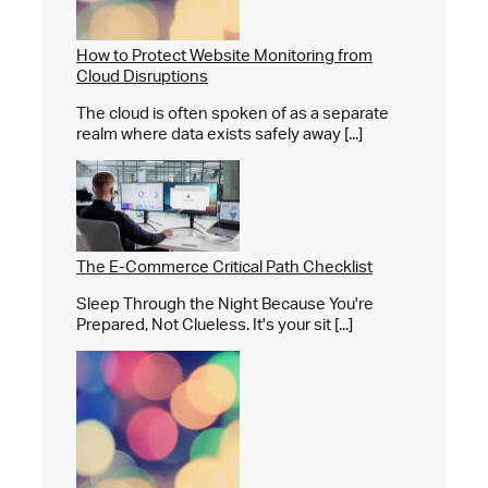
How to Protect Website Monitoring from
Cloud Disruptions
The cloud is often spoken of as a separate
realm where data exists safely away [...]
The E-Commerce Critical Path Checklist
Sleep Through the Night Because You're
Prepared, Not Clueless. It's your sit [...]