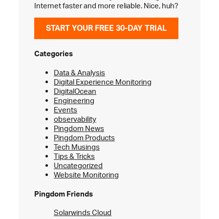
Internet faster and more reliable. Nice, huh?
START YOUR FREE 30-DAY TRIAL
Categories
Data & Analysis
Digital Experience Monitoring
DigitalOcean
Engineering
Events
observability
Pingdom News
Pingdom Products
Tech Musings
Tips & Tricks
Uncategorized
Website Monitoring
Pingdom Friends
Solarwinds Cloud