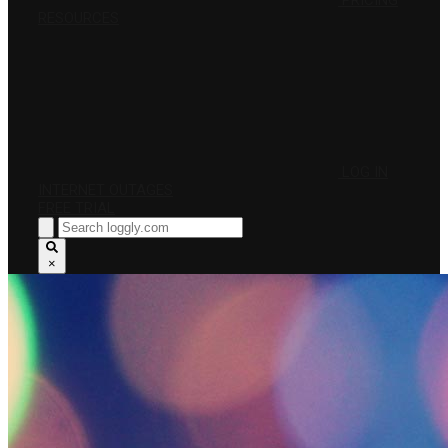
PRICING
RESOURCES
LOG IN
INTERNET OUTAGES
FREE TRIAL
×