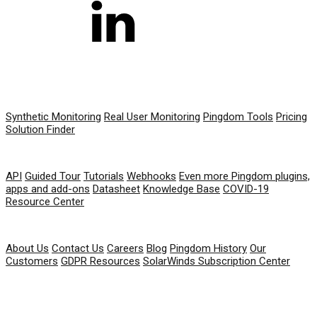
PRODUCT
Synthetic Monitoring
Real User Monitoring
Pingdom Tools
Pricing
Solution Finder
RESOURCES
API
Guided Tour
Tutorials
Webhooks
Even more Pingdom plugins,
apps and add-ons
Datasheet
Knowledge Base
COVID-19
Resource Center
COMPANY
About Us
Contact Us
Careers
Blog
Pingdom History
Our
Customers
GDPR Resources
SolarWinds Subscription Center