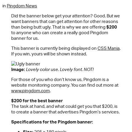
in
Pingdom News
Did the banner below get your attention? Good. But we
want banners that can get attention for other reasons
than being butt ugly. That is why we are offering
$200
to anyone who can create a really good Pingdom
banner for us.
This banner is currently being displayed on
CSS Mania
.
If you win, yours will be shown instead.
Image:
Lovely color use. Lovely font. NOT!
For those of you who don’t know us, Pingdom is a
website monitoring company. You can find out more at
www.pingdom.com
.
$200 for the best banner
The task at hand, and what could get you that $200, is
to create a banner that advertises Pingdom’s services.
Specifications for the Pingdom banner:
Size:
205 x 180 pixels.