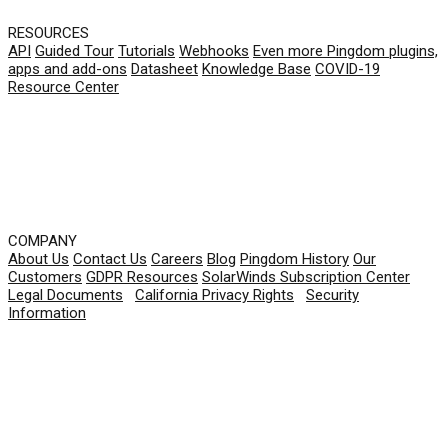
RESOURCES
API
Guided Tour
Tutorials
Webhooks
Even more Pingdom plugins,
apps and add-ons
Datasheet
Knowledge Base
COVID-19
Resource Center
COMPANY
About Us
Contact Us
Careers
Blog
Pingdom History
Our
Customers
GDPR Resources
SolarWinds Subscription Center
Legal Documents
|
California Privacy Rights
|
Security
Information
© 2026 SolarWinds Worldwide, LLC. All rights
reserved.