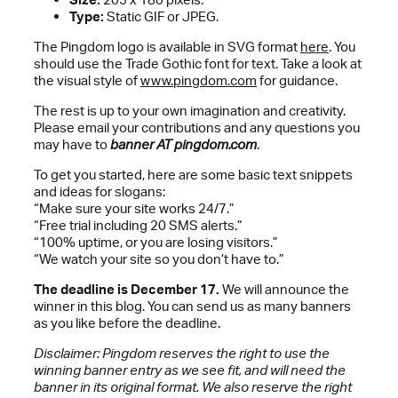
Type:
Static GIF or JPEG.
The Pingdom logo is available in SVG format
here
. You
should use the Trade Gothic font for text. Take a look at
the visual style of
www.pingdom.com
for guidance.
The rest is up to your own imagination and creativity.
Please email your contributions and any questions you
may have to
banner AT pingdom.com
.
To get you started, here are some basic text snippets
and ideas for slogans:
“Make sure your site works 24/7.”
“Free trial including 20 SMS alerts.”
“100% uptime, or you are losing visitors.”
“We watch your site so you don’t have to.”
The deadline is December 17.
We will announce the
winner in this blog. You can send us as many banners
as you like before the deadline.
Disclaimer: Pingdom reserves the right to use the
winning banner entry as we see fit, and will need the
banner in its original format. We also reserve the right