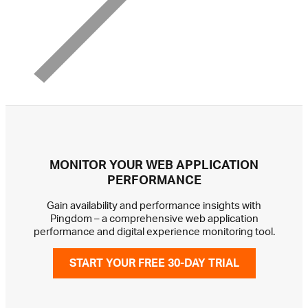
MONITOR YOUR WEB APPLICATION
PERFORMANCE
Gain availability and performance insights with
Pingdom – a comprehensive web application
performance and digital experience monitoring tool.
START YOUR FREE 30-DAY TRIAL