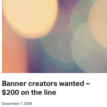
Banner creators wanted –
$200 on the line
December 7, 2006