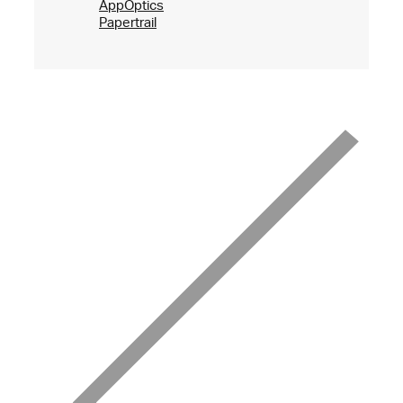
AppOptics
Papertrail