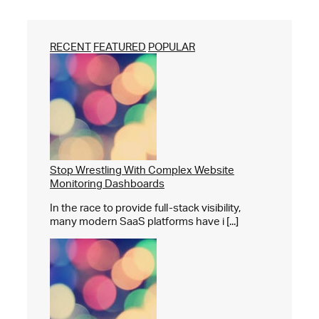
RECENT
FEATURED
POPULAR
Stop Wrestling With Complex Website
Monitoring Dashboards
In the race to provide full-stack visibility,
many modern SaaS platforms have i [...]