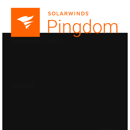
PRODUCTS
SolarWinds
Blog
Contact Us
SOLUTIONS