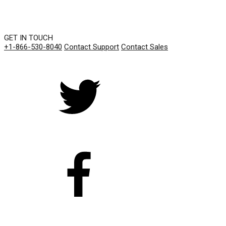
GET IN TOUCH
+1-866-530-8040
Contact Support
Contact Sales