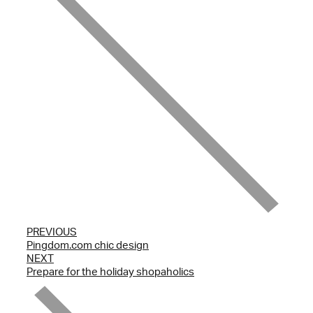
PREVIOUS
Pingdom.com chic design
NEXT
Prepare for the holiday shopaholics