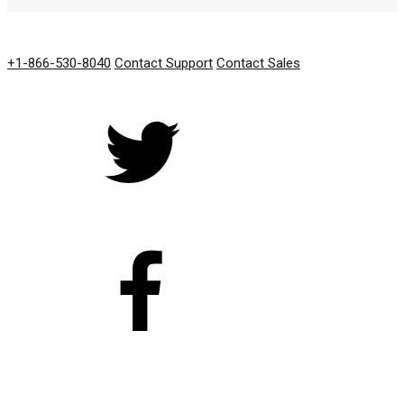
GET IN TOUCH
+1-866-530-8040
Contact Support
Contact Sales