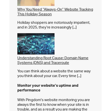
Why You Need “Always-On” Website Tracking
This Holiday Season
Holiday shoppers are notoriously impatient,
and in 2025, they’re increasingly [...]
Understanding Root Cause: Domain Name
Systems (DNS) and Traceroute
You can think about a website the same way
you think about your car. Every time [...]
Monitor your website’s
uptime and
performance
With Pingdom's website monitoring you are
always the first to know when your site is in
trouble, and as a result you are making the