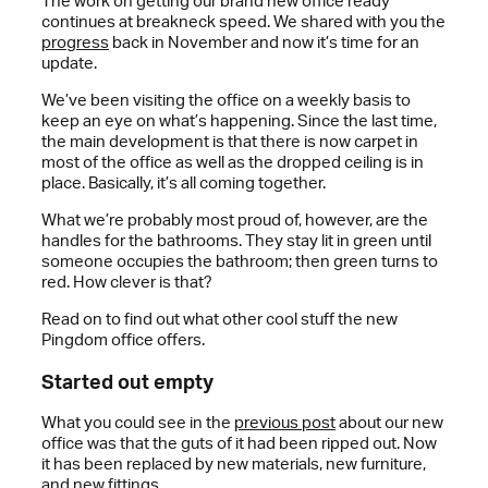
The work on getting our brand new office ready
continues at breakneck speed. We shared with you the
progress
back in November and now it’s time for an
update.
We’ve been visiting the office on a weekly basis to
keep an eye on what’s happening. Since the last time,
the main development is that there is now carpet in
most of the office as well as the dropped ceiling is in
place. Basically, it’s all coming together.
What we’re probably most proud of, however, are the
handles for the bathrooms. They stay lit in green until
someone occupies the bathroom; then green turns to
red. How clever is that?
Read on to find out what other cool stuff the new
Pingdom office offers.
Started out empty
What you could see in the
previous post
about our new
office was that the guts of it had been ripped out. Now
it has been replaced by new materials, new furniture,
and new fittings.