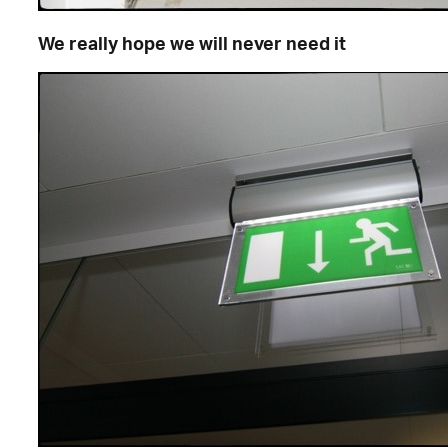
We really hope we will never need it