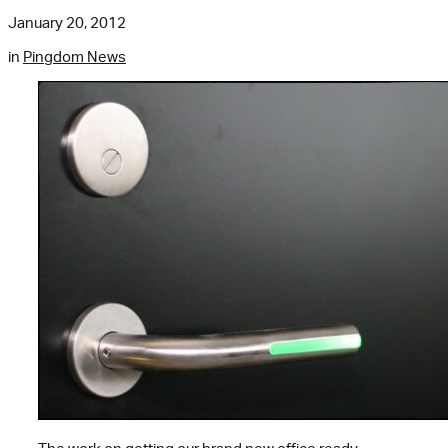
January 20, 2012
in
Pingdom News