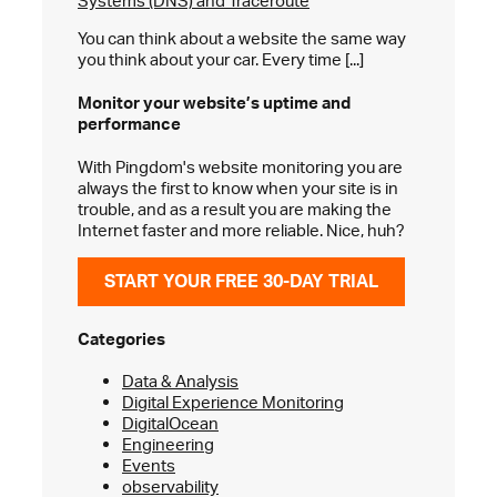
Systems (DNS) and Traceroute
You can think about a website the same way
you think about your car. Every time [...]
Monitor your website’s
uptime and
performance
With Pingdom's website monitoring you are
always the first to know when your site is in
trouble, and as a result you are making the
Internet faster and more reliable. Nice, huh?
START YOUR FREE 30-DAY TRIAL
Categories
Data & Analysis
Digital Experience Monitoring
DigitalOcean
Engineering
Events
observability