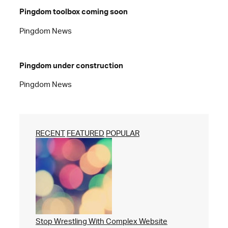
Pingdom toolbox coming soon
Pingdom News
Pingdom under construction
Pingdom News
RECENT
FEATURED
POPULAR
Stop Wrestling With Complex Website