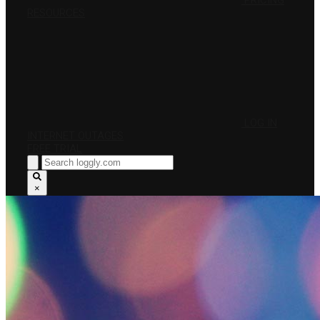
PRICING
RESOURCES
LOG IN
INTERNET OUTAGES
FREE TRIAL
×