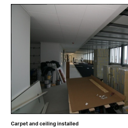
Carpet and ceiling installed