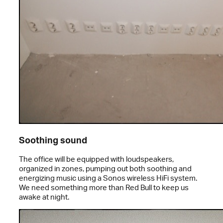
Soothing sound
The office will be equipped with loudspeakers,
organized in zones, pumping out both soothing and
energizing music using a Sonos wireless HiFi system.
We need something more than Red Bull to keep us
awake at night.