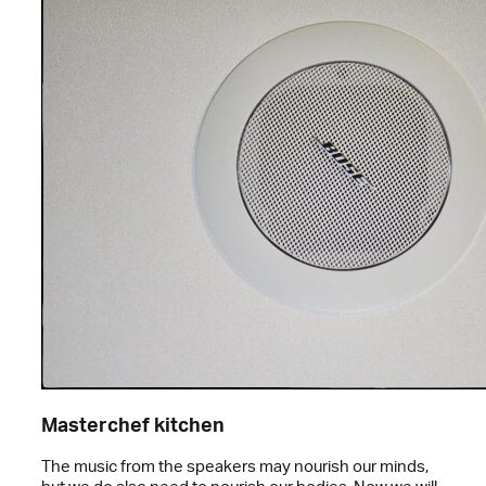
Masterchef kitchen
The music from the speakers may nourish our minds,