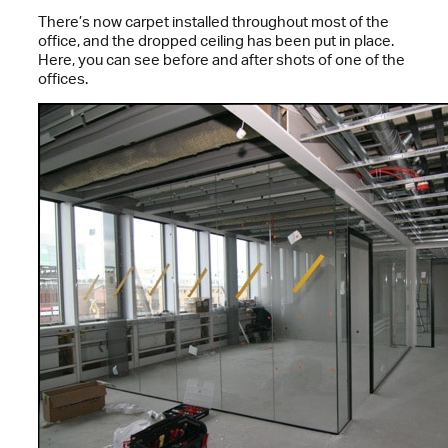
There’s now carpet installed throughout most of the
office, and the dropped ceiling has been put in place.
Here, you can see before and after shots of one of the
offices.