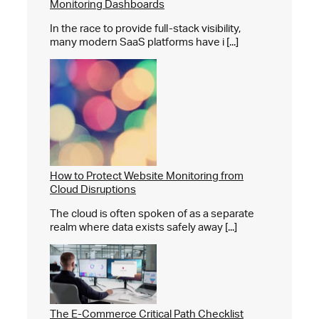
Monitoring Dashboards
In the race to provide full-stack visibility,
many modern SaaS platforms have i [...]
How to Protect Website Monitoring from
Cloud Disruptions
The cloud is often spoken of as a separate
realm where data exists safely away [...]
The E-Commerce Critical Path Checklist