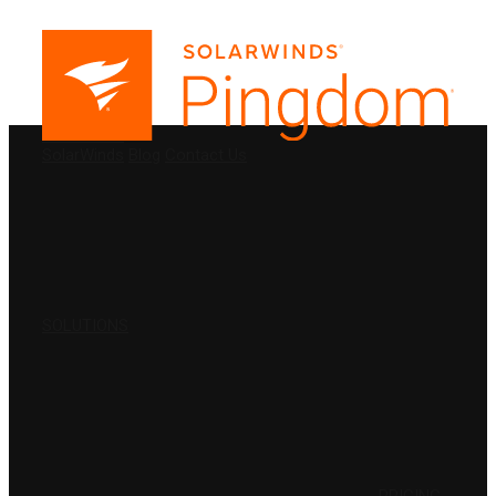
PRODUCTS
SolarWinds
Blog
Contact Us
SOLUTIONS