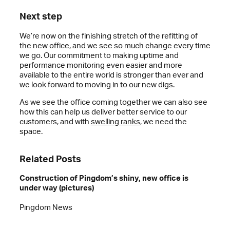
Next step
We’re now on the finishing stretch of the refitting of
the new office, and we see so much change every time
we go. Our commitment to making uptime and
performance monitoring even easier and more
available to the entire world is stronger than ever and
we look forward to moving in to our new digs.
As we see the office coming together we can also see
how this can help us deliver better service to our
customers, and with
swelling ranks
, we need the
space.
Related Posts
Construction of Pingdom’s shiny, new office is
under way (pictures)
Pingdom News