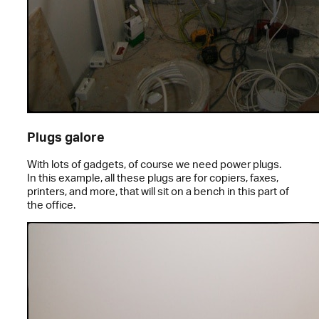
Plugs galore
With lots of gadgets, of course we need power plugs.
In this example, all these plugs are for copiers, faxes,
printers, and more, that will sit on a bench in this part of
the office.