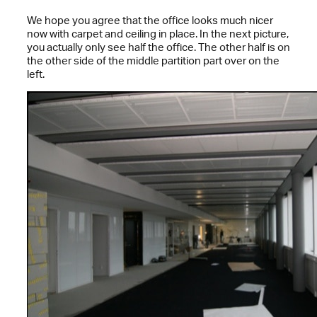
We hope you agree that the office looks much nicer
now with carpet and ceiling in place. In the next picture,
you actually only see half the office. The other half is on
the other side of the middle partition part over on the
left.