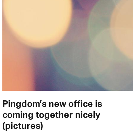
Pingdom’s new office is
coming together nicely
(pictures)