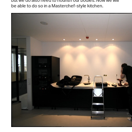
but we do also need to nourish our bodies. Now we will
be able to do so in a Masterchef-style kitchen.