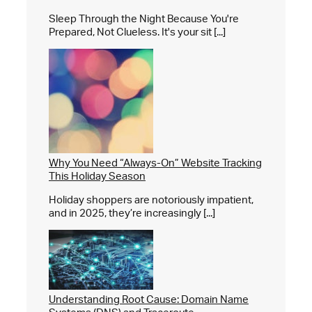
Sleep Through the Night Because You're
Prepared, Not Clueless. It's your sit [...]
Why You Need “Always-On” Website Tracking
This Holiday Season
Holiday shoppers are notoriously impatient,
and in 2025, they’re increasingly [...]
Understanding Root Cause: Domain Name