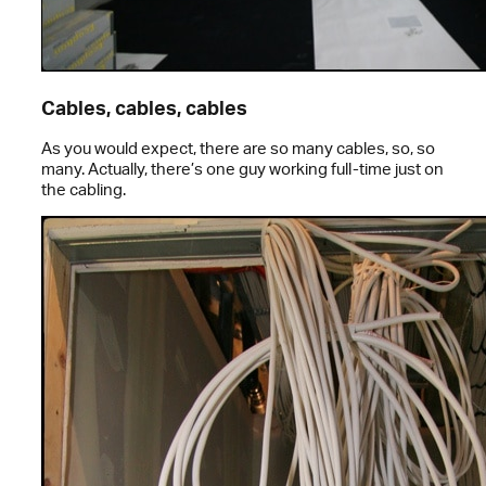
Cables, cables, cables
As you would expect, there are so many cables, so, so
many. Actually, there’s one guy working full-time just on
the cabling.