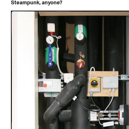
Steampunk, anyone?