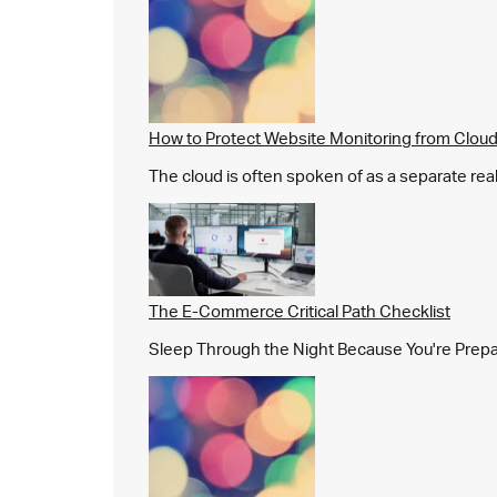
How to Protect Website Monitoring from Cloud
The cloud is often spoken of as a separate real
The E-Commerce Critical Path Checklist
Sleep Through the Night Because You're Prepared,