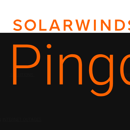
SOLUTIONS
PRI
N
INTERNET OUTAGES