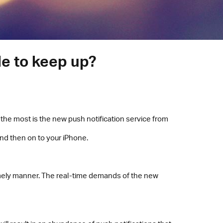
le to keep up?
the most is the new push notification service from
and then on to your iPhone.
 timely manner. The real-time demands of the new