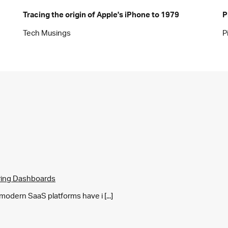
Tracing the origin of Apple's iPhone to 1979
P
Tech Musings
P
ring Dashboards
y modern SaaS platforms have i [...]