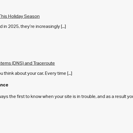
This Holiday Season
in 2025, they’re increasingly [...]
tems (DNS) and Traceroute
think about your car. Every time [...]
ance
s the first to know when your site is in trouble, and as a result y