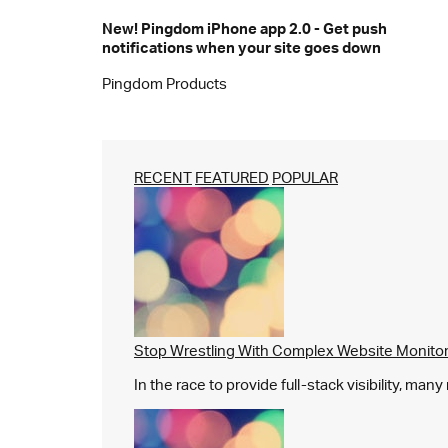
New! Pingdom iPhone app 2.0 - Get push
notifications when your site goes down
Pingdom Products
RECENT
FEATURED
POPULAR
Stop Wrestling With Complex Website Monito
In the race to provide full-stack visibility, man