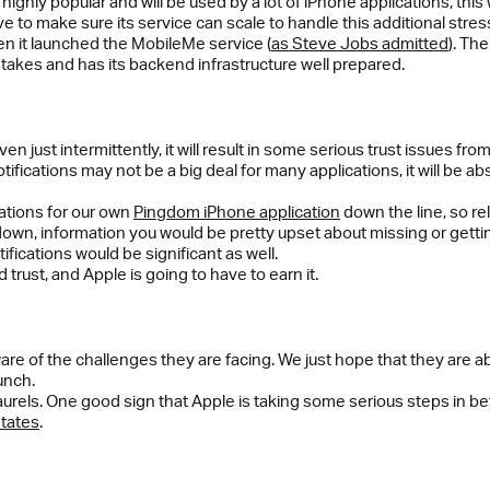
ghly popular and will be used by a lot of iPhone applications, this w
e to make sure its service can scale to handle this additional stres
n it launched the MobileMe service (
as Steve Jobs admitted
). Th
stakes and has its backend infrastructure well prepared.
even just intermittently, it will result in some serious trust issues f
fications may not be a big deal for many applications, it will be abs
cations for our own
Pingdom iPhone application
down the line, so rel
down, information you would be pretty upset about missing or getting
ications would be significant as well.
 trust, and Apple is going to have to earn it.
ware of the challenges they are facing. We just hope that they are a
unch.
 laurels. One good sign that Apple is taking some serious steps in be
States
.