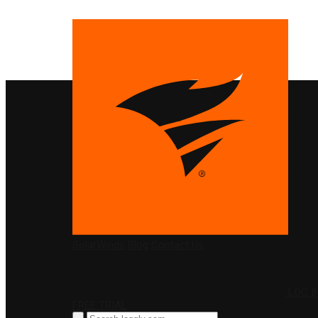
PRODUCTS
SolarWinds
Blog
Contact Us
LOG I
FREE TRIAL