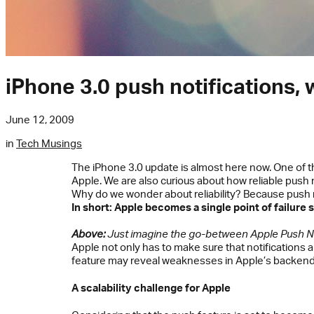
iPhone 3.0 push notifications, 
June 12, 2009
in
Tech Musings
The iPhone 3.0 update is almost here now. One of t
Apple. We are also curious about how reliable push no
Why do we wonder about reliability? Because push no
In short: Apple becomes a single point of failure s
Above:
Just imagine the go-between Apple Push Not
Apple not only has to make sure that notifications 
feature may reveal weaknesses in Apple’s backend 
A scalability challenge for Apple