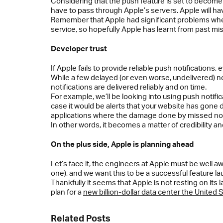
Considering that the push feature is set to become hi
have to pass through Apple’s servers. Apple will hav
Remember that Apple had significant problems whe
service, so hopefully Apple has learnt from past mi
Developer trust
If Apple fails to provide reliable push notifications, 
While a few delayed (or even worse, undelivered) noti
notifications are delivered reliably and on time.
For example, we’ll be looking into using push notifi
case it would be alerts that your website has gone 
applications where the damage done by missed notif
In other words, it becomes a matter of credibility and
On the plus side, Apple is planning ahead
Let’s face it, the engineers at Apple must be well a
one), and we want this to be a successful feature la
Thankfully it seems that Apple is not resting on its
plan for a
new billion-dollar data center the United 
Related Posts