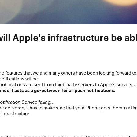
will Apple’s infrastructure be ab
he features that we and many others have been looking forward to 
tifications will be.
tifications are sent from third-party servers to Apple’s servers, 
ince it acts as a go-between for all push notifications.
ification Service failing…
are delivered, it has to make sure that your iPhone gets them in a
infrastructure.