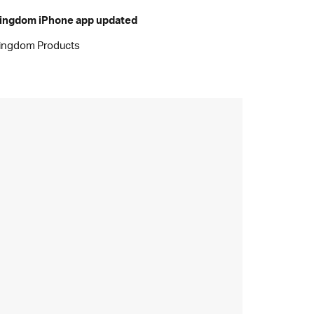
ingdom iPhone app updated
ingdom Products