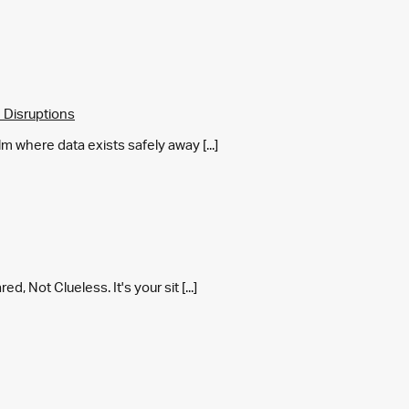
 Disruptions
m where data exists safely away [...]
 Not Clueless. It's your sit [...]