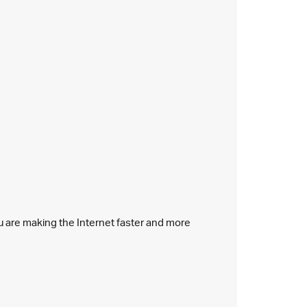
ou are making the Internet faster and more