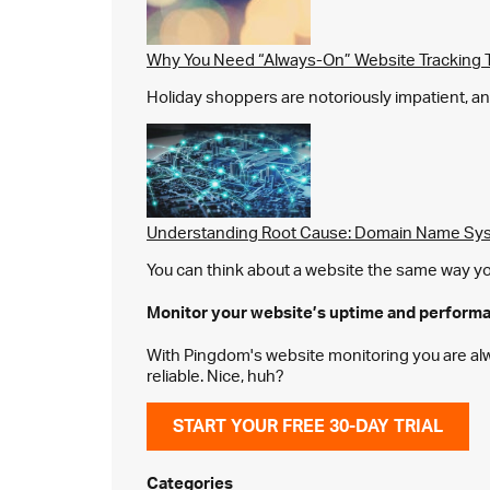
Why You Need “Always-On” Website Tracking 
Holiday shoppers are notoriously impatient, and 
Understanding Root Cause: Domain Name Sys
You can think about a website the same way you 
Monitor your website’s
uptime and perform
With Pingdom's website monitoring you are alway
reliable. Nice, huh?
START YOUR FREE 30-DAY TRIAL
Categories