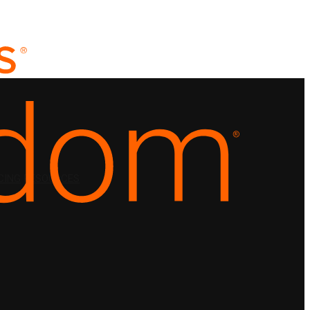
CING
RESOURCES