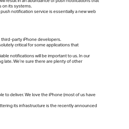
ill result in an abundance of push notifications that
s on its systems.
e push notification service is essentially a new web
rom third-party iPhone developers.
olutely critical for some applications that
iable notifications will be important to us. In our
 late. We’re sure there are plenty of other
ble to deliver. We love the iPhone (most of us have
ttering its infrastructure is the recently announced