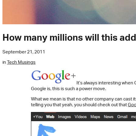
How many millions will this ad
September 21, 2011
in
Tech Musings
It’s always interesting when
Google is, this is such a power move.
What we mean is that no other company can cast its 
telling you that yeah, you should check out that
Goo