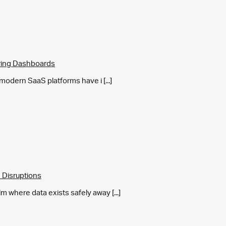
ring Dashboards
y modern SaaS platforms have i [...]
 Disruptions
m where data exists safely away [...]