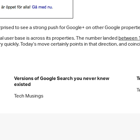
rprised to see a strong push for Google+ on other Google propertie
l user base is across its properties. The number landed
between 1 
y quickly. Today’s move certainly points in that direction, and coi
Versions of Google Search you never knew
T
existed
T
Tech Musings