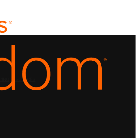
CING
RESOURCES