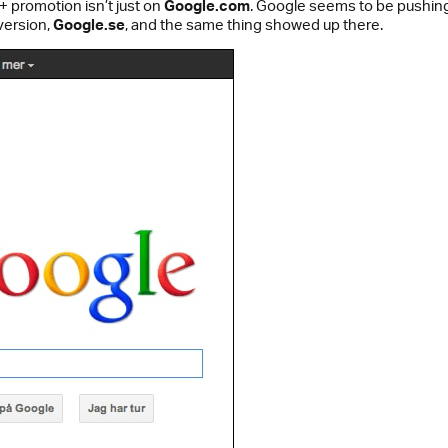
+ promotion isn’t just on
Google.com
. Google seems to be pushing
version,
Google.se
, and the same thing showed up there.