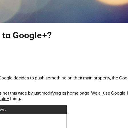
d to Google+?
 Google decides to push something on their main property, the Go
net this wide by just modifying its home page. We all use Google. 
gle+
thing.