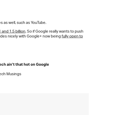
s as well, such as YouTube.
and 1.5 billion
. So if Google really wants to push
ncides nicely with Google+ now being
fully open to
ech ain’t that hot on Google
ech Musings