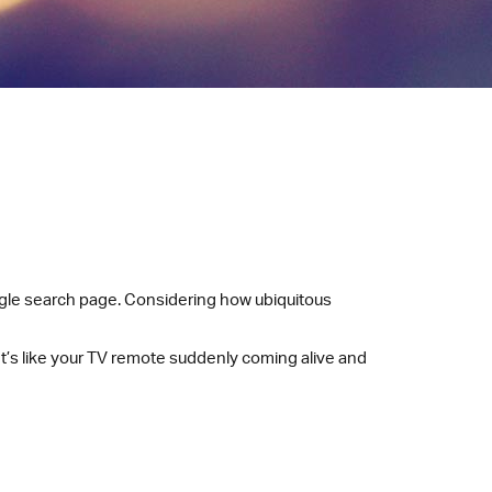
ogle search page. Considering how ubiquitous
It’s like your TV remote suddenly coming alive and