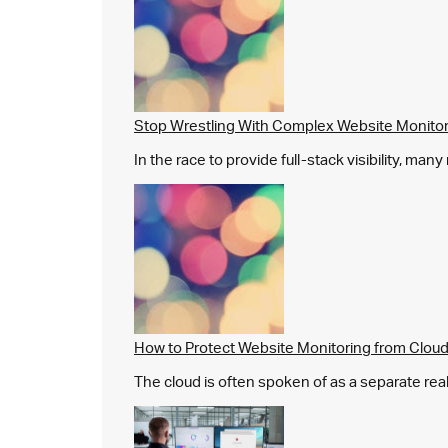
Stop Wrestling With Complex Website Monito
In the race to provide full-stack visibility, man
How to Protect Website Monitoring from Cloud
The cloud is often spoken of as a separate real