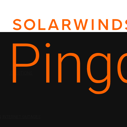
SOLUTIONS
PRI
N
INTERNET OUTAGES