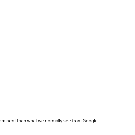
re prominent than what we normally see from Google