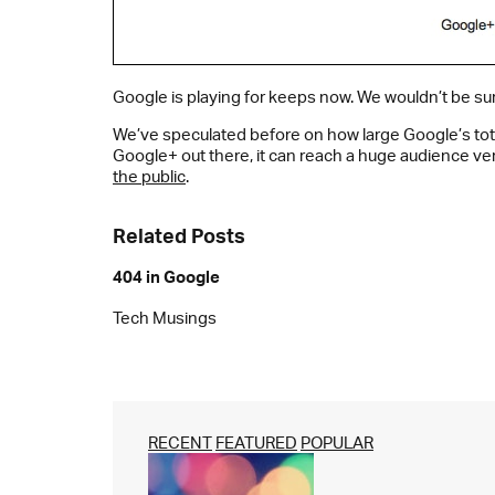
Google is playing for keeps now. We wouldn’t be su
We’ve speculated before on how large Google’s tota
Google+ out there, it can reach a huge audience ver
the public
.
Related Posts
404 in Google
Tech Musings
RECENT
FEATURED
POPULAR