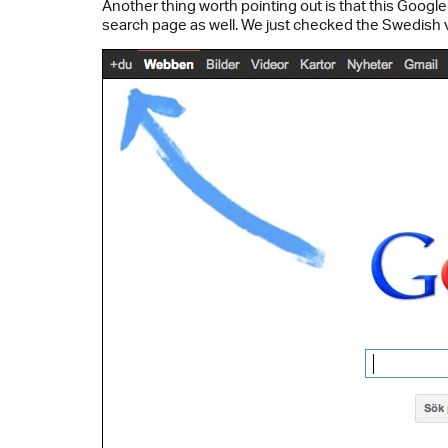
Another thing worth pointing out is that this Google
search page as well. We just checked the Swedish 