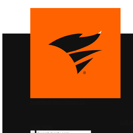
PRODUCTS
SolarWinds
Blog
Contact Us
LOG I
FREE TRIAL