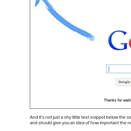
And it’s not just a shy little text snippet below th
and should give you an idea of how important the n