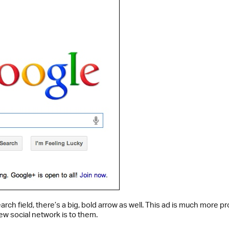
e search field, there’s a big, bold arrow as well. This ad is much mo
ew social network is to them.