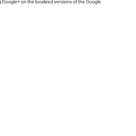
 Google+ on the localized versions of the Google