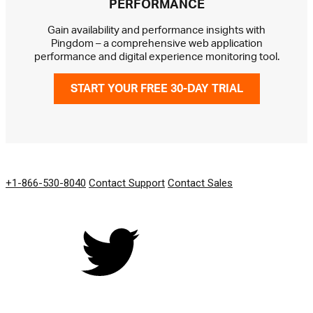
PERFORMANCE
Gain availability and performance insights with
Pingdom – a comprehensive web application
performance and digital experience monitoring tool.
START YOUR FREE 30-DAY TRIAL
GET IN TOUCH
+1-866-530-8040
Contact Support
Contact Sales