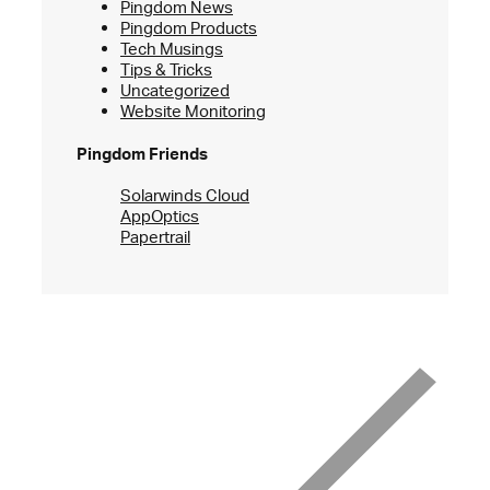
Pingdom News
Pingdom Products
Tech Musings
Tips & Tricks
Uncategorized
Website Monitoring
Pingdom Friends
Solarwinds Cloud
AppOptics
Papertrail