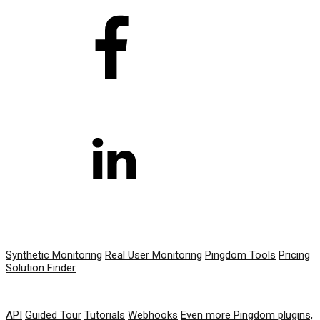
PRODUCT
Synthetic Monitoring
Real User Monitoring
Pingdom Tools
Pricing
Solution Finder
RESOURCES
API
Guided Tour
Tutorials
Webhooks
Even more Pingdom plugins,