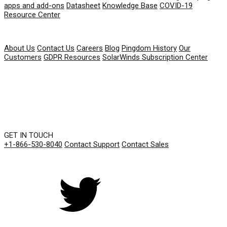
apps and add-ons
Datasheet
Knowledge Base
COVID-19
Resource Center
COMPANY
About Us
Contact Us
Careers
Blog
Pingdom History
Our
Customers
GDPR Resources
SolarWinds Subscription Center
GET IN TOUCH
+1-866-530-8040
Contact Support
Contact Sales