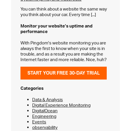
You can think about a website the same way
you think about your car. Every time [...]
Monitor your website’s
uptime and
performance
With Pingdom's website monitoring you are
always the first to know when your site is in
trouble, and as a result you are making the
Internet faster and more reliable. Nice, huh?
START YOUR FREE 30-DAY TRIAL
Categories
Data & Analysis
Digital Experience Monitoring
DigitalOcean
Engineering
Events
observability