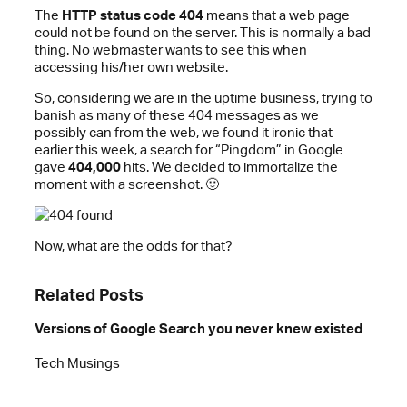
The
HTTP status code 404
means that a web page
could not be found on the server. This is normally a bad
thing. No webmaster wants to see this when
accessing his/her own website.
So, considering we are
in the uptime business
, trying to
banish as many of these 404 messages as we
possibly can from the web, we found it ironic that
earlier this week, a search for “Pingdom” in Google
gave
404,000
hits. We decided to immortalize the
moment with a screenshot. 🙂
Now, what are the odds for that?
Related Posts
Versions of Google Search you never knew existed
Tech Musings