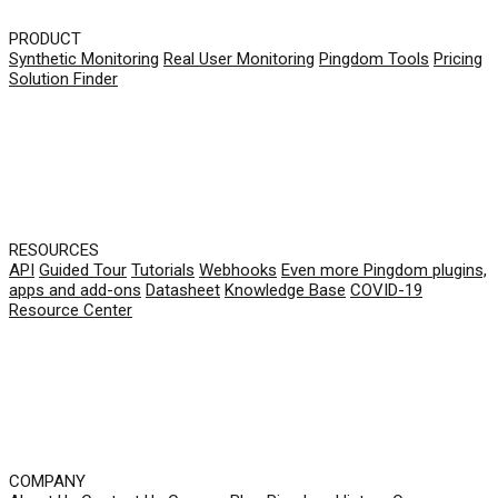
PRODUCT
Synthetic Monitoring
Real User Monitoring
Pingdom Tools
Pricing
Solution Finder
RESOURCES
API
Guided Tour
Tutorials
Webhooks
Even more Pingdom plugins,
apps and add-ons
Datasheet
Knowledge Base
COVID-19
Resource Center
COMPANY