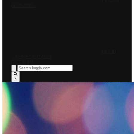
PRICING
RESOURCES
LOG IN
INTERNET OUTAGES
FREE TRIAL
×