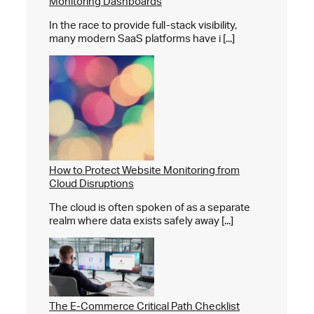
Monitoring Dashboards
In the race to provide full-stack visibility,
many modern SaaS platforms have i [...]
How to Protect Website Monitoring from
Cloud Disruptions
The cloud is often spoken of as a separate
realm where data exists safely away [...]
The E-Commerce Critical Path Checklist