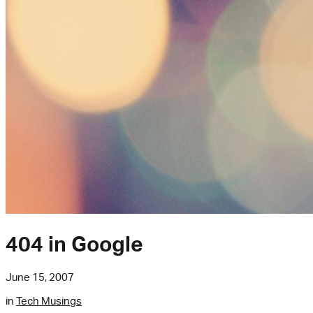
404 in Google
June 15, 2007
in
Tech Musings