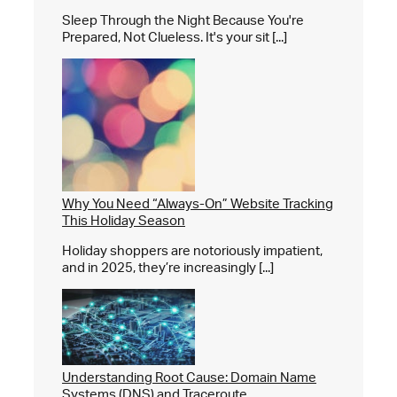
Sleep Through the Night Because You're
Prepared, Not Clueless. It's your sit [...]
Why You Need “Always-On” Website Tracking
This Holiday Season
Holiday shoppers are notoriously impatient,
and in 2025, they’re increasingly [...]
Understanding Root Cause: Domain Name
Systems (DNS) and Traceroute