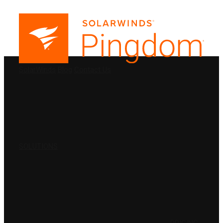
PRODUCTS
SolarWinds
Blog
Contact Us
SOLUTIONS