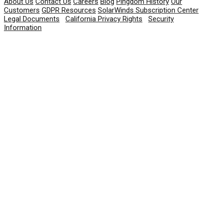
About Us
Contact Us
Careers
Blog
Pingdom History
Our
Customers
GDPR Resources
SolarWinds Subscription Center
Legal Documents
|
California Privacy Rights
|
Security
Information
© 2026 SolarWinds Worldwide, LLC. All rights
reserved.