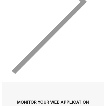
MONITOR YOUR WEB APPLICATION