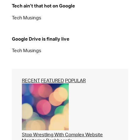
Tech ain’t that hot on Google
Tech Musings
Google Drive is finally live
Tech Musings
RECENT
FEATURED
POPULAR
Stop Wrestling With Complex Website