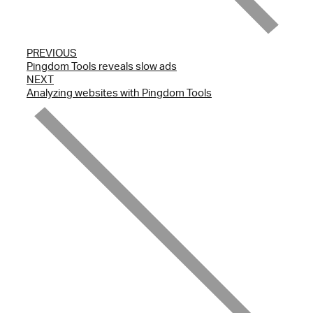
PREVIOUS
Pingdom Tools reveals slow ads
NEXT
Analyzing websites with Pingdom Tools