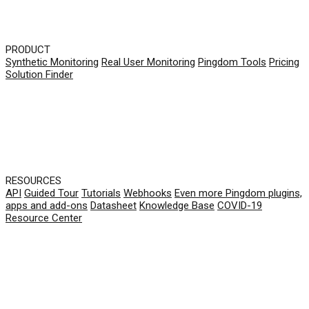
PRODUCT
Synthetic Monitoring
Real User Monitoring
Pingdom Tools
Pricing
Solution Finder
RESOURCES
API
Guided Tour
Tutorials
Webhooks
Even more Pingdom plugins,
apps and add-ons
Datasheet
Knowledge Base
COVID-19
Resource Center