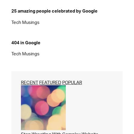
25 amazing people celebrated by Google
Tech Musings
404 in Google
Tech Musings
RECENT
FEATURED
POPULAR