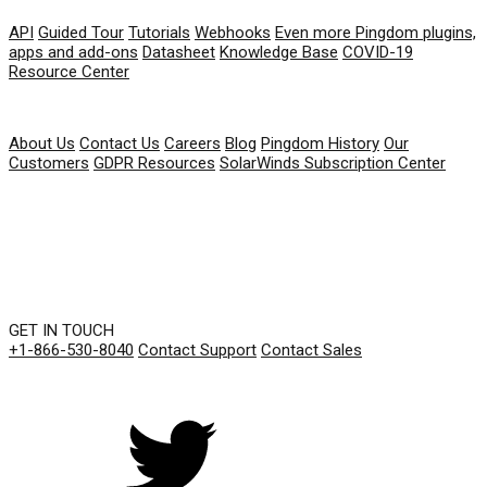
API
Guided Tour
Tutorials
Webhooks
Even more Pingdom plugins,
apps and add-ons
Datasheet
Knowledge Base
COVID-19
Resource Center
COMPANY
About Us
Contact Us
Careers
Blog
Pingdom History
Our
Customers
GDPR Resources
SolarWinds Subscription Center
GET IN TOUCH
+1-866-530-8040
Contact Support
Contact Sales