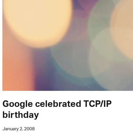
Google celebrated TCP/IP
birthday
January 2, 2008