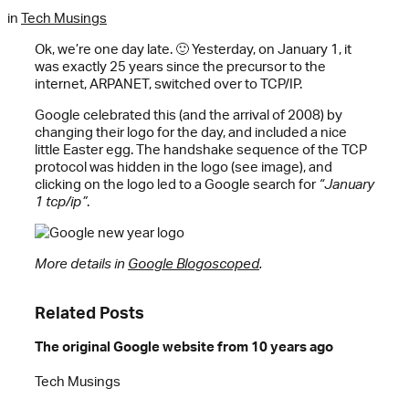
in
Tech Musings
Ok, we’re one day late. 🙂 Yesterday, on January 1, it
was exactly 25 years since the precursor to the
internet, ARPANET, switched over to TCP/IP.
Google celebrated this (and the arrival of 2008) by
changing their logo for the day, and included a nice
little Easter egg. The handshake sequence of the TCP
protocol was hidden in the logo (see image), and
clicking on the logo led to a Google search for
“January
1 tcp/ip”
.
More details in
Google Blogoscoped
.
Related Posts
The original Google website from 10 years ago
Tech Musings