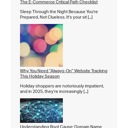
The E-Commerce Critical Path Checklist
Sleep Through the Night Because You're
Prepared, Not Clueless. It's your sit [...]
Why You Need “Always-On” Website Tracking
This Holiday Season
Holiday shoppers are notoriously impatient,
and in 2025, they’re increasingly [...]
Understanding Root Cause: Domain Name