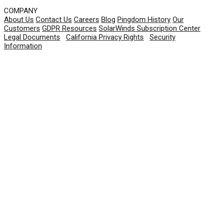
COMPANY
About Us
Contact Us
Careers
Blog
Pingdom History
Our
Customers
GDPR Resources
SolarWinds Subscription Center
Legal Documents
|
California Privacy Rights
|
Security
Information
© 2026 SolarWinds Worldwide, LLC. All rights
reserved.