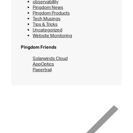
observability
Pingdom News
Pingdom Products
Tech Musings
Tips & Tricks
Uncategorized
Website Monitoring
Pingdom Friends
Solarwinds Cloud
AppOptics
Papertrail