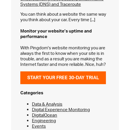
Systems (DNS) and Traceroute
You can think about a website the same way
you think about your car. Every time [...]
Monitor your website’s
uptime and
performance
With Pingdom's website monitoring you are
always the first to know when your site is in
trouble, and as a result you are making the
Internet faster and more reliable. Nice, huh?
START YOUR FREE 30-DAY TRIAL
Categories
Data & Analysis
Digital Experience Monitoring
DigitalOcean
Engineering
Events