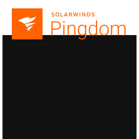
PRODUCTS
SolarWinds
Blog
Contact Us
SOLUTIONS