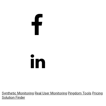
PRODUCT
Synthetic Monitoring
Real User Monitoring
Pingdom Tools
Pricing
Solution Finder
RESOURCES