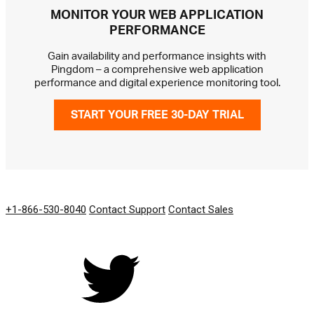
MONITOR YOUR WEB APPLICATION
PERFORMANCE
Gain availability and performance insights with
Pingdom – a comprehensive web application
performance and digital experience monitoring tool.
START YOUR FREE 30-DAY TRIAL
GET IN TOUCH
+1-866-530-8040
Contact Support
Contact Sales