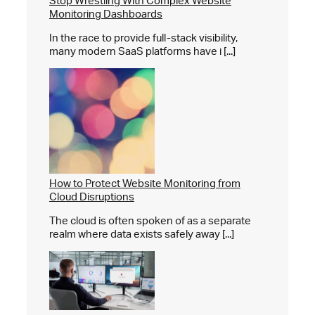
Stop Wrestling With Complex Website
Monitoring Dashboards
In the race to provide full-stack visibility,
many modern SaaS platforms have i [...]
How to Protect Website Monitoring from
Cloud Disruptions
The cloud is often spoken of as a separate
realm where data exists safely away [...]