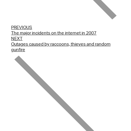
PREVIOUS
The major incidents on the internet in 2007
NEXT
Outages caused by raccoons, thieves and random
gunfire