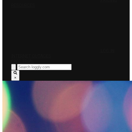
PRICING
RESOURCES
LOG IN
INTERNET OUTAGES
FREE TRIAL
×