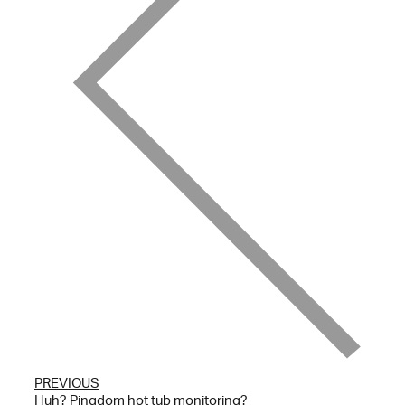
PREVIOUS
Huh? Pingdom hot tub monitoring?