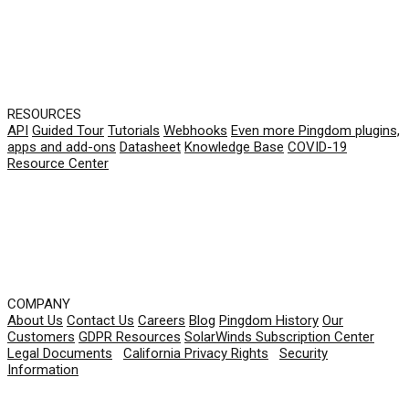
RESOURCES
API
Guided Tour
Tutorials
Webhooks
Even more Pingdom plugins,
apps and add-ons
Datasheet
Knowledge Base
COVID-19
Resource Center
COMPANY
About Us
Contact Us
Careers
Blog
Pingdom History
Our
Customers
GDPR Resources
SolarWinds Subscription Center
Legal Documents
|
California Privacy Rights
|
Security
Information
© 2026 SolarWinds Worldwide, LLC. All rights
reserved.