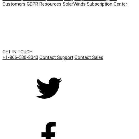
Customers
GDPR Resources
SolarWinds Subscription Center
GET IN TOUCH
+1-866-530-8040
Contact Support
Contact Sales