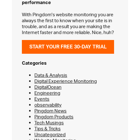
performance
With Pingdom's website monitoring you are
always the first to know when your site is in
trouble, and as a result you are making the
Internet faster and more reliable. Nice, huh?
START YOUR FREE 30-DAY TRIAL
Categories
Data & Analysis
Digital Experience Monitoring
DigitalOcean
Engineering
Events
observability
Pingdom News
Pingdom Products
Tech Musings
Tips & Tricks
Uncategorized