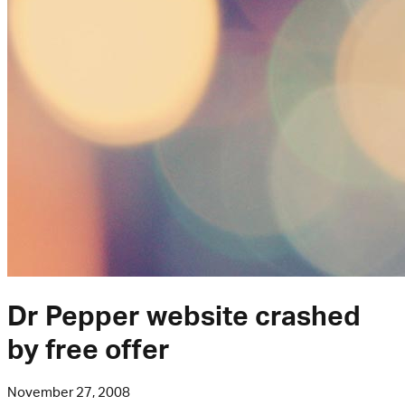
Dr Pepper website crashed
by free offer
November 27, 2008