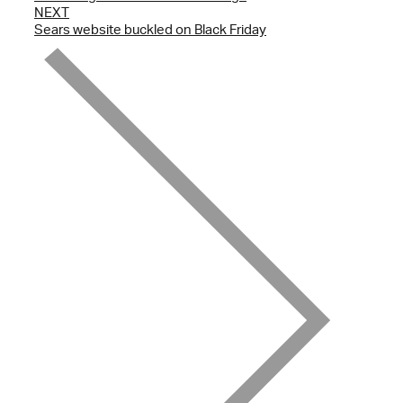
NEXT
Sears website buckled on Black Friday