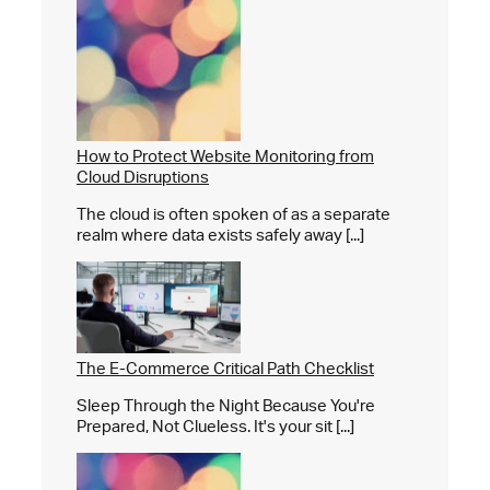
How to Protect Website Monitoring from
Cloud Disruptions
The cloud is often spoken of as a separate
realm where data exists safely away [...]
The E-Commerce Critical Path Checklist
Sleep Through the Night Because You're
Prepared, Not Clueless. It's your sit [...]