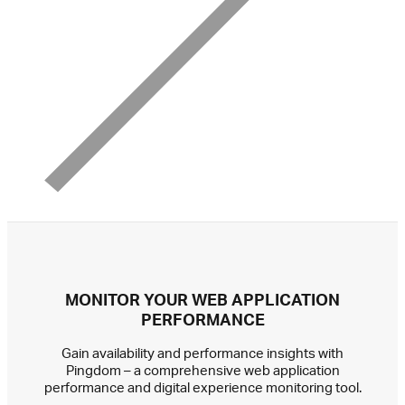
MONITOR YOUR WEB APPLICATION
PERFORMANCE
Gain availability and performance insights with
Pingdom – a comprehensive web application
performance and digital experience monitoring tool.