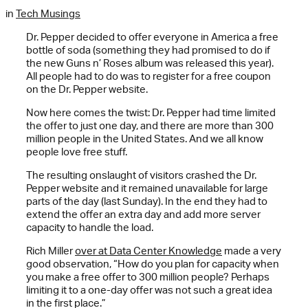
in
Tech Musings
Dr. Pepper decided to offer everyone in America a free
bottle of soda (something they had promised to do if
the new Guns n’ Roses album was released this year).
All people had to do was to register for a free coupon
on the Dr. Pepper website.
Now here comes the twist: Dr. Pepper had time limited
the offer to just one day, and there are more than 300
million people in the United States. And we all know
people love free stuff.
The resulting onslaught of visitors crashed the Dr.
Pepper website and it remained unavailable for large
parts of the day (last Sunday). In the end they had to
extend the offer an extra day and add more server
capacity to handle the load.
Rich Miller
over at Data Center Knowledge
made a very
good observation, “How do you plan for capacity when
you make a free offer to 300 million people? Perhaps
limiting it to a one-day offer was not such a great idea
in the first place.”