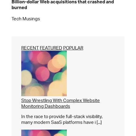
Billion-dollar Web acquisitions that crashed and
burned
Tech Musings
RECENT
FEATURED
POPULAR
Stop Wrestling With Complex Website
Monitoring Dashboards
In the race to provide full-stack visibility,
many modern SaaS platforms have i [...]