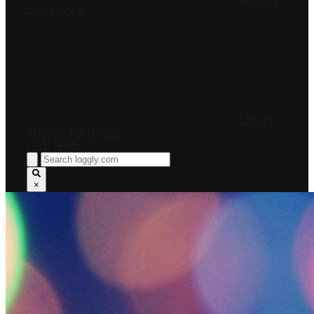
PRICING
RESOURCES
LOG IN
INTERNET OUTAGES
FREE TRIAL
×