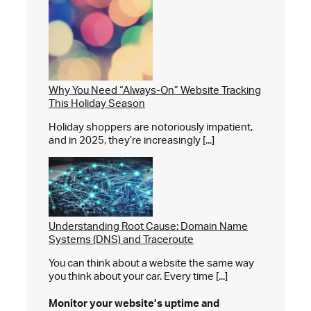
Why You Need “Always-On” Website Tracking
This Holiday Season
Holiday shoppers are notoriously impatient,
and in 2025, they’re increasingly [...]
Understanding Root Cause: Domain Name
Systems (DNS) and Traceroute
You can think about a website the same way
you think about your car. Every time [...]
Monitor your website’s
uptime and