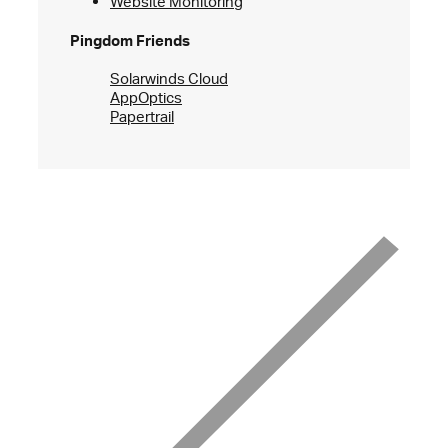
Website Monitoring
Pingdom Friends
Solarwinds Cloud
AppOptics
Papertrail