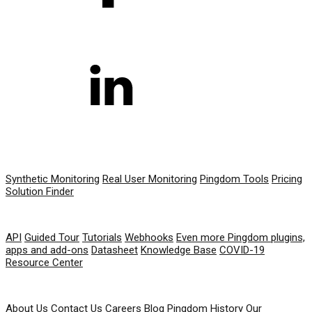
PRODUCT
Synthetic Monitoring
Real User Monitoring
Pingdom Tools
Pricing
Solution Finder
RESOURCES
API
Guided Tour
Tutorials
Webhooks
Even more Pingdom plugins,
apps and add-ons
Datasheet
Knowledge Base
COVID-19
Resource Center
COMPANY
About Us
Contact Us
Careers
Blog
Pingdom History
Our