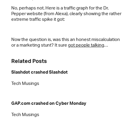
No, perhaps not. Here is a traffic graph for the Dr.
Pepper website (from Alexa), clearly showing the rather
extreme traffic spike it got:
Now the question is, was this an honest miscalculation
or a marketing stunt? It sure
got people talking
…
Related Posts
Slashdot crashed Slashdot
Tech Musings
GAP.com crashed on Cyber Monday
Tech Musings