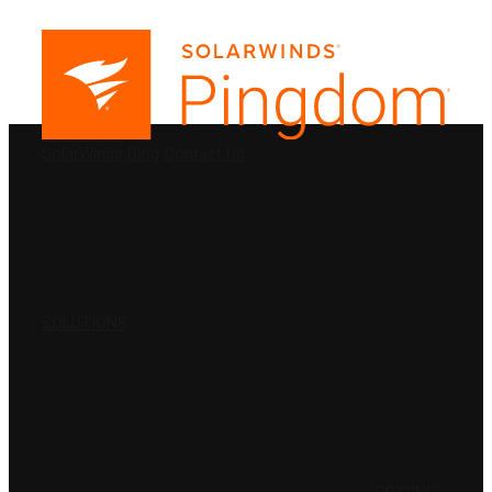
PRODUCTS
SolarWinds
Blog
Contact Us
SOLUTIONS