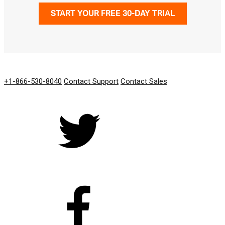
START YOUR FREE 30-DAY TRIAL
GET IN TOUCH
+1-866-530-8040
Contact Support
Contact Sales