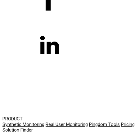
PRODUCT
Synthetic Monitoring
Real User Monitoring
Pingdom Tools
Pricing
Solution Finder