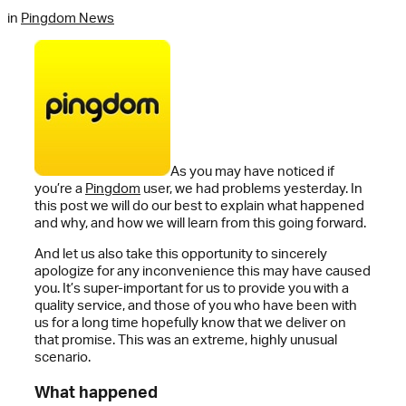
in
Pingdom News
As you may have noticed if
you’re a
Pingdom
user, we had problems yesterday. In
this post we will do our best to explain what happened
and why, and how we will learn from this going forward.
And let us also take this opportunity to sincerely
apologize for any inconvenience this may have caused
you. It’s super-important for us to provide you with a
quality service, and those of you who have been with
us for a long time hopefully know that we deliver on
that promise. This was an extreme, highly unusual
scenario.
What happened