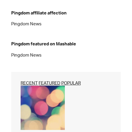
Pingdom affiliate affection
Pingdom News
Pingdom featured on Mashable
Pingdom News
RECENT
FEATURED
POPULAR