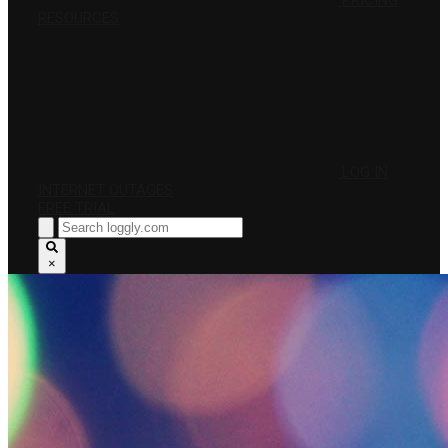
PRICING
RESOURCES
LOG IN
INTERNET OUTAGES
FREE TRIAL
×