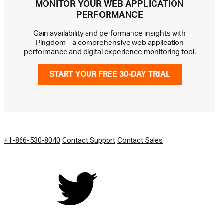
MONITOR YOUR WEB APPLICATION
PERFORMANCE
Gain availability and performance insights with
Pingdom – a comprehensive web application
performance and digital experience monitoring tool.
START YOUR FREE 30-DAY TRIAL
GET IN TOUCH
+1-866-530-8040
Contact Support
Contact Sales