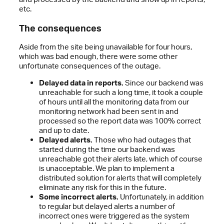
etc.
The consequences
Aside from the site being unavailable for four hours,
which was bad enough, there were some other
unfortunate consequences of the outage.
Delayed data in reports.
Since our backend was
unreachable for such a long time, it took a couple
of hours until all the monitoring data from our
monitoring network had been sent in and
processed so the report data was 100% correct
and up to date.
Delayed alerts.
Those who had outages that
started during the time our backend was
unreachable got their alerts late, which of course
is unacceptable. We plan to implement a
distributed solution for alerts that will completely
eliminate any risk for this in the future.
Some incorrect alerts.
Unfortunately, in addition
to regular but delayed alerts a number of
incorrect ones were triggered as the system