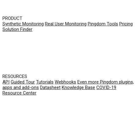
PRODUCT
Synthetic Monitoring
Real User Monitoring
Pingdom Tools
Pricing
Solution Finder
RESOURCES
API
Guided Tour
Tutorials
Webhooks
Even more Pingdom plugins,
apps and add-ons
Datasheet
Knowledge Base
COVID-19
Resource Center