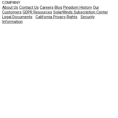
COMPANY
About Us
Contact Us
Careers
Blog
Pingdom History
Our
Customers
GDPR Resources
SolarWinds Subscription Center
Legal Documents
|
California Privacy Rights
|
Security
Information
© 2026 SolarWinds Worldwide, LLC. All rights
reserved.