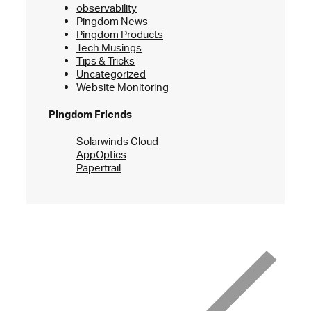
observability
Pingdom News
Pingdom Products
Tech Musings
Tips & Tricks
Uncategorized
Website Monitoring
Pingdom Friends
Solarwinds Cloud
AppOptics
Papertrail