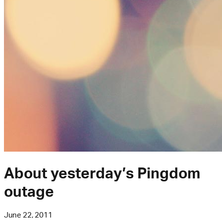
About yesterday’s Pingdom
outage
June 22, 2011