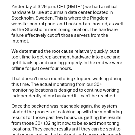
Yesterday at 3:29 p.m. CET (GMT+1) we had a critical
hardware failure at our main data center, located in
Stockholm, Sweden. This is where the Pingdom
website, control panel and backend are hosted, as well
as the Stockholm monitoring location. The hardware
failure effectively cut off those servers from the
Internet.
We determined the root cause relatively quickly, but it
took time to get replacement hardware into place and
get it back up and running properly. In the end we were
offline for just over four hours.
That doesn’t mean monitoring stopped working during
this time. The actual monitoring from our 30+
monitoring locations is designed to continue working
independently of our backend if it can’t be reached.
Once the backend was reachable again, the system
started the process of catching up with the monitoring
results for those past few hours, i.e. getting the results
from those 30+ (32 right now, to be exact) monitoring
locations. They cache results until they can be sent to
and processed by the backend and show up in reports,