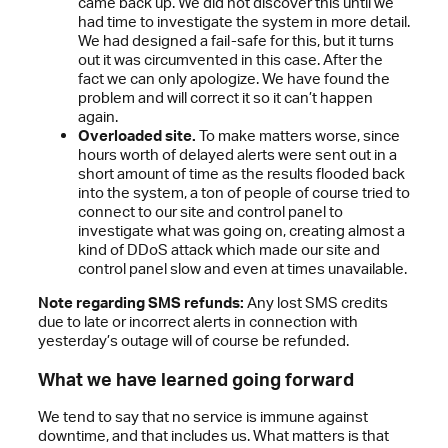
came back up. We did not discover this until we
had time to investigate the system in more detail.
We had designed a fail-safe for this, but it turns
out it was circumvented in this case. After the
fact we can only apologize. We have found the
problem and will correct it so it can’t happen
again.
Overloaded site.
To make matters worse, since
hours worth of delayed alerts were sent out in a
short amount of time as the results flooded back
into the system, a ton of people of course tried to
connect to our site and control panel to
investigate what was going on, creating almost a
kind of DDoS attack which made our site and
control panel slow and even at times unavailable.
Note regarding SMS refunds:
Any lost SMS credits
due to late or incorrect alerts in connection with
yesterday’s outage will of course be refunded.
What we have learned going forward
We tend to say that no service is immune against
downtime, and that includes us. What matters is that