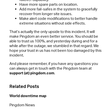
Have more spare parts on location.
Add more fail-safes in the system to gracefully
recover from longer site issues.
Make alert code modifications to better handle
extreme situations without side effects.
That’s actually the only upside to this incident. It will
make Pingdom an even better service. You should be
able to trust us 100%, and yesterday during and for a
while after the outage, we stumbled in that regard. We
hope your trust in us has not been too damaged by this
incident.
And please remember, if you have any questions you
can always get in touch with the Pingdom team at
support (at) pingdom.com
.
Related Posts
World downtime map
Pingdom News