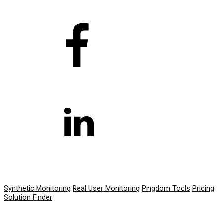
PRODUCT
Synthetic Monitoring
Real User Monitoring
Pingdom Tools
Pricing
Solution Finder
RESOURCES