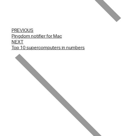
PREVIOUS
Pingdom notifier for Mac
NEXT
Top 10 supercomputers in numbers