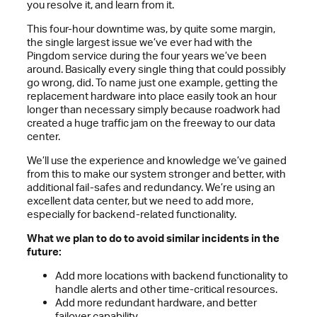
you resolve it, and learn from it.
This four-hour downtime was, by quite some margin,
the single largest issue we’ve ever had with the
Pingdom service during the four years we’ve been
around. Basically every single thing that could possibly
go wrong, did. To name just one example, getting the
replacement hardware into place easily took an hour
longer than necessary simply because roadwork had
created a huge traffic jam on the freeway to our data
center.
We’ll use the experience and knowledge we’ve gained
from this to make our system stronger and better, with
additional fail-safes and redundancy. We’re using an
excellent data center, but we need to add more,
especially for backend-related functionality.
What we plan to do to avoid similar incidents in the
future:
Add more locations with backend functionality to
handle alerts and other time-critical resources.
Add more redundant hardware, and better
failover capability.