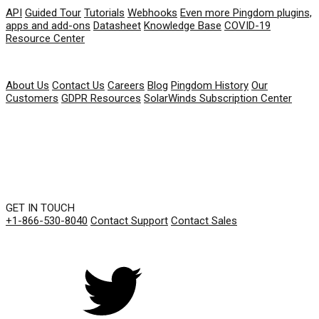
API
Guided Tour
Tutorials
Webhooks
Even more Pingdom plugins,
apps and add-ons
Datasheet
Knowledge Base
COVID-19
Resource Center
COMPANY
About Us
Contact Us
Careers
Blog
Pingdom History
Our
Customers
GDPR Resources
SolarWinds Subscription Center
GET IN TOUCH
+1-866-530-8040
Contact Support
Contact Sales