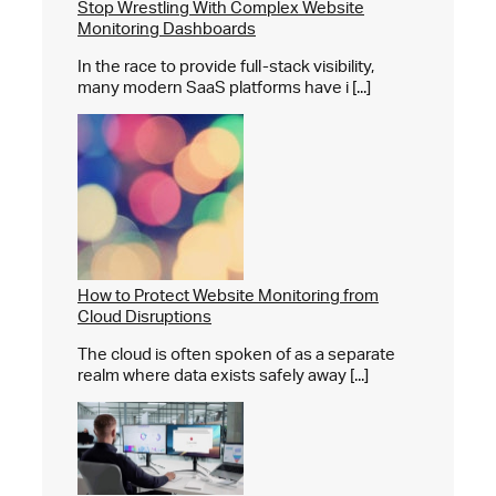
Stop Wrestling With Complex Website
Monitoring Dashboards
In the race to provide full-stack visibility,
many modern SaaS platforms have i [...]
How to Protect Website Monitoring from
Cloud Disruptions
The cloud is often spoken of as a separate
realm where data exists safely away [...]