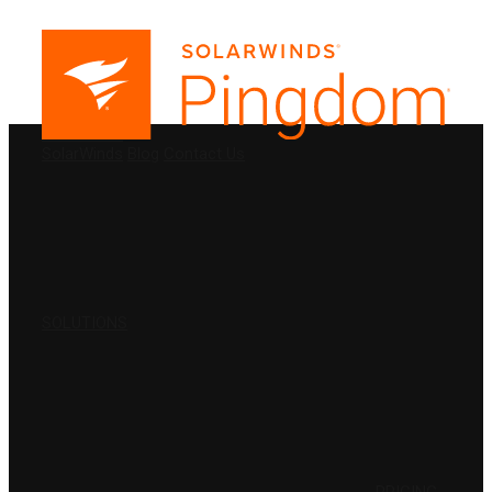
PRODUCTS
SolarWinds
Blog
Contact Us
SOLUTIONS