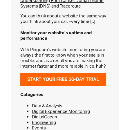
Understanding Root Cause: Domain Name
Systems (DNS) and Traceroute
You can think about a website the same way
you think about your car. Every time [...]
Monitor your website’s
uptime and
performance
With Pingdom's website monitoring you are
always the first to know when your site is in
trouble, and as a result you are making the
Internet faster and more reliable. Nice, huh?
START YOUR FREE 30-DAY TRIAL
Categories
Data & Analysis
Digital Experience Monitoring
DigitalOcean
Engineering
Events