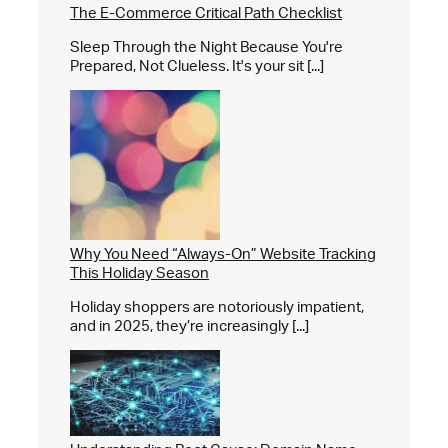
The E-Commerce Critical Path Checklist
Sleep Through the Night Because You're
Prepared, Not Clueless. It's your sit [...]
Why You Need “Always-On” Website Tracking
This Holiday Season
Holiday shoppers are notoriously impatient,
and in 2025, they’re increasingly [...]