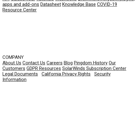
apps and add-ons
Datasheet
Knowledge Base
COVID-19
Resource Center
COMPANY
About Us
Contact Us
Careers
Blog
Pingdom History
Our
Customers
GDPR Resources
SolarWinds Subscription Center
Legal Documents
|
California Privacy Rights
|
Security
Information
© 2026 SolarWinds Worldwide, LLC. All rights
reserved.