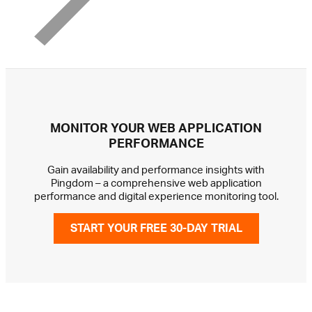
MONITOR YOUR WEB APPLICATION
PERFORMANCE
Gain availability and performance insights with
Pingdom – a comprehensive web application
performance and digital experience monitoring tool.
START YOUR FREE 30-DAY TRIAL
GET IN TOUCH