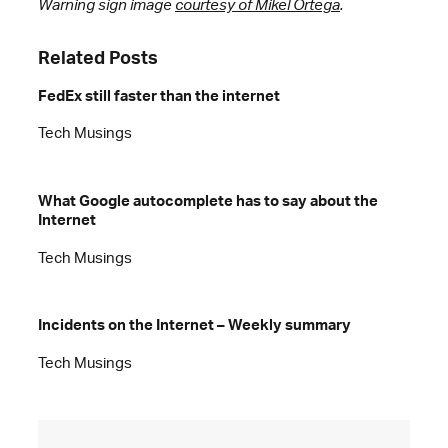
Warning sign image
courtesy of Mikel Ortega
.
Related Posts
FedEx still faster than the internet
Tech Musings
What Google autocomplete has to say about the
Internet
Tech Musings
Incidents on the Internet – Weekly summary
Tech Musings