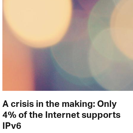
A crisis in the making: Only
4% of the Internet supports
IPv6