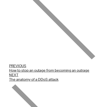
PREVIOUS
How to stop an outage from becoming an outrage
NEXT
The anatomy of a DDoS attack