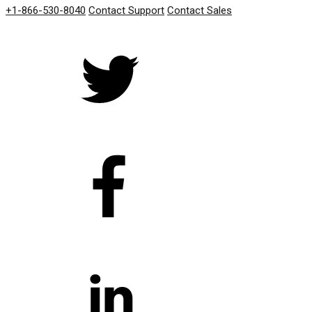
+1-866-530-8040
Contact Support
Contact Sales