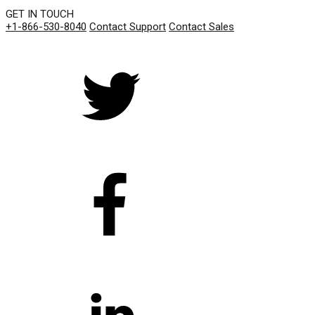
GET IN TOUCH
+1-866-530-8040
Contact Support
Contact Sales