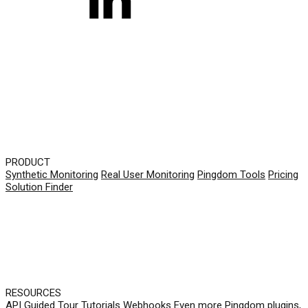
PRODUCT
Synthetic Monitoring
Real User Monitoring
Pingdom Tools
Pricing
Solution Finder
RESOURCES
API
Guided Tour
Tutorials
Webhooks
Even more Pingdom plugins,