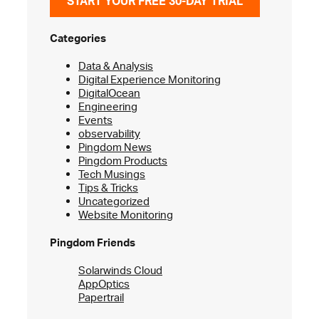
START YOUR FREE 30-DAY TRIAL
Categories
Data & Analysis
Digital Experience Monitoring
DigitalOcean
Engineering
Events
observability
Pingdom News
Pingdom Products
Tech Musings
Tips & Tricks
Uncategorized
Website Monitoring
Pingdom Friends
Solarwinds Cloud
AppOptics
Papertrail