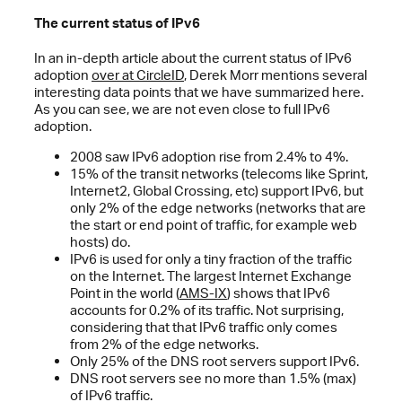
The current status of IPv6
In an in-depth article about the current status of IPv6
adoption
over at CircleID
, Derek Morr mentions several
interesting data points that we have summarized here.
As you can see, we are not even close to full IPv6
adoption.
2008 saw IPv6 adoption rise from 2.4% to 4%.
15% of the transit networks (telecoms like Sprint,
Internet2, Global Crossing, etc) support IPv6, but
only 2% of the edge networks (networks that are
the start or end point of traffic, for example web
hosts) do.
IPv6 is used for only a tiny fraction of the traffic
on the Internet. The largest Internet Exchange
Point in the world (
AMS-IX
) shows that IPv6
accounts for 0.2% of its traffic. Not surprising,
considering that that IPv6 traffic only comes
from 2% of the edge networks.
Only 25% of the DNS root servers support IPv6.
DNS root servers see no more than 1.5% (max)
of IPv6 traffic.