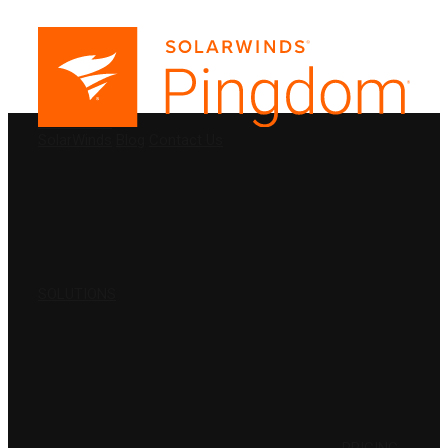
PRODUCTS
SolarWinds
Blog
Contact Us
SOLUTIONS