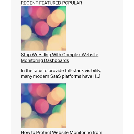
RECENT
FEATURED
POPULAR
Stop Wrestling With Complex Website
Monitoring Dashboards
In the race to provide full-stack visibility,
many modern SaaS platforms have i [...]
How to Protect Website Monitoring from