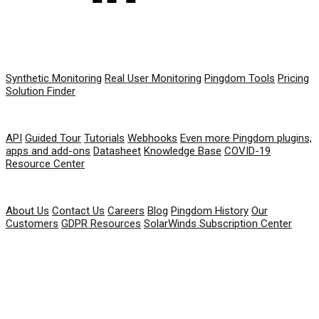
PRODUCT
Synthetic Monitoring
Real User Monitoring
Pingdom Tools
Pricing
Solution Finder
RESOURCES
API
Guided Tour
Tutorials
Webhooks
Even more Pingdom plugins,
apps and add-ons
Datasheet
Knowledge Base
COVID-19
Resource Center
COMPANY
About Us
Contact Us
Careers
Blog
Pingdom History
Our
Customers
GDPR Resources
SolarWinds Subscription Center