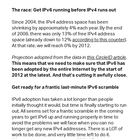
The race: Get IPv6 running before IPv4 runs out
Since 2004, the IPv4 address space has been
shrinking by approximately 4% each year. By the end
of 2008, there was only 13% of free IPv4 address
space (already down to 12%
according to this counter
).
At that rate, we will reach 0% by 2012.
Projection adopted from the data in
this CircleID article
.
This means that we need to make sure that IPv6 has
been adopted by the entire Internet by the start of
2012 at the latest. And that’s cutting it awfully close.
Get ready for a frantic last-minute IPv6 scramble
IPv6 adoption has taken a lot longer than people
initially thought it would, but time is finally starting to run
out. All seems set for a frantic scramble in the coming
years to get IPv6 up and running properly in time to
avoid the problems we will face when you can no
longer get any new IPv4 addresses. There is a LOT of
work to be done, and very little time left to do it.