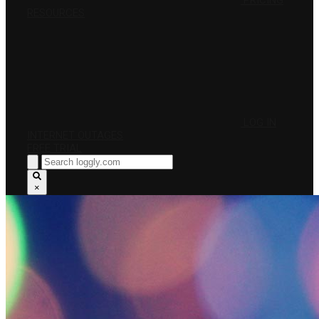
PRICING
RESOURCES
LOG IN
INTERNET OUTAGES
FREE TRIAL
×