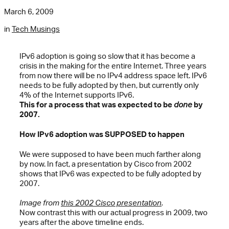
March 6, 2009
in
Tech Musings
IPv6 adoption is going so slow that it has become a
crisis in the making for the entire Internet. Three years
from now there will be no IPv4 address space left. IPv6
needs to be fully adopted by then, but currently only
4% of the Internet supports IPv6.
This for a process that was expected to be
done
by
2007.
How IPv6 adoption was SUPPOSED to happen
We were supposed to have been much farther along
by now. In fact, a presentation by Cisco from 2002
shows that IPv6 was expected to be fully adopted by
2007.
Image from
this 2002 Cisco presentation
.
Now contrast this with our actual progress in 2009, two
years after the above timeline ends.