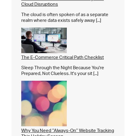
Cloud Disruptions
The cloud is often spoken of as a separate
realm where data exists safely away [...]
The E-Commerce Critical Path Checklist
Sleep Through the Night Because You're
Prepared, Not Clueless. It's your sit [...]
Why You Need “Always-On” Website Tracking