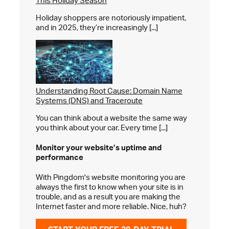
This Holiday Season
Holiday shoppers are notoriously impatient,
and in 2025, they’re increasingly [...]
Understanding Root Cause: Domain Name
Systems (DNS) and Traceroute
You can think about a website the same way
you think about your car. Every time [...]
Monitor your website’s
uptime and
performance
With Pingdom's website monitoring you are
always the first to know when your site is in
trouble, and as a result you are making the
Internet faster and more reliable. Nice, huh?