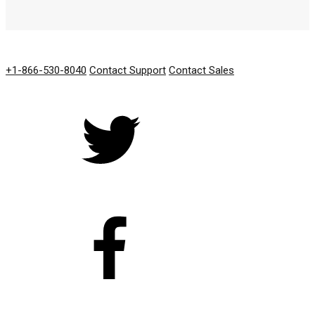
GET IN TOUCH
+1-866-530-8040
Contact Support
Contact Sales