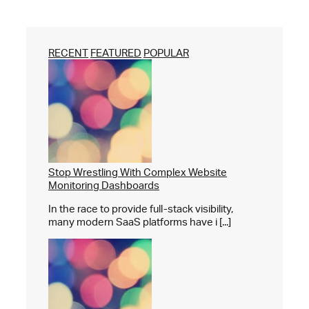
RECENT
FEATURED
POPULAR
Stop Wrestling With Complex Website
Monitoring Dashboards
In the race to provide full-stack visibility,
many modern SaaS platforms have i [...]