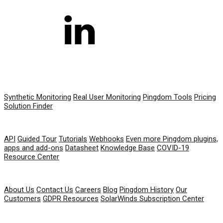
PRODUCT
Synthetic Monitoring
Real User Monitoring
Pingdom Tools
Pricing
Solution Finder
RESOURCES
API
Guided Tour
Tutorials
Webhooks
Even more Pingdom plugins,
apps and add-ons
Datasheet
Knowledge Base
COVID-19
Resource Center
COMPANY
About Us
Contact Us
Careers
Blog
Pingdom History
Our
Customers
GDPR Resources
SolarWinds Subscription Center