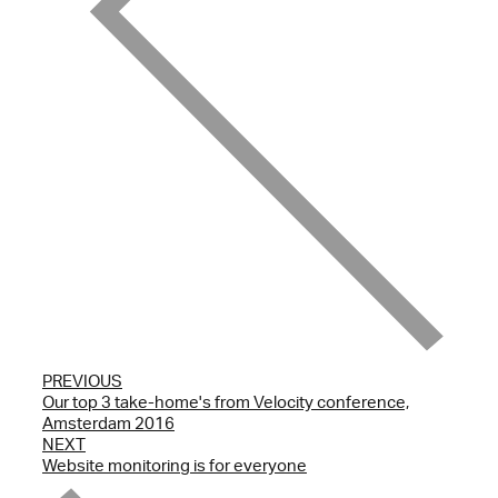
PREVIOUS
Our top 3 take-home's from Velocity conference,
Amsterdam 2016
NEXT
Website monitoring is for everyone