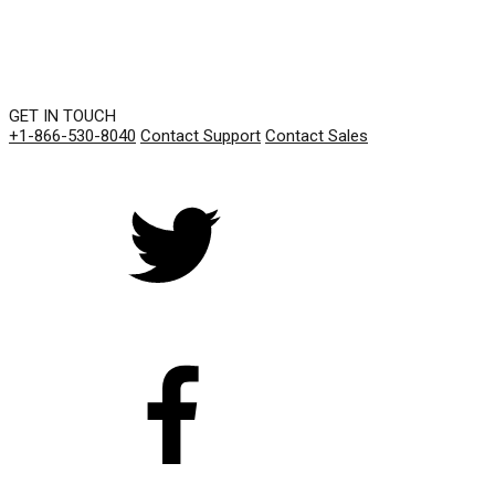
GET IN TOUCH
+1-866-530-8040
Contact Support
Contact Sales