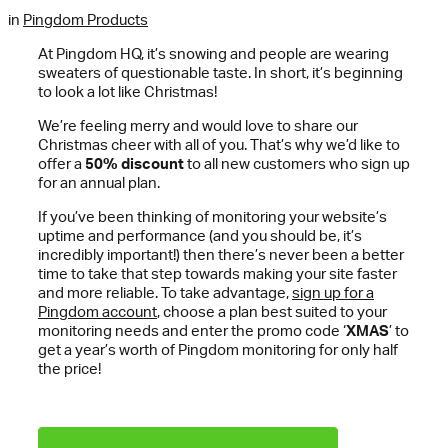
in
Pingdom Products
At Pingdom HQ, it’s snowing and people are wearing
sweaters of questionable taste. In short, it’s beginning
to look a lot like Christmas!
We’re feeling merry and would love to share our
Christmas cheer with all of you. That’s why we’d like to
offer a
50% discount
to all new customers who sign up
for an annual plan.
If you’ve been thinking of monitoring your website’s
uptime and performance (and you should be, it’s
incredibly important!) then there’s never been a better
time to take that step towards making your site faster
and more reliable. To take advantage,
sign up for a
Pingdom account
, choose a plan best suited to your
monitoring needs and enter the promo code ‘
XMAS
’ to
get a year’s worth of Pingdom monitoring for only half
the price!