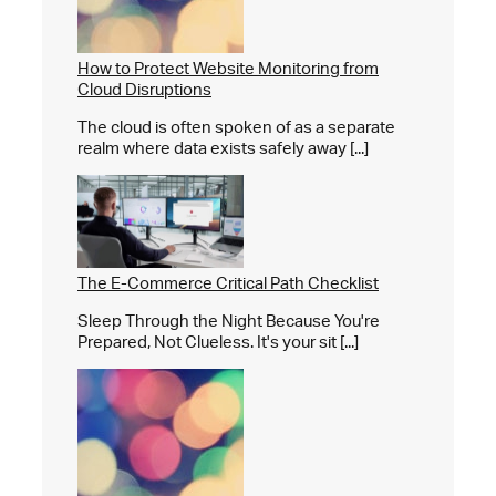
How to Protect Website Monitoring from
Cloud Disruptions
The cloud is often spoken of as a separate
realm where data exists safely away [...]
The E-Commerce Critical Path Checklist
Sleep Through the Night Because You're
Prepared, Not Clueless. It's your sit [...]