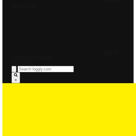
PRICING
RESOURCES
LOG IN
INTERNET OUTAGES
FREE TRIAL
×