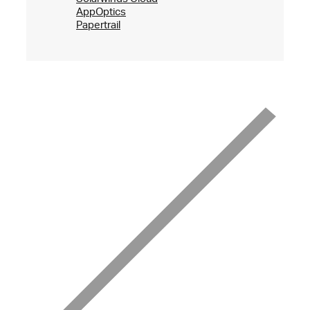
AppOptics
Papertrail