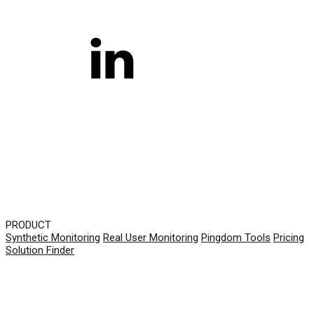
PRODUCT
Synthetic Monitoring
Real User Monitoring
Pingdom Tools
Pricing
Solution Finder