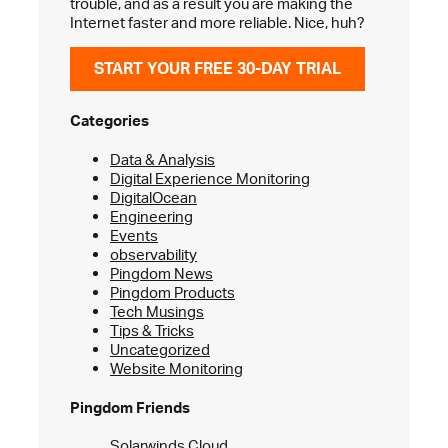
trouble, and as a result you are making the
Internet faster and more reliable. Nice, huh?
START YOUR FREE 30-DAY TRIAL
Categories
Data & Analysis
Digital Experience Monitoring
DigitalOcean
Engineering
Events
observability
Pingdom News
Pingdom Products
Tech Musings
Tips & Tricks
Uncategorized
Website Monitoring
Pingdom Friends
Solarwinds Cloud