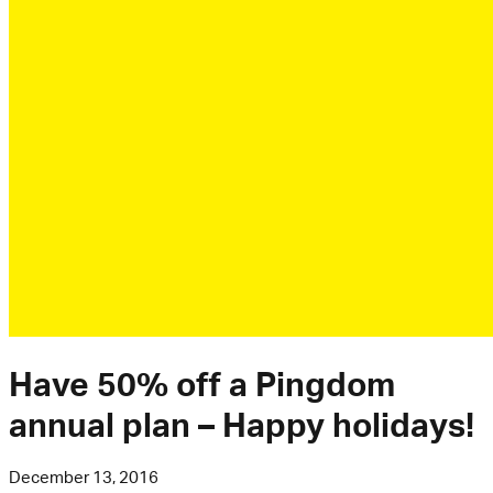
Have 50% off a Pingdom
annual plan – Happy holidays!
December 13, 2016