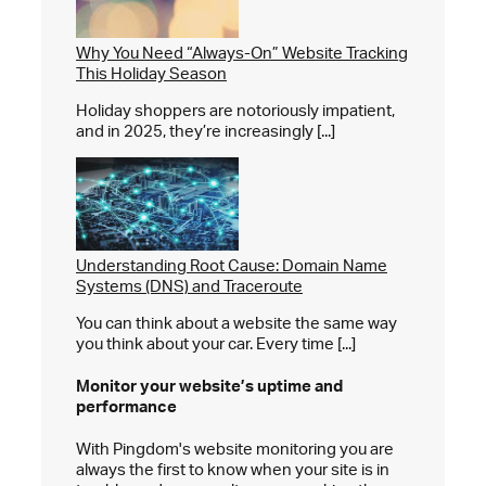
Why You Need “Always-On” Website Tracking
This Holiday Season
Holiday shoppers are notoriously impatient,
and in 2025, they’re increasingly [...]
Understanding Root Cause: Domain Name
Systems (DNS) and Traceroute
You can think about a website the same way
you think about your car. Every time [...]
Monitor your website’s
uptime and
performance
With Pingdom's website monitoring you are
always the first to know when your site is in