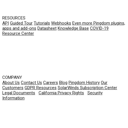
RESOURCES
API
Guided Tour
Tutorials
Webhooks
Even more Pingdom plugins,
apps and add-ons
Datasheet
Knowledge Base
COVID-19
Resource Center
COMPANY
About Us
Contact Us
Careers
Blog
Pingdom History
Our
Customers
GDPR Resources
SolarWinds Subscription Center
Legal Documents
|
California Privacy Rights
|
Security
Information
© 2026 SolarWinds Worldwide, LLC. All rights
reserved.