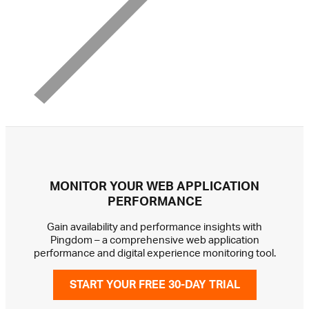
MONITOR YOUR WEB APPLICATION
PERFORMANCE
Gain availability and performance insights with
Pingdom – a comprehensive web application
performance and digital experience monitoring tool.
START YOUR FREE 30-DAY TRIAL