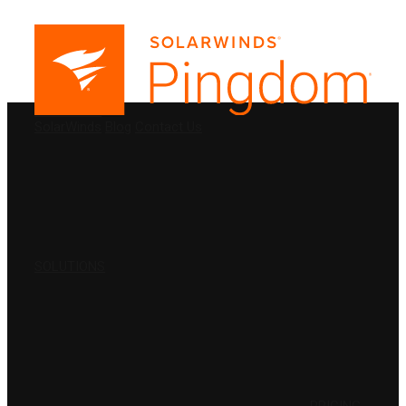
PRODUCTS
SolarWinds
Blog
Contact Us
SOLUTIONS