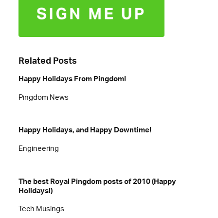
Related Posts
Happy Holidays From Pingdom!
Pingdom News
Happy Holidays, and Happy Downtime!
Engineering
The best Royal Pingdom posts of 2010 (Happy
Holidays!)
Tech Musings