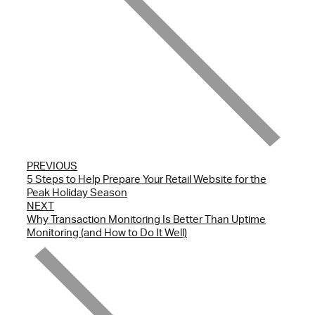
PREVIOUS
5 Steps to Help Prepare Your Retail Website for the
Peak Holiday Season
NEXT
Why Transaction Monitoring Is Better Than Uptime
Monitoring (and How to Do It Well)