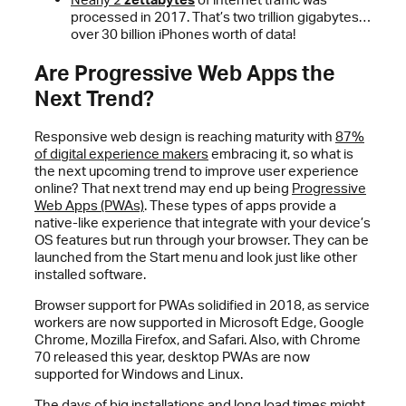
processed in 2017. That’s two trillion gigabytes…
over 30 billion iPhones worth of data!
Are Progressive Web Apps the
Next Trend?
Responsive web design is reaching maturity with
87%
of digital experience makers
embracing it, so what is
the next upcoming trend to improve user experience
online? That next trend may end up being
Progressive
Web Apps (PWAs)
. These types of apps provide a
native-like experience that integrate with your device’s
OS features but run through your browser. They can be
launched from the Start menu and look just like other
installed software.
Browser support for PWAs solidified in 2018, as service
workers are now supported in Microsoft Edge, Google
Chrome, Mozilla Firefox, and Safari. Also, with Chrome
70 released this year, desktop PWAs are now
supported for Windows and Linux.
The days of big installations and long load times might