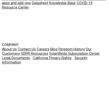
apps and add-ons
Datasheet
Knowledge Base
COVID-19
Resource Center
COMPANY
About Us
Contact Us
Careers
Blog
Pingdom History
Our
Customers
GDPR Resources
SolarWinds Subscription Center
Legal Documents
|
California Privacy Rights
|
Security
Information
© 2026 SolarWinds Worldwide, LLC. All rights
reserved.