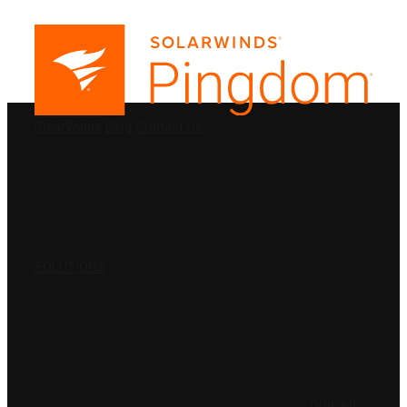
PRODUCTS
SolarWinds
Blog
Contact Us
SOLUTIONS