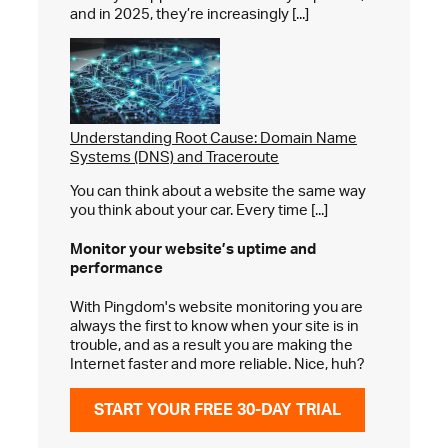
and in 2025, they’re increasingly [...]
Understanding Root Cause: Domain Name
Systems (DNS) and Traceroute
You can think about a website the same way
you think about your car. Every time [...]
Monitor your website’s
uptime and
performance
With Pingdom's website monitoring you are
always the first to know when your site is in
trouble, and as a result you are making the
Internet faster and more reliable. Nice, huh?
START YOUR FREE 30-DAY TRIAL