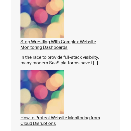
Stop Wrestling With Complex Website
Monitoring Dashboards
In the race to provide full-stack visibility,
many modern SaaS platforms have i [...]
How to Protect Website Monitoring from
Cloud Disruptions