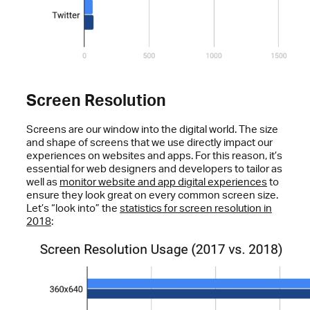
Screen Resolution
Screens are our window into the digital world. The size
and shape of screens that we use directly impact our
experiences on websites and apps. For this reason, it’s
essential for web designers and developers to tailor as
well as
monitor website and app digital experiences
to
ensure they look great on every common screen size.
Let’s “look into” the
statistics for screen resolution in
2018
: