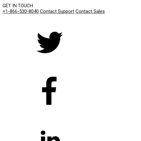
GET IN TOUCH
+1-866-530-8040
Contact Support
Contact Sales