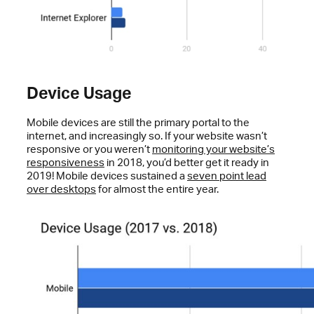
Device Usage
Mobile devices are still the primary portal to the
internet, and increasingly so. If your website wasn’t
responsive or you weren’t
monitoring your website’s
responsiveness
in 2018, you’d better get it ready in
2019! Mobile devices sustained a
seven point lead
over desktops
for almost the entire year.