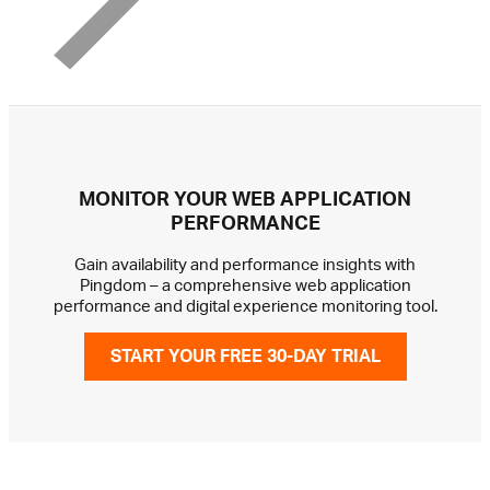
MONITOR YOUR WEB APPLICATION
PERFORMANCE
Gain availability and performance insights with
Pingdom – a comprehensive web application
performance and digital experience monitoring tool.
START YOUR FREE 30-DAY TRIAL
GET IN TOUCH