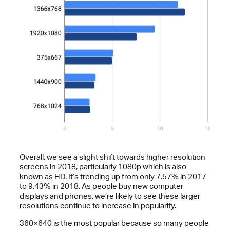
Overall, we see a slight shift towards higher resolution
screens in 2018, particularly 1080p which is also
known as HD. It’s trending up from only 7.57% in 2017
to 9.43% in 2018. As people buy new computer
displays and phones, we’re likely to see these larger
resolutions continue to increase in popularity.
360×640 is the most popular because so many people