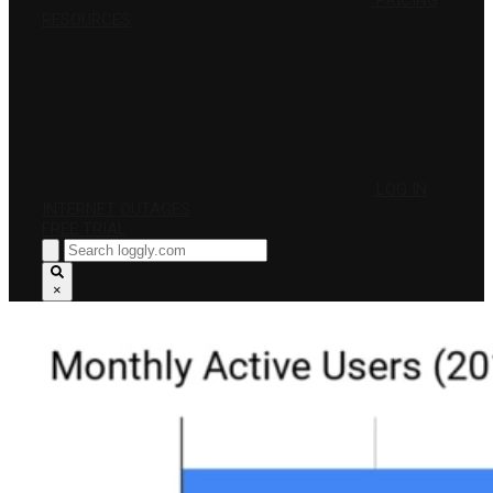
PRICING
RESOURCES
LOG IN
INTERNET OUTAGES
FREE TRIAL
×