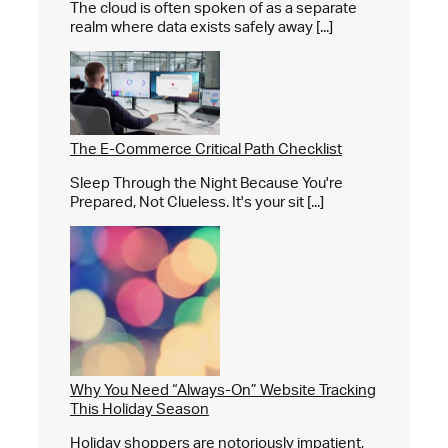
The cloud is often spoken of as a separate
realm where data exists safely away [...]
The E-Commerce Critical Path Checklist
Sleep Through the Night Because You're
Prepared, Not Clueless. It's your sit [...]
Why You Need “Always-On” Website Tracking
This Holiday Season
Holiday shoppers are notoriously impatient,