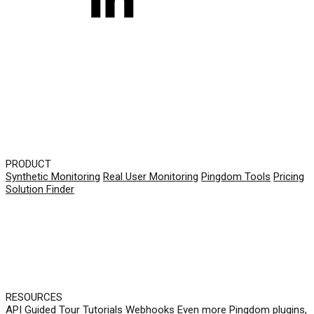
PRODUCT
Synthetic Monitoring
Real User Monitoring
Pingdom Tools
Pricing
Solution Finder
RESOURCES
API
Guided Tour
Tutorials
Webhooks
Even more Pingdom plugins,