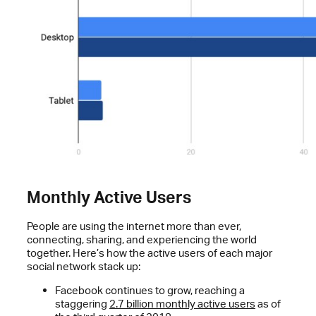
Monthly Active Users
People are using the internet more than ever,
connecting, sharing, and experiencing the world
together. Here’s how the active users of each major
social network stack up:
Facebook continues to grow, reaching a
staggering
2.7 billion monthly active users
as of