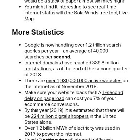
would be a stack of paper almost six miles high!
You might find it interesting to see real-time
internet status with the SolarWinds free tool,
Live
Map
.
More Statistics
Google is now handling
over 1.2 trillion search
queries
per year—an average of 40,000
searches per
second
.
Internet domains have reached
339.8 million
registrations
, as of the end of the second quarter
of 2018.
There are
over 1,930,000,000 active websites
on
the internet as of November 2018.
Make sure your website loads fast! A
1-second
delay on page load
can cost you 7% of your
ecommerce conversions.
By this year (2019), it is estimated that there will
be
224 million digital shoppers
in the United
States alone.
Over 1.2 billion MWh of electricity
was used in
2017 to power the internet.
Nearly 2
zettabytes
of internet traffic was