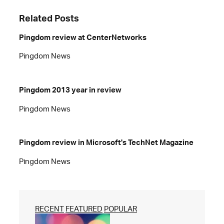
Related Posts
Pingdom review at CenterNetworks
Pingdom News
Pingdom 2013 year in review
Pingdom News
Pingdom review in Microsoft's TechNet Magazine
Pingdom News
RECENT
FEATURED
POPULAR