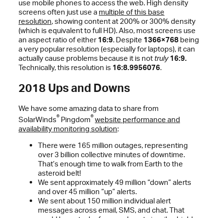
use mobile phones to access the web. High density
screens often just use a
multiple of this base
resolution
, showing content at 200% or 300% density
(which is equivalent to full HD). Also, most screens use
an aspect ratio of either
16:9
. Despite
1366×768
being
a very popular resolution (especially for laptops), it can
actually cause problems because it is not
truly
16:9.
Technically, this resolution is
16:8.9956076
.
2018 Ups and Downs
We have some amazing data to share from
®
®
SolarWinds
Pingdom
website performance and
availability monitoring solution
:
There were 165 million outages, representing
over 3 billion collective minutes of downtime.
That’s enough time to walk from Earth to the
asteroid belt!
We sent approximately 49 million “down” alerts
and over 45 million “up” alerts.
We sent about 150 million individual alert
messages across email, SMS, and chat. That