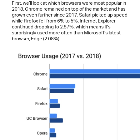
First, we’ll look at
which browsers were most popular in
2018
. Chrome remained on top of the market and has
grown even further since 2017. Safari picked up speed
while Firefox fell from 6% to 5%. Internet Explorer
continued dropping to 2.87%, which means it’s
surprisingly used more often than Microsoft’s latest
browser, Edge (2.08%)!