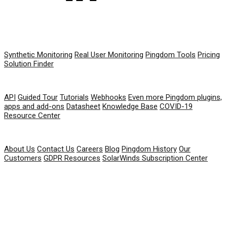
PRODUCT
Synthetic Monitoring
Real User Monitoring
Pingdom Tools
Pricing
Solution Finder
RESOURCES
API
Guided Tour
Tutorials
Webhooks
Even more Pingdom plugins,
apps and add-ons
Datasheet
Knowledge Base
COVID-19
Resource Center
COMPANY
About Us
Contact Us
Careers
Blog
Pingdom History
Our
Customers
GDPR Resources
SolarWinds Subscription Center