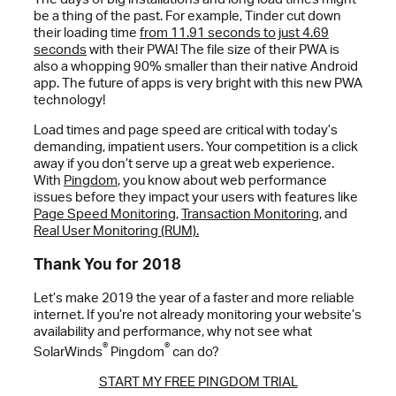
be a thing of the past. For example, Tinder cut down
their loading time
from 11.91 seconds to just 4.69
seconds
with their PWA! The file size of their PWA is
also a whopping 90% smaller than their native Android
app. The future of apps is very bright with this new PWA
technology!
Load times and page speed are critical with today’s
demanding, impatient users. Your competition is a click
away if you don’t serve up a great web experience.
With
Pingdom
, you know about web performance
issues before they impact your users with features like
Page Speed Monitoring
,
Transaction Monitoring
, and
Real User Monitoring (RUM).
Thank You for 2018
Let’s make 2019 the year of a faster and more reliable
internet. If you’re not already monitoring your website’s
availability and performance, why not see what
®
®
SolarWinds
Pingdom
can do?
START MY FREE PINGDOM TRIAL