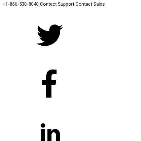
+1-866-530-8040
Contact Support
Contact Sales