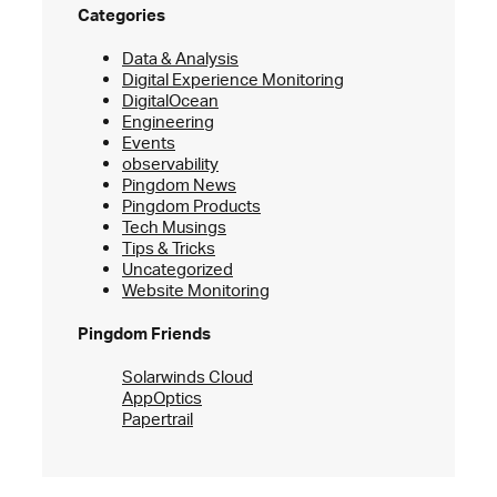
Categories
Data & Analysis
Digital Experience Monitoring
DigitalOcean
Engineering
Events
observability
Pingdom News
Pingdom Products
Tech Musings
Tips & Tricks
Uncategorized
Website Monitoring
Pingdom Friends
Solarwinds Cloud
AppOptics
Papertrail