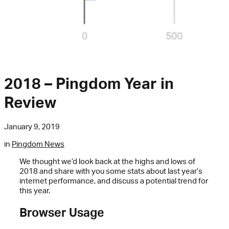
2018 – Pingdom Year in
Review
January 9, 2019
in
Pingdom News
We thought we’d look back at the highs and lows of
2018 and share with you some stats about last year’s
internet performance, and discuss a potential trend for
this year.
Browser Usage