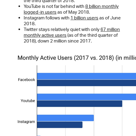
the third quarter of 2018.
YouTube is not far behind with
8 billion monthly
logged-in users
as of May 2018.
Instagram follows with
1 billion users
as of June
2018.
Twitter stays relatively quiet with only
67 million
monthly active users
(as of the third quarter of
2018), down 2 million since 2017.