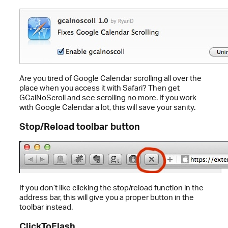
Are you tired of Google Calendar scrolling all over the
place when you access it with Safari? Then get
GCalNoScroll and see scrolling no more. If you work
with Google Calendar a lot, this will save your sanity.
Stop/Reload toolbar button
If you don’t like clicking the stop/reload function in the
address bar, this will give you a proper button in the
toolbar instead.
ClickToFlash