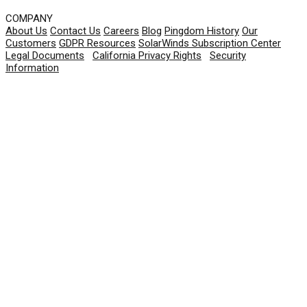
COMPANY
About Us
Contact Us
Careers
Blog
Pingdom History
Our
Customers
GDPR Resources
SolarWinds Subscription Center
Legal Documents
|
California Privacy Rights
|
Security
Information
© 2026 SolarWinds Worldwide, LLC. All rights
reserved.