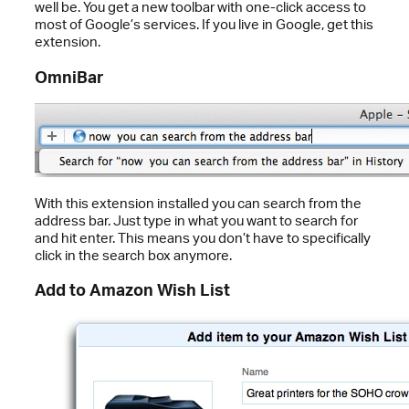
well be. You get a new toolbar with one-click access to
most of Google’s services. If you live in Google, get this
extension.
OmniBar
With this extension installed you can search from the
address bar. Just type in what you want to search for
and hit enter. This means you don’t have to specifically
click in the search box anymore.
Add to Amazon Wish List