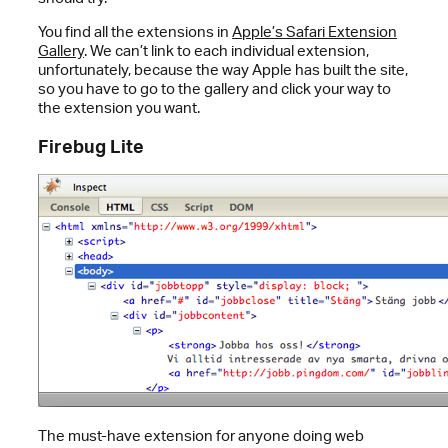
You find all the extensions in
Apple’s Safari Extension
Gallery
. We can’t link to each individual extension,
unfortunately, because the way Apple has built the site,
so you have to go to the gallery and click your way to
the extension you want.
Firebug Lite
The must-have extension for anyone doing web