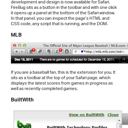
development and design is now available for Safari.
FireBug sits as a button in the toolbar and with one click
it opens up a panel at the bottom of the Safari window.
In that panel, you can inspect the page’s HTML and
CSS code, any script that is running, and the DOM.
MLB
If you are a baseball fan, this is the extension for you. It
sits as a toolbar at the top of your Safari page, which
displays the latest scores from games in progress as
well as recently completed games.
BuiltWith