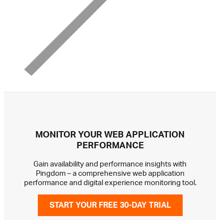
MONITOR YOUR WEB APPLICATION
PERFORMANCE
Gain availability and performance insights with
Pingdom – a comprehensive web application
performance and digital experience monitoring tool.
START YOUR FREE 30-DAY TRIAL