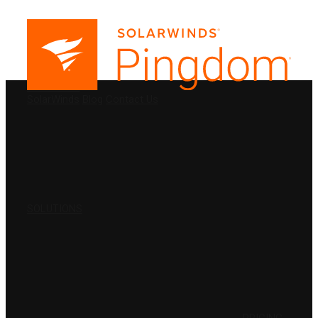
PRODUCTS
SolarWinds
Blog
Contact Us
SOLUTIONS