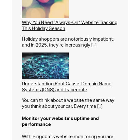
Why You Need “Always-On” Website Tracking
This Holiday Season
Holiday shoppers are notoriously impatient,
and in 2025, they’re increasingly [...]
Understanding Root Cause: Domain Name
Systems (DNS) and Traceroute
You can think about a website the same way
you think about your car. Every time [...]
Monitor your website’s
uptime and
performance
With Pingdom's website monitoring you are