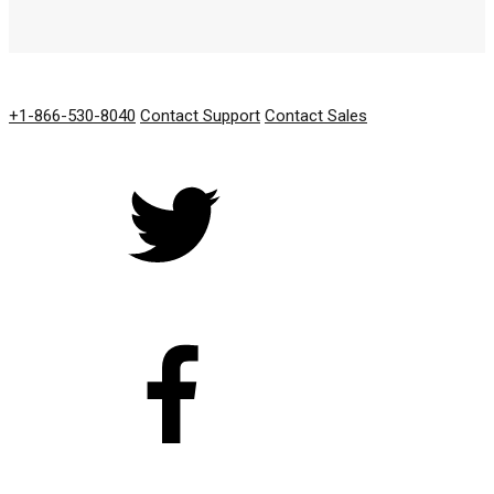
GET IN TOUCH
+1-866-530-8040
Contact Support
Contact Sales