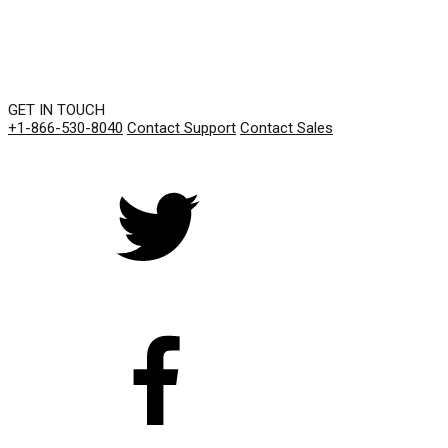
GET IN TOUCH
+1-866-530-8040
Contact Support
Contact Sales