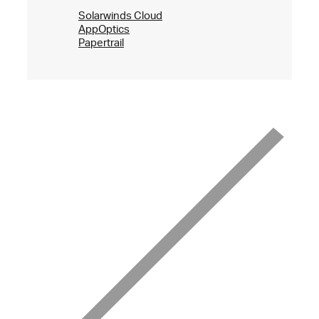
Solarwinds Cloud
AppOptics
Papertrail