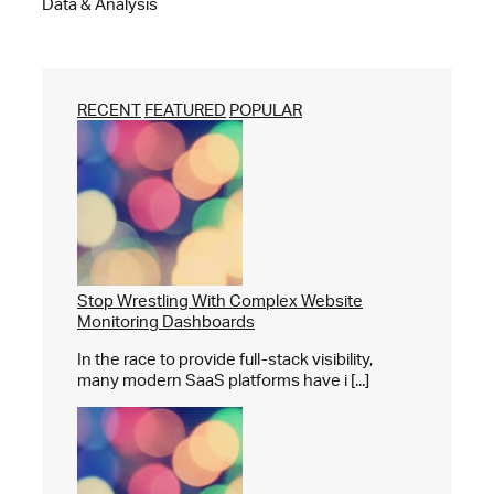
Data & Analysis
RECENT
FEATURED
POPULAR
Stop Wrestling With Complex Website
Monitoring Dashboards
In the race to provide full-stack visibility,
many modern SaaS platforms have i [...]