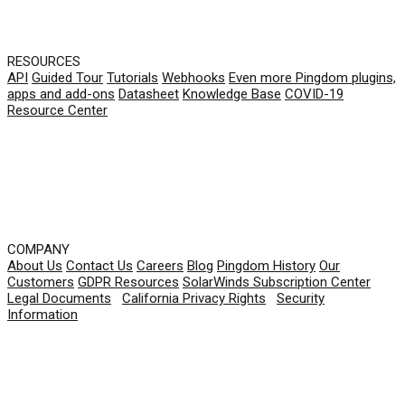
RESOURCES
API
Guided Tour
Tutorials
Webhooks
Even more Pingdom plugins,
apps and add-ons
Datasheet
Knowledge Base
COVID-19
Resource Center
COMPANY
About Us
Contact Us
Careers
Blog
Pingdom History
Our
Customers
GDPR Resources
SolarWinds Subscription Center
Legal Documents
|
California Privacy Rights
|
Security
Information
© 2026 SolarWinds Worldwide, LLC. All rights
reserved.