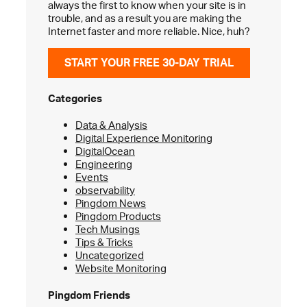
always the first to know when your site is in
trouble, and as a result you are making the
Internet faster and more reliable. Nice, huh?
START YOUR FREE 30-DAY TRIAL
Categories
Data & Analysis
Digital Experience Monitoring
DigitalOcean
Engineering
Events
observability
Pingdom News
Pingdom Products
Tech Musings
Tips & Tricks
Uncategorized
Website Monitoring
Pingdom Friends