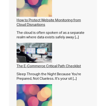
How to Protect Website Monitoring from
Cloud Disruptions
The cloud is often spoken of as a separate
realm where data exists safely away [...]
The E-Commerce Critical Path Checklist
Sleep Through the Night Because You're
Prepared, Not Clueless. It's your sit [...]