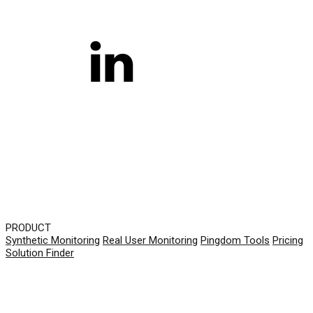
PRODUCT
Synthetic Monitoring
Real User Monitoring
Pingdom Tools
Pricing
Solution Finder