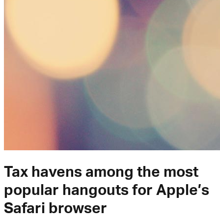
Tax havens among the most
popular hangouts for Apple’s
Safari browser