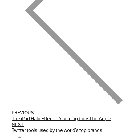
PREVIOUS
The iPad Halo Effect – A coming boost for Apple
NEXT
Twitter tools used by the world’s top brands