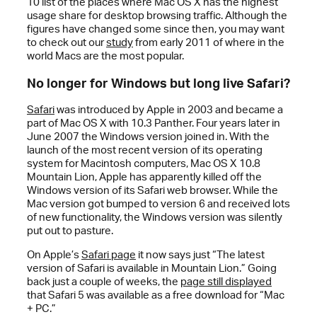
10 list of the places where Mac OS X has the highest
usage share for desktop browsing traffic. Although the
figures have changed some since then, you may want
to check out our
study
from early 2011 of where in the
world Macs are the most popular.
No longer for Windows but long live Safari?
Safari
was introduced by Apple in 2003 and became a
part of Mac OS X with 10.3 Panther. Four years later in
June 2007 the Windows version joined in. With the
launch of the most recent version of its operating
system for Macintosh computers, Mac OS X 10.8
Mountain Lion, Apple has apparently killed off the
Windows version of its Safari web browser. While the
Mac version got bumped to version 6 and received lots
of new functionality, the Windows version was silently
put out to pasture.
On Apple’s
Safari page
it now says just “The latest
version of Safari is available in Mountain Lion.” Going
back just a couple of weeks, the
page still displayed
that Safari 5 was available as a free download for “Mac
+ PC.”