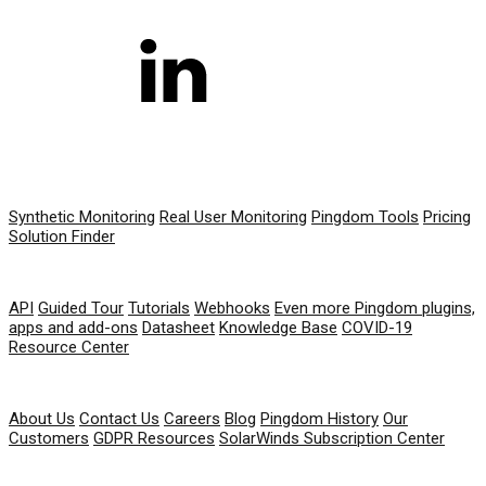
PRODUCT
Synthetic Monitoring
Real User Monitoring
Pingdom Tools
Pricing
Solution Finder
RESOURCES
API
Guided Tour
Tutorials
Webhooks
Even more Pingdom plugins,
apps and add-ons
Datasheet
Knowledge Base
COVID-19
Resource Center
COMPANY
About Us
Contact Us
Careers
Blog
Pingdom History
Our
Customers
GDPR Resources
SolarWinds Subscription Center