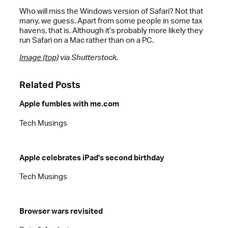
Who will miss the Windows version of Safari? Not that
many, we guess. Apart from some people in some tax
havens, that is. Although it’s probably more likely they
run Safari on a Mac rather than on a PC.
Image (top)
via Shutterstock.
Related Posts
Apple fumbles with me.com
Tech Musings
Apple celebrates iPad's second birthday
Tech Musings
Browser wars revisited