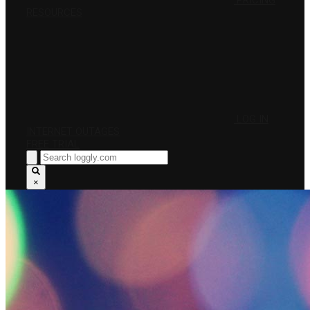
PRICING
RESOURCES
LOG IN
INTERNET OUTAGES
FREE TRIAL
×