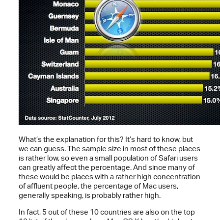
What’s the explanation for this? It’s hard to know, but
we can guess. The sample size in most of these places
is rather low, so even a small population of Safari users
can greatly affect the percentage. And since many of
these would be places with a rather high concentration
of affluent people, the percentage of Mac users,
generally speaking, is probably rather high.
In fact, 5 out of these 10 countries are also on the top