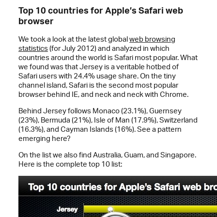
Top 10 countries for Apple’s Safari web
browser
We took a look at the latest global
web browsing
statistics
(for July 2012) and analyzed in which
countries around the world is Safari most popular. What
we found was that Jersey is a veritable hotbed of
Safari users with 24.4% usage share. On the tiny
channel island, Safari is the second most popular
browser behind IE, and neck and neck with Chrome.
Behind Jersey follows Monaco (23.1%), Guernsey
(23%), Bermuda (21%), Isle of Man (17.9%), Switzerland
(16.3%), and Cayman Islands (16%). See a pattern
emerging here?
On the list we also find Australia, Guam, and Singapore.
Here is the complete top 10 list: