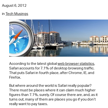
August 6, 2012
in
Tech Musings
According to the latest global
web browser statistics
,
Safari accounts for 7.1% of desktop browsing traffic.
That puts Safari in fourth place, after Chrome, IE, and
Firefox.
But where around the world is Safari really popular?
There must be places where it can claim much higher
figures than 7.1%, surely. Of course there are, and, as it
turns out, many of them are places you go if you don’t
really want to pay taxes.